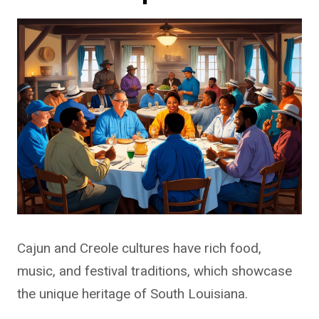
Cajun and Creole cultures have rich food,
music, and festival traditions, which showcase
the unique heritage of South Louisiana.