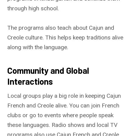
through high school.
The programs also teach about Cajun and
Creole culture. This helps keep traditions alive
along with the language.
Community and Global
Interactions
Local groups play a big role in keeping Cajun
French and Creole alive. You can join French
clubs or go to events where people speak
these languages. Radio shows and local TV
programs also use Cajun French and Creole.