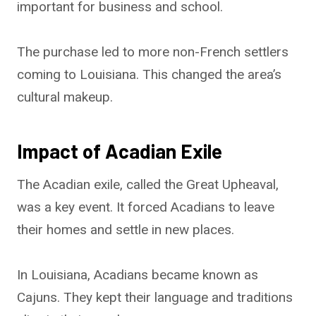
important for business and school.
The purchase led to more non-French settlers
coming to Louisiana. This changed the area’s
cultural makeup.
Impact of Acadian Exile
The Acadian exile, called the Great Upheaval,
was a key event. It forced Acadians to leave
their homes and settle in new places.
In Louisiana, Acadians became known as
Cajuns. They kept their language and traditions