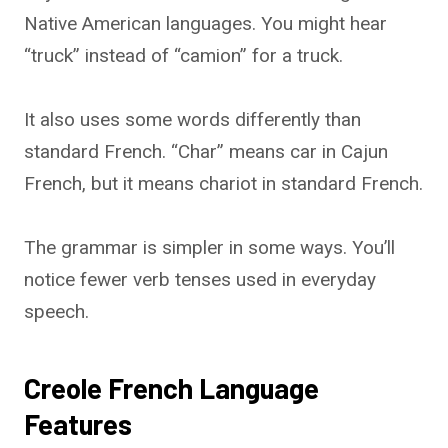
Native American languages. You might hear
“truck” instead of “camion” for a truck.
It also uses some words differently than
standard French. “Char” means car in Cajun
French, but it means chariot in standard French.
The grammar is simpler in some ways. You’ll
notice fewer verb tenses used in everyday
speech.
Creole French Language
Features