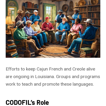
Efforts to keep Cajun French and Creole alive
are ongoing in Louisiana. Groups and programs
work to teach and promote these languages.
CODOFIL’s Role