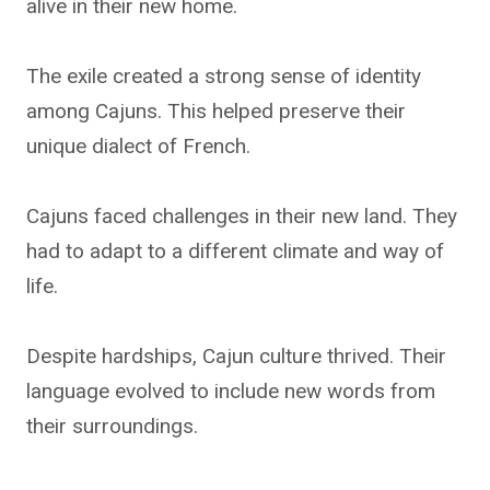
alive in their new home.
The exile created a strong sense of identity
among Cajuns. This helped preserve their
unique dialect of French.
Cajuns faced challenges in their new land. They
had to adapt to a different climate and way of
life.
Despite hardships, Cajun culture thrived. Their
language evolved to include new words from
their surroundings.