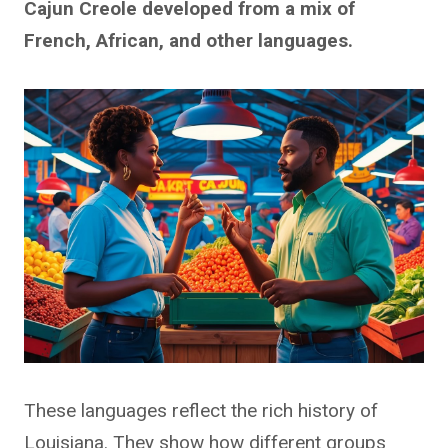
Cajun Creole developed from a mix of
French, African, and other languages.
These languages reflect the rich history of
Louisiana. They show how different groups