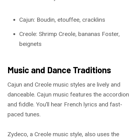
Cajun: Boudin, etouffee, cracklins
Creole: Shrimp Creole, bananas Foster,
beignets
Music and Dance Traditions
Cajun and Creole music styles are lively and
danceable. Cajun music features the accordion
and fiddle. You’ll hear French lyrics and fast-
paced tunes.
Zydeco, a Creole music style, also uses the