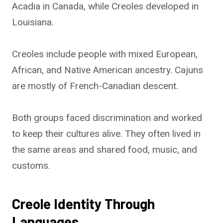
Acadia in Canada, while Creoles developed in
Louisiana.
Creoles include people with mixed European,
African, and Native American ancestry. Cajuns
are mostly of French-Canadian descent.
Both groups faced discrimination and worked
to keep their cultures alive. They often lived in
the same areas and shared food, music, and
customs.
Creole Identity Through
Languages