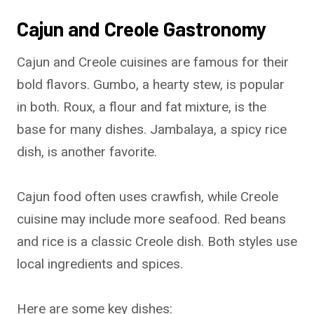
Cajun and Creole Gastronomy
Cajun and Creole cuisines are famous for their
bold flavors. Gumbo, a hearty stew, is popular
in both. Roux, a flour and fat mixture, is the
base for many dishes. Jambalaya, a spicy rice
dish, is another favorite.
Cajun food often uses crawfish, while Creole
cuisine may include more seafood. Red beans
and rice is a classic Creole dish. Both styles use
local ingredients and spices.
Here are some key dishes: