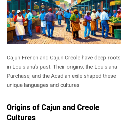
Cajun French and Cajun Creole have deep roots
in Louisiana’s past. Their origins, the Louisiana
Purchase, and the Acadian exile shaped these
unique languages and cultures.
Origins of Cajun and Creole
Cultures