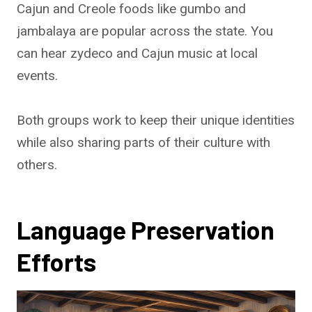
Cajun and Creole foods like gumbo and
jambalaya are popular across the state. You
can hear zydeco and Cajun music at local
events.
Both groups work to keep their unique identities
while also sharing parts of their culture with
others.
Language Preservation
Efforts