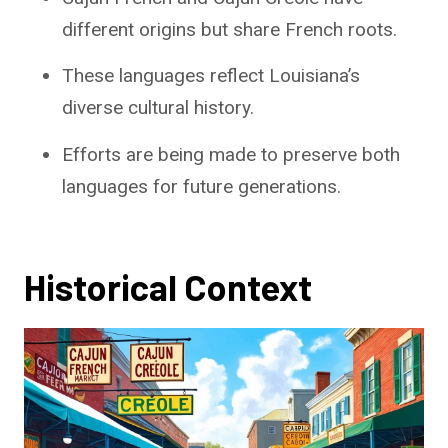
different origins but share French roots.
These languages reflect Louisiana’s
diverse cultural history.
Efforts are being made to preserve both
languages for future generations.
Historical Context