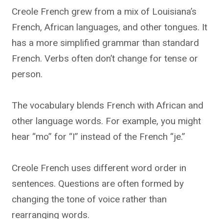
Creole French grew from a mix of Louisiana’s
French, African languages, and other tongues. It
has a more simplified grammar than standard
French. Verbs often don’t change for tense or
person.
The vocabulary blends French with African and
other language words. For example, you might
hear “mo” for “I” instead of the French “je.”
Creole French uses different word order in
sentences. Questions are often formed by
changing the tone of voice rather than
rearranging words.