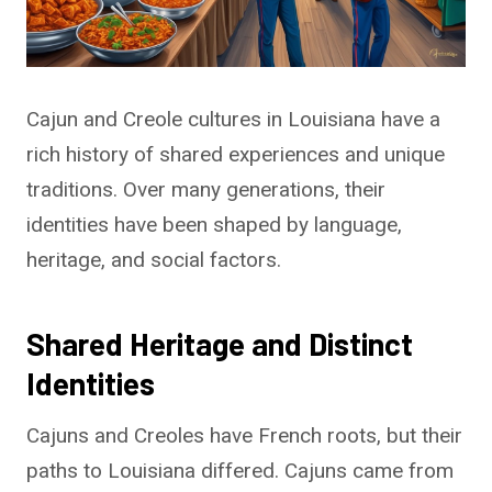
Cajun and Creole cultures in Louisiana have a
rich history of shared experiences and unique
traditions. Over many generations, their
identities have been shaped by language,
heritage, and social factors.
Shared Heritage and Distinct
Identities
Cajuns and Creoles have French roots, but their
paths to Louisiana differed. Cajuns came from