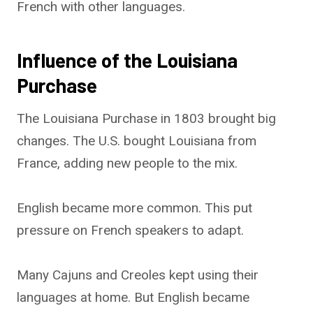
French with other languages.
Influence of the Louisiana
Purchase
The Louisiana Purchase in 1803 brought big
changes. The U.S. bought Louisiana from
France, adding new people to the mix.
English became more common. This put
pressure on French speakers to adapt.
Many Cajuns and Creoles kept using their
languages at home. But English became