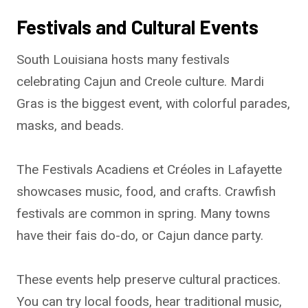
Festivals and Cultural Events
South Louisiana hosts many festivals
celebrating Cajun and Creole culture. Mardi
Gras is the biggest event, with colorful parades,
masks, and beads.
The Festivals Acadiens et Créoles in Lafayette
showcases music, food, and crafts. Crawfish
festivals are common in spring. Many towns
have their fais do-do, or Cajun dance party.
These events help preserve cultural practices.
You can try local foods, hear traditional music,