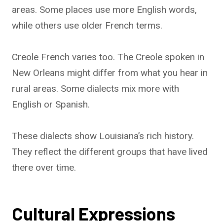
areas. Some places use more English words,
while others use older French terms.
Creole French varies too. The Creole spoken in
New Orleans might differ from what you hear in
rural areas. Some dialects mix more with
English or Spanish.
These dialects show Louisiana’s rich history.
They reflect the different groups that have lived
there over time.
Cultural Expressions