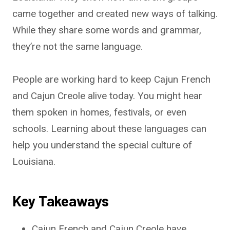
came together and created new ways of talking.
While they share some words and grammar,
they’re not the same language.
People are working hard to keep Cajun French
and Cajun Creole alive today. You might hear
them spoken in homes, festivals, or even
schools. Learning about these languages can
help you understand the special culture of
Louisiana.
Key Takeaways
Cajun French and Cajun Creole have