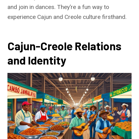
and join in dances. They’re a fun way to
experience Cajun and Creole culture firsthand.
Cajun-Creole Relations
and Identity