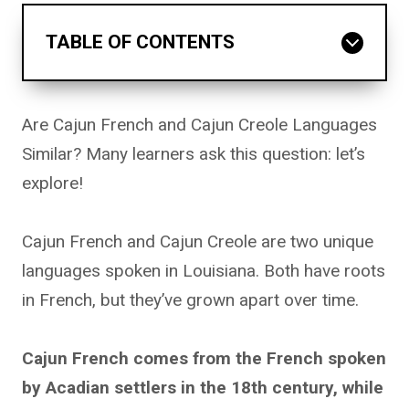
TABLE OF CONTENTS
Are Cajun French and Cajun Creole Languages
Similar? Many learners ask this question: let’s
explore!
Cajun French and Cajun Creole are two unique
languages spoken in Louisiana. Both have roots
in French, but they’ve grown apart over time.
Cajun French comes from the French spoken
by Acadian settlers in the 18th century, while