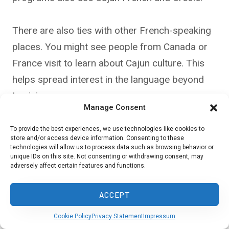
There are also ties with other French-speaking
places. You might see people from Canada or
France visit to learn about Cajun culture. This
helps spread interest in the language beyond
Louisiana.
Manage Consent
Some groups use the internet to share Cajun
To provide the best experiences, we use technologies like cookies to
store and/or access device information. Consenting to these
French and Creole. You can find online classes,
technologies will allow us to process data such as browsing behavior or
unique IDs on this site. Not consenting or withdrawing consent, may
videos, and social media groups that use these
adversely affect certain features and functions.
languages.
ACCEPT
Cookie Policy
Privacy Statement
Impressum
In Closing