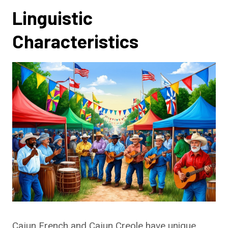
Linguistic
Characteristics
Cajun French and Cajun Creole have unique