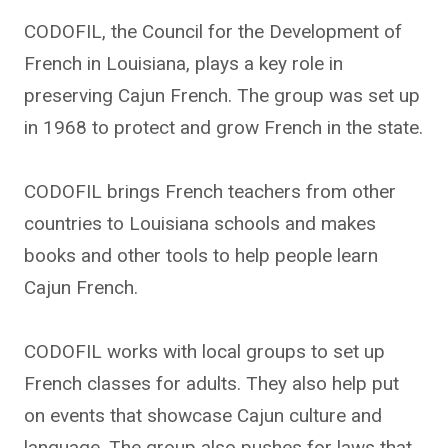
CODOFIL, the Council for the Development of
French in Louisiana, plays a key role in
preserving Cajun French. The group was set up
in 1968 to protect and grow French in the state.
CODOFIL brings French teachers from other
countries to Louisiana schools and makes
books and other tools to help people learn
Cajun French.
CODOFIL works with local groups to set up
French classes for adults. They also help put
on events that showcase Cajun culture and
language. The group also pushes for laws that