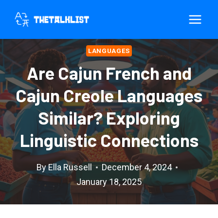
Skip
to
content
LANGUAGES
Are Cajun French and
Cajun Creole Languages
Similar? Exploring
Linguistic Connections
By
Ella Russell
December 4, 2024
January 18, 2025