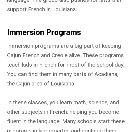
support French in Louisiana.
Immersion Programs
Immersion programs are a big part of keeping
Cajun French and Creole alive. These programs
teach kids in French for most of the school day.
You can find them in many parts of Acadiana,
the Cajun area of Louisiana.
In these classes, you learn math, science, and
other subjects in French, helping you become
fluent in the language. Many schools start these
programs in kindergarten and continue them