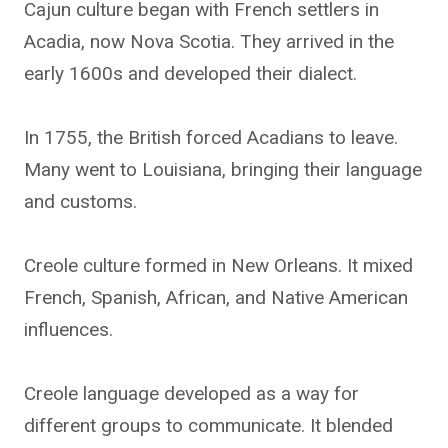
Cajun culture began with French settlers in
Acadia, now Nova Scotia. They arrived in the
early 1600s and developed their dialect.
In 1755, the British forced Acadians to leave.
Many went to Louisiana, bringing their language
and customs.
Creole culture formed in New Orleans. It mixed
French, Spanish, African, and Native American
influences.
Creole language developed as a way for
different groups to communicate. It blended