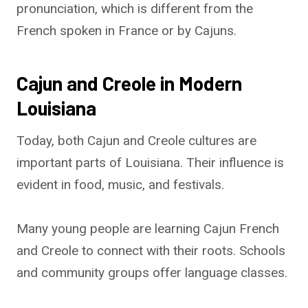
pronunciation, which is different from the
French spoken in France or by Cajuns.
Cajun and Creole in Modern
Louisiana
Today, both Cajun and Creole cultures are
important parts of Louisiana. Their influence is
evident in food, music, and festivals.
Many young people are learning Cajun French
and Creole to connect with their roots. Schools
and community groups offer language classes.