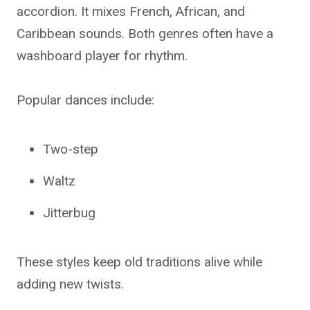
accordion. It mixes French, African, and
Caribbean sounds. Both genres often have a
washboard player for rhythm.
Popular dances include:
Two-step
Waltz
Jitterbug
These styles keep old traditions alive while
adding new twists.