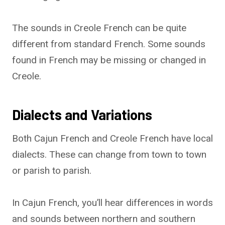
The sounds in Creole French can be quite
different from standard French. Some sounds
found in French may be missing or changed in
Creole.
Dialects and Variations
Both Cajun French and Creole French have local
dialects. These can change from town to town
or parish to parish.
In Cajun French, you’ll hear differences in words
and sounds between northern and southern