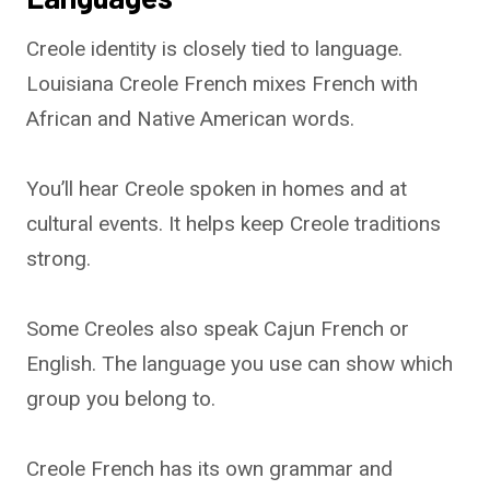
Creole identity is closely tied to language.
Louisiana Creole French mixes French with
African and Native American words.
You’ll hear Creole spoken in homes and at
cultural events. It helps keep Creole traditions
strong.
Some Creoles also speak Cajun French or
English. The language you use can show which
group you belong to.
Creole French has its own grammar and