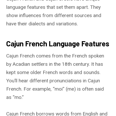
language features that set them apart. They
show influences from different sources and
have their dialects and variations.
Cajun French Language Features
Cajun French comes from the French spoken
by Acadian settlers in the 18th century. It has
kept some older French words and sounds.
You’ll hear different pronunciations in Cajun
French. For example, “moi” (me) is often said
as “mo.”
Cajun French borrows words from English and