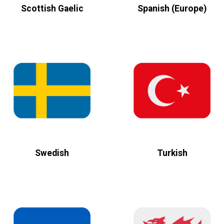
Scottish Gaelic
Spanish (Europe)
Swedish
Turkish