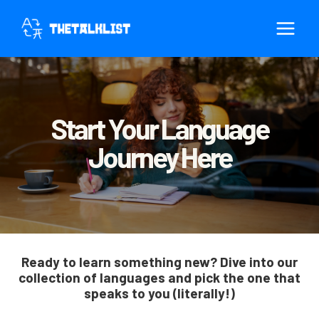
Skip
to
content
Start Your Language
Journey Here
Ready to learn something new? Dive into our
collection of languages and pick the one that
speaks to you (literally!)