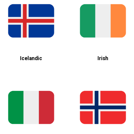
Icelandic
Irish