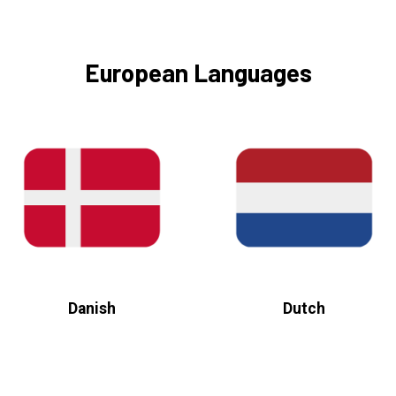
European Languages
Danish
Dutch