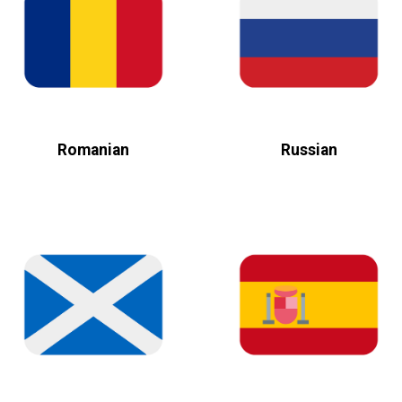
Romanian
Russian