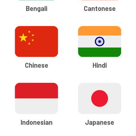
Bengali
Cantonese
Chinese
Hindi
Indonesian
Japanese