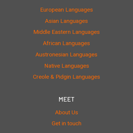
European Languages
Asian Languages
Middle Eastern Languages
African Languages
Austronesian Languages
Native Languages
Creole & Pidgin Languages
MEET
About Us
Get in touch