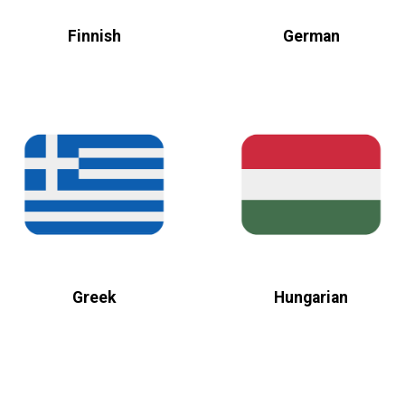
Finnish
German
Greek
Hungarian