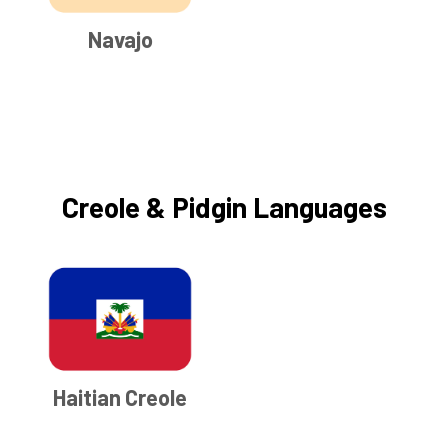
Navajo
Creole & Pidgin Languages
Haitian Creole