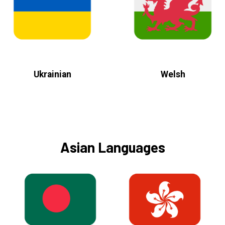
Ukrainian
Welsh
Asian Languages