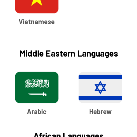
Vietnamese
Middle Eastern Languages
Arabic
Hebrew
African Languages