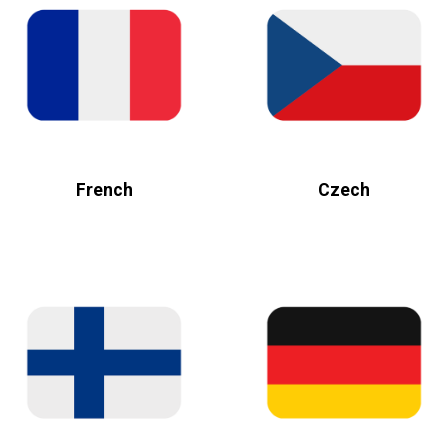
French
Czech