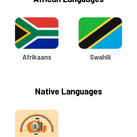
Afrikaans
Swahili
Native Languages