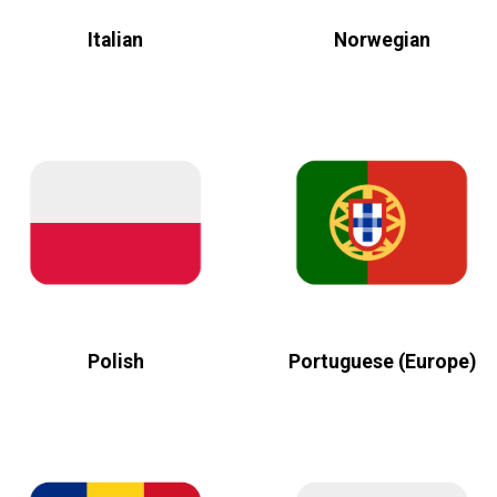
Italian
Norwegian
Polish
Portuguese (Europe)