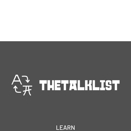
LEARN