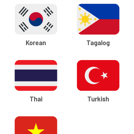
Korean
Tagalog
Thai
Turkish