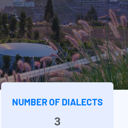
NUMBER OF DIALECTS
3