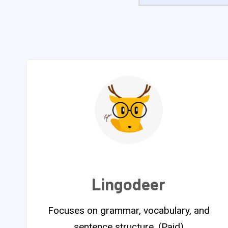
Lingodeer
Focuses on grammar, vocabulary, and
sentence structure. (Paid)