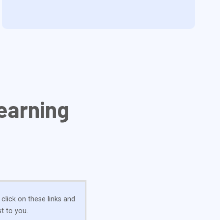
earning
 click on these links and
t to you.