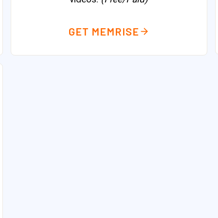
GET MEMRISE