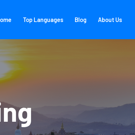
Home
Top Languages
Blog
About Us
ing