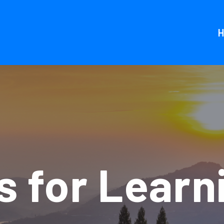
 for Learn