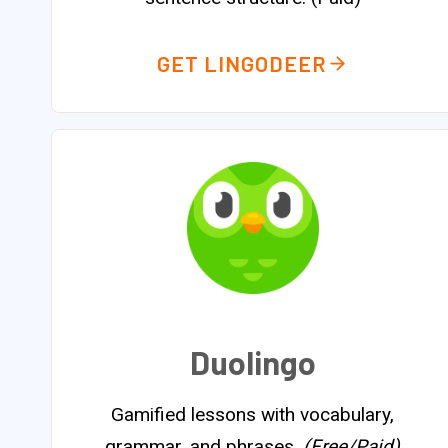
GET LINGODEER
Duolingo
Gamified lessons with vocabulary,
grammar, and phrases.
(Free/Paid)