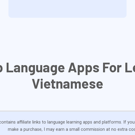
p Language Apps For L
Vietnamese
ontains affiliate links to language learning apps and platforms. If you
make a purchase, I may earn a small commission at no extra cos