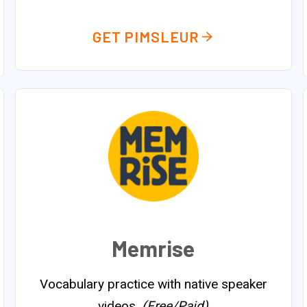
GET PIMSLEUR
Memrise
Vocabulary practice with native speaker
videos.
(Free/Paid)