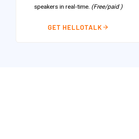
speakers in real-time.
(Free/paid )
GET HELLOTALK