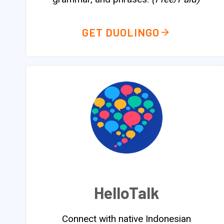
GET DUOLINGO
HelloTalk
Connect with native Indonesian