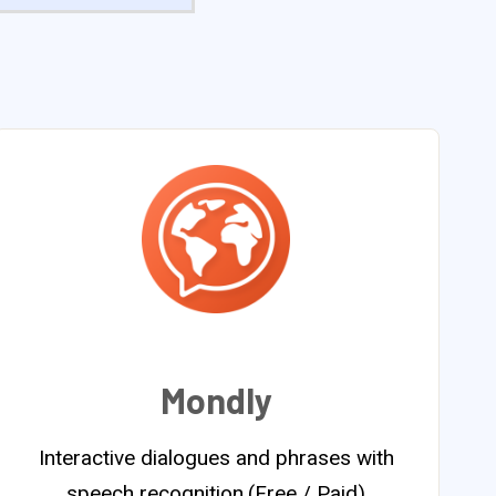
Mondly
Interactive dialogues and phrases with
speech recognition.(Free / Paid)