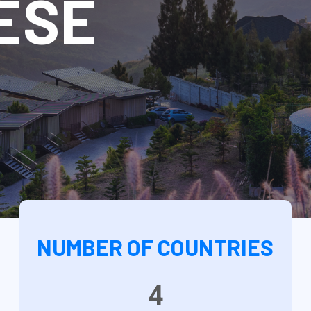
ESE
NUMBER OF COUNTRIES
4