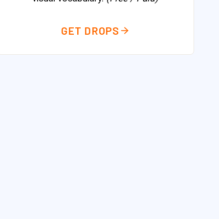
GET DROPS