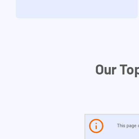
Our To
This page c