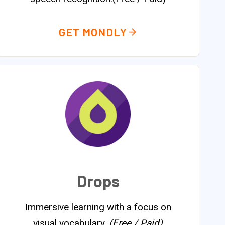
GET MONDLY
Drops
Immersive learning with a focus on
visual vocabulary.
(Free / Paid)