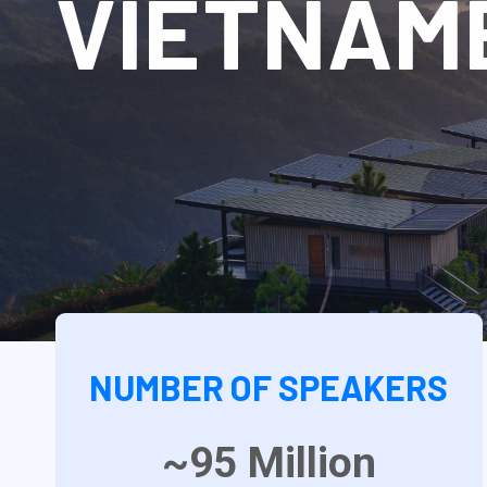
VIETNAM
NUMBER OF SPEAKERS
~95
Million