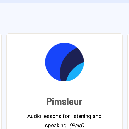
Pimsleur
Audio lessons for listening and
speaking.
(Paid)