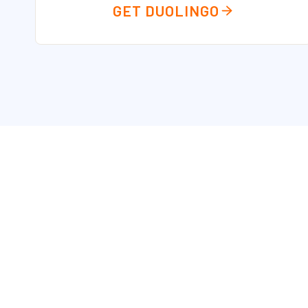
GET DUOLINGO