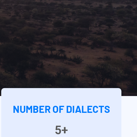
NUMBER OF DIALECTS
5+