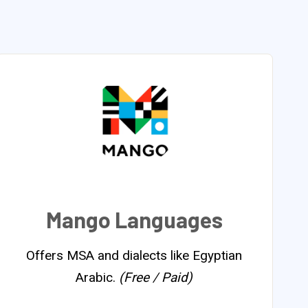
Mango Languages
Offers MSA and dialects like Egyptian
Arabic.
(Free / Paid)