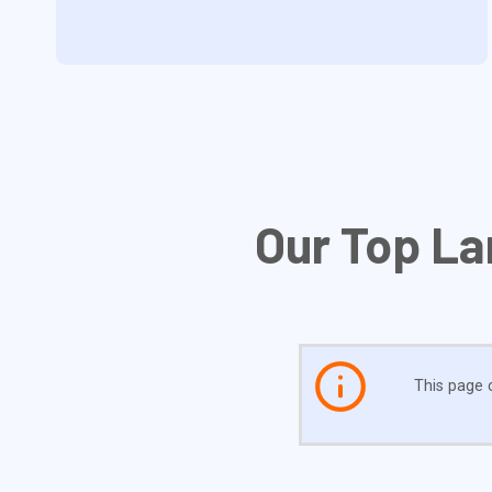
Our Top La
This page c