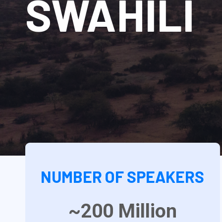
SWAHILI
NUMBER OF SPEAKERS
~200
Million