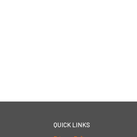
QUICK LINKS