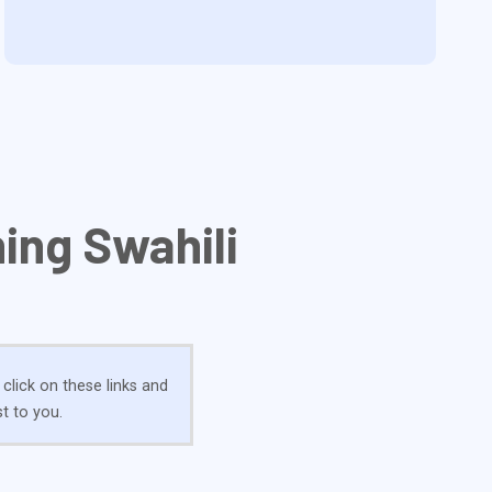
ing Swahili
 click on these links and
t to you.