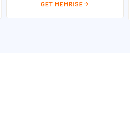
GET MEMRISE