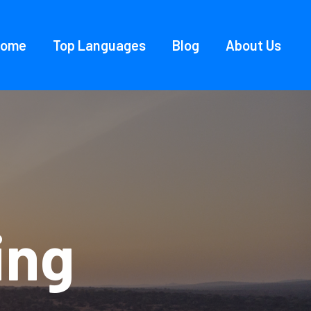
Home
Top Languages
Blog
About Us
ing