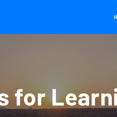
 for Learn