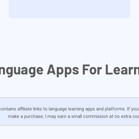
nguage Apps For Learn
ontains affiliate links to language learning apps and platforms. If you
make a purchase, I may earn a small commission at no extra cos