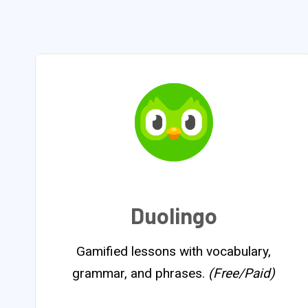
Duolingo
Gamified lessons with vocabulary,
grammar, and phrases.
(Free/Paid)