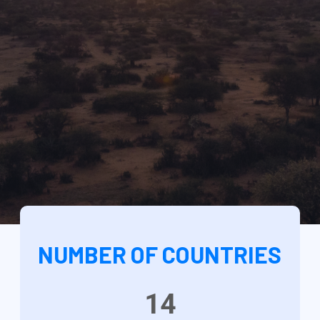
NUMBER OF COUNTRIES
14