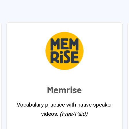
Memrise
Vocabulary practice with native speaker
videos.
(Free/Paid)