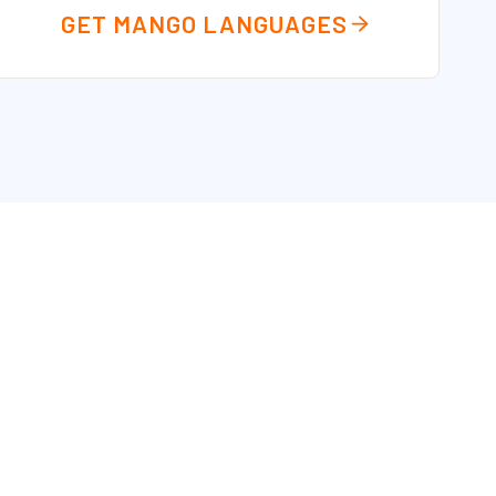
GET MANGO LANGUAGES