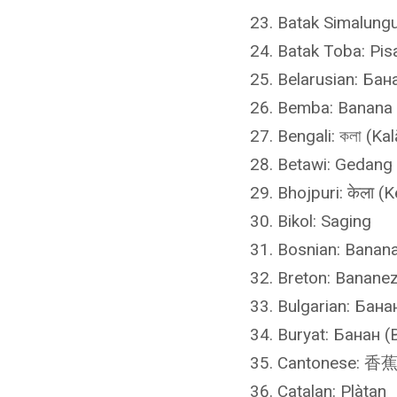
Batak Simalungu
Batak Toba: Pis
Belarusian: Бан
Bemba: Banana
Bengali: কলা (Kal
Betawi: Gedang
Bhojpuri: केला (K
Bikol: Saging
Bosnian: Banan
Breton: Banane
Bulgarian: Бана
Buryat: Банан (
Cantonese: 香蕉 
Catalan: Plàtan