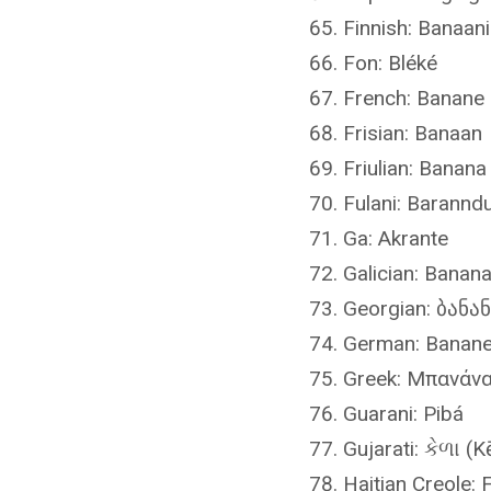
Finnish: Banaani
Fon: Bléké
French: Banane
Frisian: Banaan
Friulian: Banana
Fulani: Barannd
Ga: Akrante
Galician: Banan
Georgian: ბანან
German: Banan
Greek: Μπανάνα
Guarani: Pibá
Gujarati: કેળા (K
Haitian Creole: 