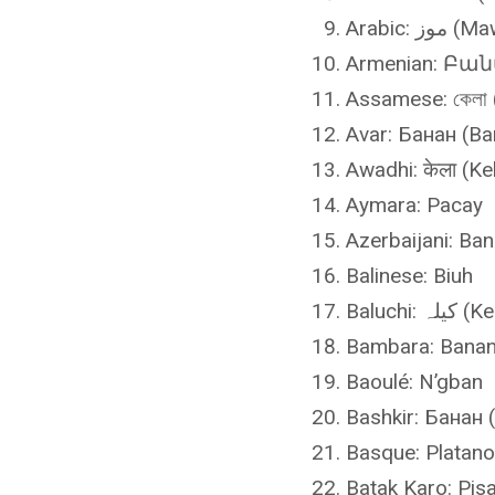
Arabic: موز
Armenian: Բան
Assamese: কেলা 
Avar: Банан (Ba
Awadhi: केला (Ke
Aymara: Pacay
Azerbaijani: Ba
Balinese: Biuh
Baluchi: کی
Bambara: Banan
Baoulé: N’gban
Bashkir: Банан 
Basque: Platano
Batak Karo: Pis