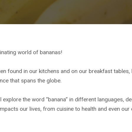
inating world of bananas!
ten found in our kitchens and on our breakfast tables, 
ance that spans the globe.
ll explore the word “banana” in different languages, delv
impacts our lives, from cuisine to health and even our