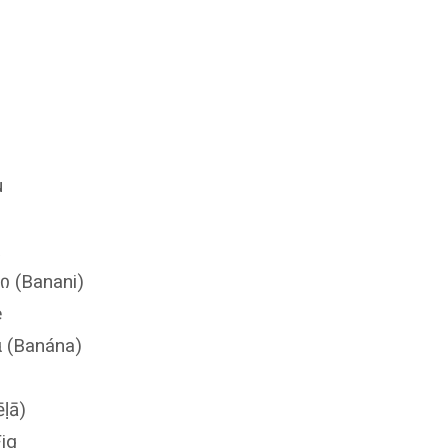
u
a
ი (Banani)
e
 (Banána)
ēḷā)
Fig