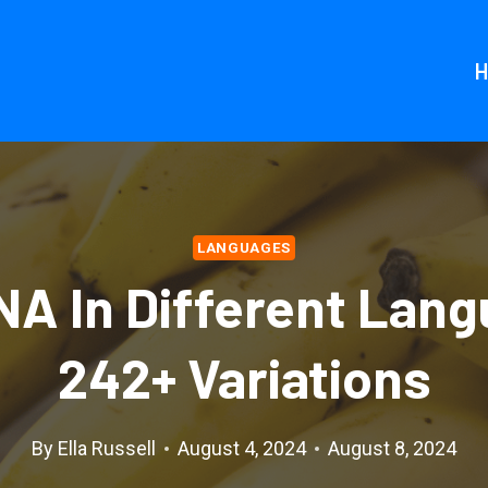
LANGUAGES
A In Different Lang
242+ Variations
By
Ella Russell
August 4, 2024
August 8, 2024