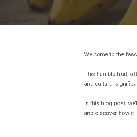
Welcome to the fasc
This humble fruit, of
and cultural signific
In this blog post, we’
and discover how it 