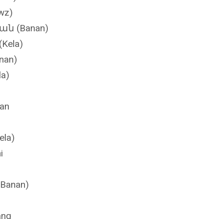
 (Mawz)
ան (Banan)
(Kela)
nan)
la)
nan
لہ (Keela)
i
(Banan)
ang