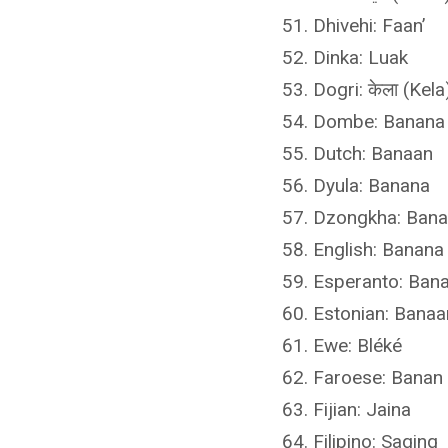
Dhivehi: Faan’
Dinka: Luak
Dogri: केला (Kela
Dombe: Banana
Dutch: Banaan
Dyula: Banana
Dzongkha: Ban
English: Banana
Esperanto: Ban
Estonian: Banaa
Ewe: Bléké
Faroese: Banan
Fijian: Jaina
Filipino: Saging