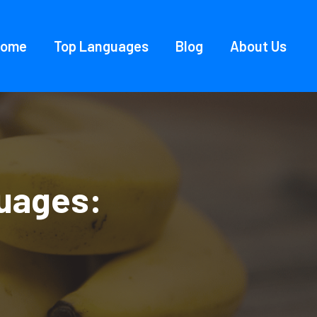
Home
Top Languages
Blog
About Us
uages: