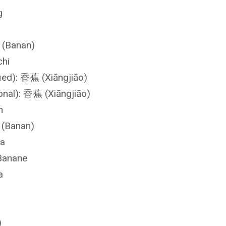
g
 (Banan)
chi
fied): 香蕉 (Xiāngjiāo)
ional): 香蕉 (Xiāngjiāo)
n
 (Banan)
na
Banane
a
)