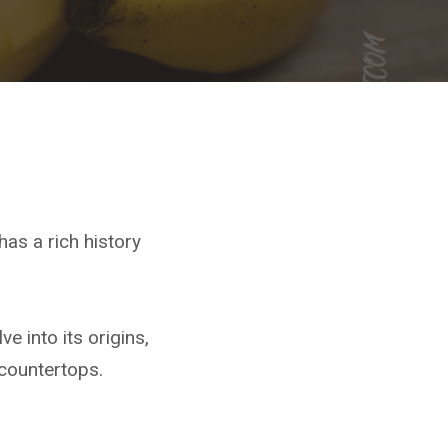
has a rich history
e into its origins,
 countertops.