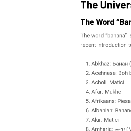
The Univer
The Word “Ban
The word “banana” is
recent introduction t
Abkhaz: Банан 
Acehnese: Boh 
Acholi: Matici
Afar: Mukhe
Afrikaans: Pies
Albanian: Banan
Alur: Matici
Amharic: ሙዝ (