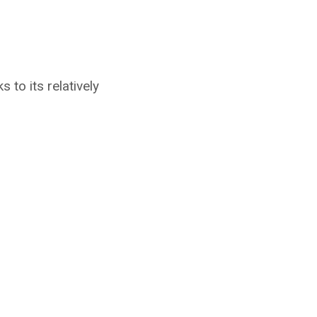
to its relatively