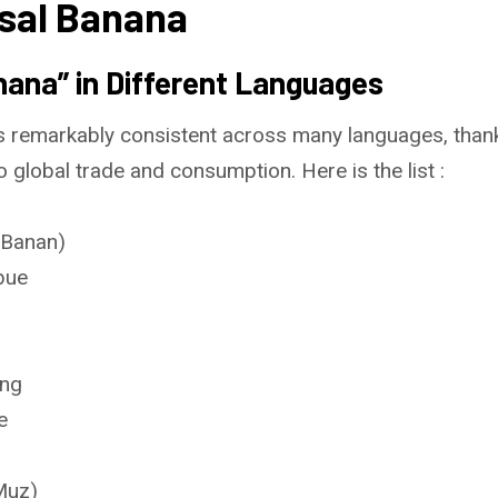
sal Banana
ana” in Different Languages
 remarkably consistent across many languages, thanks 
o global trade and consumption. Here is the list :
(Banan)
bue
ang
e
Muz)