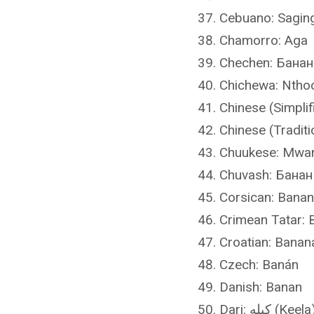
Cebuano: Sagin
Chamorro: Aga
Chechen: Банан
Chichewa: Ntho
Chinese (Simpli
Chinese (Tradit
Chuukese: Mwa
Chuvash: Банан
Corsican: Bana
Crimean Tatar: 
Croatian: Banan
Czech: Banán
Danish: Banan
Dari: کیله (Keela