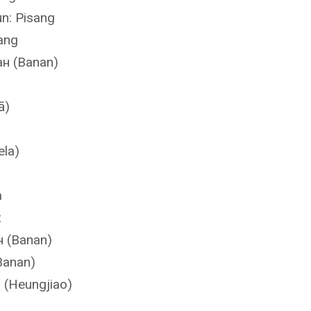
n: Pisang
ang
ан (Banan)
ā)
ela)
a
z
н (Banan)
Banan)
(Heungjiao)