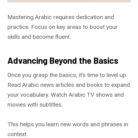
Mastering Arabic requires dedication and
practice. Focus on key areas to boost your
skills and become fluent.
Advancing Beyond the Basics
Once you grasp the basics, it’s time to level up.
Read Arabic news articles and books to expand
your vocabulary. Watch Arabic TV shows and
movies with subtitles.
This helps you learn new words and phrases in
context.