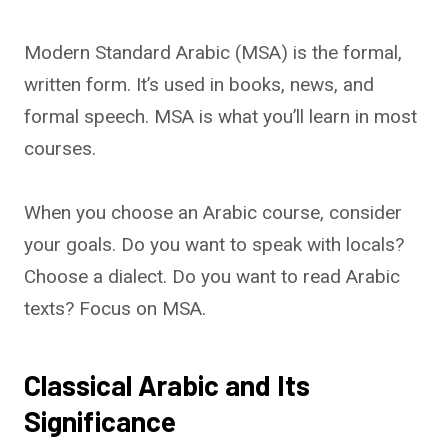
Modern Standard Arabic (MSA) is the formal,
written form. It’s used in books, news, and
formal speech. MSA is what you’ll learn in most
courses.
When you choose an Arabic course, consider
your goals. Do you want to speak with locals?
Choose a dialect. Do you want to read Arabic
texts? Focus on MSA.
Classical Arabic and Its
Significance