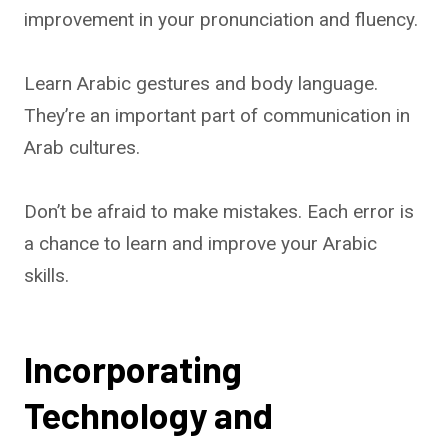
improvement in your pronunciation and fluency.
Learn Arabic gestures and body language.
They’re an important part of communication in
Arab cultures.
Don’t be afraid to make mistakes. Each error is
a chance to learn and improve your Arabic
skills.
Incorporating
Technology and