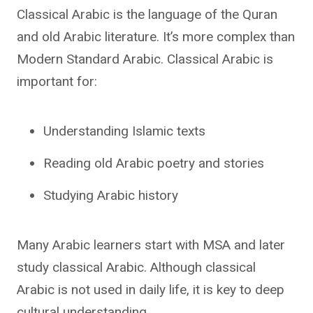
Classical Arabic is the language of the Quran
and old Arabic literature. It’s more complex than
Modern Standard Arabic. Classical Arabic is
important for:
Understanding Islamic texts
Reading old Arabic poetry and stories
Studying Arabic history
Many Arabic learners start with MSA and later
study classical Arabic. Although classical
Arabic is not used in daily life, it is key to deep
cultural understanding.