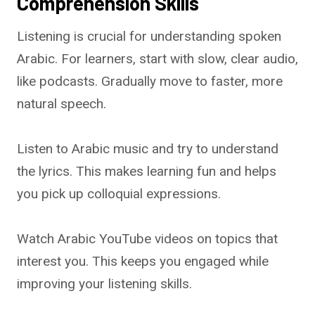
Comprehension Skills
Listening is crucial for understanding spoken
Arabic. For learners, start with slow, clear audio,
like podcasts. Gradually move to faster, more
natural speech.
Listen to Arabic music and try to understand
the lyrics. This makes learning fun and helps
you pick up colloquial expressions.
Watch Arabic YouTube videos on topics that
interest you. This keeps you engaged while
improving your listening skills.