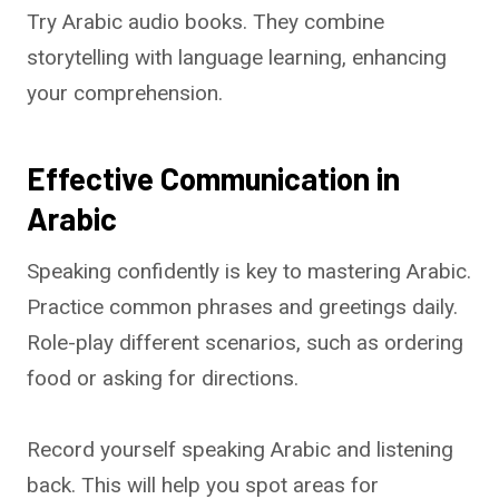
Try Arabic audio books. They combine
storytelling with language learning, enhancing
your comprehension.
Effective Communication in
Arabic
Speaking confidently is key to mastering Arabic.
Practice common phrases and greetings daily.
Role-play different scenarios, such as ordering
food or asking for directions.
Record yourself speaking Arabic and listening
back. This will help you spot areas for