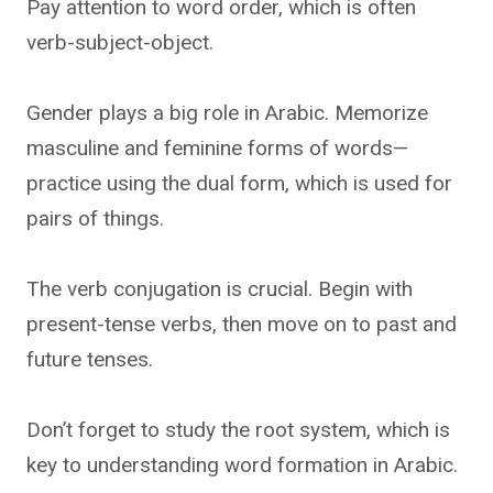
Pay attention to word order, which is often
verb-subject-object.
Gender plays a big role in Arabic. Memorize
masculine and feminine forms of words—
practice using the dual form, which is used for
pairs of things.
The verb conjugation is crucial. Begin with
present-tense verbs, then move on to past and
future tenses.
Don’t forget to study the root system, which is
key to understanding word formation in Arabic.