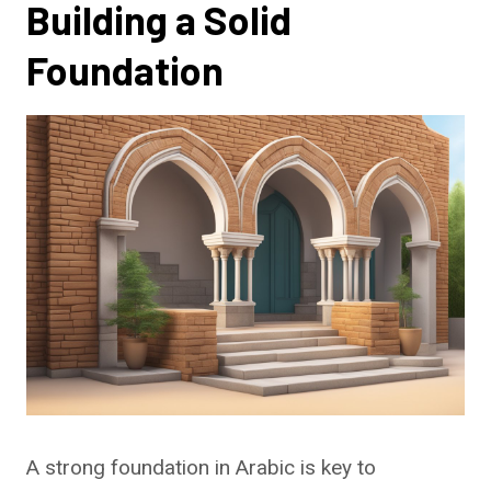
Building a Solid
Foundation
A strong foundation in Arabic is key to