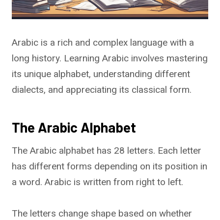
Arabic is a rich and complex language with a
long history. Learning Arabic involves mastering
its unique alphabet, understanding different
dialects, and appreciating its classical form.
The Arabic Alphabet
The Arabic alphabet has 28 letters. Each letter
has different forms depending on its position in
a word. Arabic is written from right to left.
The letters change shape based on whether