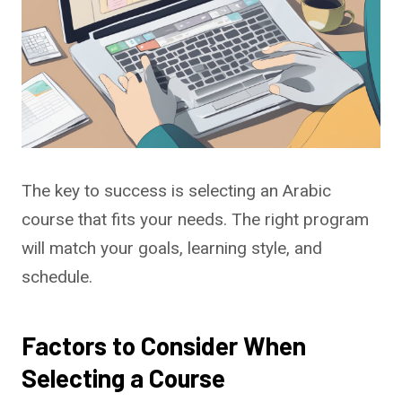
The key to success is selecting an Arabic
course that fits your needs. The right program
will match your goals, learning style, and
schedule.
Factors to Consider When
Selecting a Course