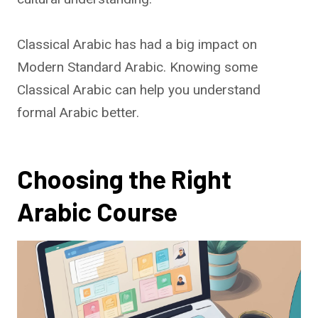
Classical Arabic has had a big impact on
Modern Standard Arabic. Knowing some
Classical Arabic can help you understand
formal Arabic better.
Choosing the Right
Arabic Course