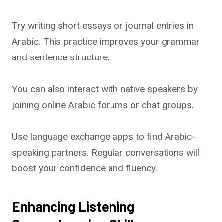
Try writing short essays or journal entries in
Arabic. This practice improves your grammar
and sentence structure.
You can also interact with native speakers by
joining online Arabic forums or chat groups.
Use language exchange apps to find Arabic-
speaking partners. Regular conversations will
boost your confidence and fluency.
Enhancing Listening