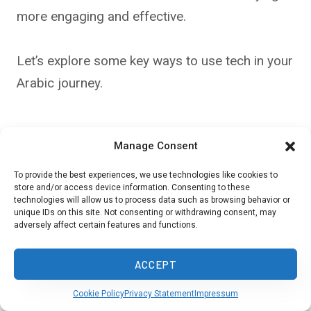
more engaging and effective.
Let’s explore some key ways to use tech in your
Arabic journey.
Utilizing Online Tools & Apps
Manage Consent
Memrise and Duolingo are popular apps for
To provide the best experiences, we use technologies like cookies to
store and/or access device information. Consenting to these
learning Arabic vocabulary and basic phrases.
technologies will allow us to process data such as browsing behavior or
These platforms use gamification to make
unique IDs on this site. Not consenting or withdrawing consent, may
adversely affect certain features and functions.
learning fun and addictive.
ACCEPT
You can practice daily, track your progress, and
Cookie Policy
Privacy Statement
Impressum
compete with friends.