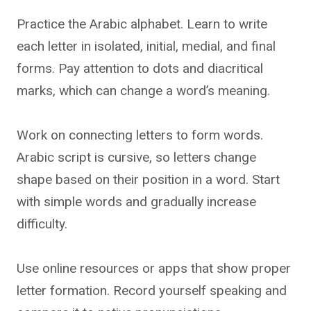
Practice the Arabic alphabet. Learn to write
each letter in isolated, initial, medial, and final
forms. Pay attention to dots and diacritical
marks, which can change a word’s meaning.
Work on connecting letters to form words.
Arabic script is cursive, so letters change
shape based on their position in a word. Start
with simple words and gradually increase
difficulty.
Use online resources or apps that show proper
letter formation. Record yourself speaking and