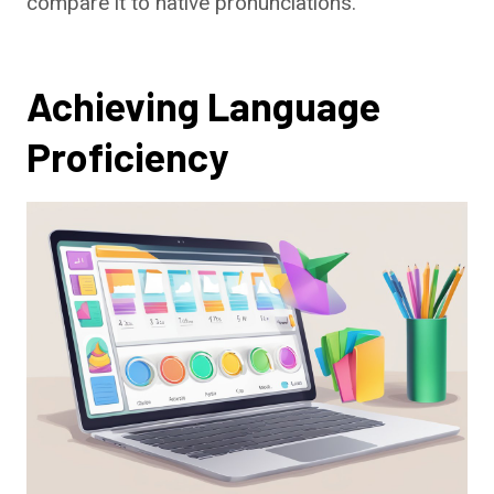
compare it to native pronunciations.
Achieving Language
Proficiency