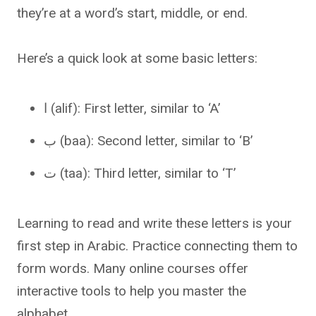
they’re at a word’s start, middle, or end.
Here’s a quick look at some basic letters:
ا (alif): First letter, similar to ‘A’
ب (baa): Second letter, similar to ‘B’
ت (taa): Third letter, similar to ‘T’
Learning to read and write these letters is your
first step in Arabic. Practice connecting them to
form words. Many online courses offer
interactive tools to help you master the
alphabet.