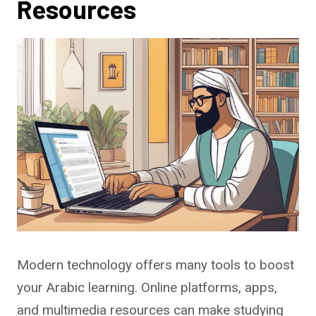
Resources
Modern technology offers many tools to boost
your Arabic learning. Online platforms, apps,
and multimedia resources can make studying