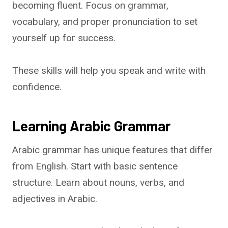
becoming fluent. Focus on grammar,
vocabulary, and proper pronunciation to set
yourself up for success.
These skills will help you speak and write with
confidence.
Learning Arabic Grammar
Arabic grammar has unique features that differ
from English. Start with basic sentence
structure. Learn about nouns, verbs, and
adjectives in Arabic.