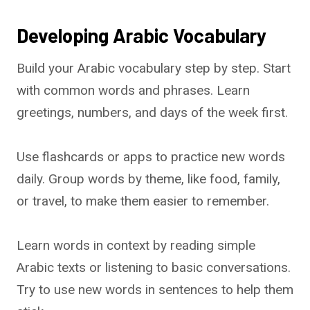
Developing Arabic Vocabulary
Build your Arabic vocabulary step by step. Start
with common words and phrases. Learn
greetings, numbers, and days of the week first.
Use flashcards or apps to practice new words
daily. Group words by theme, like food, family,
or travel, to make them easier to remember.
Learn words in context by reading simple
Arabic texts or listening to basic conversations.
Try to use new words in sentences to help them