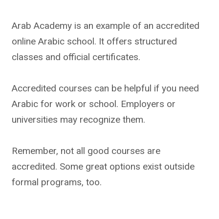
Arab Academy is an example of an accredited
online Arabic school. It offers structured
classes and official certificates.
Accredited courses can be helpful if you need
Arabic for work or school. Employers or
universities may recognize them.
Remember, not all good courses are
accredited. Some great options exist outside
formal programs, too.