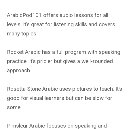
ArabicPod101 offers audio lessons for all
levels. It’s great for listening skills and covers
many topics.
Rocket Arabic has a full program with speaking
practice. It’s pricier but gives a well-rounded
approach.
Rosetta Stone Arabic uses pictures to teach. It’s
good for visual learners but can be slow for
some.
Pimsleur Arabic focuses on speaking and