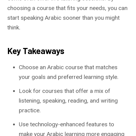
choosing a course that fits your needs, you can
start speaking Arabic sooner than you might
think.
Key Takeaways
Choose an Arabic course that matches
your goals and preferred learning style.
Look for courses that offer a mix of
listening, speaking, reading, and writing
practice.
Use technology-enhanced features to
make your Arabic learning more engaging