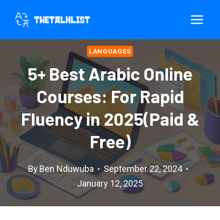
Skip
to
content
LANGUAGES
5+ Best Arabic Online
Courses: For Rapid
Fluency in 2025(Paid &
Free)
By
Ben Nduwuba
September 22, 2024
January 12, 2025