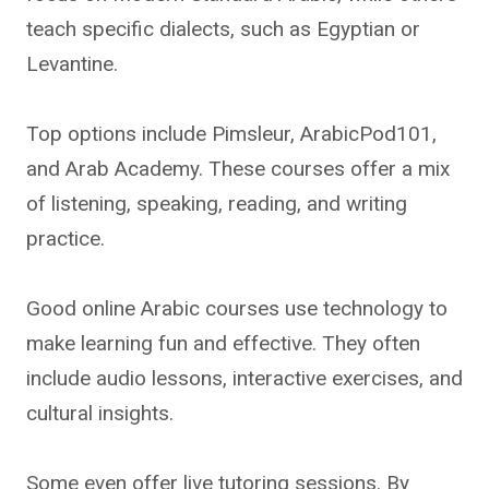
teach specific dialects, such as Egyptian or
Levantine.
Top options include Pimsleur, ArabicPod101,
and Arab Academy. These courses offer a mix
of listening, speaking, reading, and writing
practice.
Good online Arabic courses use technology to
make learning fun and effective. They often
include audio lessons, interactive exercises, and
cultural insights.
Some even offer live tutoring sessions. By