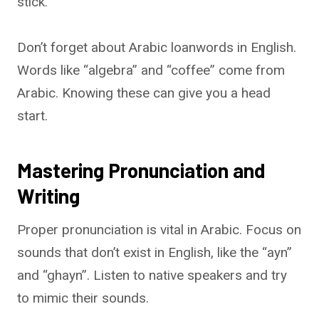
stick.
Don’t forget about Arabic loanwords in English.
Words like “algebra” and “coffee” come from
Arabic. Knowing these can give you a head
start.
Mastering Pronunciation and
Writing
Proper pronunciation is vital in Arabic. Focus on
sounds that don’t exist in English, like the “ayn”
and “ghayn”. Listen to native speakers and try
to mimic their sounds.