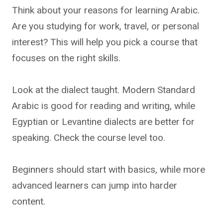
Think about your reasons for learning Arabic.
Are you studying for work, travel, or personal
interest? This will help you pick a course that
focuses on the right skills.
Look at the dialect taught. Modern Standard
Arabic is good for reading and writing, while
Egyptian or Levantine dialects are better for
speaking. Check the course level too.
Beginners should start with basics, while more
advanced learners can jump into harder
content.