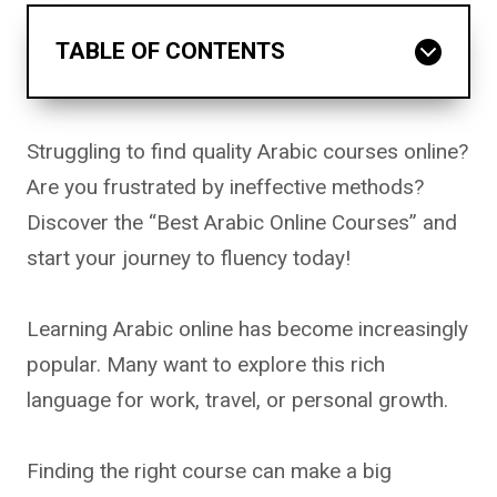
TABLE OF CONTENTS
Struggling to find quality Arabic courses online?
Are you frustrated by ineffective methods?
Discover the “Best Arabic Online Courses” and
start your journey to fluency today!
Learning Arabic online has become increasingly
popular. Many want to explore this rich
language for work, travel, or personal growth.
Finding the right course can make a big