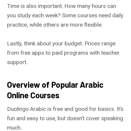
Time is also important. How many hours can
you study each week? Some courses need daily
practice, while others are more flexible.
Lastly, think about your budget. Prices range
from free apps to paid programs with teacher
support.
Overview of Popular Arabic
Online Courses
Duolingo Arabic is free and good for basics. It’s
fun and easy to use, but doesn’t cover speaking
much.