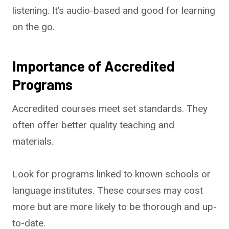
listening. It’s audio-based and good for learning
on the go.
Importance of Accredited
Programs
Accredited courses meet set standards. They
often offer better quality teaching and
materials.
Look for programs linked to known schools or
language institutes. These courses may cost
more but are more likely to be thorough and up-
to-date.