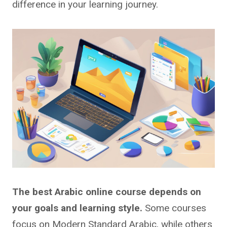
difference in your learning journey.
The best Arabic online course depends on
your goals and learning style.
Some courses
focus on Modern Standard Arabic, while others