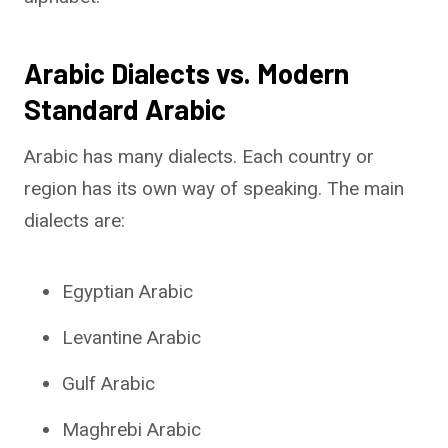
Arabic Dialects vs. Modern
Standard Arabic
Arabic has many dialects. Each country or
region has its own way of speaking. The main
dialects are:
Egyptian Arabic
Levantine Arabic
Gulf Arabic
Maghrebi Arabic