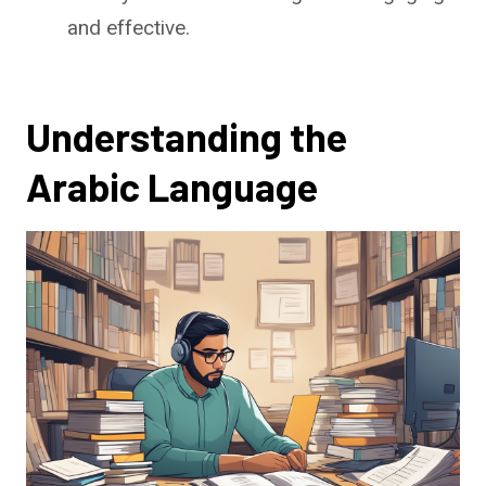
and effective.
Understanding the
Arabic Language