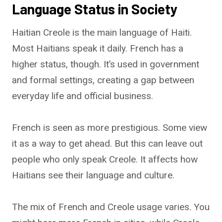
Language Status in Society
Haitian Creole is the main language of Haiti.
Most Haitians speak it daily. French has a
higher status, though. It’s used in government
and formal settings, creating a gap between
everyday life and official business.
French is seen as more prestigious. Some view
it as a way to get ahead. But this can leave out
people who only speak Creole. It affects how
Haitians see their language and culture.
The mix of French and Creole usage varies. You