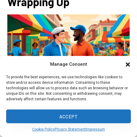
Wrapping Up
Manage Consent
To provide the best experiences, we use technologies like cookies to
store and/or access device information. Consenting to these
technologies will allow us to process data such as browsing behavior or
unique IDs on this site. Not consenting or withdrawing consent, may
adversely affect certain features and functions.
French people may struggle to understand
ACCEPT
Haitian Creole fully. While the languages share
Cookie Policy
Privacy Statement
Impressum
some vocabulary, their grammar and