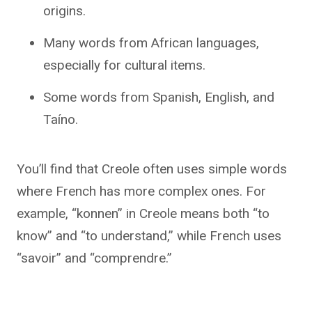
origins.
Many words from African languages,
especially for cultural items.
Some words from Spanish, English, and
Taíno.
You’ll find that Creole often uses simple words
where French has more complex ones. For
example, “konnen” in Creole means both “to
know” and “to understand,” while French uses
“savoir” and “comprendre.”