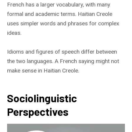
French has a larger vocabulary, with many
formal and academic terms. Haitian Creole
uses simpler words and phrases for complex
ideas.
Idioms and figures of speech differ between
the two languages. A French saying might not
make sense in Haitian Creole.
Sociolinguistic
Perspectives