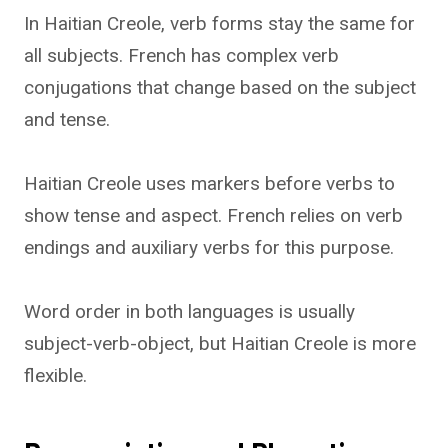
In Haitian Creole, verb forms stay the same for
all subjects. French has complex verb
conjugations that change based on the subject
and tense.
Haitian Creole uses markers before verbs to
show tense and aspect. French relies on verb
endings and auxiliary verbs for this purpose.
Word order in both languages is usually
subject-verb-object, but Haitian Creole is more
flexible.