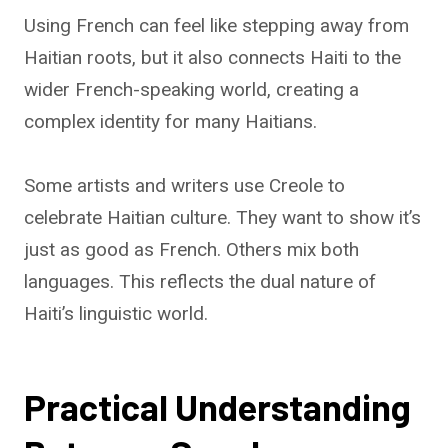
Using French can feel like stepping away from
Haitian roots, but it also connects Haiti to the
wider French-speaking world, creating a
complex identity for many Haitians.
Some artists and writers use Creole to
celebrate Haitian culture. They want to show it’s
just as good as French. Others mix both
languages. This reflects the dual nature of
Haiti’s linguistic world.
Practical Understanding