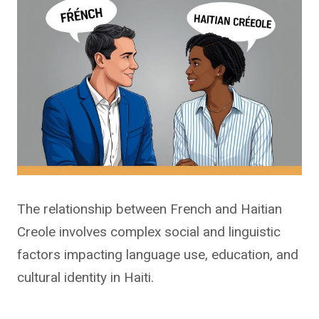
The relationship between French and Haitian
Creole involves complex social and linguistic
factors impacting language use, education, and
cultural identity in Haiti.