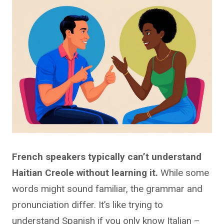
French speakers typically can’t understand
Haitian Creole without learning it.
While some
words might sound familiar, the grammar and
pronunciation differ. It’s like trying to
understand Spanish if you only know Italian –