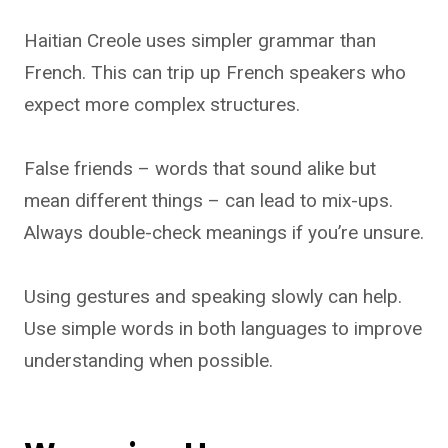
Haitian Creole uses simpler grammar than
French. This can trip up French speakers who
expect more complex structures.
False friends – words that sound alike but
mean different things – can lead to mix-ups.
Always double-check meanings if you’re unsure.
Using gestures and speaking slowly can help.
Use simple words in both languages to improve
understanding when possible.