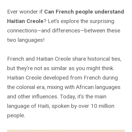
Ever wonder if
Can French people understand
Haitian Creole
? Let’s explore the surprising
connections—and differences—between these
two languages!
French and Haitian Creole share historical ties,
but they’re not as similar as you might think.
Haitian Creole developed from French during
the colonial era, mixing with African languages
and other influences. Today, it’s the main
language of Haiti, spoken by over 10 million
people.