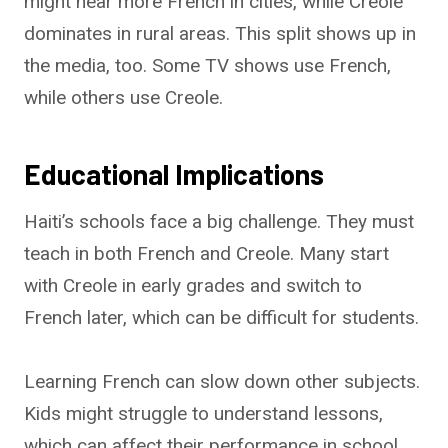
might hear more French in cities, while Creole
dominates in rural areas. This split shows up in
the media, too. Some TV shows use French,
while others use Creole.
Educational Implications
Haiti’s schools face a big challenge. They must
teach in both French and Creole. Many start
with Creole in early grades and switch to
French later, which can be difficult for students.
Learning French can slow down other subjects.
Kids might struggle to understand lessons,
which can affect their performance in school.