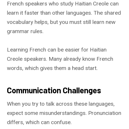
French speakers who study Haitian Creole can
learn it faster than other languages. The shared
vocabulary helps, but you must still learn new
grammar rules.
Learning French can be easier for Haitian
Creole speakers. Many already know French
words, which gives them a head start.
Communication Challenges
When you try to talk across these languages,
expect some misunderstandings. Pronunciation
differs, which can confuse.