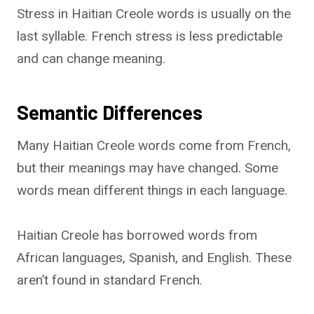
Stress in Haitian Creole words is usually on the
last syllable. French stress is less predictable
and can change meaning.
Semantic Differences
Many Haitian Creole words come from French,
but their meanings may have changed. Some
words mean different things in each language.
Haitian Creole has borrowed words from
African languages, Spanish, and English. These
aren’t found in standard French.