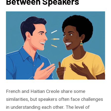
Between Speakers
French and Haitian Creole share some
similarities, but speakers often face challenges
in understanding each other. The level of