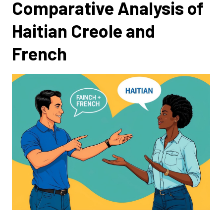
Comparative Analysis of
Haitian Creole and
French