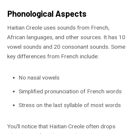
Phonological Aspects
Haitian Creole uses sounds from French,
African languages, and other sources. It has 10
vowel sounds and 20 consonant sounds. Some
key differences from French include:
No nasal vowels
Simplified pronunciation of French words
Stress on the last syllable of most words
You’ll notice that Haitian Creole often drops