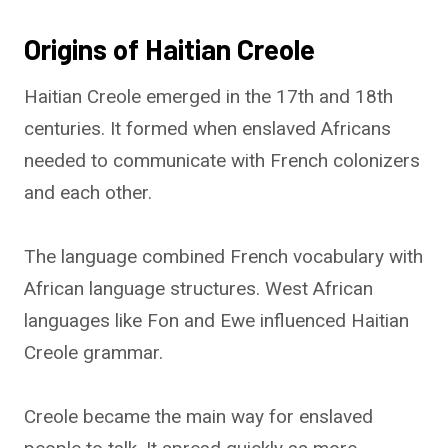
Origins of Haitian Creole
Haitian Creole emerged in the 17th and 18th
centuries. It formed when enslaved Africans
needed to communicate with French colonizers
and each other.
The language combined French vocabulary with
African language structures. West African
languages like Fon and Ewe influenced Haitian
Creole grammar.
Creole became the main way for enslaved