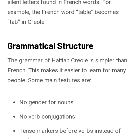
silent letters found in French words. For
example, the French word “table” becomes
“tab” in Creole.
Grammatical Structure
The grammar of Haitian Creole is simpler than
French. This makes it easier to learn for many
people. Some main features are:
No gender for nouns
No verb conjugations
Tense markers before verbs instead of