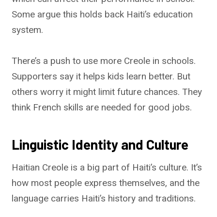
Some argue this holds back Haiti’s education
system.
There’s a push to use more Creole in schools.
Supporters say it helps kids learn better. But
others worry it might limit future chances. They
think French skills are needed for good jobs.
Linguistic Identity and Culture
Haitian Creole is a big part of Haiti’s culture. It’s
how most people express themselves, and the
language carries Haiti’s history and traditions.