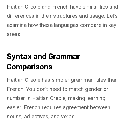
Haitian Creole and French have similarities and
differences in their structures and usage. Let’s
examine how these languages compare in key
areas.
Syntax and Grammar
Comparisons
Haitian Creole has simpler grammar rules than
French. You don’t need to match gender or
number in Haitian Creole, making learning
easier. French requires agreement between
nouns, adjectives, and verbs.