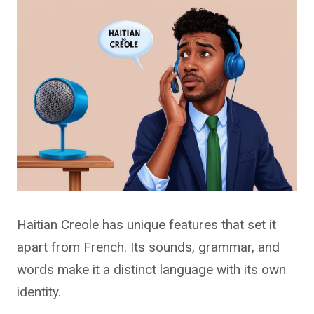
Haitian Creole has unique features that set it
apart from French. Its sounds, grammar, and
words make it a distinct language with its own
identity.