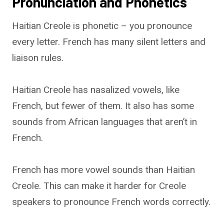
Pronunciation and Phonetics
Haitian Creole is phonetic – you pronounce
every letter. French has many silent letters and
liaison rules.
Haitian Creole has nasalized vowels, like
French, but fewer of them. It also has some
sounds from African languages that aren’t in
French.
French has more vowel sounds than Haitian
Creole. This can make it harder for Creole
speakers to pronounce French words correctly.