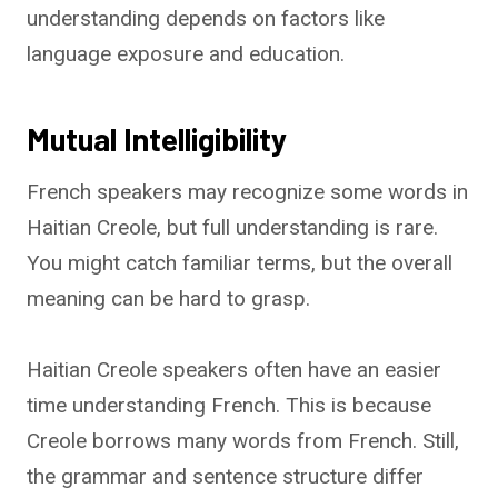
understanding depends on factors like
language exposure and education.
Mutual Intelligibility
French speakers may recognize some words in
Haitian Creole, but full understanding is rare.
You might catch familiar terms, but the overall
meaning can be hard to grasp.
Haitian Creole speakers often have an easier
time understanding French. This is because
Creole borrows many words from French. Still,
the grammar and sentence structure differ