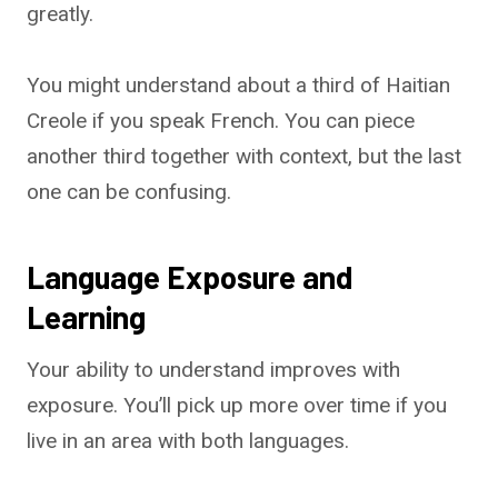
greatly.
You might understand about a third of Haitian
Creole if you speak French. You can piece
another third together with context, but the last
one can be confusing.
Language Exposure and
Learning
Your ability to understand improves with
exposure. You’ll pick up more over time if you
live in an area with both languages.