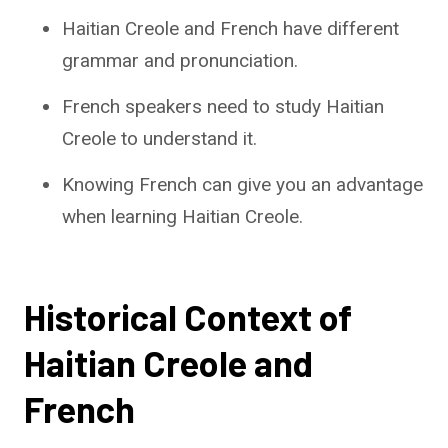
Haitian Creole and French have different
grammar and pronunciation.
French speakers need to study Haitian
Creole to understand it.
Knowing French can give you an advantage
when learning Haitian Creole.
Historical Context of
Haitian Creole and
French