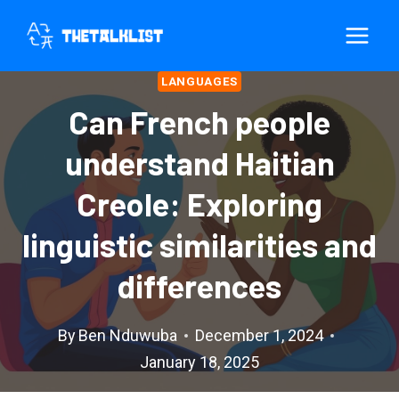
Skip
to
content
LANGUAGES
Can French people
understand Haitian
Creole: Exploring
linguistic similarities and
differences
By
Ben Nduwuba
December 1, 2024
January 18, 2025