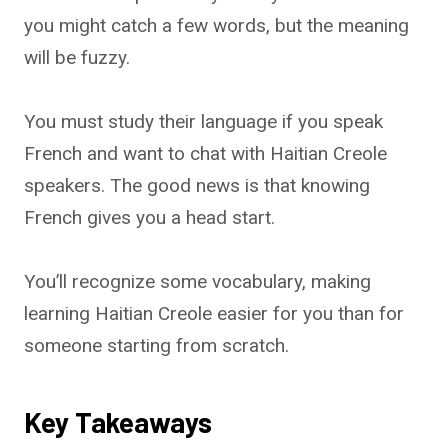
you might catch a few words, but the meaning
will be fuzzy.
You must study their language if you speak
French and want to chat with Haitian Creole
speakers. The good news is that knowing
French gives you a head start.
You’ll recognize some vocabulary, making
learning Haitian Creole easier for you than for
someone starting from scratch.
Key Takeaways