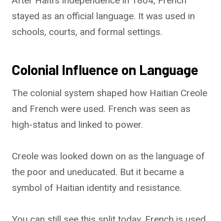
After Haiti’s independence in 1804, French
stayed as an official language. It was used in
schools, courts, and formal settings.
Colonial Influence on Language
The colonial system shaped how Haitian Creole
and French were used. French was seen as
high-status and linked to power.
Creole was looked down on as the language of
the poor and uneducated. But it became a
symbol of Haitian identity and resistance.
You can still see this split today. French is used