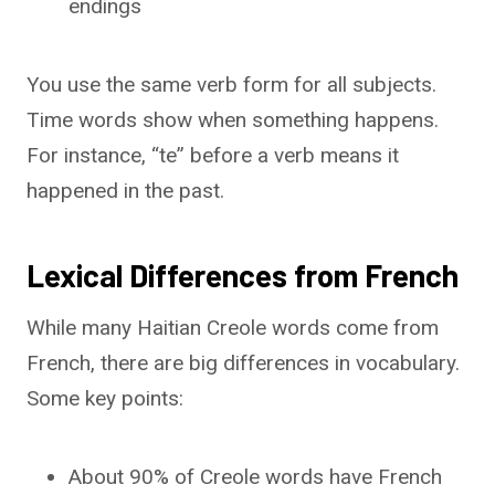
endings
You use the same verb form for all subjects.
Time words show when something happens.
For instance, “te” before a verb means it
happened in the past.
Lexical Differences from French
While many Haitian Creole words come from
French, there are big differences in vocabulary.
Some key points:
About 90% of Creole words have French