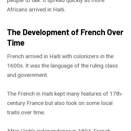
people to talk. It spread quickly as more
Africans arrived in Haiti.
The Development of French Over
Time
French arrived in Haiti with colonizers in the
1600s. It was the language of the ruling class
and government.
The French in Haiti kept many features of 17th-
century France but also took on some local
traits over time.