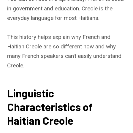
in government and education. Creole is the
everyday language for most Haitians.
This history helps explain why French and
Haitian Creole are so different now and why
many French speakers can’t easily understand
Creole.
Linguistic
Characteristics of
Haitian Creole