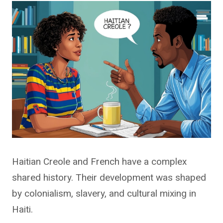
Haitian Creole and French have a complex
shared history. Their development was shaped
by colonialism, slavery, and cultural mixing in
Haiti.