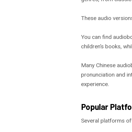
These audio versions
You can find audioboo
children’s books, wh
Many Chinese audiob
pronunciation and in
experience.
Popular Platf
Several platforms of