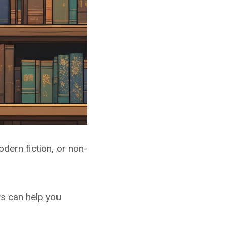
dern fiction, or non-
ks can help you