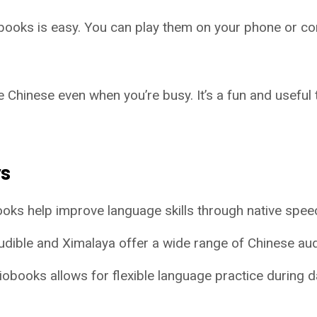
books is easy. You can play them on your phone or co
e Chinese even when you’re busy. It’s a fun and useful
ys
oks help improve language skills through native spee
Audible and Ximalaya offer a wide range of Chinese au
iobooks allows for flexible language practice during dai