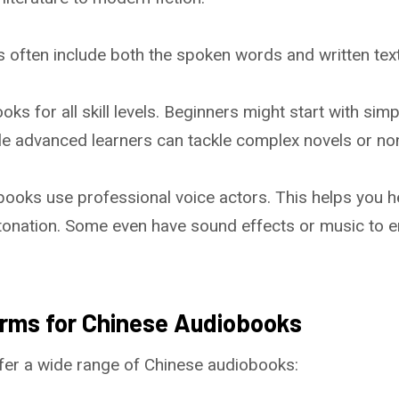
 often include both the spoken words and written text
ks for all skill levels. Beginners might start with simp
ile advanced learners can tackle complex novels or no
ooks use professional voice actors. This helps you h
tonation. Some even have sound effects or music to e
orms for Chinese Audiobooks
fer a wide range of Chinese audiobooks: