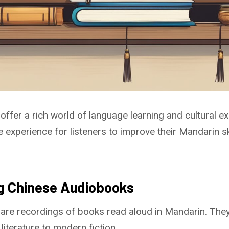
ffer a rich world of language learning and cultural ex
 experience for listeners to improve their Mandarin sk
g Chinese Audiobooks
are recordings of books read aloud in Mandarin. The
literature to modern fiction.