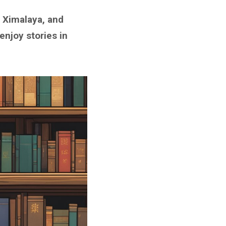
 Ximalaya, and
enjoy stories in