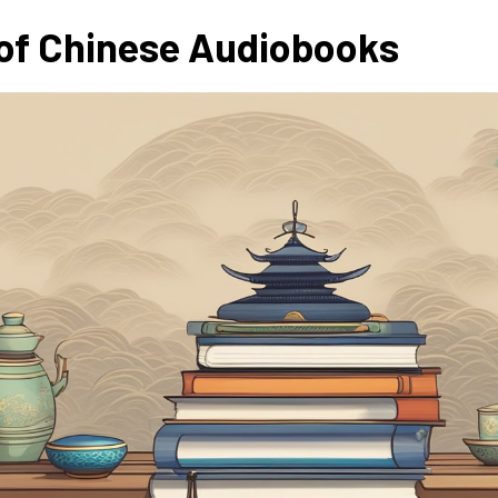
of Chinese Audiobooks