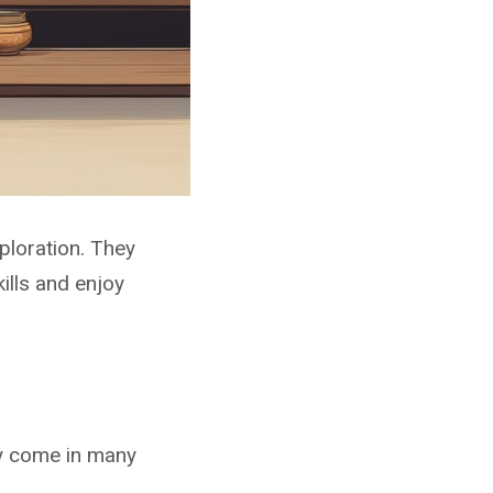
ploration. They
ills and enjoy
y come in many