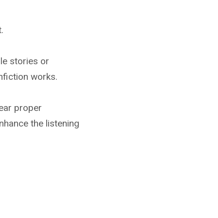
.
le stories or
nfiction works.
ear proper
nhance the listening