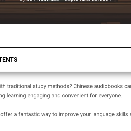
TENTS
ith traditional study methods? Chinese audiobooks ca
ing learning engaging and convenient for everyone.
ffer a fantastic way to improve your language skills 