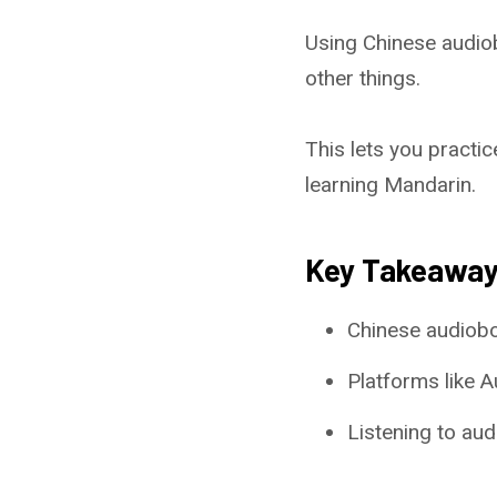
Using Chinese audio
other things.
This lets you practic
learning Mandarin.
Key Takeawa
Chinese audiobo
Platforms like 
Listening to aud