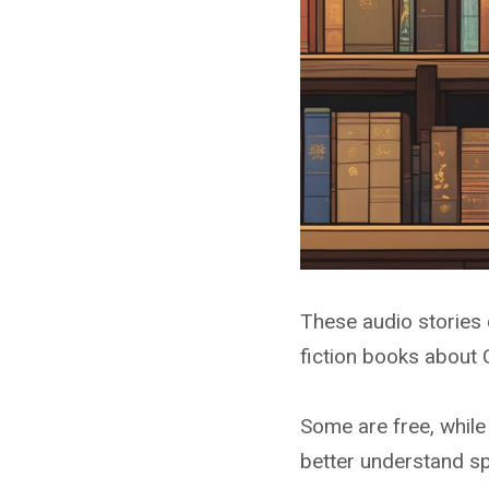
These audio stories 
fiction books about 
Some are free, while
better understand s