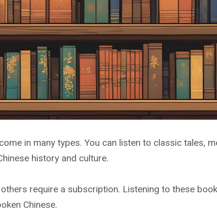
come in many types. You can listen to classic tales, mo
Chinese history and culture.
 others require a subscription. Listening to these boo
poken Chinese.