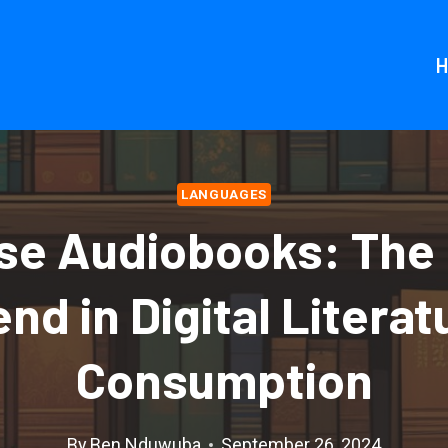
LANGUAGES
se Audiobooks: The 
end in Digital Literat
Consumption
By
Ben Nduwuba
September 26, 2024