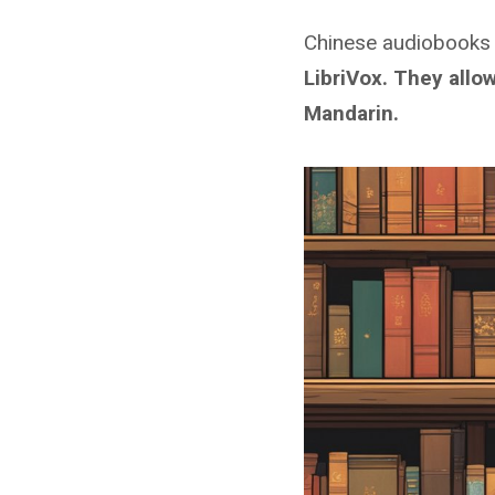
Chinese audiobooks
LibriVox. They allo
Mandarin
.