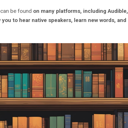
 can be found
on many platforms, including Audible,
w you to hear native speakers, learn new words, and 