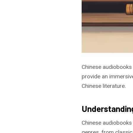
Chinese audiobooks o
provide an immersive
Chinese literature.
Understandin
Chinese audiobooks 
genres, from classic 