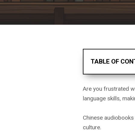
TABLE OF CON
Are you frustrated w
language skills, mak
Chinese audiobooks o
culture.