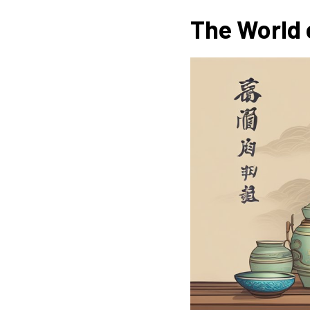
The World 