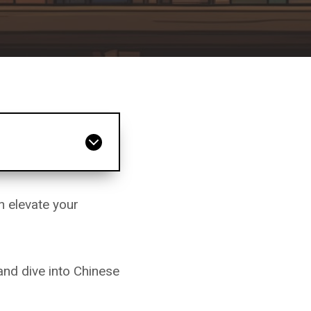
n elevate your
and dive into Chinese