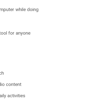
mputer while doing
 tool for anyone
ch
dio content
ly activities