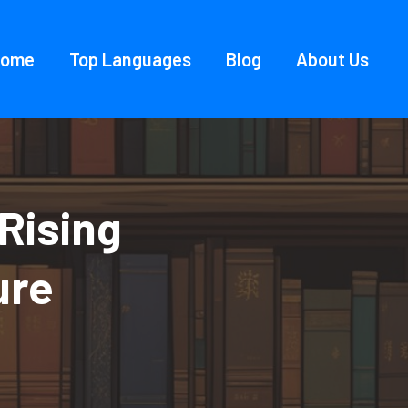
Home
Top Languages
Blog
About Us
Rising
ure