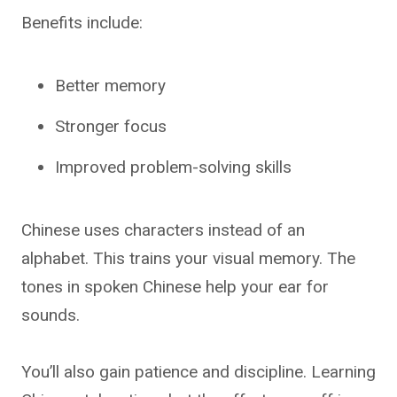
Benefits include:
Better memory
Stronger focus
Improved problem-solving skills
Chinese uses characters instead of an
alphabet. This trains your visual memory. The
tones in spoken Chinese help your ear for
sounds.
You’ll also gain patience and discipline. Learning