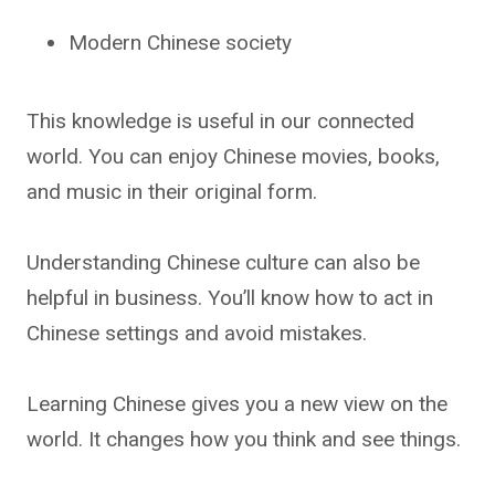
Modern Chinese society
This knowledge is useful in our connected
world. You can enjoy Chinese movies, books,
and music in their original form.
Understanding Chinese culture can also be
helpful in business. You’ll know how to act in
Chinese settings and avoid mistakes.
Learning Chinese gives you a new view on the
world. It changes how you think and see things.