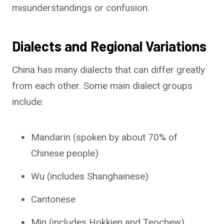
misunderstandings or confusion.
Dialects and Regional Variations
China has many dialects that can differ greatly
from each other. Some main dialect groups
include:
Mandarin (spoken by about 70% of
Chinese people)
Wu (includes Shanghainese)
Cantonese
Min (includes Hokkien and Teochew)