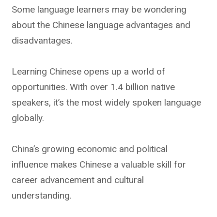
Some language learners may be wondering
about the Chinese language advantages and
disadvantages.
Learning Chinese opens up a world of
opportunities. With over 1.4 billion native
speakers, it’s the most widely spoken language
globally.
China’s growing economic and political
influence makes Chinese a valuable skill for
career advancement and cultural
understanding.