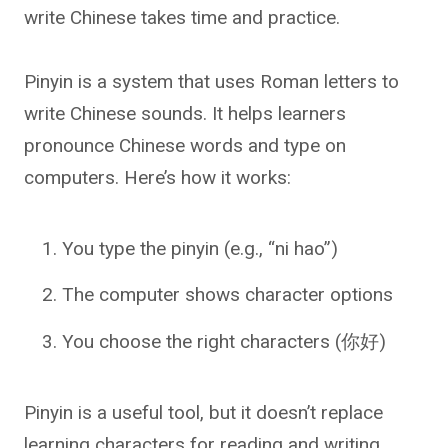
write Chinese takes time and practice.
Pinyin is a system that uses Roman letters to
write Chinese sounds. It helps learners
pronounce Chinese words and type on
computers. Here’s how it works:
You type the pinyin (e.g., “ni hao”)
The computer shows character options
You choose the right characters (你好)
Pinyin is a useful tool, but it doesn’t replace
learning characters for reading and writing