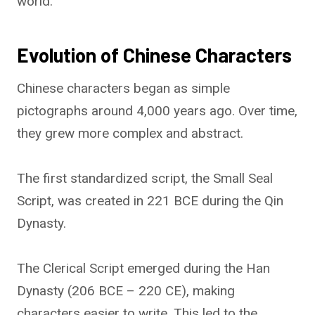
world.
Evolution of Chinese Characters
Chinese characters began as simple
pictographs around 4,000 years ago. Over time,
they grew more complex and abstract.
The first standardized script, the Small Seal
Script, was created in 221 BCE during the Qin
Dynasty.
The Clerical Script emerged during the Han
Dynasty (206 BCE – 220 CE), making
characters easier to write. This led to the