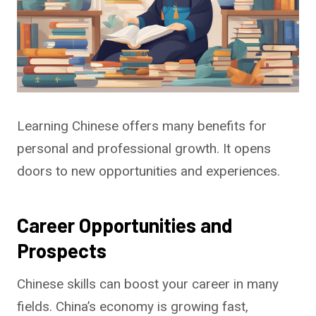
Learning Chinese offers many benefits for
personal and professional growth. It opens
doors to new opportunities and experiences.
Career Opportunities and
Prospects
Chinese skills can boost your career in many
fields. China’s economy is growing fast,