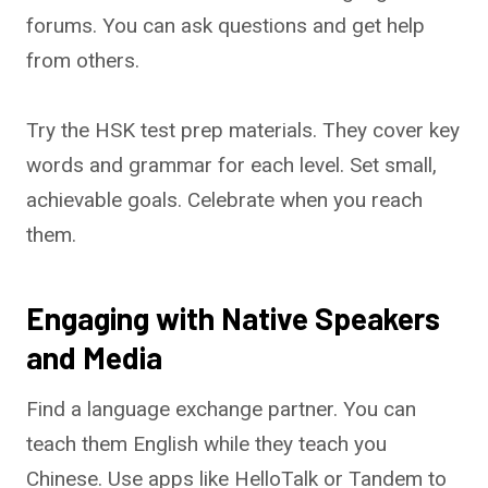
forums. You can ask questions and get help
from others.
Try the HSK test prep materials. They cover key
words and grammar for each level. Set small,
achievable goals. Celebrate when you reach
them.
Engaging with Native Speakers
and Media
Find a language exchange partner. You can
teach them English while they teach you
Chinese. Use apps like HelloTalk or Tandem to