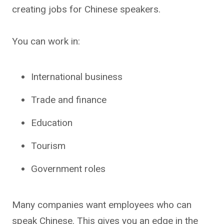
creating jobs for Chinese speakers.
You can work in:
International business
Trade and finance
Education
Tourism
Government roles
Many companies want employees who can
speak Chinese. This gives you an edge in the