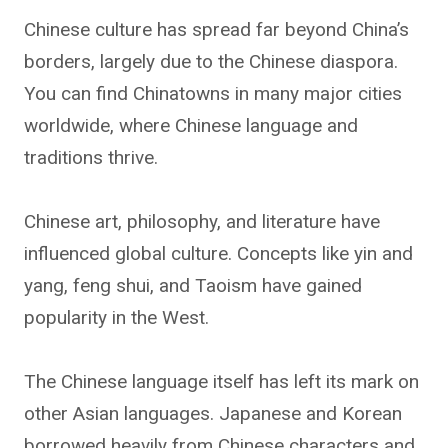
Chinese culture has spread far beyond China’s
borders, largely due to the Chinese diaspora.
You can find Chinatowns in many major cities
worldwide, where Chinese language and
traditions thrive.
Chinese art, philosophy, and literature have
influenced global culture. Concepts like yin and
yang, feng shui, and Taoism have gained
popularity in the West.
The Chinese language itself has left its mark on
other Asian languages. Japanese and Korean
borrowed heavily from Chinese characters and