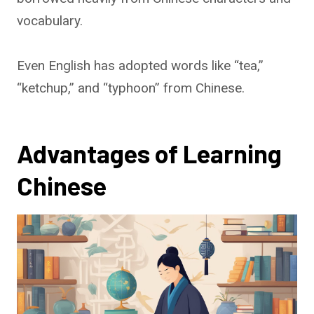
vocabulary.
Even English has adopted words like “tea,”
“ketchup,” and “typhoon” from Chinese.
Advantages of Learning
Chinese