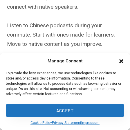
connect with native speakers.
Listen to Chinese podcasts during your
commute. Start with ones made for learners.
Move to native content as you improve.
Manage Consent
Watch Chinese movies with subtitles. Pause
and repeat phrases to practice pronunciation.
To provide the best experiences, we use technologies like cookies to
store and/or access device information. Consenting to these
Read simple Chinese books or comics.
technologies will allow us to process data such as browsing behavior or
unique IDs on this site. Not consenting or withdrawing consent, may
Children’s stories are a good place to start.
adversely affect certain features and functions.
Visit Chinese restaurants or shops. Try ordering
ACCEPT
in Chinese. Travel to China if you can. Being in a
Cookie Policy
Privacy Statement
Impressum
Chinese-speaking place will boost your skills