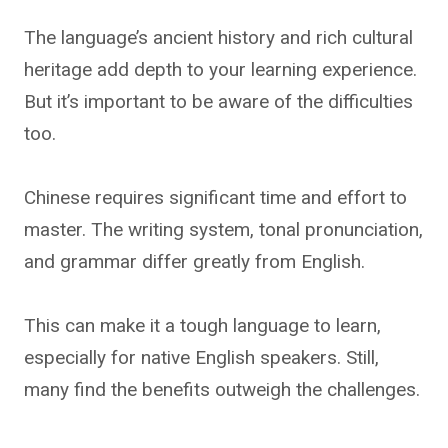
The language’s ancient history and rich cultural
heritage add depth to your learning experience.
But it’s important to be aware of the difficulties
too.
Chinese requires significant time and effort to
master. The writing system, tonal pronunciation,
and grammar differ greatly from English.
This can make it a tough language to learn,
especially for native English speakers. Still,
many find the benefits outweigh the challenges.