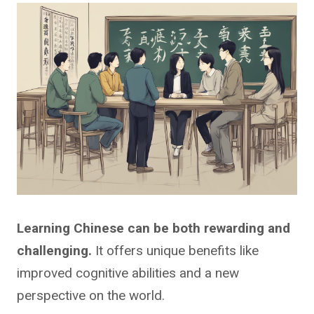
Learning Chinese can be both rewarding and
challenging.
It offers unique benefits like
improved cognitive abilities and a new
perspective on the world.