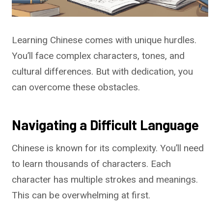
Learning Chinese comes with unique hurdles.
You’ll face complex characters, tones, and
cultural differences. But with dedication, you
can overcome these obstacles.
Navigating a Difficult Language
Chinese is known for its complexity. You’ll need
to learn thousands of characters. Each
character has multiple strokes and meanings.
This can be overwhelming at first.