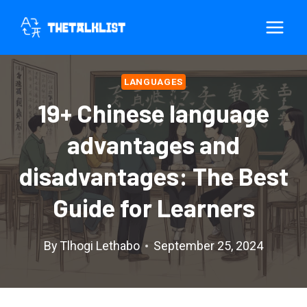
Skip
to
content
LANGUAGES
19+ Chinese language
advantages and
disadvantages: The Best
Guide for Learners
By
Tlhogi Lethabo
September 25, 2024