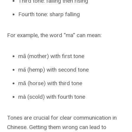
Third tone: falling then rising
Fourth tone: sharp falling
For example, the word “ma” can mean:
mā (mother) with first tone
má (hemp) with second tone
mǎ (horse) with third tone
mà (scold) with fourth tone
Tones are crucial for clear communication in
Chinese. Getting them wrong can lead to