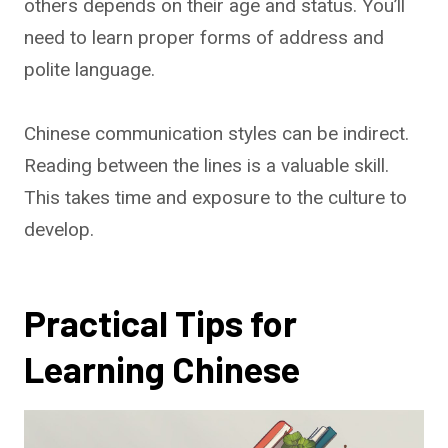
others depends on their age and status. You’ll
need to learn proper forms of address and
polite language.
Chinese communication styles can be indirect.
Reading between the lines is a valuable skill.
This takes time and exposure to the culture to
develop.
Practical Tips for
Learning Chinese