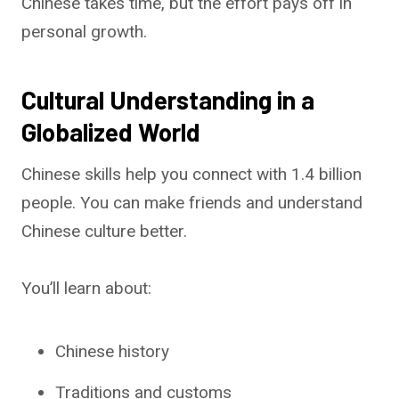
Chinese takes time, but the effort pays off in
personal growth.
Cultural Understanding in a
Globalized World
Chinese skills help you connect with 1.4 billion
people. You can make friends and understand
Chinese culture better.
You’ll learn about:
Chinese history
Traditions and customs