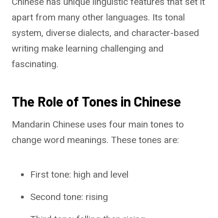
Chinese has unique linguistic features that set it
apart from many other languages. Its tonal
system, diverse dialects, and character-based
writing make learning challenging and
fascinating.
The Role of Tones in Chinese
Mandarin Chinese uses four main tones to
change word meanings. These tones are:
First tone: high and level
Second tone: rising