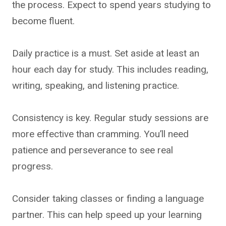
the process. Expect to spend years studying to
become fluent.
Daily practice is a must. Set aside at least an
hour each day for study. This includes reading,
writing, speaking, and listening practice.
Consistency is key. Regular study sessions are
more effective than cramming. You’ll need
patience and perseverance to see real
progress.
Consider taking classes or finding a language
partner. This can help speed up your learning