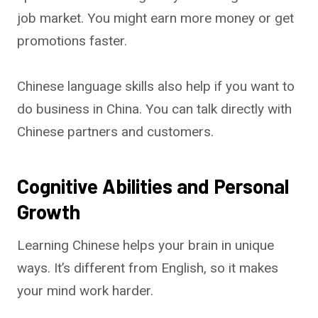
job market. You might earn more money or get
promotions faster.
Chinese language skills also help if you want to
do business in China. You can talk directly with
Chinese partners and customers.
Cognitive Abilities and Personal
Growth
Learning Chinese helps your brain in unique
ways. It’s different from English, so it makes
your mind work harder.