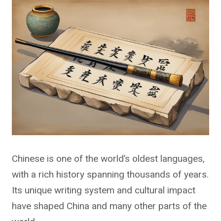
Chinese is one of the world’s oldest languages,
with a rich history spanning thousands of years.
Its unique writing system and cultural impact
have shaped China and many other parts of the