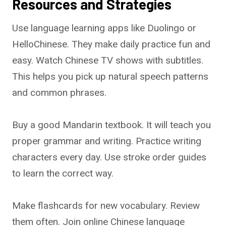
Resources and Strategies
Use language learning apps like Duolingo or
HelloChinese. They make daily practice fun and
easy. Watch Chinese TV shows with subtitles.
This helps you pick up natural speech patterns
and common phrases.
Buy a good Mandarin textbook. It will teach you
proper grammar and writing. Practice writing
characters every day. Use stroke order guides
to learn the correct way.
Make flashcards for new vocabulary. Review
them often. Join online Chinese language