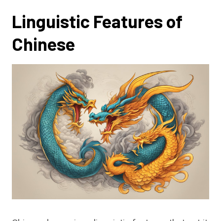
Linguistic Features of
Chinese