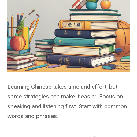
Learning Chinese takes time and effort, but
some strategies can make it easier. Focus on
speaking and listening first. Start with common
words and phrases.