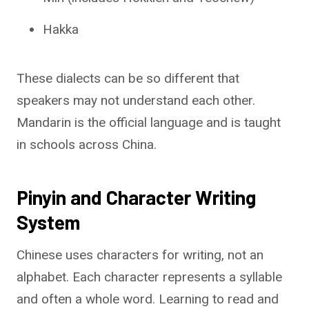
Hakka
These dialects can be so different that
speakers may not understand each other.
Mandarin is the official language and is taught
in schools across China.
Pinyin and Character Writing
System
Chinese uses characters for writing, not an
alphabet. Each character represents a syllable
and often a whole word. Learning to read and