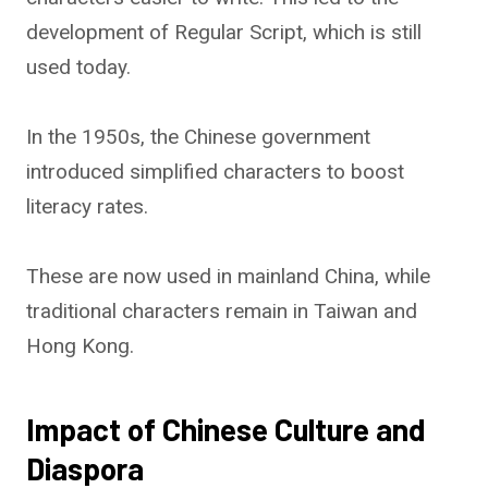
development of Regular Script, which is still
used today.
In the 1950s, the Chinese government
introduced simplified characters to boost
literacy rates.
These are now used in mainland China, while
traditional characters remain in Taiwan and
Hong Kong.
Impact of Chinese Culture and
Diaspora