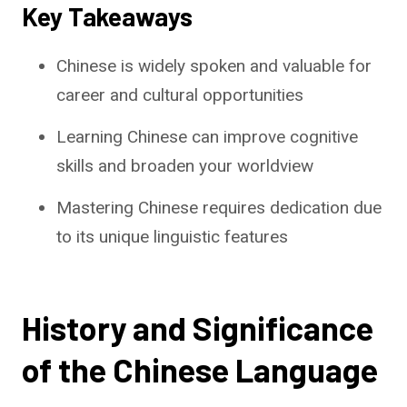
Key Takeaways
Chinese is widely spoken and valuable for
career and cultural opportunities
Learning Chinese can improve cognitive
skills and broaden your worldview
Mastering Chinese requires dedication due
to its unique linguistic features
History and Significance
of the Chinese Language