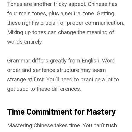
Tones are another tricky aspect. Chinese has
four main tones, plus a neutral tone. Getting
these right is crucial for proper communication.
Mixing up tones can change the meaning of
words entirely.
Grammar differs greatly from English. Word
order and sentence structure may seem
strange at first. You’ll need to practice a lot to
get used to these differences.
Time Commitment for Mastery
Mastering Chinese takes time. You can’t rush