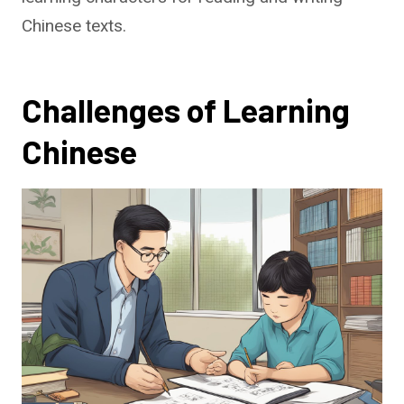
Chinese texts.
Challenges of Learning
Chinese