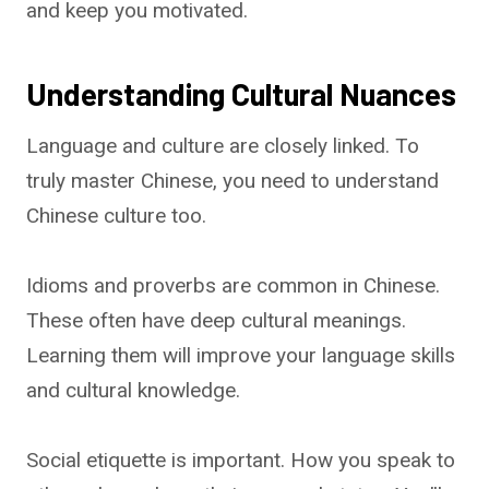
and keep you motivated.
Understanding Cultural Nuances
Language and culture are closely linked. To
truly master Chinese, you need to understand
Chinese culture too.
Idioms and proverbs are common in Chinese.
These often have deep cultural meanings.
Learning them will improve your language skills
and cultural knowledge.
Social etiquette is important. How you speak to