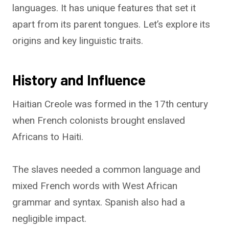
languages. It has unique features that set it
apart from its parent tongues. Let’s explore its
origins and key linguistic traits.
History and Influence
Haitian Creole was formed in the 17th century
when French colonists brought enslaved
Africans to Haiti.
The slaves needed a common language and
mixed French words with West African
grammar and syntax. Spanish also had a
negligible impact.