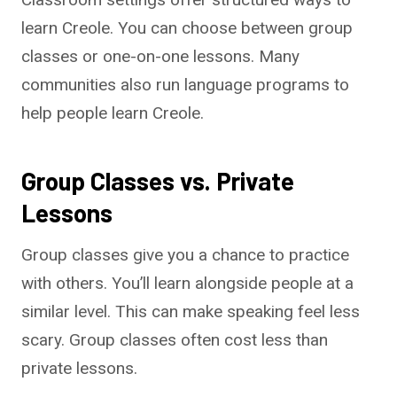
learn Creole. You can choose between group
classes or one-on-one lessons. Many
communities also run language programs to
help people learn Creole.
Group Classes vs. Private
Lessons
Group classes give you a chance to practice
with others. You’ll learn alongside people at a
similar level. This can make speaking feel less
scary. Group classes often cost less than
private lessons.