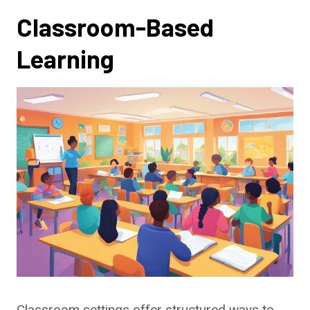
Classroom-Based
Learning
Classroom settings offer structured ways to