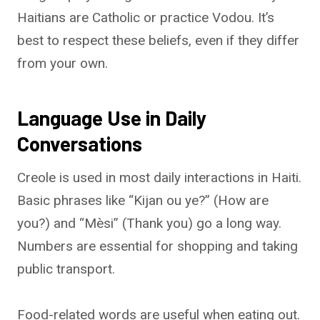
Haitians are Catholic or practice Vodou. It’s
best to respect these beliefs, even if they differ
from your own.
Language Use in Daily
Conversations
Creole is used in most daily interactions in Haiti.
Basic phrases like “Kijan ou ye?” (How are
you?) and “Mèsi” (Thank you) go a long way.
Numbers are essential for shopping and taking
public transport.
Food-related words are useful when eating out.