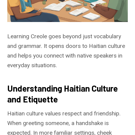
Learning Creole goes beyond just vocabulary
and grammar. It opens doors to Haitian culture
and helps you connect with native speakers in
everyday situations.
Understanding Haitian Culture
and Etiquette
Haitian culture values respect and friendship.
When greeting someone, a handshake is
expected. In more familiar settings, cheek