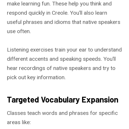
make learning fun. These help you think and
respond quickly in Creole. You’ll also learn
useful phrases and idioms that native speakers
use often.
Listening exercises train your ear to understand
different accents and speaking speeds. You’ll
hear recordings of native speakers and try to
pick out key information.
Targeted Vocabulary Expansion
Classes teach words and phrases for specific
areas like: