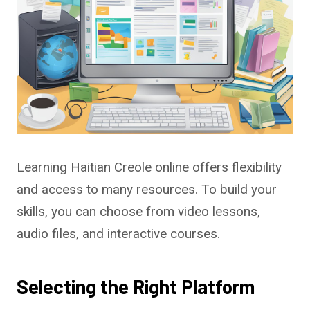
Learning Haitian Creole online offers flexibility
and access to many resources. To build your
skills, you can choose from video lessons,
audio files, and interactive courses.
Selecting the Right Platform