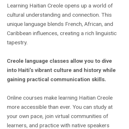
Learning Haitian Creole opens up a world of
cultural understanding and connection. This
unique language blends French, African, and
Caribbean influences, creating a rich linguistic
tapestry.
Creole language classes allow you to dive
into Haiti’s vibrant culture and history while
gaining practical communication skills.
Online courses make learning Haitian Creole
more accessible than ever. You can study at
your own pace, join virtual communities of
learners, and practice with native speakers