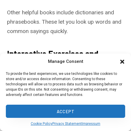
Other helpful books include dictionaries and
phrasebooks. These let you look up words and
common sayings quickly.
Interactive Exercises and
Manage Consent
Activities
To provide the best experiences, we use technologies like cookies to
Online courses offer interactive ways to learn
store and/or access device information. Consenting to these
technologies will allow us to process data such as browsing behavior or
Creole. HaitiHub’s website offers both free and
unique IDs on this site. Not consenting or withdrawing consent, may
adversely affect certain features and functions.
paid options, including video lessons and
practice exercises.
ACCEPT
Live Lingua provides free online Creole
Cookie Policy
Privacy Statement
Impressum