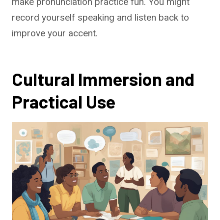
make pronunciation practice fun. You might
record yourself speaking and listen back to
improve your accent.
Cultural Immersion and
Practical Use