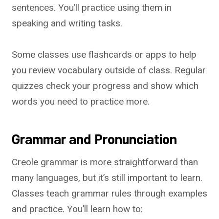
sentences. You’ll practice using them in
speaking and writing tasks.
Some classes use flashcards or apps to help
you review vocabulary outside of class. Regular
quizzes check your progress and show which
words you need to practice more.
Grammar and Pronunciation
Creole grammar is more straightforward than
many languages, but it’s still important to learn.
Classes teach grammar rules through examples
and practice. You’ll learn how to: