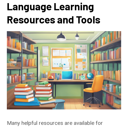
Language Learning
Resources and Tools
Many helpful resources are available for