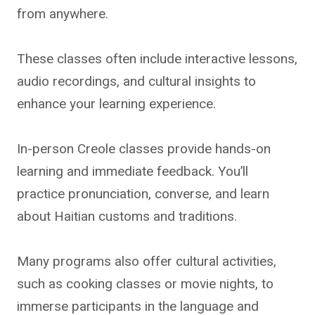
from anywhere.
These classes often include interactive lessons,
audio recordings, and cultural insights to
enhance your learning experience.
In-person Creole classes provide hands-on
learning and immediate feedback. You’ll
practice pronunciation, converse, and learn
about Haitian customs and traditions.
Many programs also offer cultural activities,
such as cooking classes or movie nights, to
immerse participants in the language and