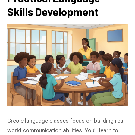
Skills Development
Creole language classes focus on building real-
world communication abilities. You’ll learn to