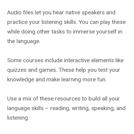
Audio files let you hear native speakers and
practice your listening skills. You can play these
while doing other tasks to immerse yourself in
the language.
Some courses include interactive elements like
quizzes and games. These help you test your
knowledge and make learning more fun.
Use a mix of these resources to build all your
language skills – reading, writing, speaking, and
listening.