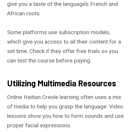
give you a taste of the language’s French and
African roots.
Some platforms use subscription models,
which give you access to all their content for a
set time. Check if they offer free trials so you
can test the course before paying.
Utilizing Multimedia Resources
Online Haitian Creole learning often uses a mix
of media to help you grasp the language. Video
lessons show you how to form sounds and use
proper facial expressions.