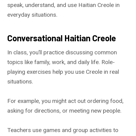
speak, understand, and use Haitian Creole in
everyday situations.
Conversational Haitian Creole
In class, you’ll practice discussing common
topics like family, work, and daily life. Role-
playing exercises help you use Creole in real
situations.
For example, you might act out ordering food,
asking for directions, or meeting new people.
Teachers use games and group activities to