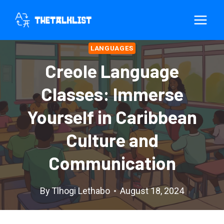
Skip
to
content
LANGUAGES
Creole Language
Classes: Immerse
Yourself in Caribbean
Culture and
Communication
By
Tlhogi Lethabo
August 18, 2024