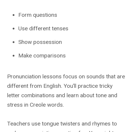
Form questions
Use different tenses
Show possession
Make comparisons
Pronunciation lessons focus on sounds that are
different from English. You’ll practice tricky
letter combinations and learn about tone and
stress in Creole words.
Teachers use tongue twisters and rhymes to