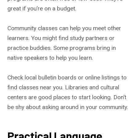
great if you’re on a budget.
Community classes can help you meet other
learners. You might find study partners or
practice buddies. Some programs bring in
native speakers to help you learn.
Check local bulletin boards or online listings to
find classes near you. Libraries and cultural
centers are good places to start looking. Don’t
be shy about asking around in your community.
Practical Language