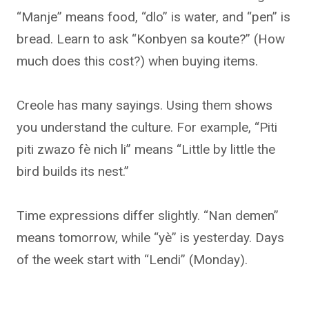
“Manje” means food, “dlo” is water, and “pen” is
bread. Learn to ask “Konbyen sa koute?” (How
much does this cost?) when buying items.
Creole has many sayings. Using them shows
you understand the culture. For example, “Piti
piti zwazo fè nich li” means “Little by little the
bird builds its nest.”
Time expressions differ slightly. “Nan demen”
means tomorrow, while “yè” is yesterday. Days
of the week start with “Lendi” (Monday).