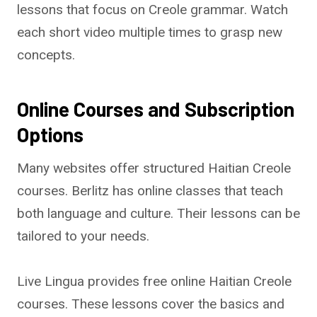
lessons that focus on Creole grammar. Watch
each short video multiple times to grasp new
concepts.
Online Courses and Subscription
Options
Many websites offer structured Haitian Creole
courses. Berlitz has online classes that teach
both language and culture. Their lessons can be
tailored to your needs.
Live Lingua provides free online Haitian Creole
courses. These lessons cover the basics and