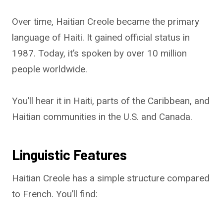
Over time, Haitian Creole became the primary
language of Haiti. It gained official status in
1987. Today, it’s spoken by over 10 million
people worldwide.
You’ll hear it in Haiti, parts of the Caribbean, and
Haitian communities in the U.S. and Canada.
Linguistic Features
Haitian Creole has a simple structure compared
to French. You’ll find: