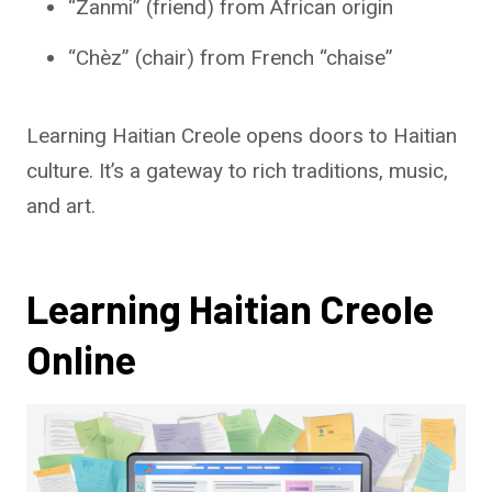
“Zanmi” (friend) from African origin
“Chèz” (chair) from French “chaise”
Learning Haitian Creole opens doors to Haitian
culture. It’s a gateway to rich traditions, music,
and art.
Learning Haitian Creole
Online