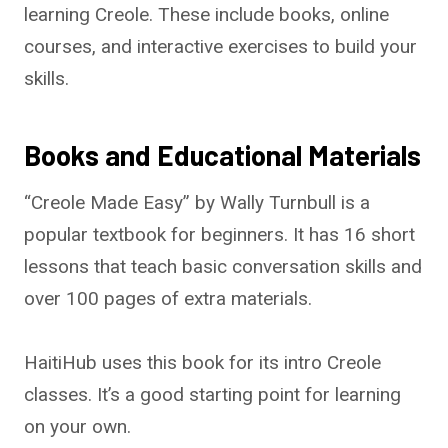
learning Creole. These include books, online
courses, and interactive exercises to build your
skills.
Books and Educational Materials
“Creole Made Easy” by Wally Turnbull is a
popular textbook for beginners. It has 16 short
lessons that teach basic conversation skills and
over 100 pages of extra materials.
HaitiHub uses this book for its intro Creole
classes. It’s a good starting point for learning
on your own.