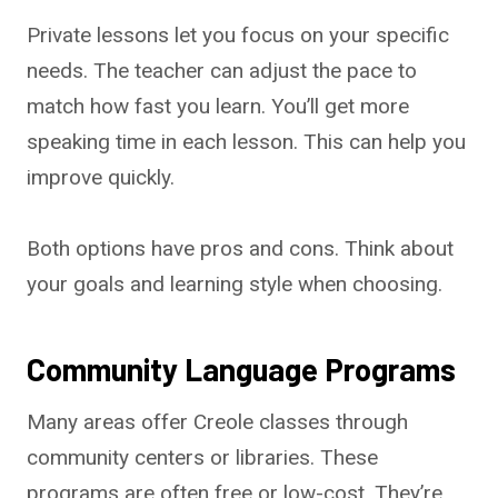
Private lessons let you focus on your specific
needs. The teacher can adjust the pace to
match how fast you learn. You’ll get more
speaking time in each lesson. This can help you
improve quickly.
Both options have pros and cons. Think about
your goals and learning style when choosing.
Community Language Programs
Many areas offer Creole classes through
community centers or libraries. These
programs are often free or low-cost. They’re