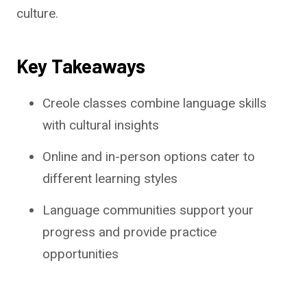
culture.
Key Takeaways
Creole classes combine language skills
with cultural insights
Online and in-person options cater to
different learning styles
Language communities support your
progress and provide practice
opportunities