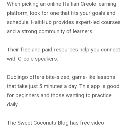
When picking an online Haitian Creole learning
platform, look for one that fits your goals and
schedule. HaitiHub provides expert-led courses
and a strong community of learners.
Their free and paid resources help you connect
with Creole speakers.
Duolingo offers bite-sized, game-like lessons
that take just 5 minutes a day. This app is good
for beginners and those wanting to practice
daily.
The Sweet Coconuts Blog has free video