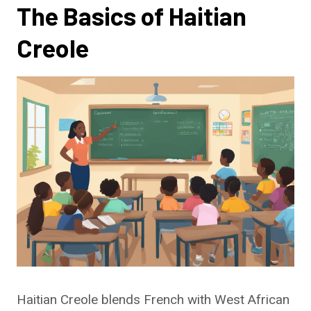
The Basics of Haitian
Creole
Haitian Creole blends French with West African