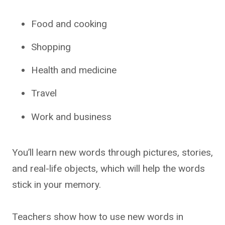
Food and cooking
Shopping
Health and medicine
Travel
Work and business
You’ll learn new words through pictures, stories,
and real-life objects, which will help the words
stick in your memory.
Teachers show how to use new words in