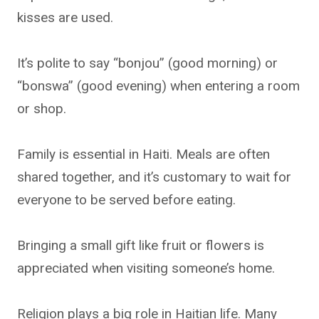
kisses are used.
It’s polite to say “bonjou” (good morning) or
“bonswa” (good evening) when entering a room
or shop.
Family is essential in Haiti. Meals are often
shared together, and it’s customary to wait for
everyone to be served before eating.
Bringing a small gift like fruit or flowers is
appreciated when visiting someone’s home.
Religion plays a big role in Haitian life. Many