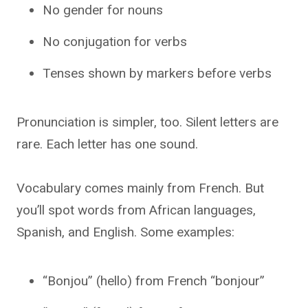
No gender for nouns
No conjugation for verbs
Tenses shown by markers before verbs
Pronunciation is simpler, too. Silent letters are
rare. Each letter has one sound.
Vocabulary comes mainly from French. But
you’ll spot words from African languages,
Spanish, and English. Some examples:
“Bonjou” (hello) from French “bonjour”