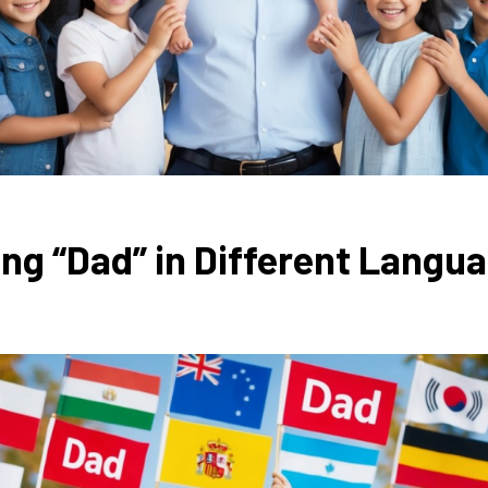
g “Dad” in Different Langu