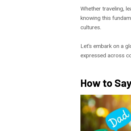
Whether traveling, l
knowing this fundame
cultures.
Let’s embark on a gl
expressed across co
How to Say