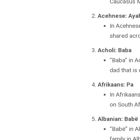
Caucasus Mo
Acehnese: Aya
In Acehnese
shared acr
Acholi: Baba
“Baba” in A
dad that is
Afrikaans: Pa
In Afrikaan
on South Afr
Albanian: Babë
“Babë” in A
family in Al