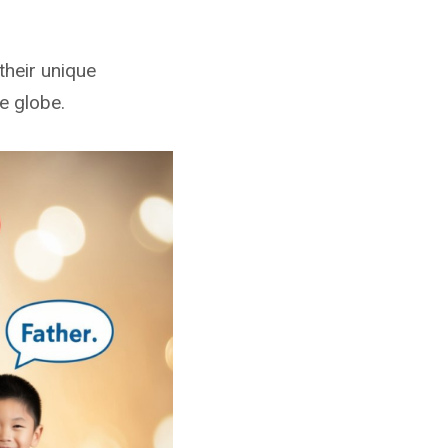
their unique
he globe.