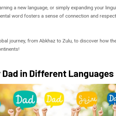
earning a new language, or simply expanding your lingui
ntal word fosters a sense of connection and respect 
obal journey, from Abkhaz to Zulu, to discover how th
ntinents!
 Dad in Different Languages