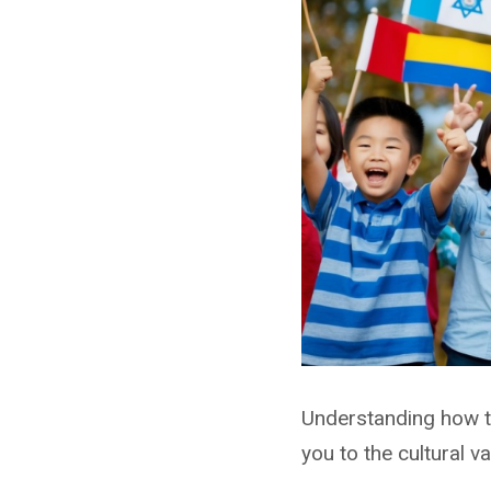
Understanding how to
you to the cultural v