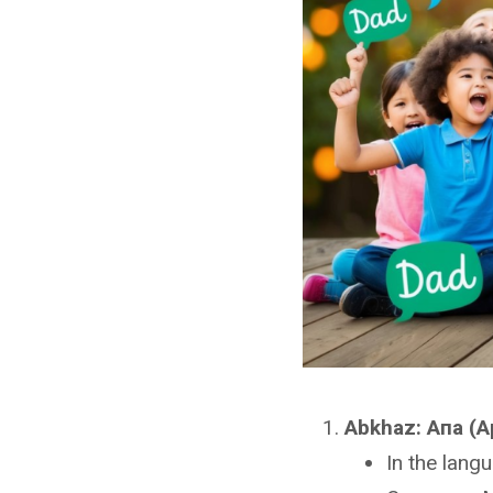
Abkhaz: Апа (A
In the lang