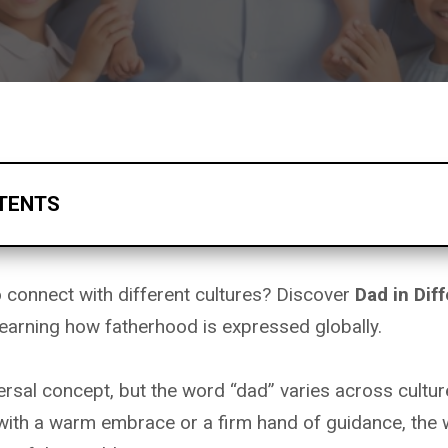
TENTS
o connect with different cultures? Discover
Dad in Dif
earning how fatherhood is expressed globally.
ersal concept, but the word “dad” varies across cultu
 with a warm embrace or a firm hand of guidance, the