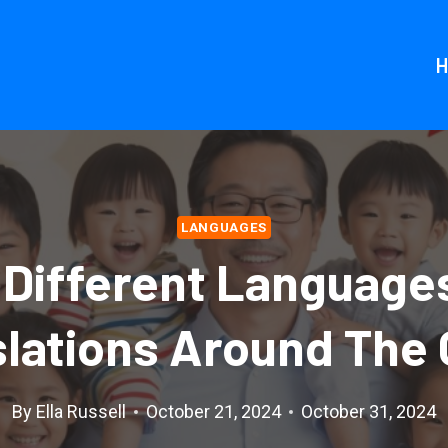
LANGUAGES
 Different Language
slations Around The 
By
Ella Russell
October 21, 2024
October 31, 2024