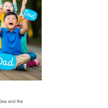
 Sea and the