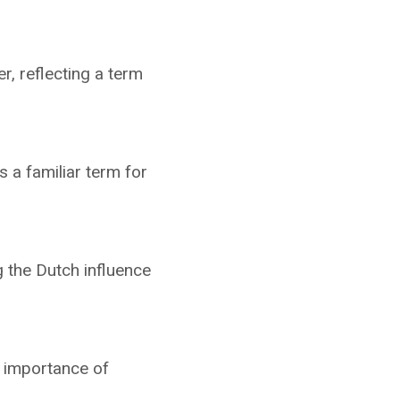
r, reflecting a term
 a familiar term for
g the Dutch influence
e importance of