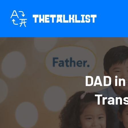
Skip
to
content
DAD in
Tran