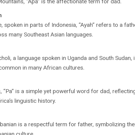
untains, “Apa” is the affectionate term for dad.
h
, spoken in parts of Indonesia, “Ayah” refers to a fathe
oss many Southeast Asian languages.
choli, a language spoken in Uganda and South Sudan, is
 common in many African cultures.
s, “Pa” is a simple yet powerful word for dad, reflectin
ica’s linguistic history.
lbanian is a respectful term for father, symbolizing th
banian culture.