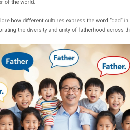
r of the world.
xplore how different cultures express the word “dad” in 
lebrating the diversity and unity of fatherhood across t