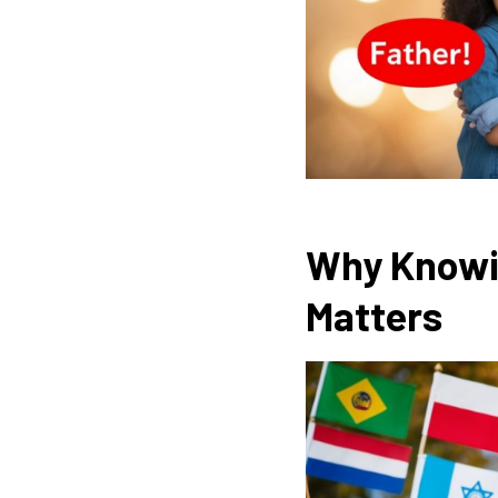
Why Knowin
Matters