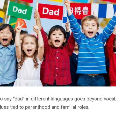
 say “dad” in different languages goes beyond vocabu
alues tied to parenthood and familial roles.