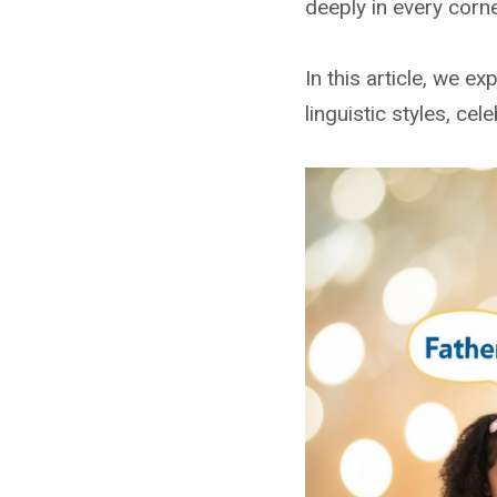
deeply in every corne
In this article, we e
linguistic styles, ce