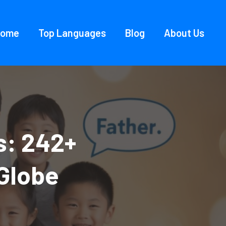
Home
Top Languages
Blog
About Us
s: 242+
Globe