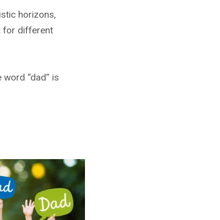
stic horizons,
for different
e word “dad” is