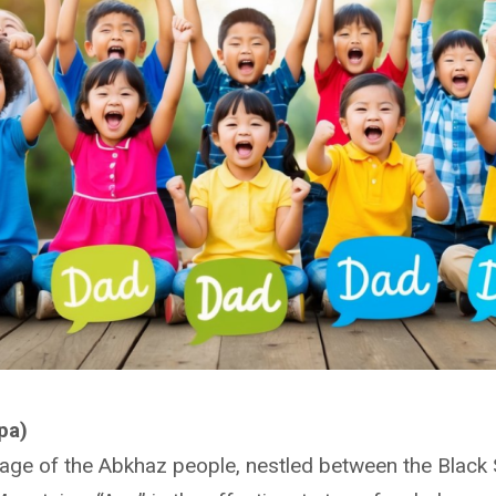
pa)
uage of the Abkhaz people, nestled between the Black