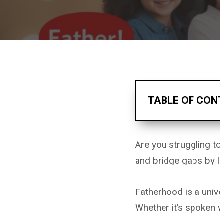
TABLE OF CON
Are you struggling t
and bridge gaps by l
Fatherhood is a univ
Whether it’s spoken