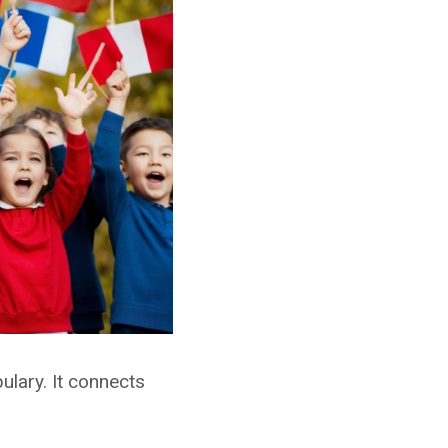
lary. It connects