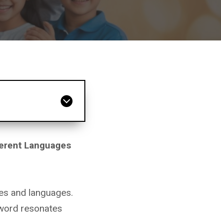
ferent Languages
res and languages.
 word resonates