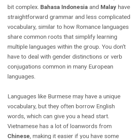
bit complex.
Bahasa Indonesia
and
Malay
have
straightforward grammar and less complicated
vocabulary, similar to how Romance languages
share common roots that simplify learning
multiple languages within the group. You don’t
have to deal with gender distinctions or verb
conjugations common in many European
languages.
Languages like Burmese may have a unique
vocabulary, but they often borrow English
words, which can give you a head start.
Vietnamese has a lot of loanwords from
Chinese
, making it easier if you have some