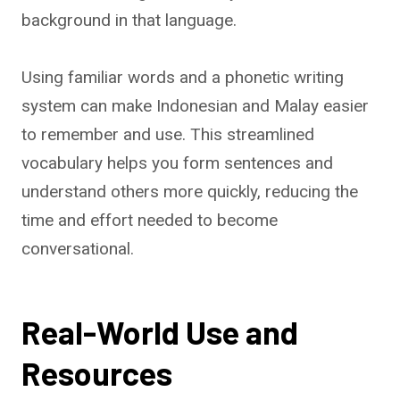
background in that language.
Using familiar words and a phonetic writing
system can make Indonesian and Malay easier
to remember and use. This streamlined
vocabulary helps you form sentences and
understand others more quickly, reducing the
time and effort needed to become
conversational.
Real-World Use and
Resources