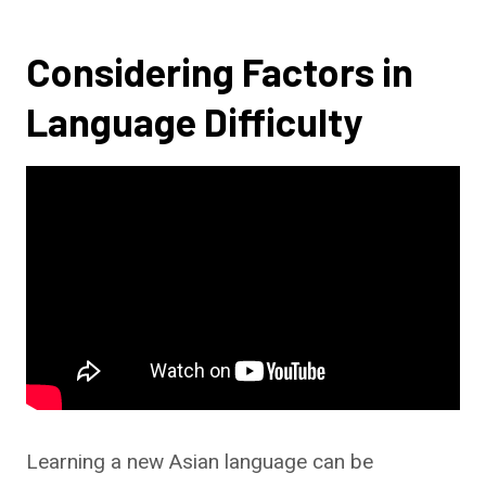
Considering Factors in
Language Difficulty
Learning a new Asian language can be