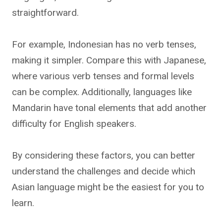
straightforward.
For example, Indonesian has no verb tenses,
making it simpler. Compare this with Japanese,
where various verb tenses and formal levels
can be complex. Additionally, languages like
Mandarin have tonal elements that add another
difficulty for English speakers.
By considering these factors, you can better
understand the challenges and decide which
Asian language might be the easiest for you to
learn.