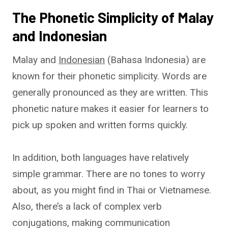
The Phonetic Simplicity of Malay
and Indonesian
Malay and
Indonesian
(Bahasa Indonesia) are
known for their phonetic simplicity. Words are
generally pronounced as they are written. This
phonetic nature makes it easier for learners to
pick up spoken and written forms quickly.
In addition, both languages have relatively
simple grammar. There are no tones to worry
about, as you might find in Thai or Vietnamese.
Also, there’s a lack of complex verb
conjugations, making communication