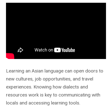
Learning an Asian language can open doors to
new cultures, job opportunities, and travel
experiences. Knowing how dialects and
resources work is key to communicating with
locals and accessing learning tools.