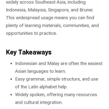
widely across Southeast Asia, including
Indonesia, Malaysia, Singapore, and Brunei.
This widespread usage means you can find
plenty of learning materials, communities, and
opportunities to practice.
Key Takeaways
Indonesian and Malay are often the easiest
Asian languages to learn.
Easy grammar, simple structure, and use
of the Latin alphabet help.
Widely spoken, offering many resources
and cultural integration.