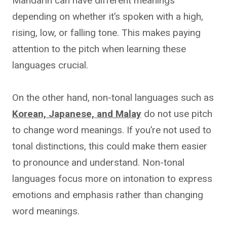
Mandarin can have different meanings
depending on whether it’s spoken with a high,
rising, low, or falling tone. This makes paying
attention to the pitch when learning these
languages crucial.
On the other hand, non-tonal languages such as
Korean, Japanese, and Malay
do not use pitch
to change word meanings. If you’re not used to
tonal distinctions, this could make them easier
to pronounce and understand. Non-tonal
languages focus more on intonation to express
emotions and emphasis rather than changing
word meanings.