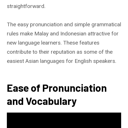
straightforward.
The easy pronunciation and simple grammatical
rules make Malay and Indonesian attractive for
new language learners. These features
contribute to their reputation as some of the
easiest Asian languages for English speakers.
Ease of Pronunciation
and Vocabulary