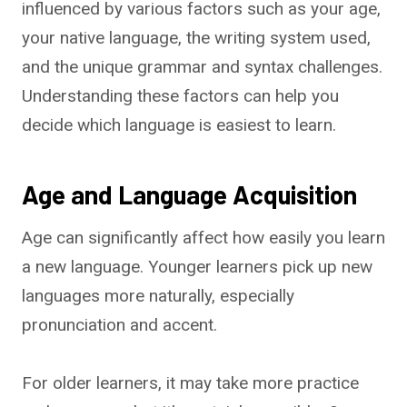
influenced by various factors such as your age,
your native language, the writing system used,
and the unique grammar and syntax challenges.
Understanding these factors can help you
decide which language is easiest to learn.
Age and Language Acquisition
Age can significantly affect how easily you learn
a new language. Younger learners pick up new
languages more naturally, especially
pronunciation and accent.
For older learners, it may take more practice