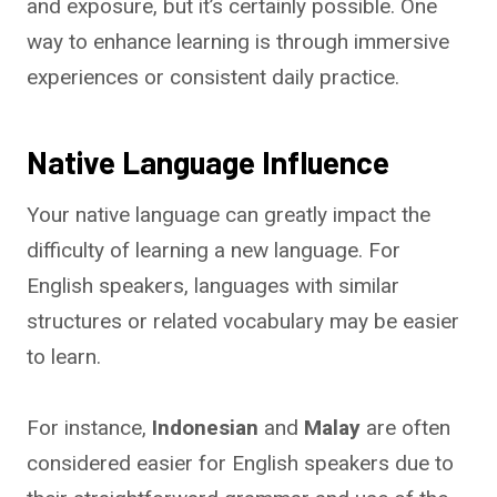
and exposure, but it’s certainly possible. One
way to enhance learning is through immersive
experiences or consistent daily practice.
Native Language Influence
Your native language can greatly impact the
difficulty of learning a new language. For
English speakers, languages with similar
structures or related vocabulary may be easier
to learn.
For instance,
Indonesian
and
Malay
are often
considered easier for English speakers due to