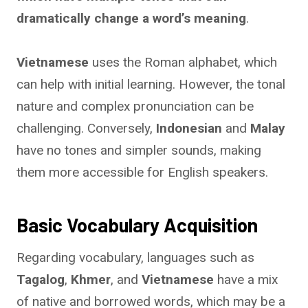
dramatically change a word’s meaning
.
Vietnamese
uses the Roman alphabet, which
can help with initial learning. However, the tonal
nature and complex pronunciation can be
challenging. Conversely,
Indonesian
and
Malay
have no tones and simpler sounds, making
them more accessible for English speakers.
Basic Vocabulary Acquisition
Regarding vocabulary, languages such as
Tagalog
,
Khmer
, and
Vietnamese
have a mix
of native and borrowed words, which may be a