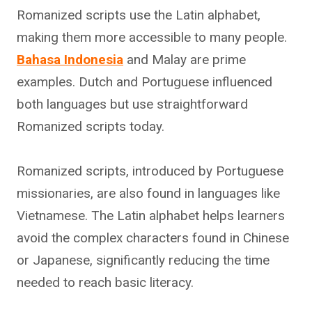
Romanized scripts use the Latin alphabet,
making them more accessible to many people.
Bahasa Indonesia
and Malay are prime
examples. Dutch and Portuguese influenced
both languages but use straightforward
Romanized scripts today.
Romanized scripts, introduced by Portuguese
missionaries, are also found in languages like
Vietnamese. The Latin alphabet helps learners
avoid the complex characters found in Chinese
or Japanese, significantly reducing the time
needed to reach basic literacy.