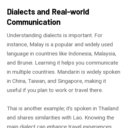
Dialects and Real-world
Communication
Understanding dialects is important. For
instance, Malay is a popular and widely used
language in countries like Indonesia, Malaysia,
and Brunei. Learning it helps you communicate
in multiple countries. Mandarin is widely spoken
in China, Taiwan, and Singapore, making it
useful if you plan to work or travel there.
Thai is another example; it’s spoken in Thailand
and shares similarities with Lao. Knowing the
main dialect can enhance travel experiences