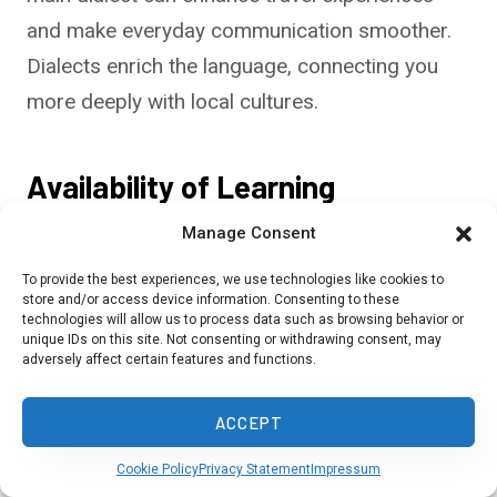
and make everyday communication smoother.
Dialects enrich the language, connecting you
more deeply with local cultures.
Availability of Learning
Resources
Manage Consent
You have many resources to pick from when
To provide the best experiences, we use technologies like cookies to
store and/or access device information. Consenting to these
learning these languages. Online platforms like
technologies will allow us to process data such as browsing behavior or
unique IDs on this site. Not consenting or withdrawing consent, may
Duolingo and Rosetta Stone offer Malay,
adversely affect certain features and functions.
Mandarin, and Thai courses. Apps can be great
for beginners because they teach basics
ACCEPT
through interactive lessons.
Cookie Policy
Privacy Statement
Impressum