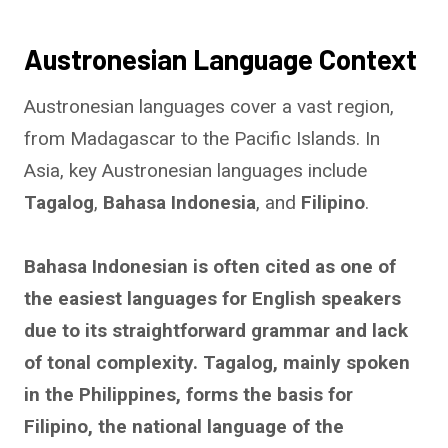
Austronesian Language Context
Austronesian languages cover a vast region,
from Madagascar to the Pacific Islands. In
Asia, key Austronesian languages include
Tagalog
,
Bahasa Indonesia
, and
Filipino
.
Bahasa Indonesian is often cited as one of
the easiest languages for English speakers
due to its straightforward grammar and lack
of tonal complexity. Tagalog, mainly spoken
in the Philippines, forms the basis for
Filipino, the national language of the