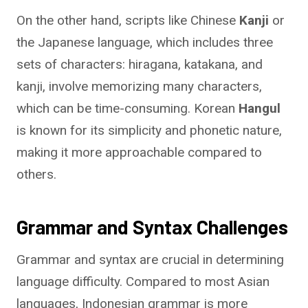
On the other hand, scripts like Chinese
Kanji
or
the Japanese language, which includes three
sets of characters: hiragana, katakana, and
kanji, involve memorizing many characters,
which can be time-consuming. Korean
Hangul
is known for its simplicity and phonetic nature,
making it more approachable compared to
others.
Grammar and Syntax Challenges
Grammar and syntax are crucial in determining
language difficulty. Compared to most Asian
languages, Indonesian grammar is more