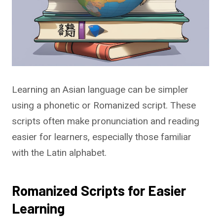
Learning an Asian language can be simpler
using a phonetic or Romanized script. These
scripts often make pronunciation and reading
easier for learners, especially those familiar
with the Latin alphabet.
Romanized Scripts for Easier
Learning