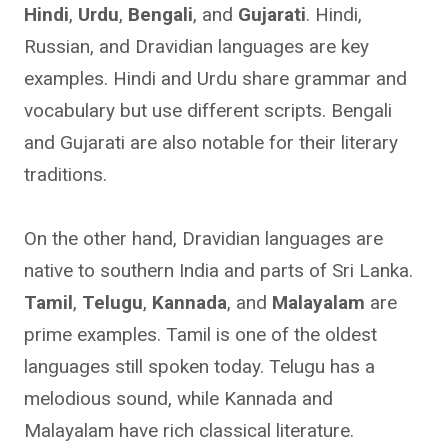
Hindi
,
Urdu
,
Bengali
, and
Gujarati
. Hindi,
Russian, and Dravidian languages are key
examples. Hindi and Urdu share grammar and
vocabulary but use different scripts. Bengali
and Gujarati are also notable for their literary
traditions.
On the other hand, Dravidian languages are
native to southern India and parts of Sri Lanka.
Tamil
,
Telugu
,
Kannada
, and
Malayalam
are
prime examples. Tamil is one of the oldest
languages still spoken today. Telugu has a
melodious sound, while Kannada and
Malayalam have rich classical literature.