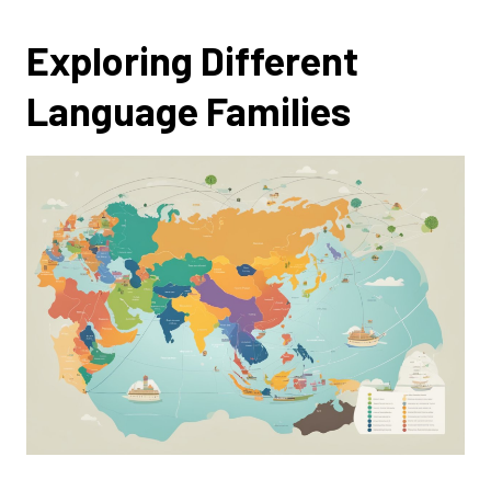
Exploring Different
Language Families