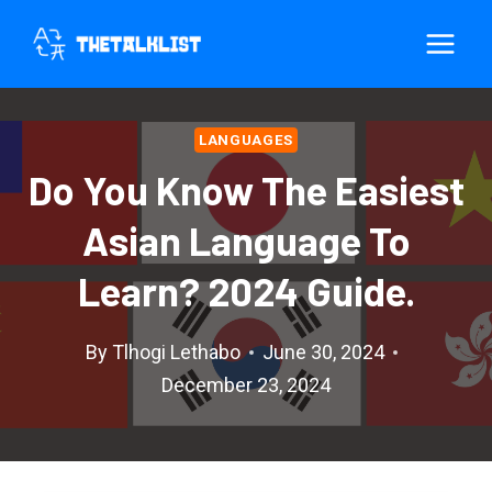
Skip
to
content
LANGUAGES
Do You Know The Easiest
Asian Language To
Learn? 2024 Guide.
By
Tlhogi Lethabo
June 30, 2024
December 23, 2024