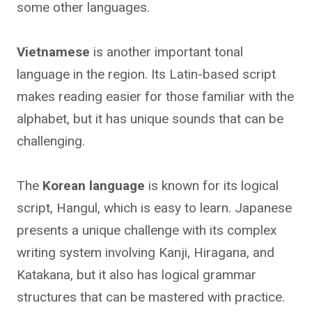
some other languages.
Vietnamese
is another important tonal
language in the region. Its Latin-based script
makes reading easier for those familiar with the
alphabet, but it has unique sounds that can be
challenging.
The
Korean language
is known for its logical
script, Hangul, which is easy to learn. Japanese
presents a unique challenge with its complex
writing system involving Kanji, Hiragana, and
Katakana, but it also has logical grammar
structures that can be mastered with practice.