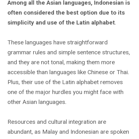
Among all the Asian languages, Indonesian is
often considered the best option due to its
simplicity and use of the Latin alphabet
.
These languages have straightforward
grammar rules and simple sentence structures,
and they are not tonal, making them more
accessible than languages like Chinese or Thai.
Plus, their use of the Latin alphabet removes
one of the major hurdles you might face with
other Asian languages.
Resources and cultural integration are
abundant, as Malay and Indonesian are spoken