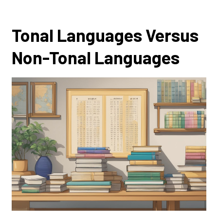
Tonal Languages Versus
Non-Tonal Languages