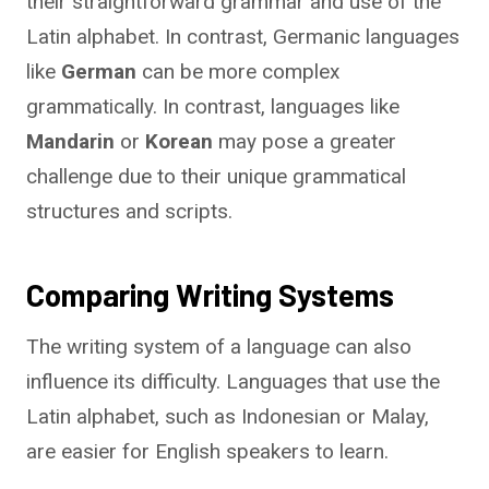
their straightforward grammar and use of the
Latin alphabet. In contrast, Germanic languages
like
German
can be more complex
grammatically. In contrast, languages like
Mandarin
or
Korean
may pose a greater
challenge due to their unique grammatical
structures and scripts.
Comparing Writing Systems
The writing system of a language can also
influence its difficulty. Languages that use the
Latin alphabet, such as Indonesian or Malay,
are easier for English speakers to learn.