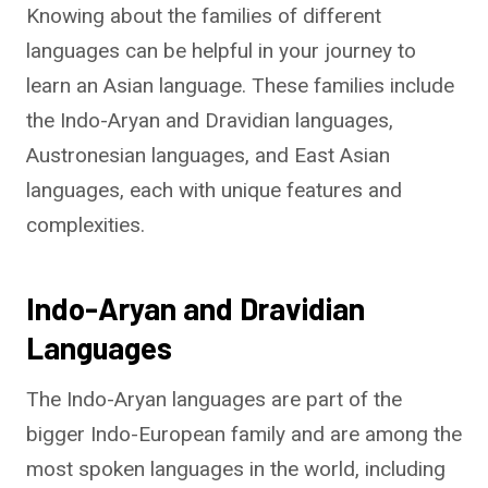
Knowing about the families of different
languages can be helpful in your journey to
learn an Asian language. These families include
the Indo-Aryan and Dravidian languages,
Austronesian languages, and East Asian
languages, each with unique features and
complexities.
Indo-Aryan and Dravidian
Languages
The Indo-Aryan languages are part of the
bigger Indo-European family and are among the
most spoken languages in the world, including