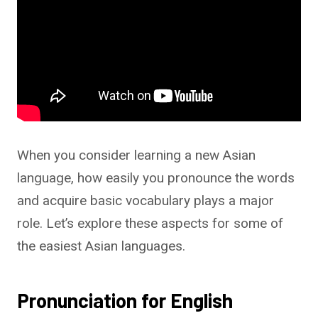
When you consider learning a new Asian
language, how easily you pronounce the words
and acquire basic vocabulary plays a major
role. Let’s explore these aspects for some of
the easiest Asian languages.
Pronunciation for English