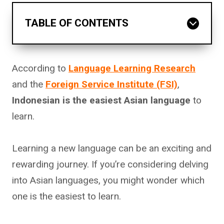
TABLE OF CONTENTS
According to
Language Learning Research
and the
Foreign Service Institute (FSI)
,
Indonesian is the easiest Asian language
to
learn.
Learning a new language can be an exciting and
rewarding journey. If you’re considering delving
into Asian languages, you might wonder which
one is the easiest to learn.