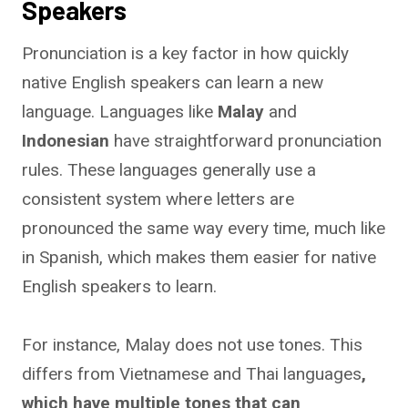
Speakers
Pronunciation is a key factor in how quickly
native English speakers can learn a new
language. Languages like
Malay
and
Indonesian
have straightforward pronunciation
rules. These languages generally use a
consistent system where letters are
pronounced the same way every time, much like
in Spanish, which makes them easier for native
English speakers to learn.
For instance, Malay does not use tones. This
differs from Vietnamese and Thai languages
,
which have multiple tones that can