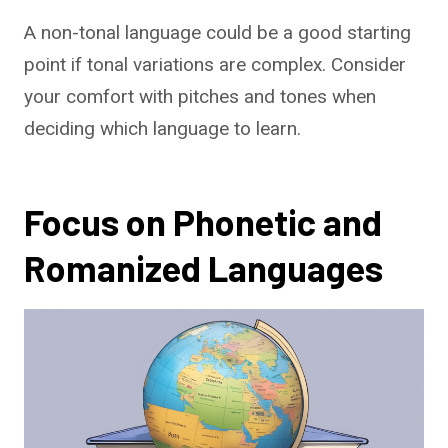
A non-tonal language could be a good starting
point if tonal variations are complex. Consider
your comfort with pitches and tones when
deciding which language to learn.
Focus on Phonetic and
Romanized Languages