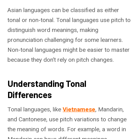
Asian languages can be classified as either
tonal or non-tonal. Tonal languages use pitch to
distinguish word meanings, making
pronunciation challenging for some learners.
Non-tonal languages might be easier to master
because they don’t rely on pitch changes.
Understanding Tonal
Differences
Tonal languages, like
Vietnamese
, Mandarin,
and Cantonese, use pitch variations to change
the meaning of words. For example, a word in