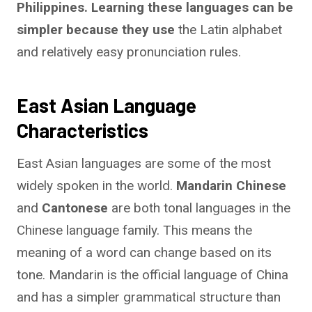
Philippines. Learning these languages can be
simpler because they use
the Latin alphabet
and relatively easy pronunciation rules.
East Asian Language
Characteristics
East Asian languages are some of the most
widely spoken in the world.
Mandarin Chinese
and
Cantonese
are both tonal languages in the
Chinese language family. This means the
meaning of a word can change based on its
tone. Mandarin is the official language of China
and has a simpler grammatical structure than