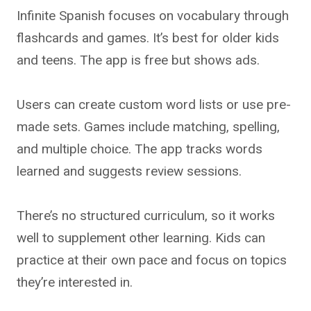
Infinite Spanish focuses on vocabulary through
flashcards and games. It’s best for older kids
and teens. The app is free but shows ads.
Users can create custom word lists or use pre-
made sets. Games include matching, spelling,
and multiple choice. The app tracks words
learned and suggests review sessions.
There’s no structured curriculum, so it works
well to supplement other learning. Kids can
practice at their own pace and focus on topics
they’re interested in.