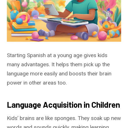
Starting Spanish at a young age gives kids
many advantages. It helps them pick up the
language more easily and boosts their brain
power in other areas too.
Language Acquisition in Children
Kids’ brains are like sponges. They soak up new
words and sounds quickly, making learning