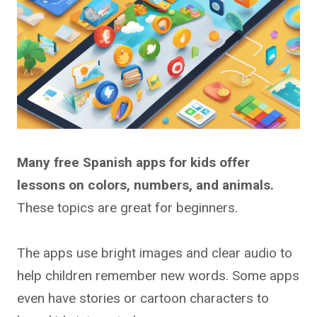
Many free Spanish apps for kids offer
lessons on colors, numbers, and animals.
These topics are great for beginners.
The apps use bright images and clear audio to
help children remember new words. Some apps
even have stories or cartoon characters to