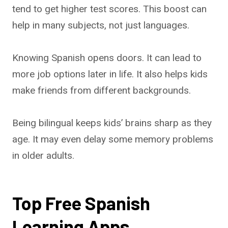
tend to get higher test scores. This boost can
help in many subjects, not just languages.
Knowing Spanish opens doors. It can lead to
more job options later in life. It also helps kids
make friends from different backgrounds.
Being bilingual keeps kids’ brains sharp as they
age. It may even delay some memory problems
in older adults.
Top Free Spanish
Learning Apps