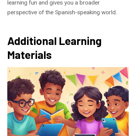
learning fun and gives you a broader
perspective of the Spanish-speaking world.
Additional Learning
Materials