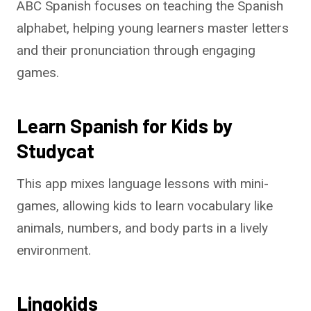
ABC Spanish focuses on teaching the Spanish
alphabet, helping young learners master letters
and their pronunciation through engaging
games.
Learn Spanish for Kids by
Studycat
This app mixes language lessons with mini-
games, allowing kids to learn vocabulary like
animals, numbers, and body parts in a lively
environment.
Lingokids