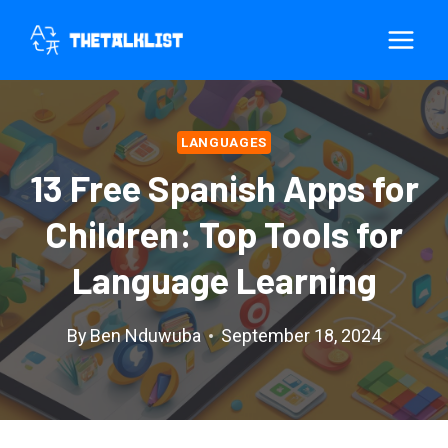
Skip
to
content
LANGUAGES
13 Free Spanish Apps for
Children: Top Tools for
Language Learning
By
Ben Nduwuba
September 18, 2024