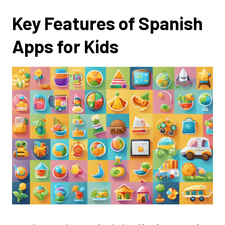
Key Features of Spanish
Apps for Kids