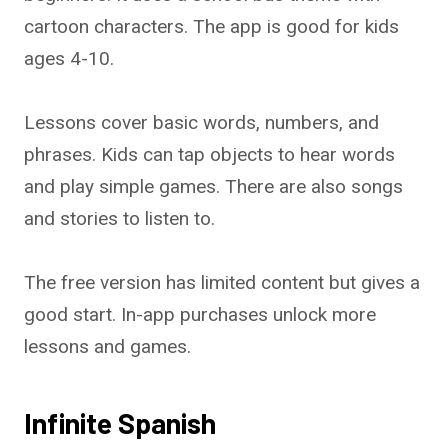
cartoon characters. The app is good for kids
ages 4-10.
Lessons cover basic words, numbers, and
phrases. Kids can tap objects to hear words
and play simple games. There are also songs
and stories to listen to.
The free version has limited content but gives a
good start. In-app purchases unlock more
lessons and games.
Infinite Spanish