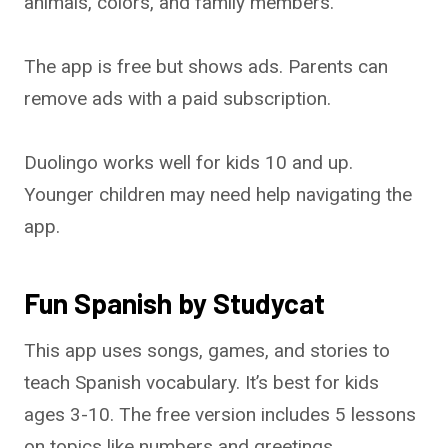
animals, colors, and family members.
The app is free but shows ads. Parents can
remove ads with a paid subscription.
Duolingo works well for kids 10 and up.
Younger children may need help navigating the
app.
Fun Spanish by Studycat
This app uses songs, games, and stories to
teach Spanish vocabulary. It’s best for kids
ages 3-10. The free version includes 5 lessons
on topics like numbers and greetings.