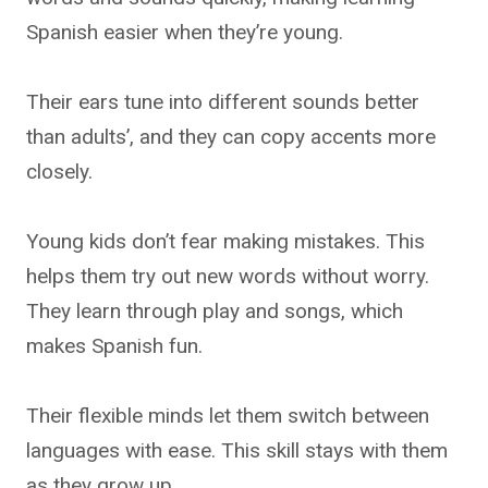
Spanish easier when they’re young.
Their ears tune into different sounds better
than adults’, and they can copy accents more
closely.
Young kids don’t fear making mistakes. This
helps them try out new words without worry.
They learn through play and songs, which
makes Spanish fun.
Their flexible minds let them switch between
languages with ease. This skill stays with them
as they grow up.