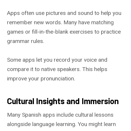
Apps often use pictures and sound to help you
remember new words. Many have matching
games or fill-in-the-blank exercises to practice
grammar rules.
Some apps let you record your voice and
compare it to native speakers. This helps
improve your pronunciation.
Cultural Insights and Immersion
Many Spanish apps include cultural lessons
alongside language learning. You might learn