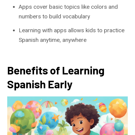
Apps cover basic topics like colors and
numbers to build vocabulary
Learning with apps allows kids to practice
Spanish anytime, anywhere
Benefits of Learning
Spanish Early