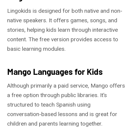
Lingokids is designed for both native and non-
native speakers. It offers games, songs, and
stories, helping kids learn through interactive
content. The free version provides access to
basic learning modules.
Mango Languages for Kids
Although primarily a paid service, Mango offers
a free option through public libraries. It’s
structured to teach Spanish using
conversation-based lessons and is great for
children and parents learning together.