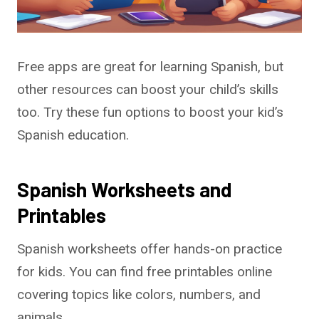
Free apps are great for learning Spanish, but
other resources can boost your child’s skills
too. Try these fun options to boost your kid’s
Spanish education.
Spanish Worksheets and
Printables
Spanish worksheets offer hands-on practice
for kids. You can find free printables online
covering topics like colors, numbers, and
animals.