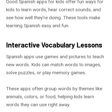
Good Spanish apps for kids offer fun ways for
kids to learn words, hear correct sounds, and
see how well they’re doing. These tools make
learning Spanish easy and fun.
Interactive Vocabulary Lessons
Spanish apps use games and pictures to teach
new words. Kids can match words to images,
solve puzzles, or play memory games.
These apps often group words by themes like
animals, colors, or food, helping kids learn
words they can use right away.