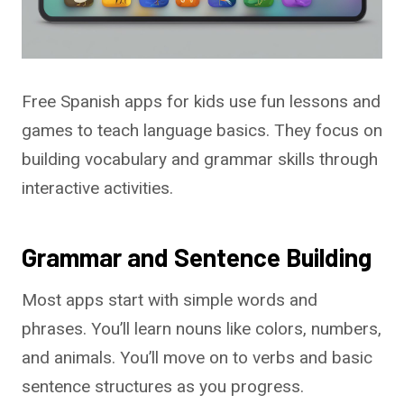
Free Spanish apps for kids use fun lessons and
games to teach language basics. They focus on
building vocabulary and grammar skills through
interactive activities.
Grammar and Sentence Building
Most apps start with simple words and
phrases. You’ll learn nouns like colors, numbers,
and animals. You’ll move on to verbs and basic
sentence structures as you progress.