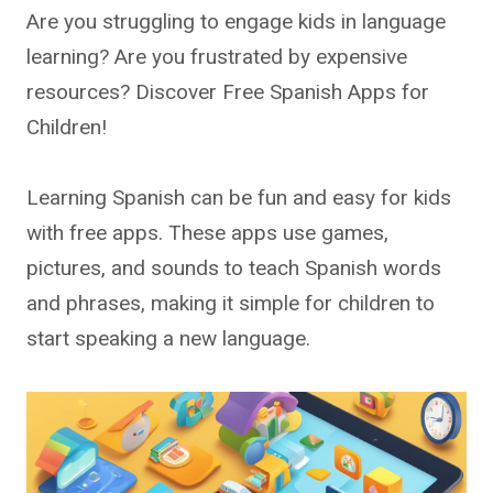
Are you struggling to engage kids in language
learning? Are you frustrated by expensive
resources? Discover Free Spanish Apps for
Children!
Learning Spanish can be fun and easy for kids
with free apps. These apps use games,
pictures, and sounds to teach Spanish words
and phrases, making it simple for children to
start speaking a new language.