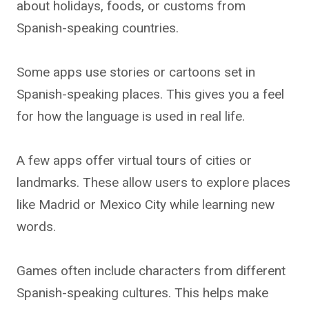
about holidays, foods, or customs from
Spanish-speaking countries.
Some apps use stories or cartoons set in
Spanish-speaking places. This gives you a feel
for how the language is used in real life.
A few apps offer virtual tours of cities or
landmarks. These allow users to explore places
like Madrid or Mexico City while learning new
words.
Games often include characters from different
Spanish-speaking cultures. This helps make