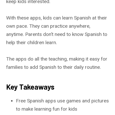
keep kids interested.
With these apps, kids can learn Spanish at their
own pace. They can practice anywhere,
anytime. Parents don’t need to know Spanish to
help their children learn.
The apps do all the teaching, making it easy for
families to add Spanish to their daily routine.
Key Takeaways
Free Spanish apps use games and pictures
to make learning fun for kids