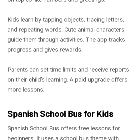
Kids learn by tapping objects, tracing letters,
and repeating words. Cute animal characters
guide them through activities. The app tracks
progress and gives rewards.
Parents can set time limits and receive reports
on their child’s learning. A paid upgrade offers
more lessons.
Spanish School Bus for Kids
Spanish School Bus offers free lessons for
beginners. It uses a school bus theme with