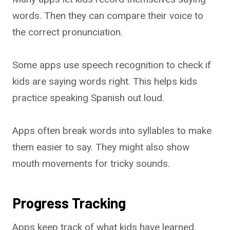
words. Then they can compare their voice to
the correct pronunciation.
Some apps use speech recognition to check if
kids are saying words right. This helps kids
practice speaking Spanish out loud.
Apps often break words into syllables to make
them easier to say. They might also show
mouth movements for tricky sounds.
Progress Tracking
Apps keep track of what kids have learned.