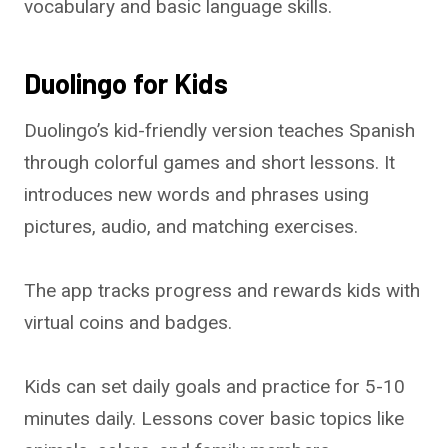
vocabulary and basic language skills.
Duolingo for Kids
Duolingo’s kid-friendly version teaches Spanish
through colorful games and short lessons. It
introduces new words and phrases using
pictures, audio, and matching exercises.
The app tracks progress and rewards kids with
virtual coins and badges.
Kids can set daily goals and practice for 5-10
minutes daily. Lessons cover basic topics like