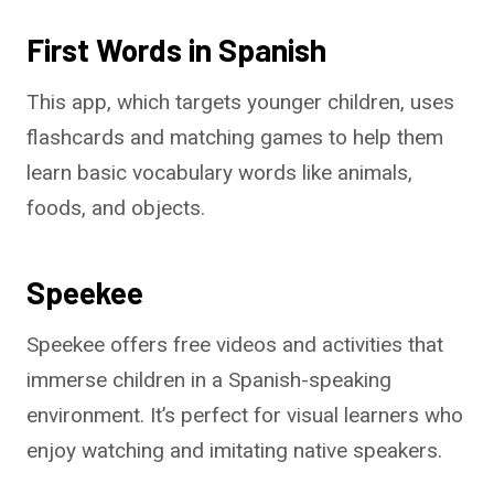
First Words in Spanish
This app, which targets younger children, uses
flashcards and matching games to help them
learn basic vocabulary words like animals,
foods, and objects.
Speekee
Speekee offers free videos and activities that
immerse children in a Spanish-speaking
environment. It’s perfect for visual learners who
enjoy watching and imitating native speakers.