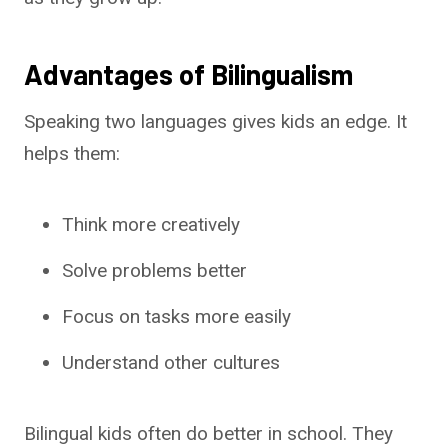
Advantages of Bilingualism
Speaking two languages gives kids an edge. It
helps them:
Think more creatively
Solve problems better
Focus on tasks more easily
Understand other cultures
Bilingual kids often do better in school. They