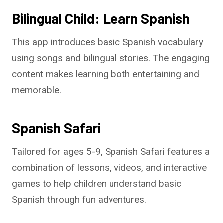
Bilingual Child: Learn Spanish
This app introduces basic Spanish vocabulary
using songs and bilingual stories. The engaging
content makes learning both entertaining and
memorable.
Spanish Safari
Tailored for ages 5-9, Spanish Safari features a
combination of lessons, videos, and interactive
games to help children understand basic
Spanish through fun adventures.