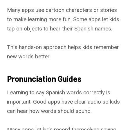
Many apps use cartoon characters or stories
to make learning more fun. Some apps let kids
tap on objects to hear their Spanish names.
This hands-on approach helps kids remember
new words better.
Pronunciation Guides
Learning to say Spanish words correctly is
important. Good apps have clear audio so kids
can hear how words should sound.
Many apps let kids record themselves saying