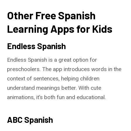
Other Free Spanish
Learning Apps for Kids
Endless Spanish
Endless Spanish is a great option for
preschoolers. The app introduces words in the
context of sentences, helping children
understand meanings better. With cute
animations, it’s both fun and educational.
ABC Spanish