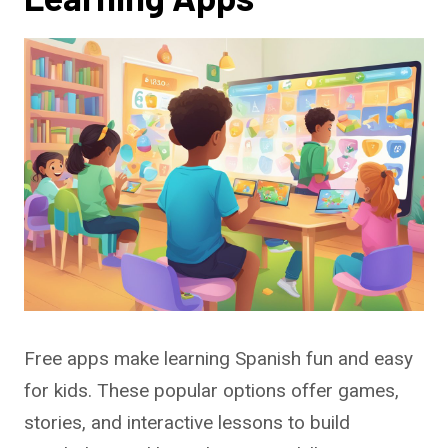
Free apps make learning Spanish fun and easy
for kids. These popular options offer games,
stories, and interactive lessons to build