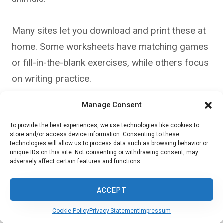
Many sites let you download and print these at
home. Some worksheets have matching games
or fill-in-the-blank exercises, while others focus
on writing practice.
Manage Consent
Look for age-appropriate options that match
your child’s level. Younger kids might enjoy
To provide the best experiences, we use technologies like cookies to
store and/or access device information. Consenting to these
coloring sheets with Spanish labels, while older
technologies will allow us to process data such as browsing behavior or
unique IDs on this site. Not consenting or withdrawing consent, may
children can benefit from more complex
adversely affect certain features and functions.
grammar worksheets. Mix it up to keep things
fun and fresh.
ACCEPT
Cookie Policy
Privacy Statement
Impressum