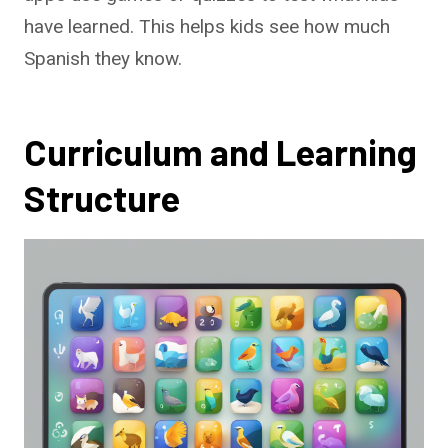
have learned. This helps kids see how much
Spanish they know.
Curriculum and Learning
Structure