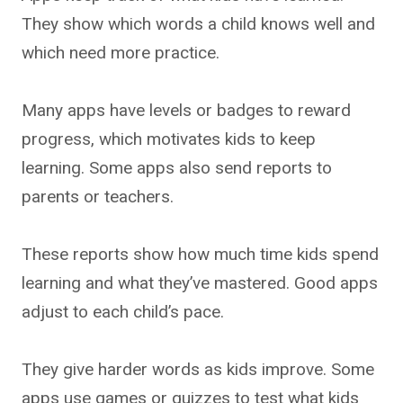
They show which words a child knows well and
which need more practice.
Many apps have levels or badges to reward
progress, which motivates kids to keep
learning. Some apps also send reports to
parents or teachers.
These reports show how much time kids spend
learning and what they’ve mastered. Good apps
adjust to each child’s pace.
They give harder words as kids improve. Some
apps use games or quizzes to test what kids