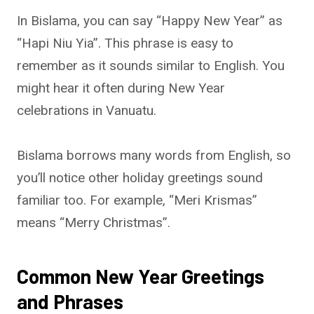
In Bislama, you can say “Happy New Year” as
“Hapi Niu Yia”. This phrase is easy to
remember as it sounds similar to English. You
might hear it often during New Year
celebrations in Vanuatu.
Bislama borrows many words from English, so
you’ll notice other holiday greetings sound
familiar too. For example, “Meri Krismas”
means “Merry Christmas”.
Common New Year Greetings
and Phrases