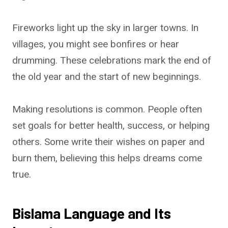
Fireworks light up the sky in larger towns. In
villages, you might see bonfires or hear
drumming. These celebrations mark the end of
the old year and the start of new beginnings.
Making resolutions is common. People often
set goals for better health, success, or helping
others. Some write their wishes on paper and
burn them, believing this helps dreams come
true.
Bislama Language and Its