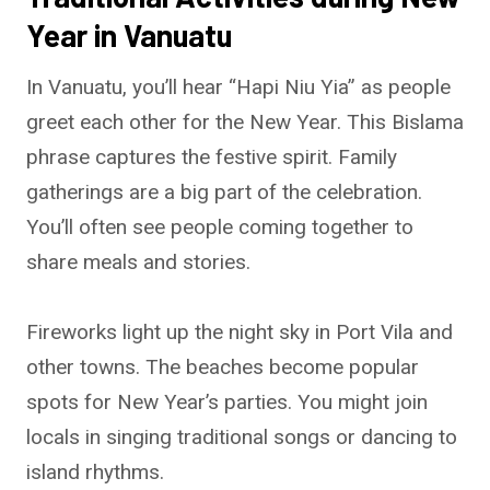
Year in Vanuatu
In Vanuatu, you’ll hear “Hapi Niu Yia” as people
greet each other for the New Year. This Bislama
phrase captures the festive spirit. Family
gatherings are a big part of the celebration.
You’ll often see people coming together to
share meals and stories.
Fireworks light up the night sky in Port Vila and
other towns. The beaches become popular
spots for New Year’s parties. You might join
locals in singing traditional songs or dancing to
island rhythms.