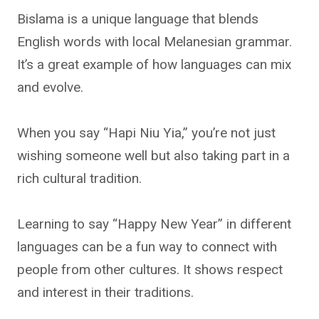
Bislama is a unique language that blends
English words with local Melanesian grammar.
It’s a great example of how languages can mix
and evolve.
When you say “Hapi Niu Yia,” you’re not just
wishing someone well but also taking part in a
rich cultural tradition.
Learning to say “Happy New Year” in different
languages can be a fun way to connect with
people from other cultures. It shows respect
and interest in their traditions.