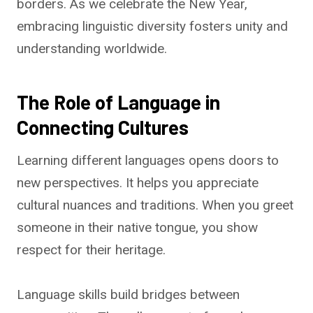
borders. As we celebrate the New Year,
embracing linguistic diversity fosters unity and
understanding worldwide.
The Role of Language in
Connecting Cultures
Learning different languages opens doors to
new perspectives. It helps you appreciate
cultural nuances and traditions. When you greet
someone in their native tongue, you show
respect for their heritage.
Language skills build bridges between