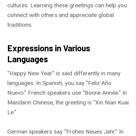
cultures. Learning these greetings can help you
connect with others and appreciate global
traditions.
Expressions in Various
Languages
“Happy New Year” is said differently in many
languages. In Spanish, you say “Feliz Año
Nuevo.” French speakers use “Bonne Année.” In
Mandarin Chinese, the greeting is “Xin Nian Kuai
Le.”
German speakers say “Frohes Neues Jahr.” In