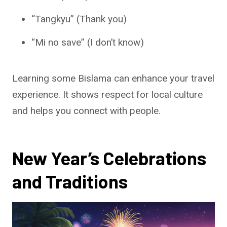
“Tangkyu” (Thank you)
“Mi no save” (I don’t know)
Learning some Bislama can enhance your travel
experience. It shows respect for local culture
and helps you connect with people.
New Year’s Celebrations
and Traditions