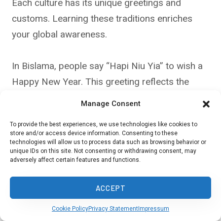
Each culture has its unique greetings and
customs. Learning these traditions enriches
your global awareness.
In Bislama, people say “Hapi Niu Yia” to wish a
Happy New Year. This greeting reflects the
island nation’s history and cultural blend.
Manage Consent
To provide the best experiences, we use technologies like cookies to
Other examples include:
store and/or access device information. Consenting to these
technologies will allow us to process data such as browsing behavior or
unique IDs on this site. Not consenting or withdrawing consent, may
adversely affect certain features and functions.
Spanish: “Feliz Año Nuevo”
Mandarin: “新年快乐” (Xīn Nián Kuài Lè)
ACCEPT
French: “Bonne Année”
Cookie Policy
Privacy Statement
Impressum