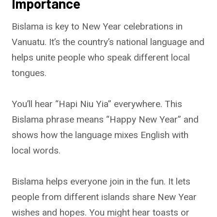
Importance
Bislama is key to New Year celebrations in
Vanuatu. It’s the country’s national language and
helps unite people who speak different local
tongues.
You’ll hear “Hapi Niu Yia” everywhere. This
Bislama phrase means “Happy New Year” and
shows how the language mixes English with
local words.
Bislama helps everyone join in the fun. It lets
people from different islands share New Year
wishes and hopes. You might hear toasts or