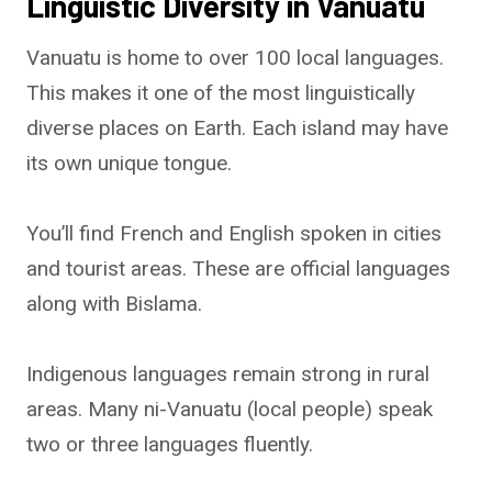
Linguistic Diversity in Vanuatu
Vanuatu is home to over 100 local languages.
This makes it one of the most linguistically
diverse places on Earth. Each island may have
its own unique tongue.
You’ll find French and English spoken in cities
and tourist areas. These are official languages
along with Bislama.
Indigenous languages remain strong in rural
areas. Many ni-Vanuatu (local people) speak
two or three languages fluently.