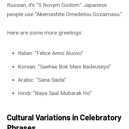
Russian, it’s “S Novym Godom.” Japanese
people use “Akemashite Omedetou Gozaimasu.”
Here are some more greetings:
Italian: “Felice Anno Nuovo”
Korean: “Saehae Bok Mani Badeuseyo”
Arabic: “Sana Saida”
Hindi: “Naya Saal Mubarak Ho”
Cultural Variations in Celebratory
Phrases