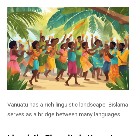
Vanuatu has a rich linguistic landscape. Bislama
serves as a bridge between many languages.