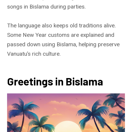
songs in Bislama during parties.
The language also keeps old traditions alive.
Some New Year customs are explained and
passed down using Bislama, helping preserve
Vanuatu’s rich culture.
Greetings in Bislama