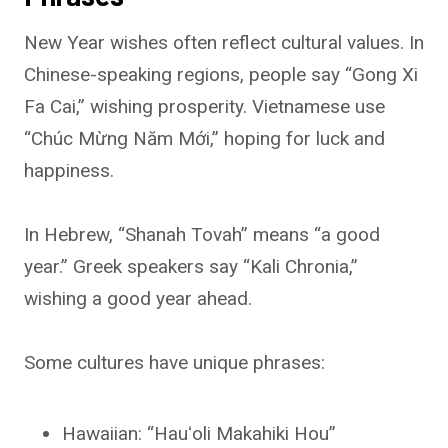
New Year wishes often reflect cultural values. In
Chinese-speaking regions, people say “Gong Xi
Fa Cai,” wishing prosperity. Vietnamese use
“Chúc Mừng Năm Mới,” hoping for luck and
happiness.
In Hebrew, “Shanah Tovah” means “a good
year.” Greek speakers say “Kali Chronia,”
wishing a good year ahead.
Some cultures have unique phrases:
Hawaiian: “Hauʻoli Makahiki Hou”