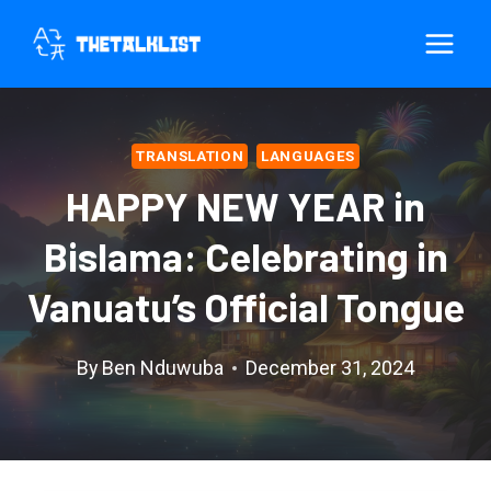
Skip
to
content
TRANSLATION
LANGUAGES
HAPPY NEW YEAR in
Bislama: Celebrating in
Vanuatu’s Official Tongue
By
Ben Nduwuba
December 31, 2024