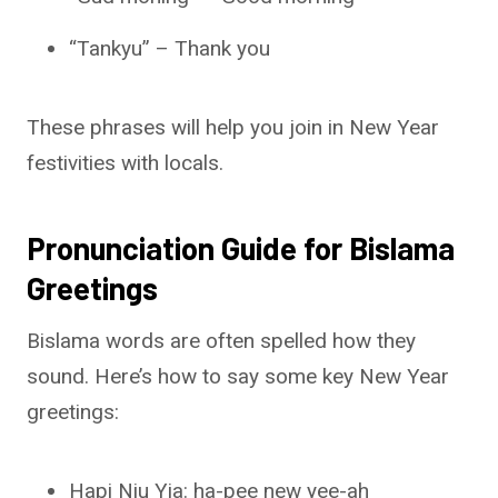
“Tankyu” – Thank you
These phrases will help you join in New Year
festivities with locals.
Pronunciation Guide for Bislama
Greetings
Bislama words are often spelled how they
sound. Here’s how to say some key New Year
greetings:
Hapi Niu Yia: ha-pee new yee-ah