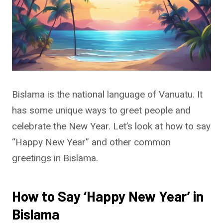
Bislama is the national language of Vanuatu. It
has some unique ways to greet people and
celebrate the New Year. Let’s look at how to say
“Happy New Year” and other common
greetings in Bislama.
How to Say ‘Happy New Year’ in
Bislama