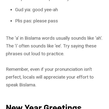
Gud yia: good yee-ah
Plis pas: please pass
The ‘a’ in Bislama words usually sounds like ‘ah’.
The ‘i’ often sounds like ‘ee’. Try saying these
phrases out loud to practice.
Remember, even if your pronunciation isn’t
perfect, locals will appreciate your effort to
speak Bislama.
New Year Greetings