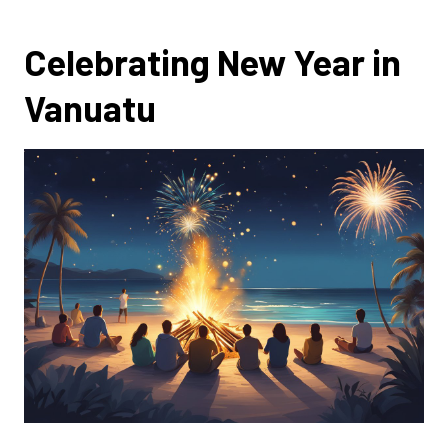
Celebrating New Year in
Vanuatu