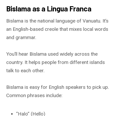
Bislama as a Lingua Franca
Bislama is the national language of Vanuatu. It’s
an English-based creole that mixes local words
and grammar.
You’ll hear Bislama used widely across the
country. It helps people from different islands
talk to each other.
Bislama is easy for English speakers to pick up.
Common phrases include:
“Halo” (Hello)