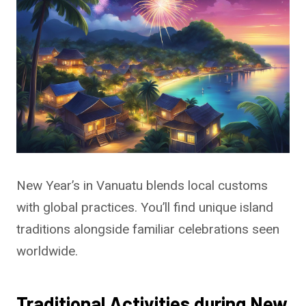
New Year’s in Vanuatu blends local customs
with global practices. You’ll find unique island
traditions alongside familiar celebrations seen
worldwide.
Traditional Activities during New