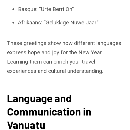
Basque: “Urte Berri On”
Afrikaans: “Gelukkige Nuwe Jaar”
These greetings show how different languages
express hope and joy for the New Year.
Learning them can enrich your travel
experiences and cultural understanding.
Language and
Communication in
Vanuatu