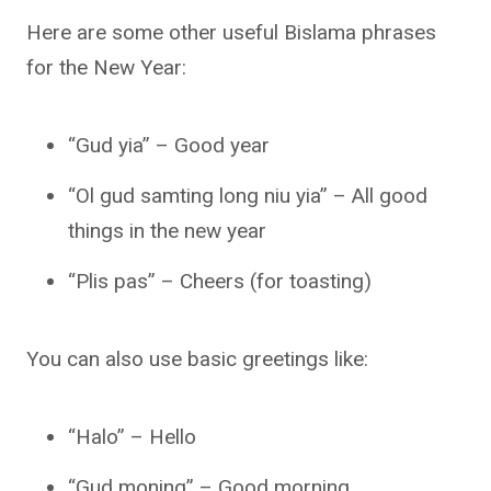
Here are some other useful Bislama phrases
for the New Year:
“Gud yia” – Good year
“Ol gud samting long niu yia” – All good
things in the new year
“Plis pas” – Cheers (for toasting)
You can also use basic greetings like:
“Halo” – Hello
“Gud moning” – Good morning