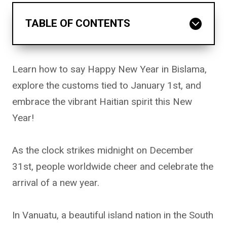
TABLE OF CONTENTS
Learn how to say Happy New Year in Bislama,
explore the customs tied to January 1st, and
embrace the vibrant Haitian spirit this New
Year!
As the clock strikes midnight on December
31st, people worldwide cheer and celebrate the
arrival of a new year.
In Vanuatu, a beautiful island nation in the South