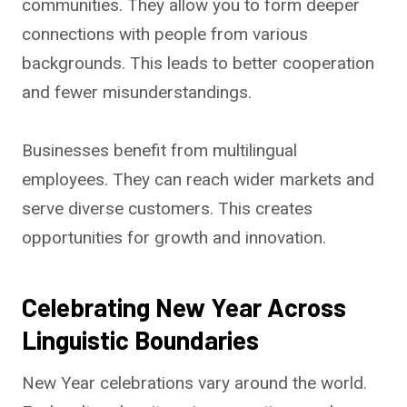
communities. They allow you to form deeper
connections with people from various
backgrounds. This leads to better cooperation
and fewer misunderstandings.
Businesses benefit from multilingual
employees. They can reach wider markets and
serve diverse customers. This creates
opportunities for growth and innovation.
Celebrating New Year Across
Linguistic Boundaries
New Year celebrations vary around the world.