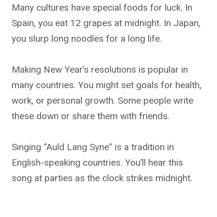
Many cultures have special foods for luck. In
Spain, you eat 12 grapes at midnight. In Japan,
you slurp long noodles for a long life.
Making New Year’s resolutions is popular in
many countries. You might set goals for health,
work, or personal growth. Some people write
these down or share them with friends.
Singing “Auld Lang Syne” is a tradition in
English-speaking countries. You’ll hear this
song at parties as the clock strikes midnight.