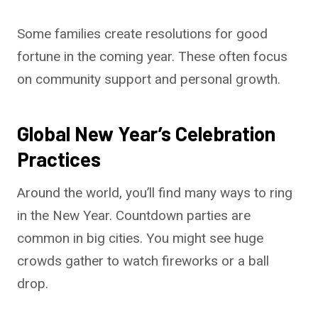
Some families create resolutions for good
fortune in the coming year. These often focus
on community support and personal growth.
Global New Year’s Celebration
Practices
Around the world, you’ll find many ways to ring
in the New Year. Countdown parties are
common in big cities. You might see huge
crowds gather to watch fireworks or a ball
drop.