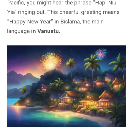
Pacific, you might hear the phrase “Hapi Niu
Yia” ringing out. This cheerful greeting means
“Happy New Year” in Bislama, the main
language
in Vanuatu.