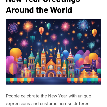
Around the World
People celebrate the New Year with unique
expressions and customs across different