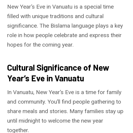
New Year’s Eve in Vanuatu is a special time
filled with unique traditions and cultural
significance. The Bislama language plays a key
role in how people celebrate and express their
hopes for the coming year.
Cultural Significance of New
Year’s Eve in Vanuatu
In Vanuatu, New Year’s Eve is a time for family
and community. You’ll find people gathering to
share meals and stories. Many families stay up
until midnight to welcome the new year
together.