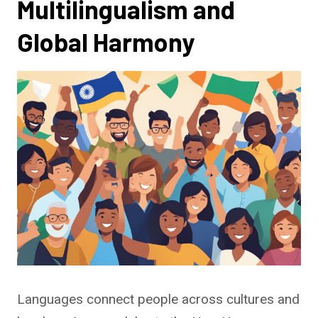
Multilingualism and
Global Harmony
Languages connect people across cultures and