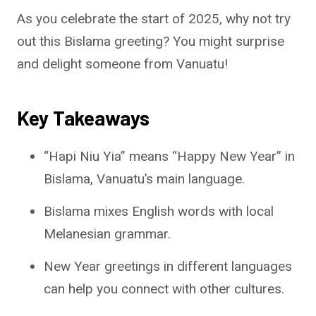
As you celebrate the start of 2025, why not try
out this Bislama greeting? You might surprise
and delight someone from Vanuatu!
Key Takeaways
“Hapi Niu Yia” means “Happy New Year” in
Bislama, Vanuatu’s main language.
Bislama mixes English words with local
Melanesian grammar.
New Year greetings in different languages
can help you connect with other cultures.