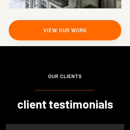
VIEW OUR WORK
OUR CLIENTS
client testimonials