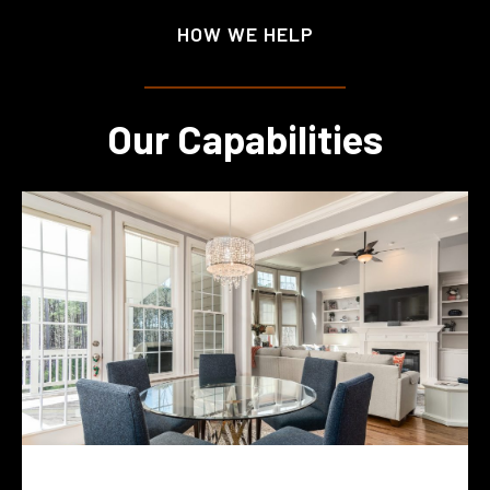
HOW WE HELP
Our Capabilities