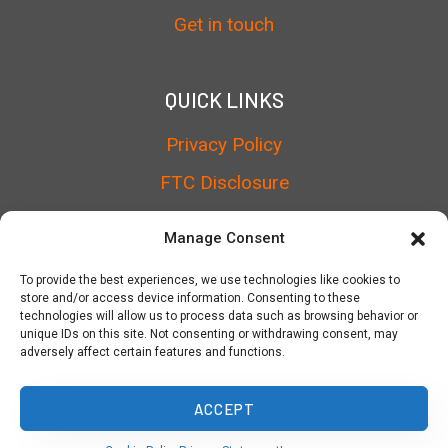
Get in touch
QUICK LINKS
Privacy Policy
FTC Disclosure
Terms of Service
Manage Consent
Cookie Policy
To provide the best experiences, we use technologies like cookies to
store and/or access device information. Consenting to these
technologies will allow us to process data such as browsing behavior or
unique IDs on this site. Not consenting or withdrawing consent, may
adversely affect certain features and functions.
© 2026 TheTalkList
ACCEPT