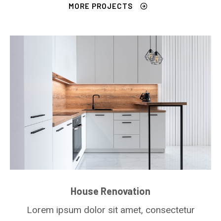
MORE PROJECTS
House Renovation
Lorem ipsum dolor sit amet, consectetur