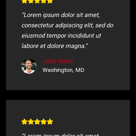
“Lorem ipsum dolor sit amet,
consectetur adipiscing elit, sed do
eiusmod tempor incididunt ut
labore et dolore magna.”
JOSE HINES
Washington, MD