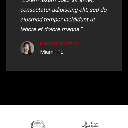
“Lorem ipsum dolor sit amet,
consectetur adipiscing elit, sed do
eiusmod tempor incididunt ut
labore et dolore magna.”
KAREN MURPHY
Miami, FL