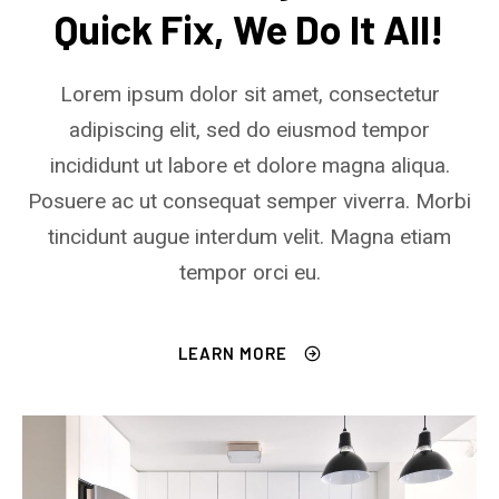
Quick Fix, We Do It All!
Lorem ipsum dolor sit amet, consectetur
adipiscing elit, sed do eiusmod tempor
incididunt ut labore et dolore magna aliqua.
Posuere ac ut consequat semper viverra. Morbi
tincidunt augue interdum velit. Magna etiam
tempor orci eu.
LEARN MORE