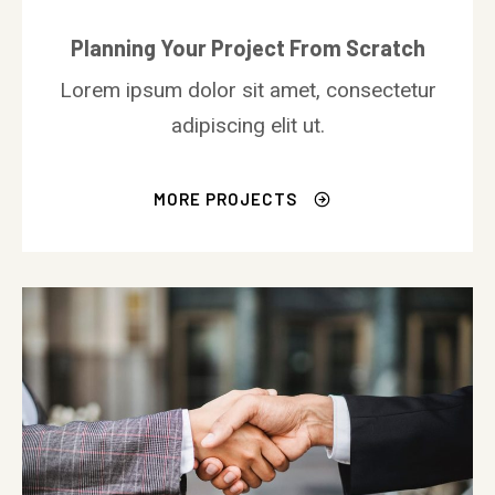
Planning Your Project From Scratch
Lorem ipsum dolor sit amet, consectetur
adipiscing elit ut.
MORE PROJECTS