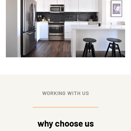
WORKING WITH US
why choose us