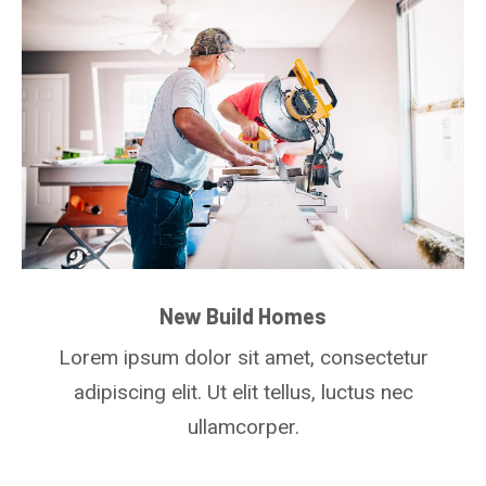
New Build Homes
Lorem ipsum dolor sit amet, consectetur
adipiscing elit. Ut elit tellus, luctus nec
ullamcorper.