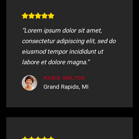
“Lorem ipsum dolor sit amet,
consectetur adipiscing elit, sed do
eiusmod tempor incididunt ut
labore et dolore magna.”
MARIA WALTON
Grand Rapids, MI