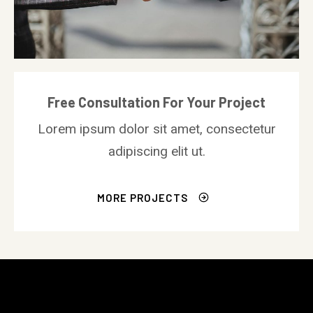
Free Consultation For Your Project
Lorem ipsum dolor sit amet, consectetur
adipiscing elit ut.
MORE PROJECTS