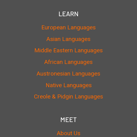
LEARN
European Languages
Asian Languages
Middle Eastern Languages
African Languages
Austronesian Languages
Native Languages
Creole & Pidgin Languages
MEET
About Us