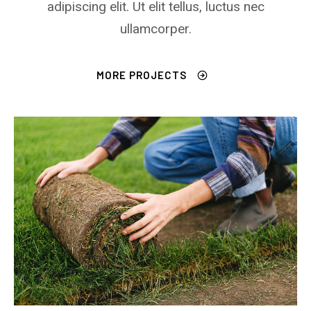
adipiscing elit. Ut elit tellus, luctus nec
ullamcorper.
MORE PROJECTS