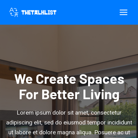
Skip
to
content
We Create Spaces
For Better Living
Lorem ipsum dolor sit amet, consectetur
adipiscing elit, sed do eiusmod tempor incididunt
ut labore et dolore magna aliqua. Posuere ac ut