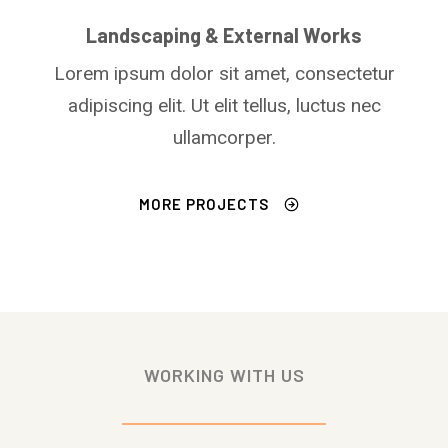
Landscaping & External Works
Lorem ipsum dolor sit amet, consectetur
adipiscing elit. Ut elit tellus, luctus nec
ullamcorper.
MORE PROJECTS
WORKING WITH US