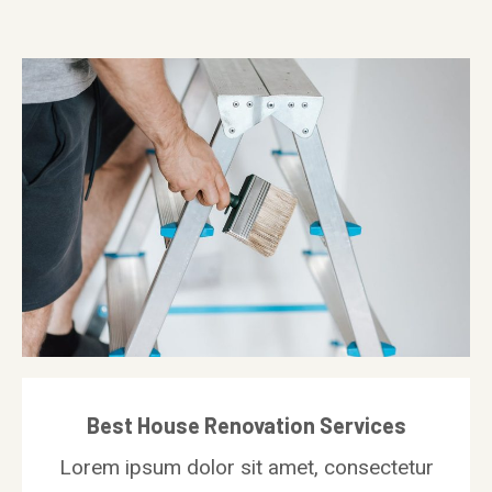
Best House Renovation Services
Lorem ipsum dolor sit amet, consectetur