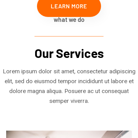
LEARN MORE
what we do
Our Services
Lorem ipsum dolor sit amet, consectetur adipiscing
elit, sed do eiusmod tempor incididunt ut labore et
dolore magna aliqua. Posuere ac ut consequat
semper viverra.