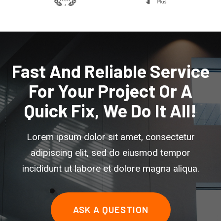
Fast And Reliable Service
For Your Project Or A
Quick Fix, We Do It All!
Lorem ipsum dolor sit amet, consectetur
adipiscing elit, sed do eiusmod tempor
incididunt ut labore et dolore magna aliqua.
ASK A QUESTION