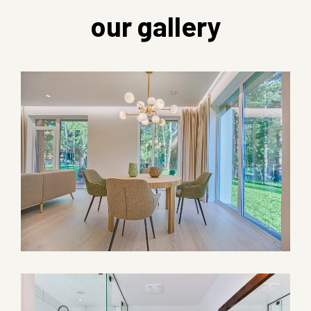
our gallery