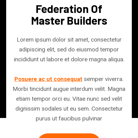
Federation Of
Master Builders
Lorem ipsum dolor sit amet, consectetur
adipiscing elit, sed do eiusmod tempor
incididunt ut labore et dolore magna aliqua.
Posuere ac ut consequat
semper viverra.
Morbi tincidunt augue interdum velit. Magna
etiam tempor orci eu. Vitae nunc sed velit
dignissim sodales ut eu sem. Consectetur
purus ut faucibus pulvinar