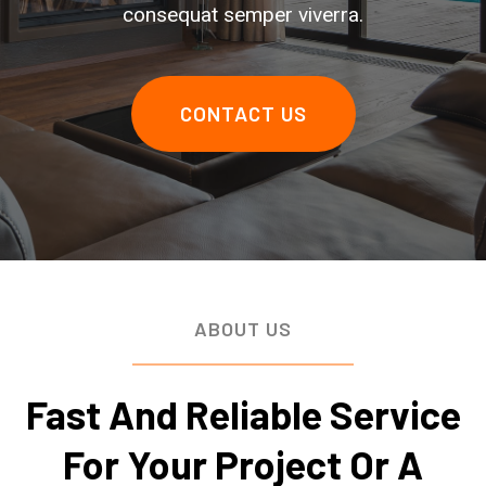
consequat semper viverra.
CONTACT US
ABOUT US
Fast And Reliable Service
For Your Project Or A