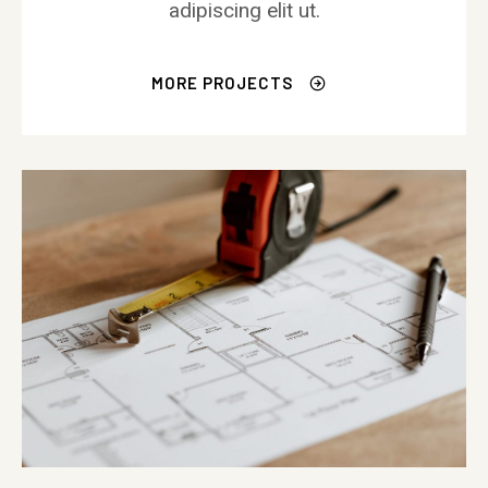
adipiscing elit ut.
MORE PROJECTS