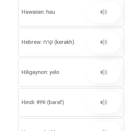
Hawaiian: hau
Hebrew: קרח (kerakh)
Hiligaynon: yelo
Hindi: बरफ (baraf)