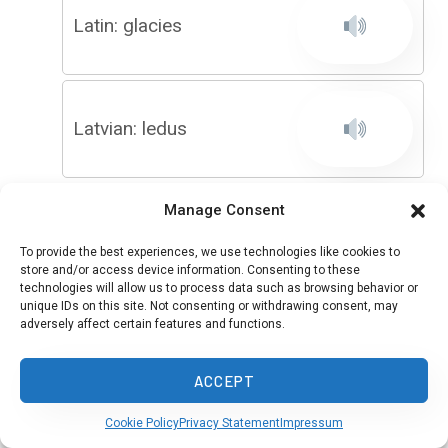
Latin: glacies
Latvian: ledus
Manage Consent
Ligurian: giaxo
To provide the best experiences, we use technologies like cookies to
store and/or access device information. Consenting to these
technologies will allow us to process data such as browsing behavior or
unique IDs on this site. Not consenting or withdrawing consent, may
adversely affect certain features and functions.
Limburgish: aos
ACCEPT
Cookie Policy
Privacy Statement
Impressum
Lingala: miso