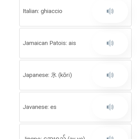
Italian: ghiaccio
Jamaican Patois: ais
Japanese: 氷 (kōri)
Javanese: es
Jingpo: အေးရည် (ay ye)