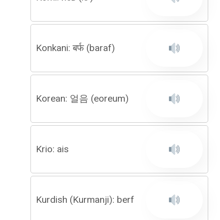
Konkani: बर्फ (baraf)
Korean: 얼음 (eoreum)
Krio: ais
Kurdish (Kurmanji): berf