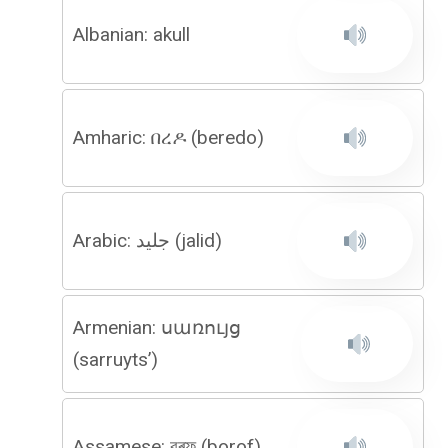
Albanian: akull
Amharic: በረዶ (beredo)
Arabic: جليد (jalid)
Armenian: սառույց
(sarruyts’)
Assamese: বৰফ (borof)