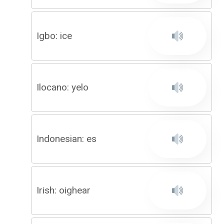
Igbo: ice
Ilocano: yelo
Indonesian: es
Irish: oighear