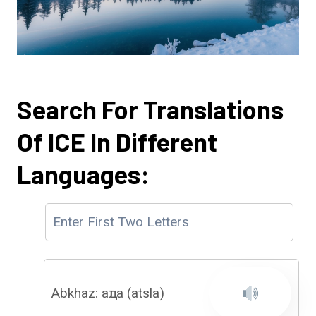
Search For Translations
Of ICE In Different
Languages:
Abkhaz: аҵла (atsla)