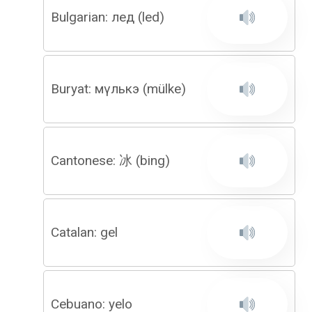
Bulgarian: лед (led)
Buryat: мүлькэ (mülke)
Cantonese: 冰 (bing)
Catalan: gel
Cebuano: yelo