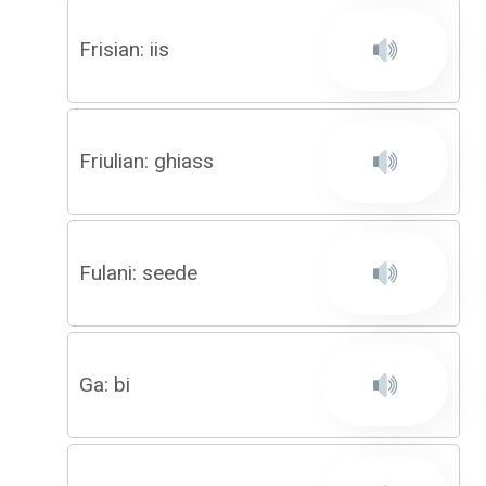
Frisian: iis
Friulian: ghiass
Fulani: seede
Ga: bi