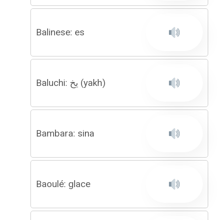
Balinese: es
Baluchi: یخ (yakh)
Bambara: sina
Baoulé: glace