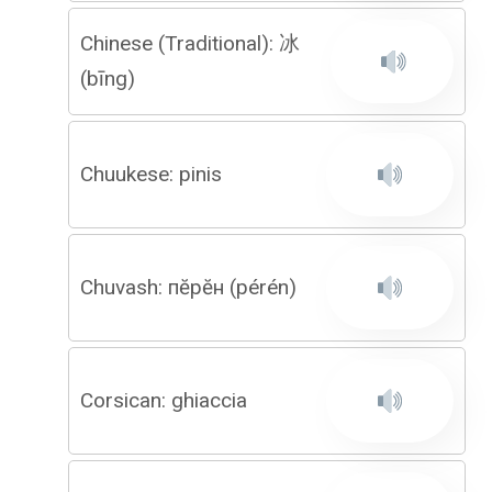
Chinese (Traditional): 冰
(bīng)
Chuukese: pinis
Chuvash: пӗрӗн (pérén)
Corsican: ghiaccia