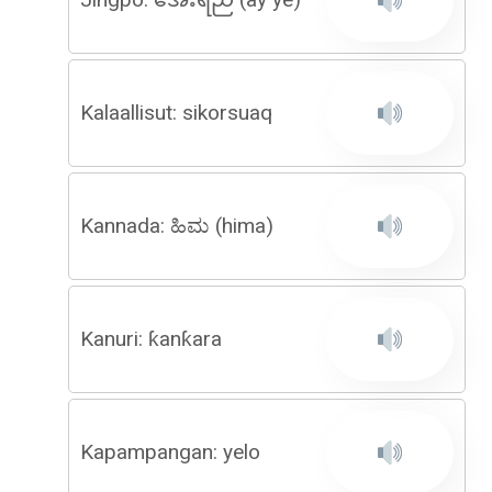
Kalaallisut: sikorsuaq
Kannada: ಹಿಮ (hima)
Kanuri: ƙanƙara
Kapampangan: yelo