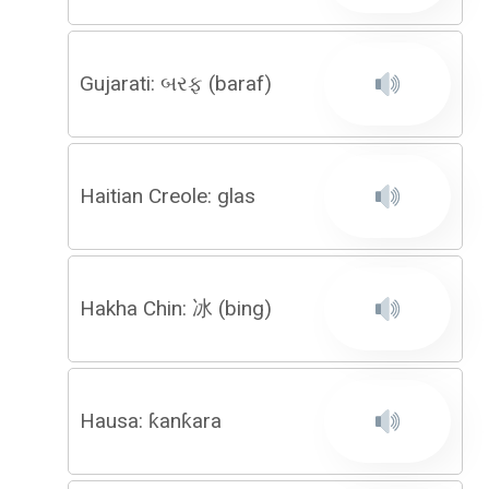
Gujarati: બરફ (baraf)
Haitian Creole: glas
Hakha Chin: 冰 (bing)
Hausa: ƙanƙara