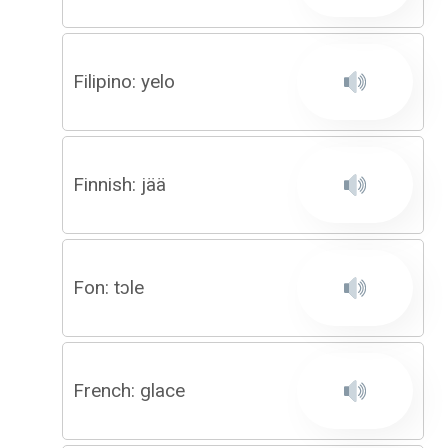
Filipino: yelo
Finnish: jää
Fon: tɔle
French: glace