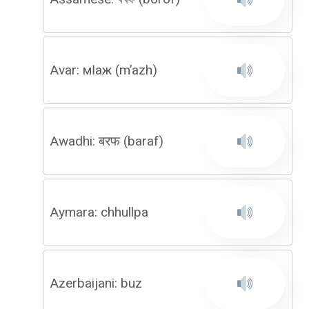
Avar: мӀаж (m’azh)
Awadhi: बरफ (baraf)
Aymara: chhullpa
Azerbaijani: buz