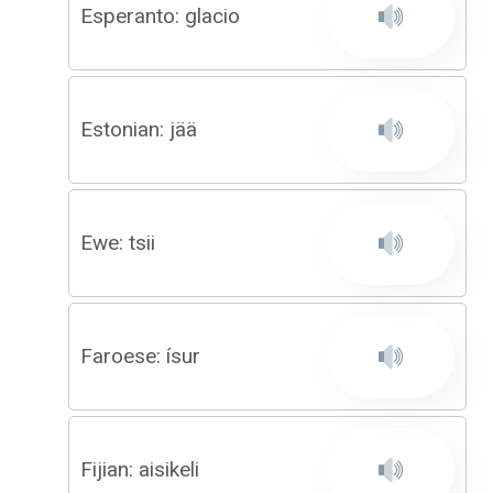
Esperanto: glacio
Estonian: jää
Ewe: tsii
Faroese: ísur
Fijian: aisikeli