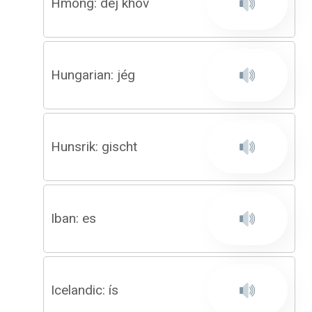
Hmong: dej khov
Hungarian: jég
Hunsrik: gischt
Iban: es
Icelandic: ís