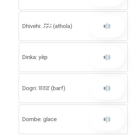
Dhivehi: އަތޮޅާ (athola)
Dinka: yèp
Dogri: ਬਰਫ਼ (barf)
Dombe: glace