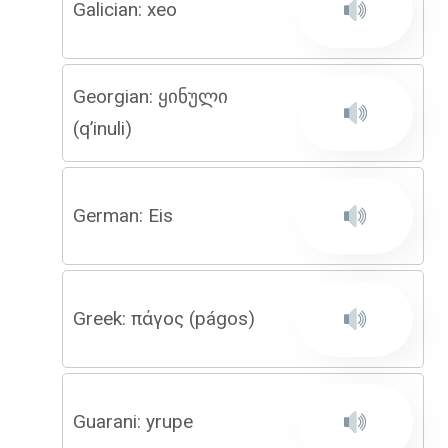
Galician: xeo
Georgian: ყინული
(q’inuli)
German: Eis
Greek: πάγος (págos)
Guarani: yrupe