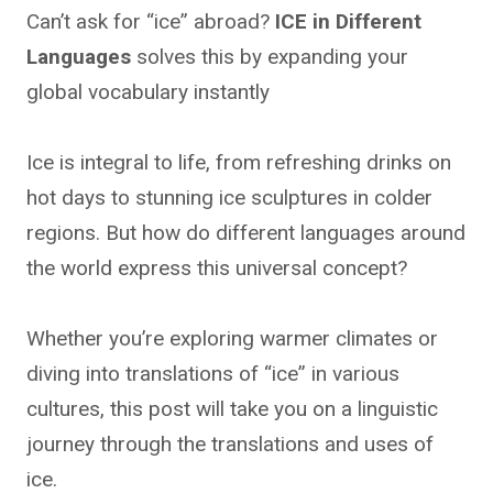
Can’t ask for “ice” abroad?
ICE in Different
Languages
solves this by expanding your
global vocabulary instantly
Ice is integral to life, from refreshing drinks on
hot days to stunning ice sculptures in colder
regions. But how do different languages around
the world express this universal concept?
Whether you’re exploring warmer climates or
diving into translations of “ice” in various
cultures, this post will take you on a linguistic
journey through the translations and uses of
ice.