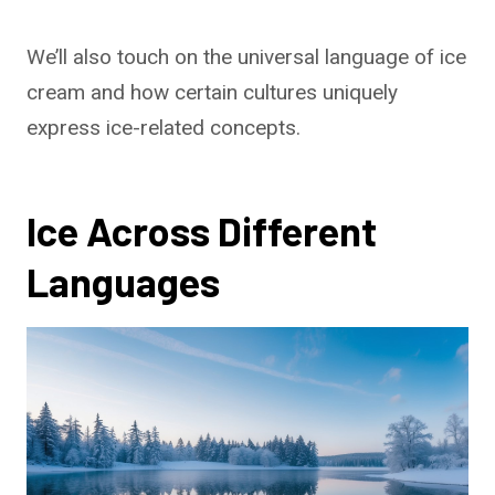
We’ll also touch on the universal language of ice
cream and how certain cultures uniquely
express ice-related concepts.
Ice Across Different
Languages