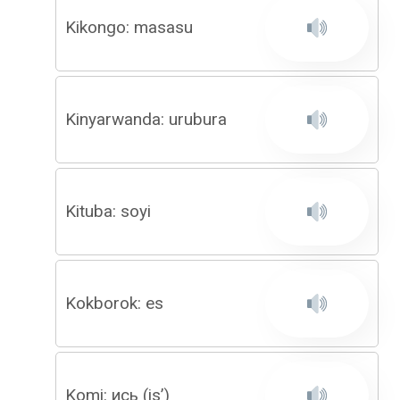
Kikongo: masasu
Kinyarwanda: urubura
Kituba: soyi
Kokborok: es
Komi: ись (is’)