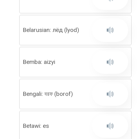
Belarusian: лёд (lyod)
Bemba: aizyi
Bengali: বরফ (borof)
Betawi: es