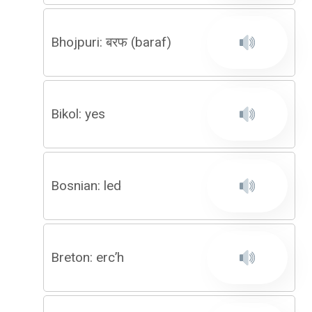
Bhojpuri: बरफ (baraf)
Bikol: yes
Bosnian: led
Breton: erc’h