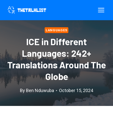
Skip
to
content
LANGUAGES
ICE in Different
Languages: 242+
Translations Around The
Globe
By
Ben Nduwuba
October 15, 2024