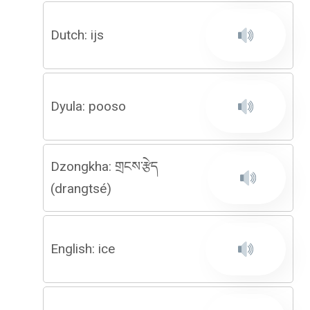
Dutch: ijs
Dyula: pooso
Dzongkha: གྲངས་རྩེད
(drangtsé)
English: ice