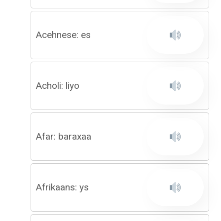
Acehnese: es
Acholi: liyo
Afar: baraxaa
Afrikaans: ys