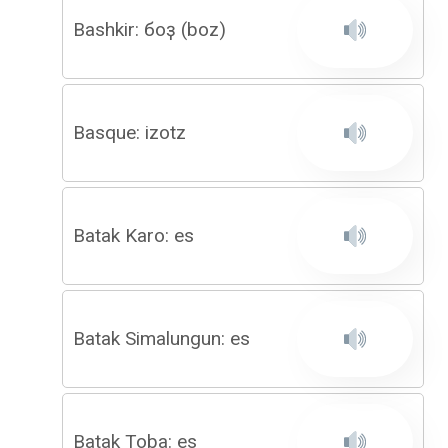
Bashkir: боҙ (boz)
Basque: izotz
Batak Karo: es
Batak Simalungun: es
Batak Toba: es