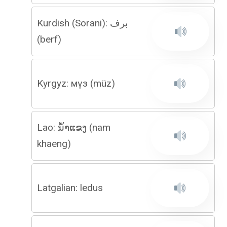
Kurdish (Sorani): برف
(berf)
Kyrgyz: мүз (müz)
Lao: ນໍ້າແຂງ (nam
khaeng)
Latgalian: ledus