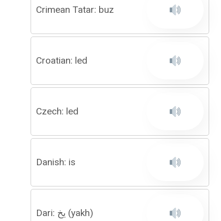
Crimean Tatar: buz
Croatian: led
Czech: led
Danish: is
Dari: یخ (yakh)