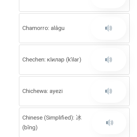
Chamorro: alâgu
Chechen: кӏилар (k’ilar)
Chichewa: ayezi
Chinese (Simplified): 冰
(bīng)