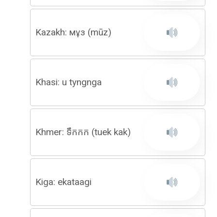
Kazakh: мұз (mūz)
Khasi: u tyngnga
Khmer: ទឹកកក (tuek kak)
Kiga: ekataagi