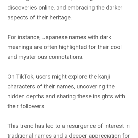
discoveries online, and embracing the darker
aspects of their heritage.
For instance, Japanese names with dark
meanings are often highlighted for their cool
and mysterious connotations.
On TikTok, users might explore the kanji
characters of their names, uncovering the
hidden depths and sharing these insights with
their followers.
This trend has led to a resurgence of interest in
traditional names and a deeper appreciation for