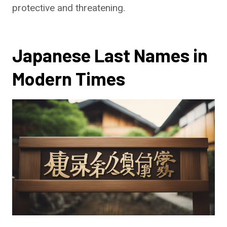
protective and threatening.
Japanese Last Names in
Modern Times