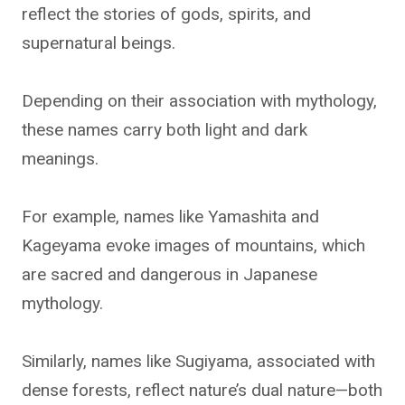
reflect the stories of gods, spirits, and
supernatural beings.
Depending on their association with mythology,
these names carry both light and dark
meanings.
For example, names like Yamashita and
Kageyama evoke images of mountains, which
are sacred and dangerous in Japanese
mythology.
Similarly, names like Sugiyama, associated with
dense forests, reflect nature’s dual nature—both