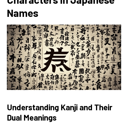
Names
Understanding Kanji and Their
Dual Meanings