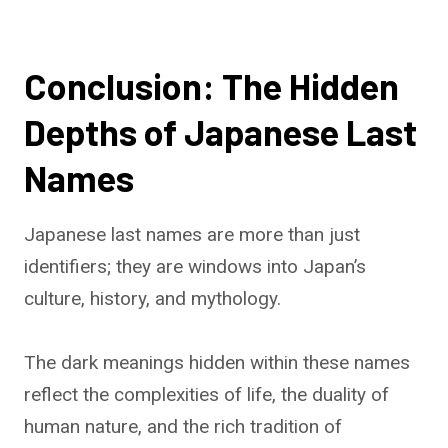
Conclusion: The Hidden
Depths of Japanese Last
Names
Japanese last names are more than just
identifiers; they are windows into Japan’s
culture, history, and mythology.
The dark meanings hidden within these names
reflect the complexities of life, the duality of
human nature, and the rich tradition of