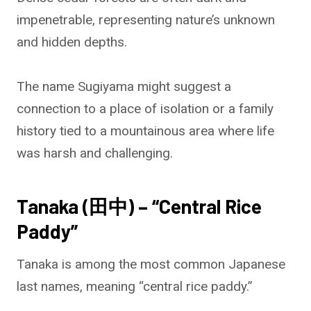
impenetrable, representing nature’s unknown
and hidden depths.
The name Sugiyama might suggest a
connection to a place of isolation or a family
history tied to a mountainous area where life
was harsh and challenging.
Tanaka (田中) – “Central Rice
Paddy”
Tanaka is among the most common Japanese
last names, meaning “central rice paddy.”