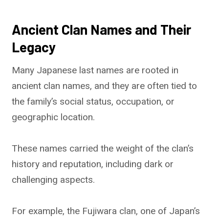
Ancient Clan Names and Their
Legacy
Many Japanese last names are rooted in
ancient clan names, and they are often tied to
the family’s social status, occupation, or
geographic location.
These names carried the weight of the clan’s
history and reputation, including dark or
challenging aspects.
For example, the Fujiwara clan, one of Japan’s