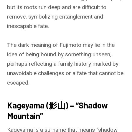
but its roots run deep and are difficult to
remove, symbolizing entanglement and
inescapable fate.
The dark meaning of Fujimoto may lie in the
idea of being bound by something unseen,
perhaps reflecting a family history marked by
unavoidable challenges or a fate that cannot be
escaped.
Kageyama (影山) – “Shadow
Mountain”
Kageyama is a surname that means “shadow