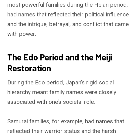
most powerful families during the Heian period,
had names that reflected their political influence
and the intrigue, betrayal, and conflict that came
with power.
The Edo Period and the Meiji
Restoration
During the Edo period, Japan’s rigid social
hierarchy meant family names were closely
associated with one’s societal role.
Samurai families, for example, had names that
reflected their warrior status and the harsh