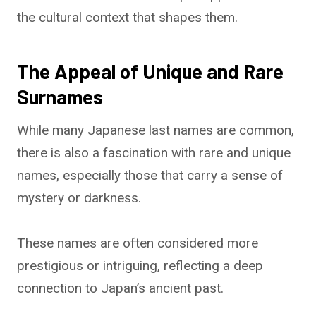
the cultural context that shapes them.
The Appeal of Unique and Rare
Surnames
While many Japanese last names are common,
there is also a fascination with rare and unique
names, especially those that carry a sense of
mystery or darkness.
These names are often considered more
prestigious or intriguing, reflecting a deep
connection to Japan’s ancient past.