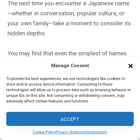
The next time you encounter a Japanese name
—whether in conversation, popular culture, or
your own family—take a moment to consider its
hidden depths.
You may find that even the simplest of names
carries a story worth exploring, one that
Manage Consent
connects you to Japan’s rich and mysterious
To provide the best experiences, we use technologies like cookies to
legacy.
store and/or access device information. Consenting to these
technologies will allow us to process data such as browsing behavior or
unique IDs on this site. Not consenting or withdrawing consent, may
adversely affect certain features and functions.
Source:
Japan National Tourism Organization
ACCEPT
Cookie Policy
Privacy Statement
Impressum