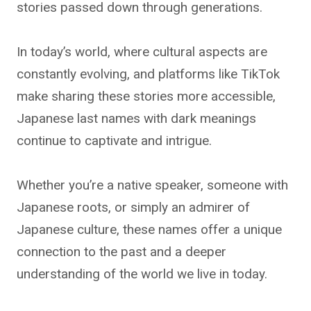
stories passed down through generations.
In today’s world, where cultural aspects are
constantly evolving, and platforms like TikTok
make sharing these stories more accessible,
Japanese last names with dark meanings
continue to captivate and intrigue.
Whether you’re a native speaker, someone with
Japanese roots, or simply an admirer of
Japanese culture, these names offer a unique
connection to the past and a deeper
understanding of the world we live in today.