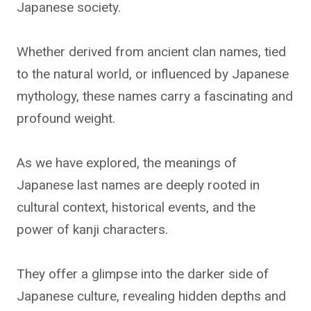
Japanese society.
Whether derived from ancient clan names, tied
to the natural world, or influenced by Japanese
mythology, these names carry a fascinating and
profound weight.
As we have explored, the meanings of
Japanese last names are deeply rooted in
cultural context, historical events, and the
power of kanji characters.
They offer a glimpse into the darker side of
Japanese culture, revealing hidden depths and