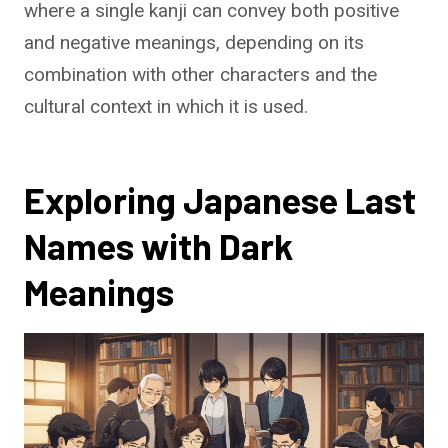
where a single kanji can convey both positive
and negative meanings, depending on its
combination with other characters and the
cultural context in which it is used.
Exploring Japanese Last
Names with Dark
Meanings