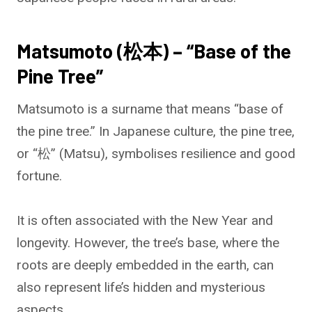
Matsumoto (松本) – “Base of the
Pine Tree”
Matsumoto is a surname that means “base of
the pine tree.” In Japanese culture, the pine tree,
or “松” (Matsu), symbolises resilience and good
fortune.
It is often associated with the New Year and
longevity. However, the tree’s base, where the
roots are deeply embedded in the earth, can
also represent life’s hidden and mysterious
aspects.