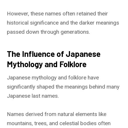
However, these names often retained their
historical significance and the darker meanings
passed down through generations.
The Influence of Japanese
Mythology and Folklore
Japanese mythology and folklore have
significantly shaped the meanings behind many
Japanese last names.
Names derived from natural elements like
mountains, trees, and celestial bodies often