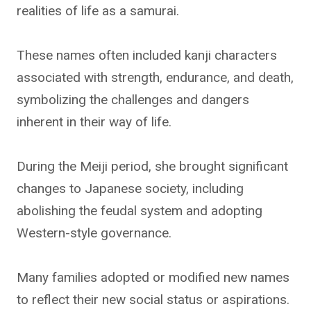
realities of life as a samurai.
These names often included kanji characters
associated with strength, endurance, and death,
symbolizing the challenges and dangers
inherent in their way of life.
During the Meiji period, she brought significant
changes to Japanese society, including
abolishing the feudal system and adopting
Western-style governance.
Many families adopted or modified new names
to reflect their new social status or aspirations.