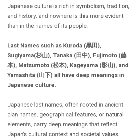
Japanese culture is rich in symbolism, tradition,
and history, and nowhere is this more evident
than in the names of its people.
Last Names such as Kuroda (黒田),
Sugiyama(杉山), Tanaka (田中), Fujimoto (藤
本), Matsumoto (松本), Kageyama (影山), and
Yamashita (山下) all have deep meanings in
Japanese culture.
Japanese last names, often rooted in ancient
clan names, geographical features, or natural
elements, carry deep meanings that reflect
Japan’s cultural context and societal values.