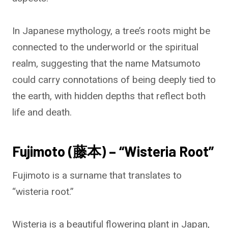
In Japanese mythology, a tree’s roots might be
connected to the underworld or the spiritual
realm, suggesting that the name Matsumoto
could carry connotations of being deeply tied to
the earth, with hidden depths that reflect both
life and death.
Fujimoto (藤本) – “Wisteria Root”
Fujimoto is a surname that translates to
“wisteria root.”
Wisteria is a beautiful flowering plant in Japan,