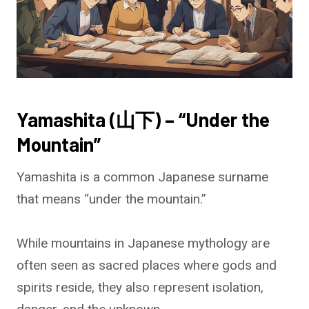
Yamashita (山下) – “Under the
Mountain”
Yamashita is a common Japanese surname
that means “under the mountain.”
While mountains in Japanese mythology are
often seen as sacred places where gods and
spirits reside, they also represent isolation,