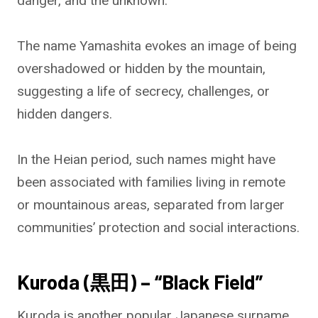
danger, and the unknown.
The name Yamashita evokes an image of being
overshadowed or hidden by the mountain,
suggesting a life of secrecy, challenges, or
hidden dangers.
In the Heian period, such names might have
been associated with families living in remote
or mountainous areas, separated from larger
communities’ protection and social interactions.
Kuroda (黒田) – “Black Field”
Kuroda is another popular Japanese surname