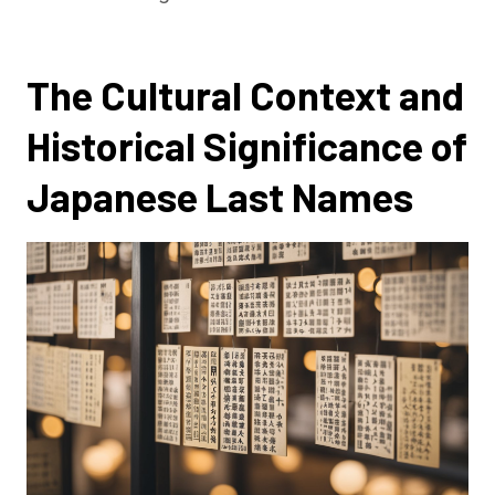
The Cultural Context and
Historical Significance of
Japanese Last Names