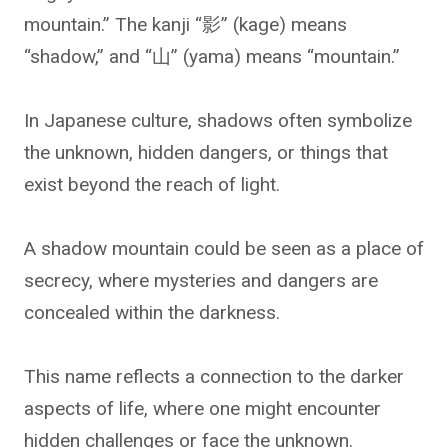
mountain.” The kanji “影” (kage) means
“shadow,” and “山” (yama) means “mountain.”
In Japanese culture, shadows often symbolize
the unknown, hidden dangers, or things that
exist beyond the reach of light.
A shadow mountain could be seen as a place of
secrecy, where mysteries and dangers are
concealed within the darkness.
This name reflects a connection to the darker
aspects of life, where one might encounter
hidden challenges or face the unknown.