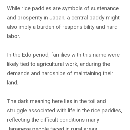
While rice paddies are symbols of sustenance
and prosperity in Japan, a central paddy might
also imply a burden of responsibility and hard
labor.
In the Edo period, families with this name were
likely tied to agricultural work, enduring the
demands and hardships of maintaining their
land.
The dark meaning here lies in the toil and
struggle associated with life in the rice paddies,
reflecting the difficult conditions many
Japanese people faced in rural areas.