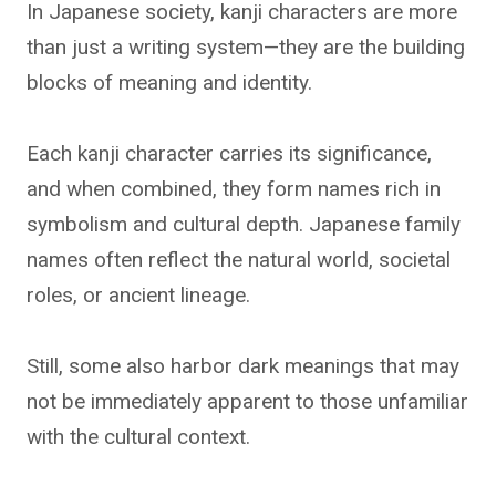
In Japanese society, kanji characters are more
than just a writing system—they are the building
blocks of meaning and identity.
Each kanji character carries its significance,
and when combined, they form names rich in
symbolism and cultural depth. Japanese family
names often reflect the natural world, societal
roles, or ancient lineage.
Still, some also harbor dark meanings that may
not be immediately apparent to those unfamiliar
with the cultural context.