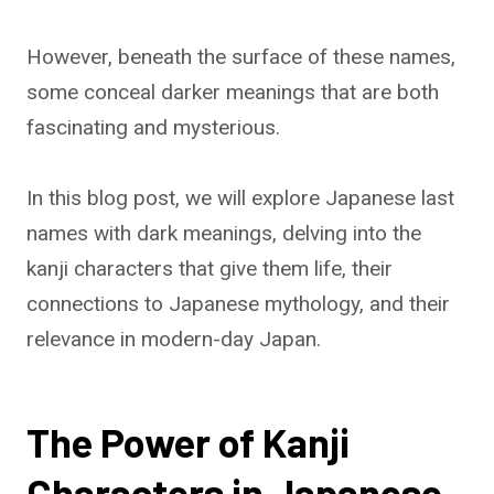
However, beneath the surface of these names,
some conceal darker meanings that are both
fascinating and mysterious.
In this blog post, we will explore Japanese last
names with dark meanings, delving into the
kanji characters that give them life, their
connections to Japanese mythology, and their
relevance in modern-day Japan.
The Power of Kanji
Characters in Japanese