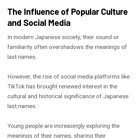
The Influence of Popular Culture
and Social Media
In modern Japanese society, their sound or
familiarity often overshadows the meanings of
last names.
However, the rise of social media platforms like
TikTok has brought renewed interest in the
cultural and historical significance of Japanese
last names.
Young people are increasingly exploring the
meanings of their names, sharing their