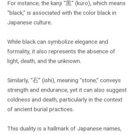
For instance, the kanji “黒” (kuro), which means
“black,” is associated with the color black in
Japanese culture.
While black can symbolize elegance and
formality, it also represents the absence of
light, death, and the unknown.
Similarly, “石” (ishi), meaning “stone,” conveys
strength and endurance, yet it can also suggest
coldness and death, particularly in the context
of ancient burial practices.
This duality is a hallmark of Japanese names,