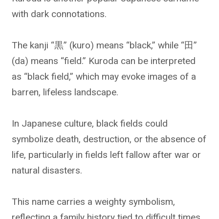
with dark connotations.
The kanji “黒” (kuro) means “black,” while “田”
(da) means “field.” Kuroda can be interpreted
as “black field,” which may evoke images of a
barren, lifeless landscape.
In Japanese culture, black fields could
symbolize death, destruction, or the absence of
life, particularly in fields left fallow after war or
natural disasters.
This name carries a weighty symbolism,
reflecting a family history tied to difficult times