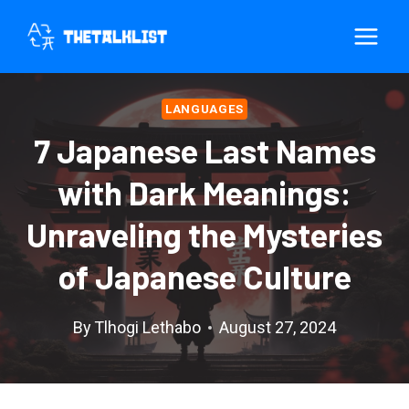
Skip
to
content
LANGUAGES
7 Japanese Last Names
with Dark Meanings:
Unraveling the Mysteries
of Japanese Culture
By
Tlhogi Lethabo
August 27, 2024