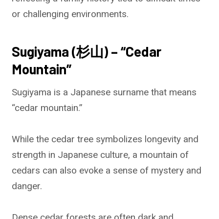
or challenging environments.
Sugiyama (杉山) – “Cedar
Mountain”
Sugiyama is a Japanese surname that means
“cedar mountain.”
While the cedar tree symbolizes longevity and
strength in Japanese culture, a mountain of
cedars can also evoke a sense of mystery and
danger.
Dense cedar forests are often dark and