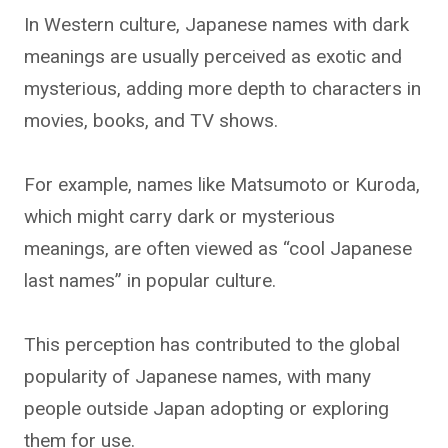
In Western culture, Japanese names with dark
meanings are usually perceived as exotic and
mysterious, adding more depth to characters in
movies, books, and TV shows.
For example, names like Matsumoto or Kuroda,
which might carry dark or mysterious
meanings, are often viewed as “cool Japanese
last names” in popular culture.
This perception has contributed to the global
popularity of Japanese names, with many
people outside Japan adopting or exploring
them for use.