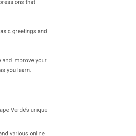
pressions that
basic greetings and
e and improve your
 as you learn.
ape Verde’s unique
and various online