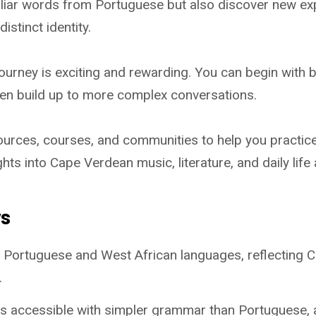
iliar words from Portuguese but also discover new ex
istinct identity.
 journey is exciting and rewarding. You can begin with 
n build up to more complex conversations.
ources, courses, and communities to help you practic
sights into Cape Verdean music, literature, and daily life
ys
 Portuguese and West African languages, reflecting C
.
 is accessible with simpler grammar than Portuguese, 