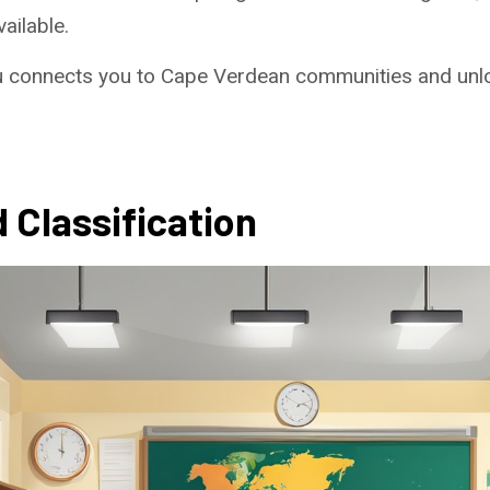
ailable.
u connects you to Cape Verdean communities and unlo
 Classification