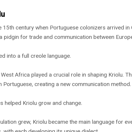
lu
e 15th century when Portuguese colonizers arrived in
 a pidgin for trade and communication between Europ
ed into a full creole language.
West Africa played a crucial role in shaping Kriolu. T
th Portuguese, creating a new communication method.
es helped Kriolu grow and change.
lation grew, Kriolu became the main language for ever
s, with each developing its unique dialect.