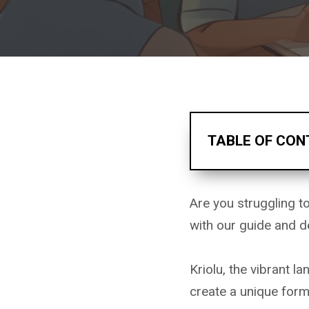
TABLE OF CON
Are you struggling 
with our guide and d
Kriolu, the vibrant 
create a unique for