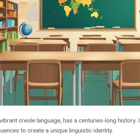
vibrant creole language, has a centuries-long history.
uences to create a unique linguistic identity.