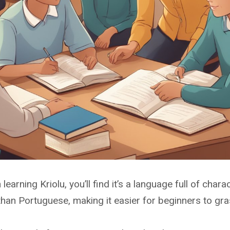
n learning Kriolu, you’ll find it’s a language full of ch
han Portuguese, making it easier for beginners to gra