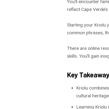
You’ll encounter fam
reflect Cape Verde’s d
Starting your Kriolu
common phrases, the
There are online res
skills. You’ll gain in
Key Takeawa
Kriolu combines
cultural heritage
Learning Kriolu