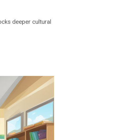
cks deeper cultural