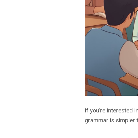
If you’re interested i
grammar is simpler t