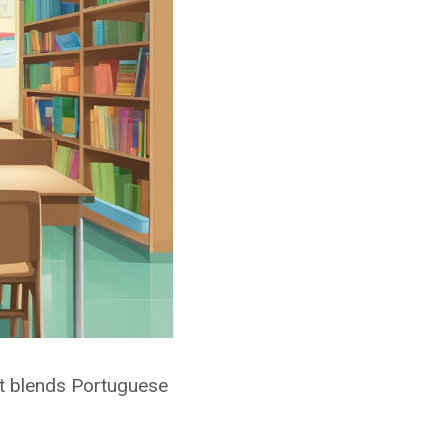
 It blends Portuguese