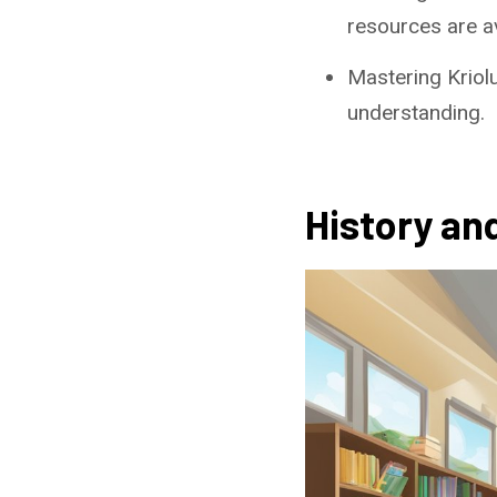
resources are av
Mastering Kriol
understanding.
History and