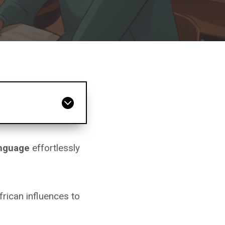
anguage
effortlessly
rican influences to