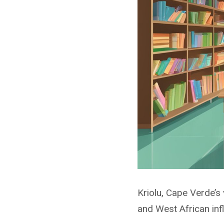
Kriolu, Cape Verde’s 
and West African infl