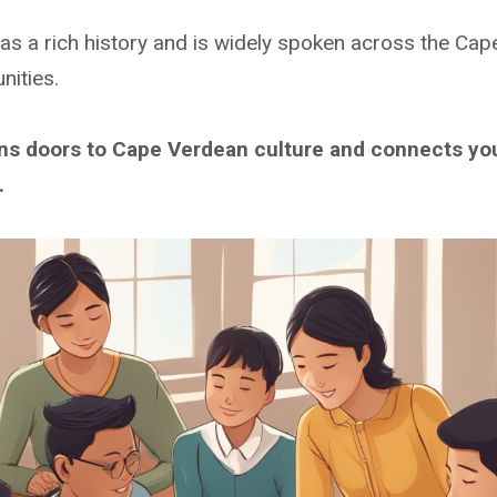
as a rich history and is widely spoken across the Cap
ities.
ens doors to Cape Verdean culture and connects yo
.