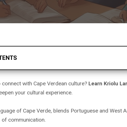
TENTS
to connect with Cape Verdean culture?
Learn
Kriolu L
eepen your cultural experience.
language of Cape Verde, blends Portuguese and West Af
m of communication.