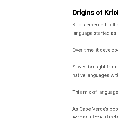
Origins of Krio
Kriolu emerged in th
language started as
Over time, it develop
Slaves brought from 
native languages wi
This mix of languag
As Cape Verde’s popu
across all the island