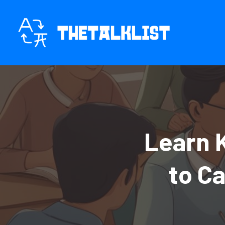
Skip
to
content
Learn 
to C