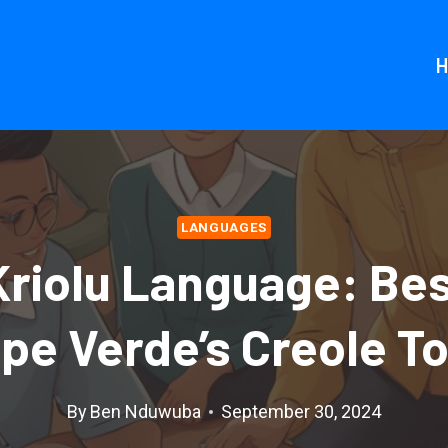
LANGUAGES
Kriolu Language: Bes
ape Verde’s Creole T
By
Ben Nduwuba
September 30, 2024