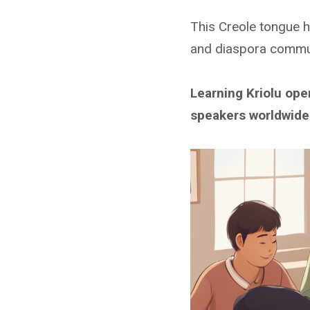
This Creole tongue h
and diaspora commun
Learning Kriolu op
speakers worldwide