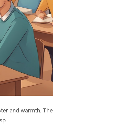
aracter and warmth. The
sp.