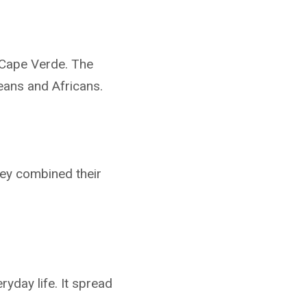
 Cape Verde. The
eans and Africans.
hey combined their
yday life. It spread