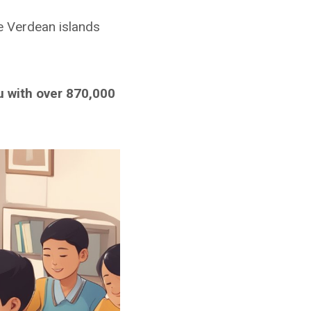
e Verdean islands
u with over 870,000