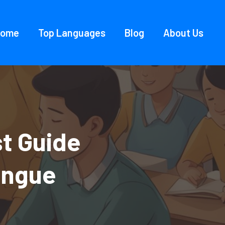
Home
Top Languages
Blog
About Us
t Guide
ongue