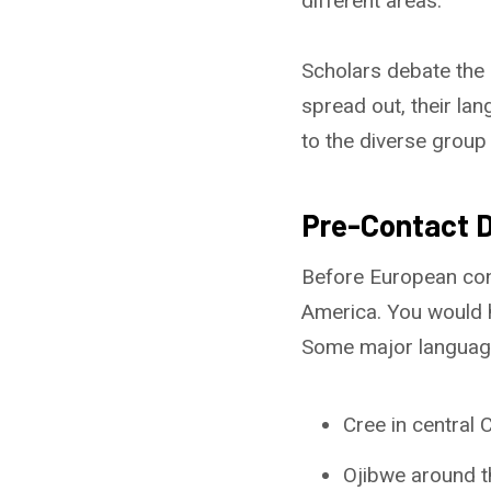
different areas.
Scholars debate the
spread out, their l
to the diverse grou
Pre-Contact D
Before European con
America. You would 
Some major language
Cree in central 
Ojibwe around t