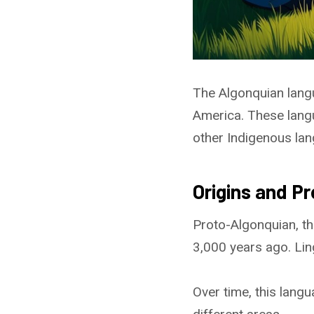
The Algonquian lang
America. These lang
other Indigenous la
Origins and P
Proto-Algonquian, th
3,000 years ago. Lin
Over time, this lang