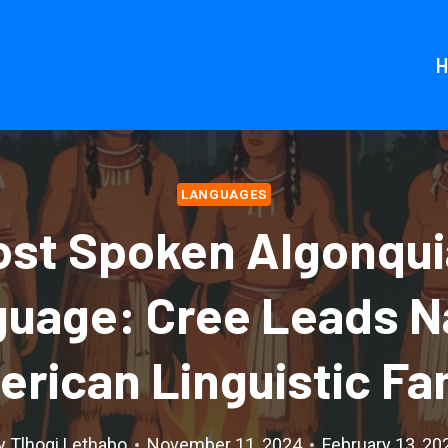
LANGUAGES
st Spoken Algonqu
uage: Cree Leads N
rican Linguistic Fa
y
Tlhogi Lethabo
November 11, 2024
February 13, 20