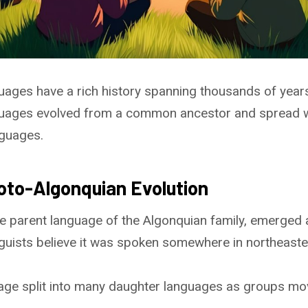
uages have a rich history spanning thousands of year
uages evolved from a common ancestor and spread wi
nguages.
roto-Algonquian Evolution
e parent language of the Algonquian family, emerged
guists believe it was spoken somewhere in northeast
uage split into many daughter languages as groups mo