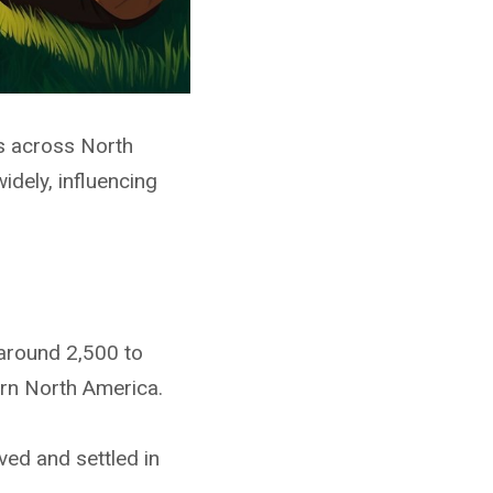
s across North
dely, influencing
 around 2,500 to
ern North America.
ved and settled in