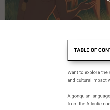
TABLE OF CON
Want to explore the 
and cultural impact
Algonquian languages
from the Atlantic co