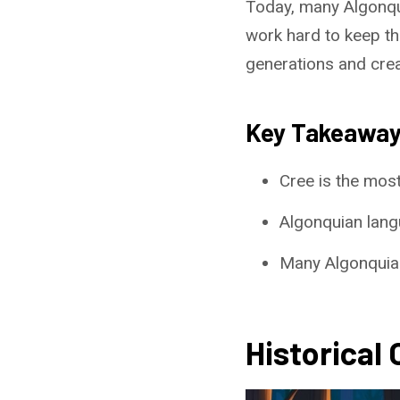
Today, many Algonqu
work hard to keep the
generations and crea
Key Takeawa
Cree is the mos
Algonquian lang
Many Algonquian
Historical