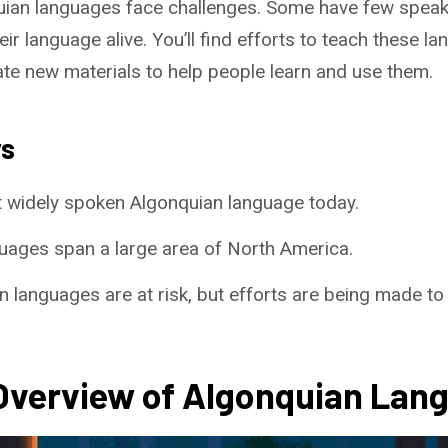
ian languages face challenges. Some have few speaker
ir language alive. You’ll find efforts to teach these 
te new materials to help people learn and use them.
ys
t widely spoken Algonquian language today.
uages span a large area of North America.
 languages are at risk, but efforts are being made to
 Overview of Algonquian Lan