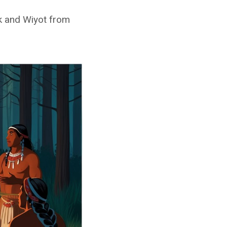
ok and Wiyot from