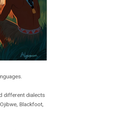
anguages.
 different dialects
Ojibwe, Blackfoot,