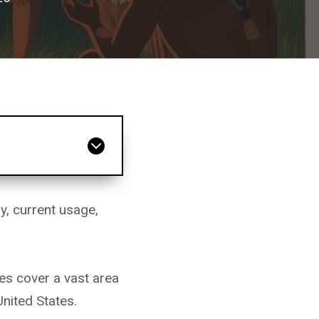
y, current usage,
es cover a vast area
nited States.