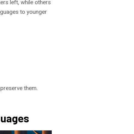
s left, while others
languages to younger
 preserve them.
guages