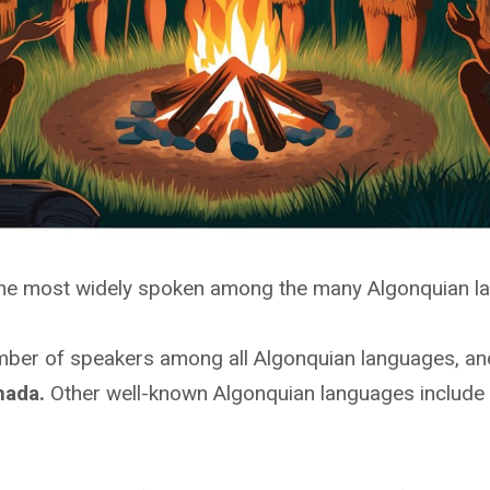
the most widely spoken among the many Algonquian l
umber of speakers among all Algonquian languages, and
nada.
Other well-known Algonquian languages include 