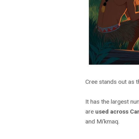
Cree stands out as 
It has the largest n
are
used across Ca
and Mi’kmaq.