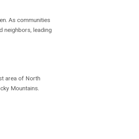
ken. As communities
d neighbors, leading
t area of North
ocky Mountains.