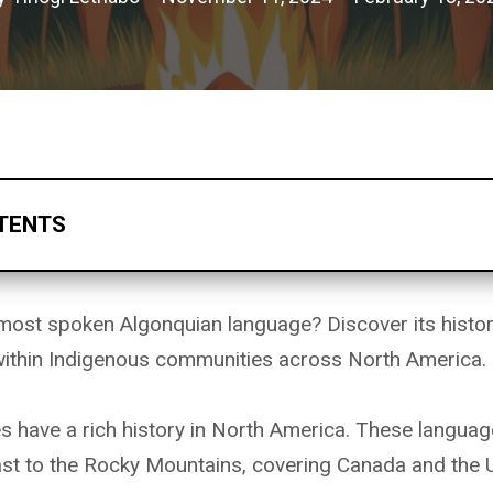
TENTS
most spoken Algonquian language? Discover its histor
 within Indigenous communities across North America.
 have a rich history in North America. These languag
ast to the Rocky Mountains, covering Canada and the U