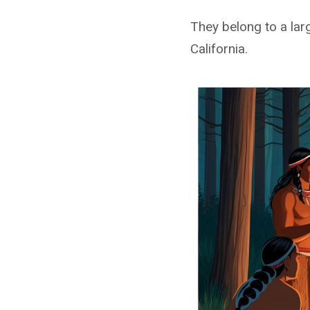
They belong to a lar
California.