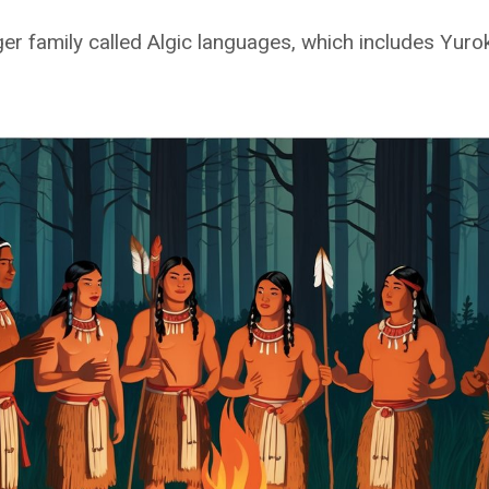
ger family called Algic languages, which includes Yur