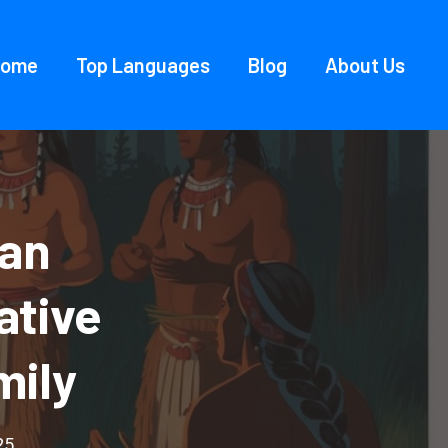
Home
Top Languages
Blog
About Us
ian
ative
mily
25