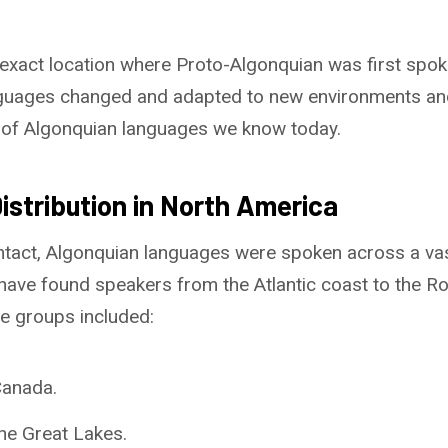
 exact location where Proto-Algonquian was first spo
anguages changed and adapted to new environments an
p of Algonquian languages we know today.
istribution in North America
tact, Algonquian languages were spoken across a vas
have found speakers from the Atlantic coast to the R
 groups included:
Canada.
he Great Lakes.