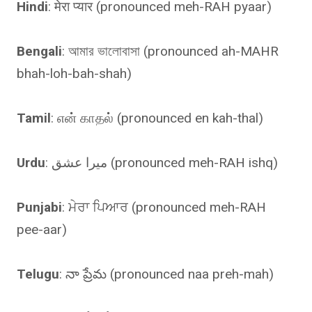
Hindi
: मेरा प्यार (pronounced meh-RAH pyaar)
Bengali
: আমার ভালোবাসা (pronounced ah-MAHR
bhah-loh-bah-shah)
Tamil
: என் காதல் (pronounced en kah-thal)
Urdu
: میرا عشق (pronounced meh-RAH ishq)
Punjabi
: ਮੇਰਾ ਪਿਆਰ (pronounced meh-RAH
pee-aar)
Telugu
: నా ప్రేమ (pronounced naa preh-mah)