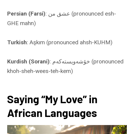
Persian (Farsi)
: عشق من (pronounced esh-
GHE mahn)
Turkish
: Aşkım (pronounced ahsh-KUHM)
Kurdish (Sorani)
: خۆشەویستەکەم (pronounced
khoh-sheh-wees-teh-kem)
Saying “My Love” in
African Languages