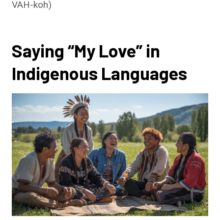
VAH-koh)
Saying “My Love” in
Indigenous Languages