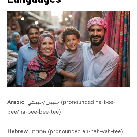
Arabic
: حبيبي/حبيبتي (pronounced ha-bee-
bee/ha-bee-bee-tee)
Hebrew
: אהבתי (pronounced ah-hah-vah-tee)