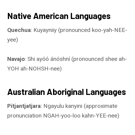
Native American Languages
Quechua
: Kuyayniiy (pronounced koo-yah-NEE-
yee)
Navajo
: Shi ayóó ánóshní (pronounced shee ah-
YOH ah-NOHSH-nee)
Australian Aboriginal Languages
Pitjantjatjara
: Ngayulu kanyini (approximate
pronunciation NGAH-yoo-loo kahn-YEE-nee)