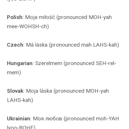
Polish
: Moja miłość (pronounced MOH-yah
mee-WOHSH-ch)
Czech
: Má láska (pronounced mah LAHS-kah)
Hungarian
: Szerelmem (pronounced SEH-rel-
mem)
Slovak
: Moja láska (pronounced MOH-yah
LAHS-kah)
Ukrainian
: Моя любов (pronounced moh-YAH
lyoo-BOHF)