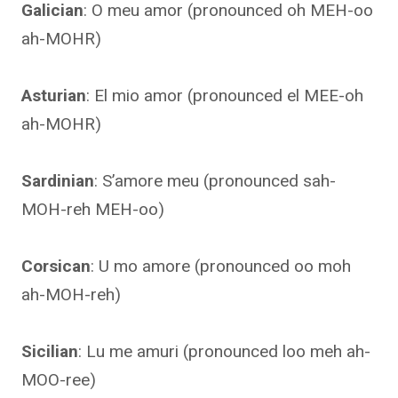
Galician
: O meu amor (pronounced oh MEH-oo
ah-MOHR)
Asturian
: El mio amor (pronounced el MEE-oh
ah-MOHR)
Sardinian
: S’amore meu (pronounced sah-
MOH-reh MEH-oo)
Corsican
: U mo amore (pronounced oo moh
ah-MOH-reh)
Sicilian
: Lu me amuri (pronounced loo meh ah-
MOO-ree)