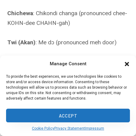
Chichewa
: Chikondi changa (pronounced chee-
KOHN-dee CHAHN-gah)
Twi (Akan)
: Me dɔ (pronounced meh door)
Ewe (Ghana/Togo)
: Nye lɔlɔ̃ (pronounced nyeh
Manage Consent
lor-lor)
To provide the best experiences, we use technologies like cookies to
store and/or access device information. Consenting to these
technologies will allow us to process data such as browsing behavior or
Bambara (Mali)
: N ka kanu (pronounced n kah
unique IDs on this site. Not consenting or withdrawing consent, may
adversely affect certain features and functions.
KAH-noo)
ACCEPT
Fulfulde
: Yiɗam (pronounced YEE-dahm)
Cookie Policy
Privacy Statement
Impressum