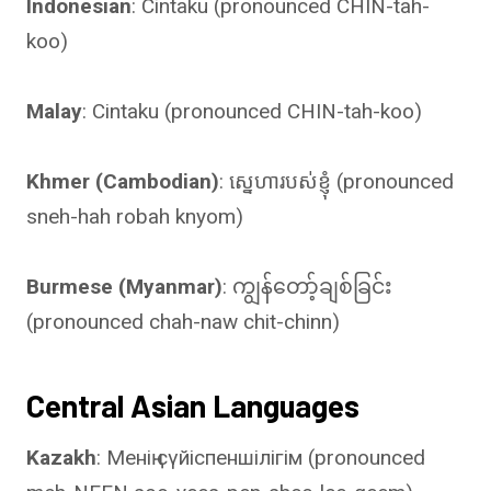
Indonesian
: Cintaku (pronounced CHIN-tah-
koo)
Malay
: Cintaku (pronounced CHIN-tah-koo)
Khmer (Cambodian)
: ស្នេហារបស់ខ្ញុំ (pronounced
sneh-hah robah knyom)
Burmese (Myanmar)
: ကျွန်တော့်ချစ်ခြင်း
(pronounced chah-naw chit-chinn)
Central Asian Languages
Kazakh
: Менің сүйіспеншілігім (pronounced