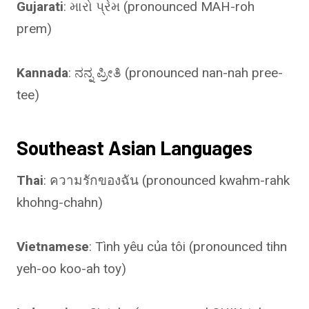
Gujarati
: મારો પ્રેમ (pronounced MAH-roh
prem)
Kannada
: ನನ್ನ ಪ್ರೀತಿ (pronounced nan-nah pree-
tee)
Southeast Asian Languages
Thai
: ความรักของฉัน (pronounced kwahm-rahk
khohng-chahn)
Vietnamese
: Tình yêu của tôi (pronounced tihn
yeh-oo koo-ah toy)