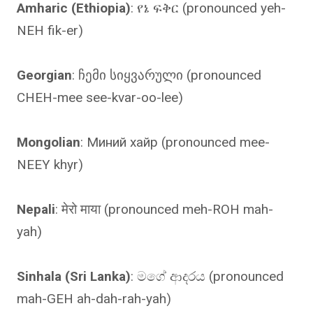
Amharic (Ethiopia)
: የኔ ፍቅር (pronounced yeh-
NEH fik-er)
Georgian
: ჩემი სიყვარული (pronounced
CHEH-mee see-kvar-oo-lee)
Mongolian
: Миний хайр (pronounced mee-
NEEY khyr)
Nepali
: मेरो माया (pronounced meh-ROH mah-
yah)
Sinhala (Sri Lanka)
: මගේ ආදරය (pronounced
mah-GEH ah-dah-rah-yah)