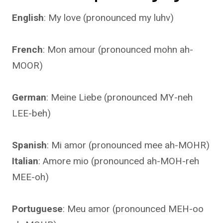
English
: My love (pronounced my luhv)
French
: Mon amour (pronounced mohn ah-
MOOR)
German
: Meine Liebe (pronounced MY-neh
LEE-beh)
Spanish
: Mi amor (pronounced mee ah-MOHR)
Italian
: Amore mio (pronounced ah-MOH-reh
MEE-oh)
Portuguese
: Meu amor (pronounced MEH-oo