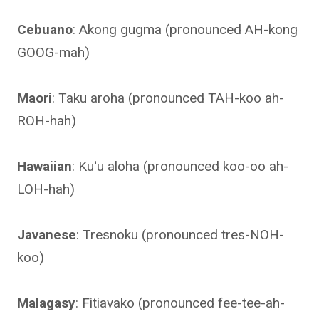
Cebuano
: Akong gugma (pronounced AH-kong
GOOG-mah)
Maori
: Taku aroha (pronounced TAH-koo ah-
ROH-hah)
Hawaiian
: Kuʻu aloha (pronounced koo-oo ah-
LOH-hah)
Javanese
: Tresnoku (pronounced tres-NOH-
koo)
Malagasy
: Fitiavako (pronounced fee-tee-ah-