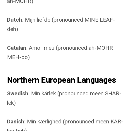
ah-MOHR)
Dutch
: Mijn liefde (pronounced MINE LEAF-
deh)
Catalan
: Amor meu (pronounced ah-MOHR
MEH-oo)
Northern European Languages
Swedish
: Min kärlek (pronounced meen SHAR-
lek)
Danish
: Min kærlighed (pronounced meen KAR-
lee-heh)