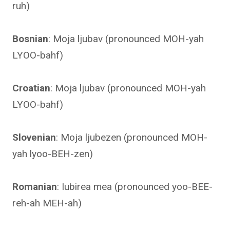
ruh)
Bosnian
: Moja ljubav (pronounced MOH-yah
LYOO-bahf)
Croatian
: Moja ljubav (pronounced MOH-yah
LYOO-bahf)
Slovenian
: Moja ljubezen (pronounced MOH-
yah lyoo-BEH-zen)
Romanian
: Iubirea mea (pronounced yoo-BEE-
reh-ah MEH-ah)