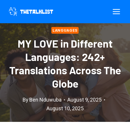
Skip
to
content
LANGUAGES
MY LOVE in Different
Languages: 242+
Translations Across The
Globe
By
Ben Nduwuba
August 9, 2025
August 10, 2025