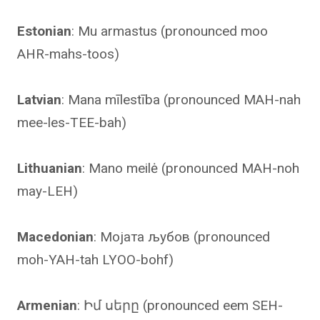
Estonian
: Mu armastus (pronounced moo
AHR-mahs-toos)
Latvian
: Mana mīlestība (pronounced MAH-nah
mee-les-TEE-bah)
Lithuanian
: Mano meilė (pronounced MAH-noh
may-LEH)
Macedonian
: Мојата љубов (pronounced
moh-YAH-tah LYOO-bohf)
Armenian
: Իմ սերը (pronounced eem SEH-