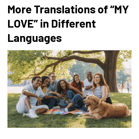
More Translations of “MY
LOVE” in Different
Languages