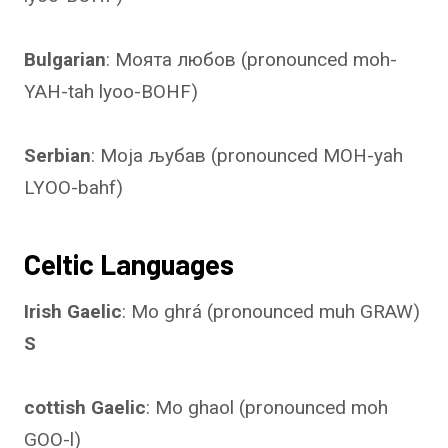
Bulgarian
: Моята любов (pronounced moh-
YAH-tah lyoo-BOHF)
Serbian
: Моја љубав (pronounced MOH-yah
LYOO-bahf)
Celtic Languages
Irish Gaelic
: Mo ghrá (pronounced muh GRAW)
S
cottish Gaelic
: Mo ghaol (pronounced moh
GOO-l)