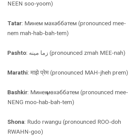
NEEN soo-yoom)
Tatar
: Минем мәхәббәтем (pronounced mee-
nem mah-hab-bah-tem)
Pashto
: زما مینه (pronounced zmah MEE-nah)
Marathi
: माझे प्रेम (pronounced MAH-jheh prem)
Bashkir
: Минең мөхәббәтем (pronounced mee-
NENG moo-hab-bah-tem)
Shona
: Rudo rwangu (pronounced ROO-doh
RWAHN-goo)