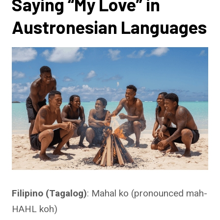
Saying “My Love” in
Austronesian Languages
Filipino (Tagalog)
: Mahal ko (pronounced mah-
HAHL koh)