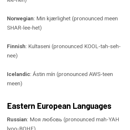
Norwegian
: Min kjærlighet (pronounced meen
SHAR-lee-het)
Finnish
: Kultaseni (pronounced KOOL-tah-seh-
nee)
Icelandic
: Ástin mín (pronounced AWS-teen
meen)
Eastern European Languages
Russian
: Моя любовь (pronounced mah-YAH
lyoo-BOHF)