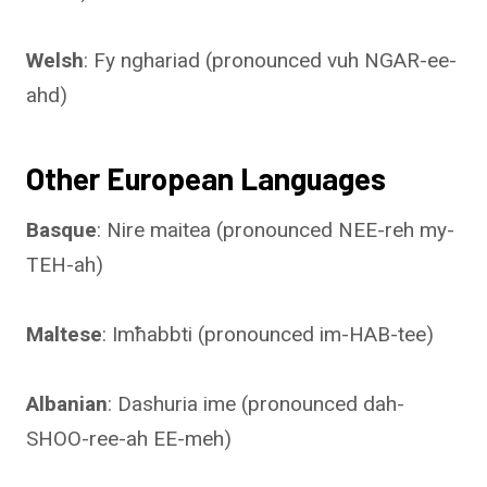
Welsh
: Fy nghariad (pronounced vuh NGAR-ee-
ahd)
Other European Languages
Basque
: Nire maitea (pronounced NEE-reh my-
TEH-ah)
Maltese
: Imħabbti (pronounced im-HAB-tee)
Albanian
: Dashuria ime (pronounced dah-
SHOO-ree-ah EE-meh)