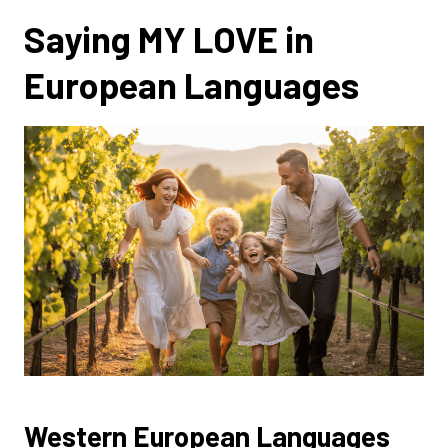
Saying MY LOVE in
European Languages
Western European Languages