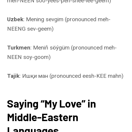
meh-NEEN soo-yees-pen-shee-lee-geem)
Uzbek
: Mening sevgim (pronounced meh-
NEENG sev-geem)
Turkmen
: Meniň söýgüm (pronounced meh-
NEEN soy-goom)
Tajik
: Ишқи ман (pronounced eesh-KEE mahn)
Saying “My Love” in
Middle-Eastern
Languages