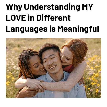
Why Understanding MY
LOVE in Different
Languages is Meaningful