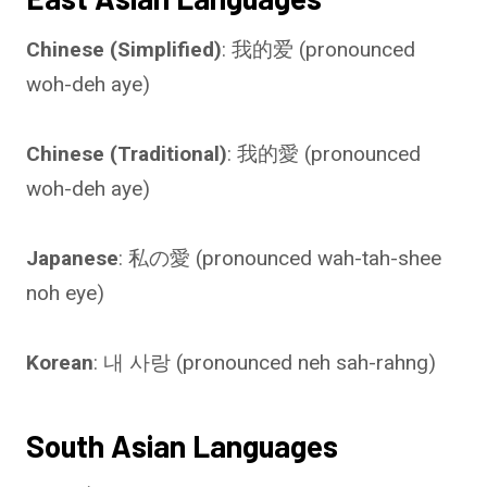
Chinese (Simplified)
: 我的爱 (pronounced
woh-deh aye)
Chinese (Traditional)
: 我的愛 (pronounced
woh-deh aye)
Japanese
: 私の愛 (pronounced wah-tah-shee
noh eye)
Korean
: 내 사랑 (pronounced neh sah-rahng)
South Asian Languages