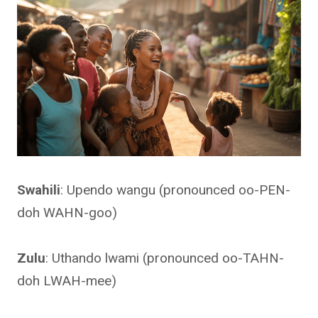
Swahili
: Upendo wangu (pronounced oo-PEN-
doh WAHN-goo)
Zulu
: Uthando lwami (pronounced oo-TAHN-
doh LWAH-mee)