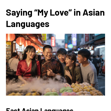
Saying “My Love” in Asian
Languages
East Asian Languages