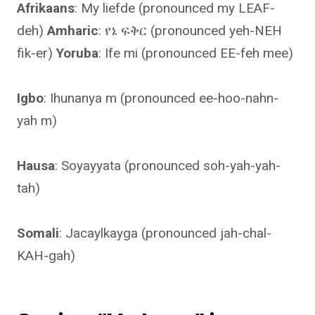
Afrikaans
: My liefde (pronounced my LEAF-
deh)
Amharic
: የኔ ፍቅር (pronounced yeh-NEH
fik-er)
Yoruba
: Ife mi (pronounced EE-feh mee)
Igbo
: Ihunanya m (pronounced ee-hoo-nahn-
yah m)
Hausa
: Soyayyata (pronounced soh-yah-yah-
tah)
Somali
: Jacaylkayga (pronounced jah-chal-
KAH-gah)