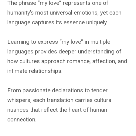
The phrase “my love” represents one of
humanity’s most universal emotions, yet each
language captures its essence uniquely.
Learning to express “my love” in multiple
languages provides deeper understanding of
how cultures approach romance, affection, and
intimate relationships.
From passionate declarations to tender
whispers, each translation carries cultural
nuances that reflect the heart of human
connection.