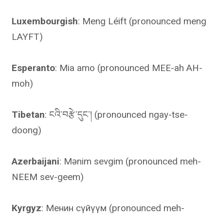
Luxembourgish
: Meng Léift (pronounced meng
LAYFT)
Esperanto
: Mia amo (pronounced MEE-ah AH-
moh)
Tibetan
: ངའི་བརྩེ་དུང་། (pronounced ngay-tse-
doong)
Azerbaijani
: Mənim sevgim (pronounced meh-
NEEM sev-geem)
Kyrgyz
: Менин сүйүүм (pronounced meh-