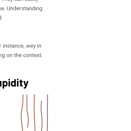
nse. Understanding
d
 instance, wey in
g on the context.
pidity