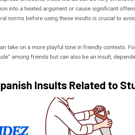
ion into a heated argument or cause significant offe
ral norms before using these insults is crucial to avoi
 take on a more playful tone in friendly contexts. For
e” among friends but can also be an insult, dependin
nish Insults Related to Stu