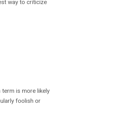
st way to criticize
 term is more likely
arly foolish or