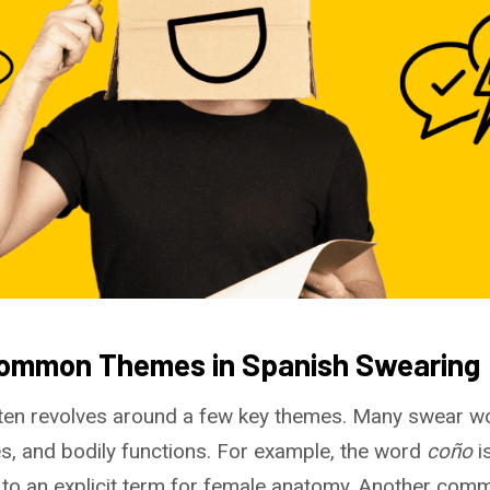
Common Themes in Spanish Swearing
ten revolves around a few key themes. Many swear w
ies, and bodily functions. For example, the word
coño
i
 to an explicit term for female anatomy. Another com