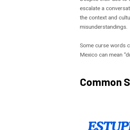
escalate a conversat
the context and cultu
misunderstandings.
Some curse words can
Mexico can mean “dud
Common Spa