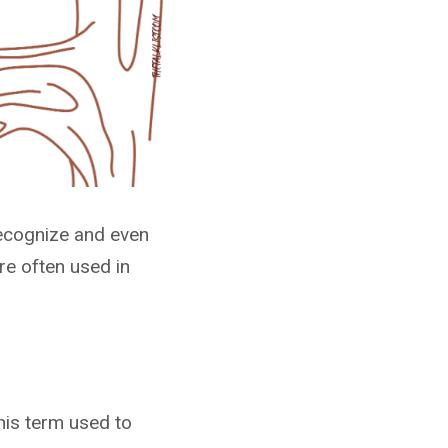
recognize and even
re often used in
his term used to