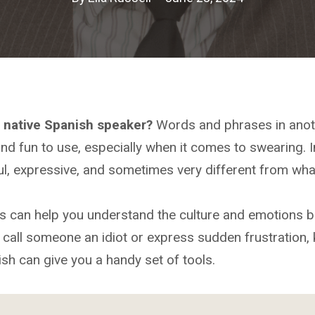
a native Spanish speaker?
Words and phrases in anot
nd fun to use, especially when it comes to swearing. I
l, expressive, and sometimes very different from wha
s can help you understand the culture and emotions b
call someone an idiot or express sudden frustration, 
sh can give you a handy set of tools.