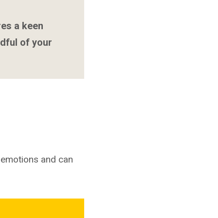
res a keen
dful of your
g emotions and can