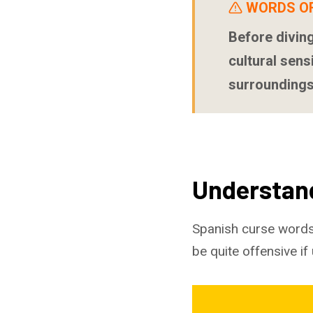
WORDS O
Before diving
cultural sens
surroundings
Understan
Spanish curse words
be quite offensive if