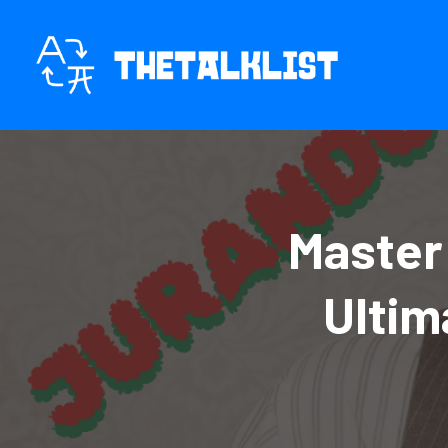
Skip
to
content
Master
Ultim