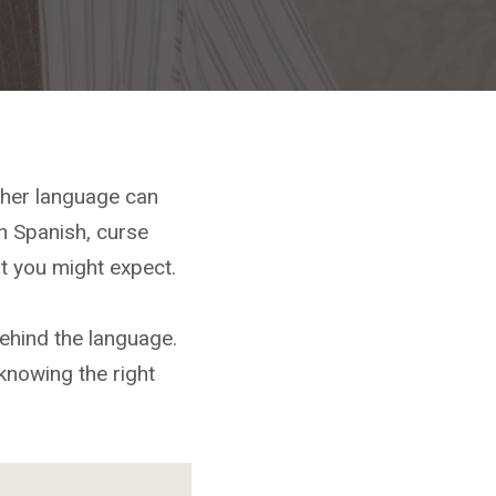
her language can
n Spanish, curse
t you might expect.
ehind the language.
knowing the right