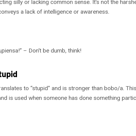
ing silly or lacking common sense. It’s not the harshe
 conveys a lack of intelligence or awareness.
piensa!” – Don’t be dumb, think!
tupid
ranslates to “stupid” and is stronger than bobo/a. This
nd is used when someone has done something particul