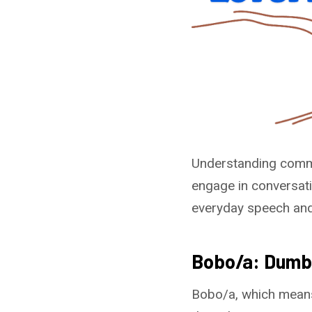
Understanding commo
engage in conversati
everyday speech and c
Bobo/a: Dumb
Bobo/a, which means 