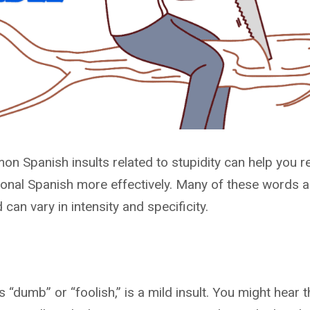
n Spanish insults related to stupidity can help you 
onal Spanish more effectively. Many of these words a
an vary in intensity and specificity.
“dumb” or “foolish,” is a mild insult. You might hear t