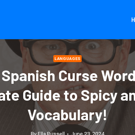
LANGUAGES
 Spanish Curse Word
ate Guide to Spicy a
Vocabulary!
By
Ella Russell
June 23, 2024