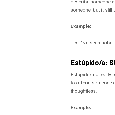
describe someone act
someone, but it still
Example:
“No seas bobo, ¡
Estúpido/a: S
Estúpido/a directly t
to offend someone a
thoughtless.
Example: