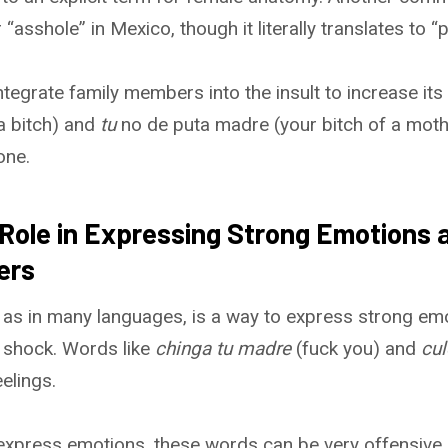
sshole” in Mexico, though it literally translates to “p
egrate family members into the insult to increase its 
a bitch) and
tu
no de puta madre (your bitch of a moth
one.
 Role in Expressing Strong Emotions a
ers
 as in many languages, is a way to express strong em
r shock. Words like
chinga tu madre
(fuck you) and
cul
elings.
 express emotions, these words can be very offensive.