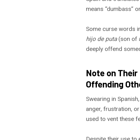
means “dumbass” or “a
Some curse words int
hijo de puta
(son of 
deeply offend some
Note on Their
Offending Oth
Swearing in Spanish,
anger, frustration, o
used to vent these fe
Despite their use to