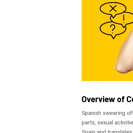
Overview of 
Spanish swearing of
parts, sexual activit
Spain and translates