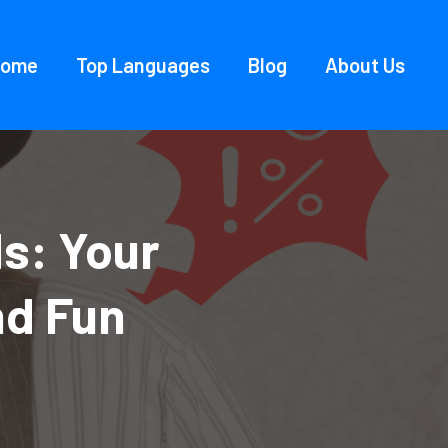
Home
Top Languages
Blog
About Us
s: Your
nd Fun