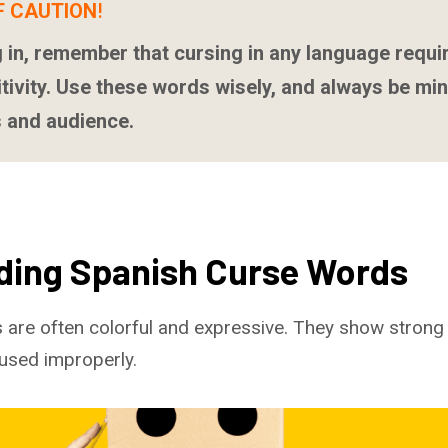
F CAUTION
!
 in, remember that cursing in any language requi
itivity. Use these words wisely, and always be min
 and audience.
ding Spanish Curse Words
 are often colorful and expressive. They show stron
 used improperly.