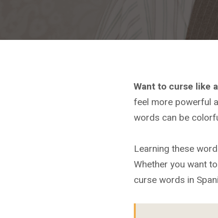
Want to curse like 
feel more powerful a
words can be colorfu
Learning these word
Whether you want to 
curse words in Spani