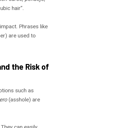
ubic hair”.
impact. Phrases like
er) are used to
nd the Risk of
otions such as
ero
(asshole) are
 They can easily