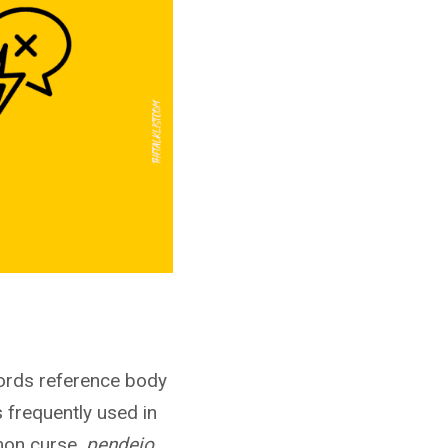
ords reference body
s frequently used in
mon curse,
pendejo
,