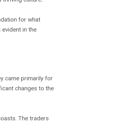
ndation for what
 evident in the
ey came primarily for
ficant changes to the
coasts. The traders