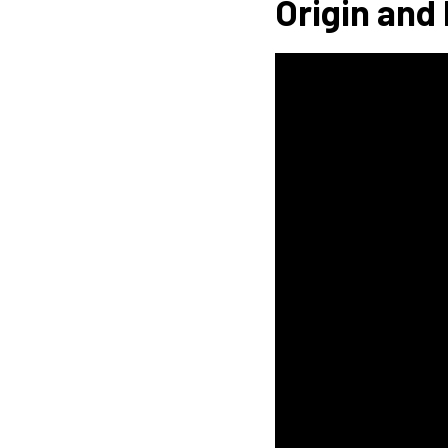
Origin and 