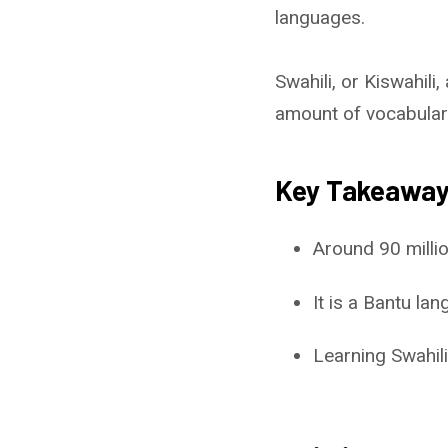
languages.
Swahili, or Kiswahili, 
amount of vocabular
Key Takeawa
Around 90 millio
It is a Bantu l
Learning Swahili