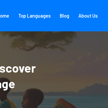
Home
Top Languages
Blog
About Us
iscover
age