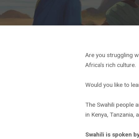
Are you struggling w
Africa’s rich culture.
Would you like to lea
The Swahili people an
in Kenya, Tanzania,
Swahili is spoken b