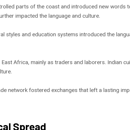
olled parts of the coast and introduced new words to 
further impacted the language and culture.
al styles and education systems introduced the langu
 East Africa, mainly as traders and laborers. Indian c
lture.
de network fostered exchanges that left a lasting imp
cal Spread