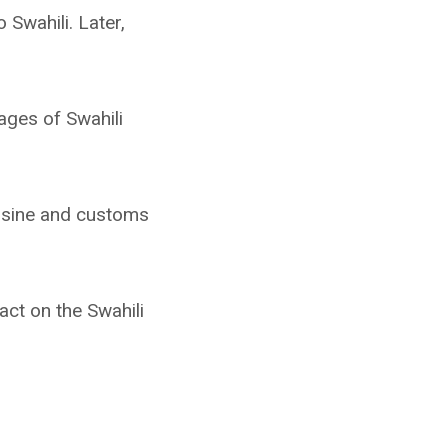
Swahili. Later,
ages of Swahili
uisine and customs
act on the Swahili