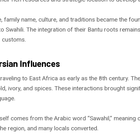
, family name, culture, and traditions became the fou
to Swahili. The integration of their Bantu roots remains
d customs.
rsian Influences
aveling to East Africa as early as the 8th century. Th
ld, ivory, and spices. These interactions brought signi
guage.
tself comes from the Arabic word “Sawahil,” meaning 
the region, and many locals converted.