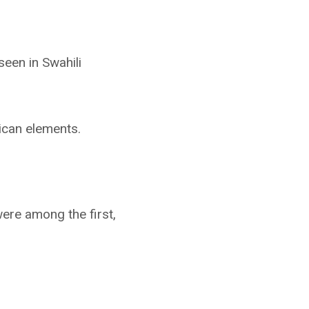
seen in Swahili
ican elements.
were among the first,