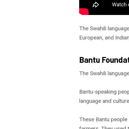
The Swahili language 
European, and Indian
Bantu Founda
The Swahili language
Bantu-speaking people
language and culture
These Bantu people 
farmers. They used th