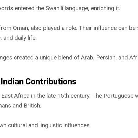
ords entered the Swahili language, enriching it.
from Oman, also played a role. Their influence can be 
 and daily life.
nges created a unique blend of Arab, Persian, and Afr
Indian Contributions
 East Africa in the late 15th century. The Portuguese 
ans and British.
n cultural and linguistic influences.