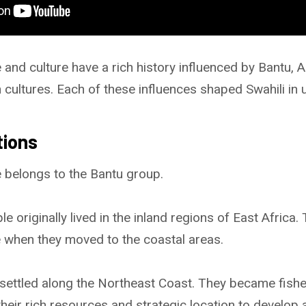
and culture have a rich history influenced by Bantu, A
 cultures. Each of these influences shaped Swahili in 
tions
 belongs to the Bantu group.
 originally lived in the inland regions of East Africa.
 when they moved to the coastal areas.
settled along the Northeast Coast. They became fishe
eir rich resources and strategic location to develop a 