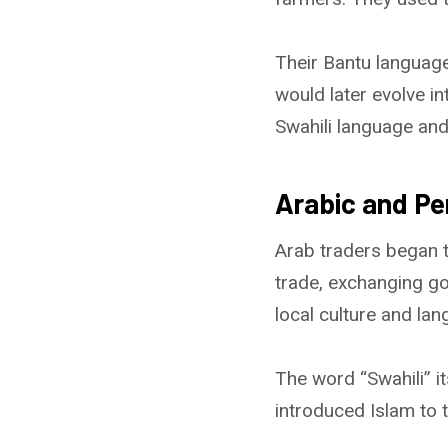
Their Bantu language
would later evolve in
Swahili language an
Arabic and Pe
Arab traders began tr
trade, exchanging go
local culture and lan
The word “Swahili” i
introduced Islam to 