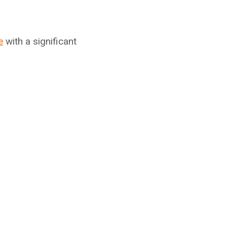
e
with a significant