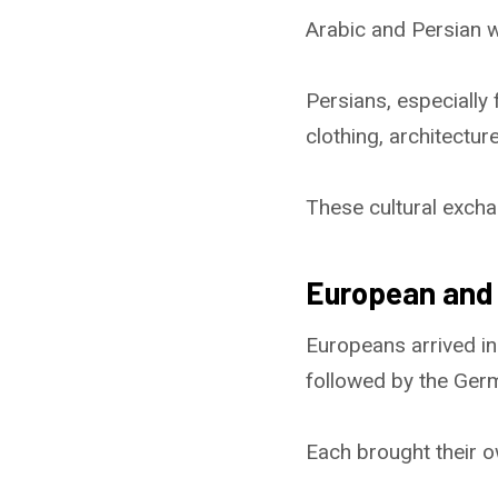
Arabic and Persian w
Persians, especially 
clothing, architecture,
These cultural excha
European and 
Europeans arrived in
followed by the Germ
Each brought their ow