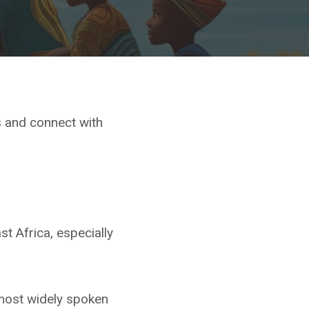
s and connect with
st Africa, especially
s most widely spoken