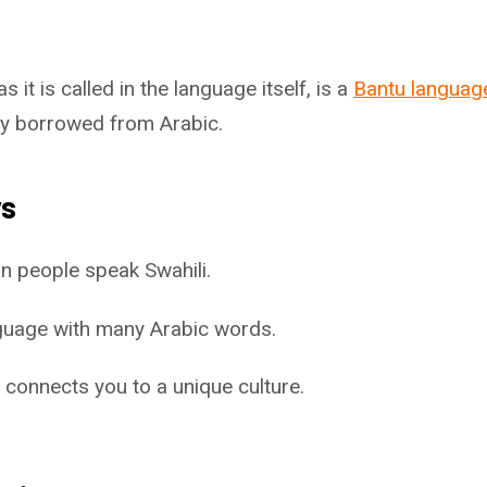
as it is called in the language itself, is a
Bantu languag
y borrowed from Arabic.
ys
n people speak Swahili.
anguage with many Arabic words.
 connects you to a unique culture.