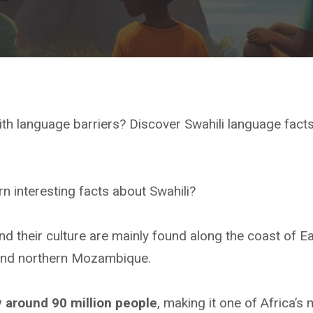
ith language barriers? Discover Swahili language fact
rn interesting facts about Swahili?
d their culture are mainly found along the coast of Ea
 and northern Mozambique.
y around 90 million people
, making it one of Africa’