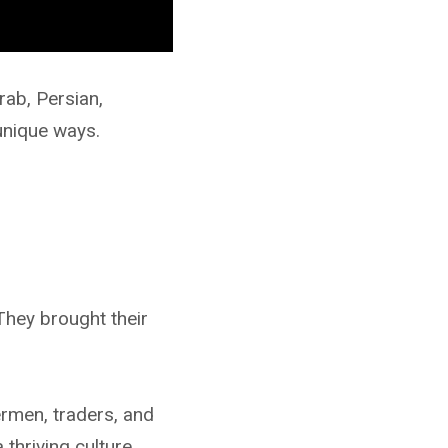
rab, Persian,
unique ways.
 They brought their
rmen, traders, and
thriving culture.