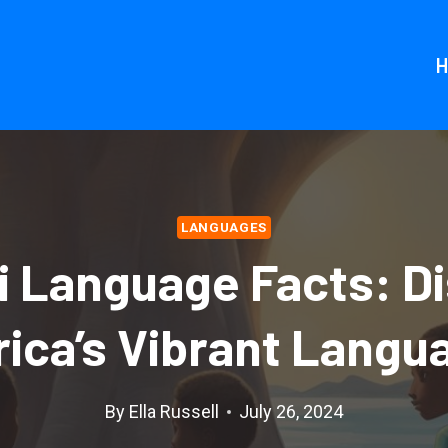
LANGUAGES
i Language Facts: D
rica’s Vibrant Langu
By
Ella Russell
July 26, 2024