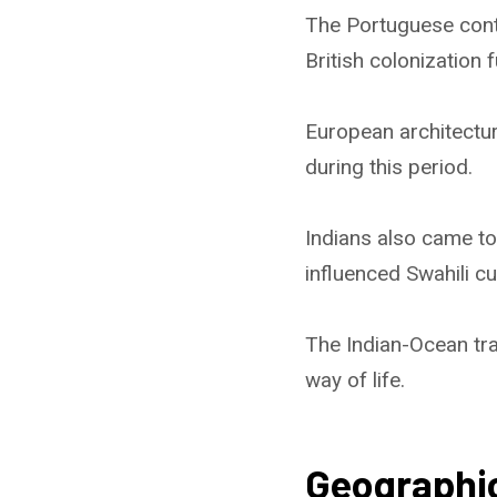
The Portuguese contr
British colonization 
European architectur
during this period.
Indians also came to
influenced Swahili cu
The Indian-Ocean tra
way of life.
Geographi