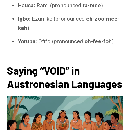
Hausa:
Rami (pronounced
ra-mee
)
Igbo:
Ezumike (pronounced
eh-zoo-mee-
keh
)
Yoruba:
Ofifo (pronounced
oh-fee-foh
)
Saying “VOID” in
Austronesian Languages