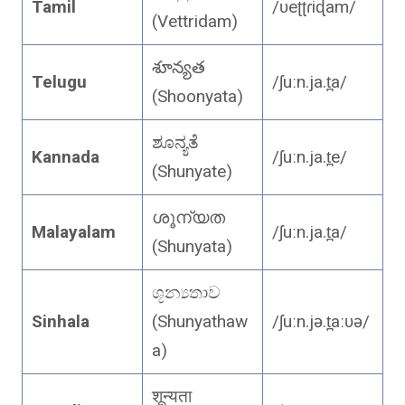
Tamil
/ʋeʈʈɾiɖam/
(Vettridam)
శూన్యత
Telugu
/ʃuːn.ja.t̪a/
(Shoonyata)
ಶೂನ್ಯತೆ
Kannada
/ʃuːn.ja.t̪e/
(Shunyate)
ശൂന്യത
Malayalam
/ʃuːn.ja.t̪a/
(Shunyata)
ශූන්‍යතාව
Sinhala
(Shunyathaw
/ʃuːn.jə.t̪aːʋə/
a)
शून्यता