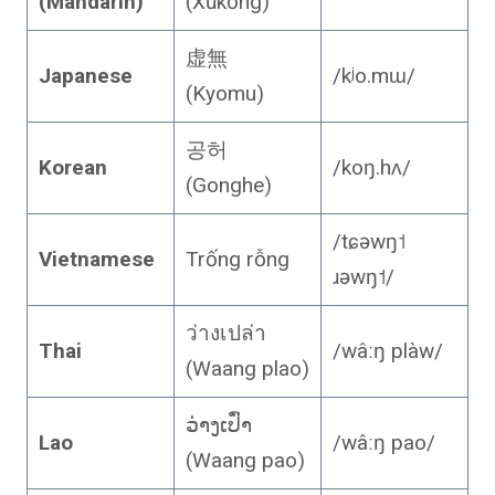
(Mandarin)
(Xūkōng)
虚無
Japanese
/kʲo.mɯ/
(Kyomu)
공허
Korean
/koŋ.hʌ/
(Gonghe)
/tɕəwŋ˦
Vietnamese
Trống rỗng
ɹəwŋ˦/
ว่างเปล่า
Thai
/wâːŋ plàw/
(Waang plao)
ວ່າງເປົ່າ
Lao
/wâːŋ pao/
(Waang pao)