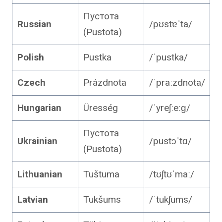
Пустота
Russian
/pʊstɐˈta/
(Pustota)
Polish
Pustka
/ˈpustka/
Czech
Prázdnota
/ˈpraːzdnota/
Hungarian
Üresség
/ˈyreʃːeːɡ/
Пустота
Ukrainian
/pustɔˈtɑ/
(Pustota)
Lithuanian
Tuštuma
/tʊʃtʊˈmaː/
Latvian
Tukšums
/ˈtukʃums/