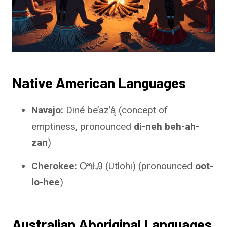
Native American Languages
Navajo:
Diné be’azʼą́ (concept of
emptiness, pronounced
di-neh beh-ah-
zan
)
Cherokee:
ᎤᏠᎯ (Utlohi) (pronounced
oot-
lo-hee
)
Australian Aboriginal Languages