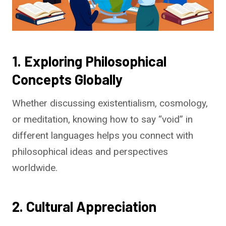
1. Exploring Philosophical
Concepts Globally
Whether discussing existentialism, cosmology,
or meditation, knowing how to say “void” in
different languages helps you connect with
philosophical ideas and perspectives
worldwide.
2. Cultural Appreciation