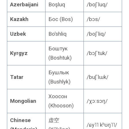
Azerbaijani
Boşluq
/boʃˈluq/
Kazakh
Бос (Bos)
/bɔs/
Uzbek
Bo’shliq
/boʃˈliq/
Боштук
Kyrgyz
/bɔʃˈtuk/
(Boshtuk)
Бушлык
Tatar
/buʃˈlɯk/
(Bushlyk)
Хоосон
Mongolian
/χɔːsɔŋ/
(Khooson)
Chinese
虚空
/ɕy˥˥ kʰʊŋ˥˥/