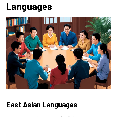
Languages
East Asian Languages