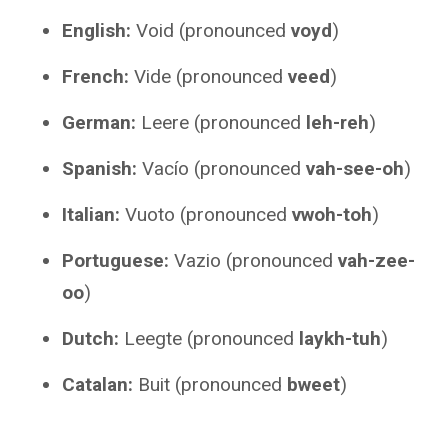
English:
Void (pronounced
voyd
)
French:
Vide (pronounced
veed
)
German:
Leere (pronounced
leh-reh
)
Spanish:
Vacío (pronounced
vah-see-oh
)
Italian:
Vuoto (pronounced
vwoh-toh
)
Portuguese:
Vazio (pronounced
vah-zee-
oo
)
Dutch:
Leegte (pronounced
laykh-tuh
)
Catalan:
Buit (pronounced
bweet
)