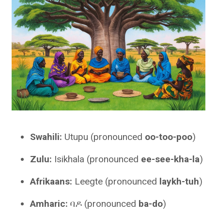
Swahili:
Utupu (pronounced
oo-too-poo
)
Zulu:
Isikhala (pronounced
ee-see-kha-la
)
Afrikaans:
Leegte (pronounced
laykh-tuh
)
Amharic:
ባዶ (pronounced
ba-do
)