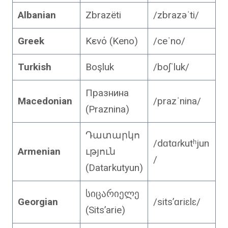
Albanian
Zbrazëti
/zbrazəˈti/
Greek
Κενό (Keno)
/ceˈno/
Turkish
Boşluk
/boʃˈluk/
Празнина
Macedonian
/prazˈnina/
(Praznina)
Դատարկո
/dɑtɑɾkutʰjun
Armenian
ւթյուն
/
(Datarkutyun)
სიცარიელე
Georgian
/sitsʼɑriɛlɛ/
(Sits’arie)