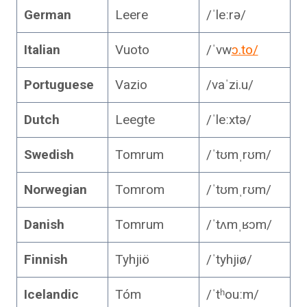
German
Leere
/ˈleːrə/
Italian
Vuoto
/ˈvw
ɔ.to/
Portuguese
Vazio
/vaˈzi.u/
Dutch
Leegte
/ˈleːxtə/
Swedish
Tomrum
/ˈtʊmˌrʊm/
Norwegian
Tomrom
/ˈtʊmˌrʊm/
Danish
Tomrum
/ˈtʌmˌʁɔm/
Finnish
Tyhjiö
/ˈtyhjiø/
Icelandic
Tóm
/ˈtʰouːm/