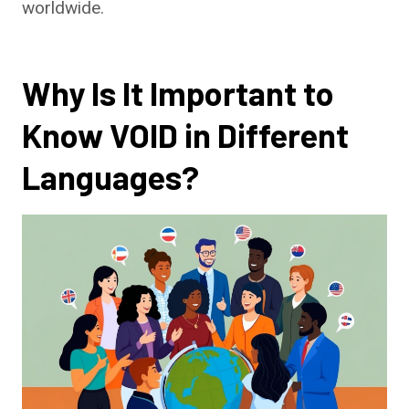
worldwide.
Why Is It Important to
Know VOID in Different
Languages?