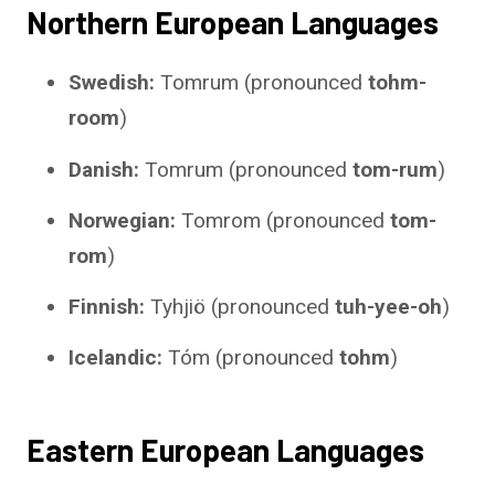
Northern European Languages
Swedish:
Tomrum (pronounced
tohm-
room
)
Danish:
Tomrum (pronounced
tom-rum
)
Norwegian:
Tomrom (pronounced
tom-
rom
)
Finnish:
Tyhjiö (pronounced
tuh-yee-oh
)
Icelandic:
Tóm (pronounced
tohm
)
Eastern European Languages