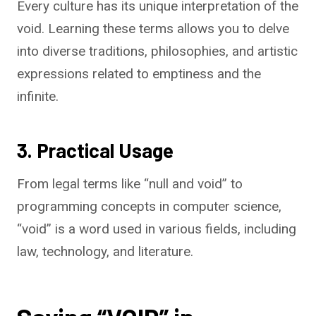
Every culture has its unique interpretation of the
void. Learning these terms allows you to delve
into diverse traditions, philosophies, and artistic
expressions related to emptiness and the
infinite.
3. Practical Usage
From legal terms like “null and void” to
programming concepts in computer science,
“void” is a word used in various fields, including
law, technology, and literature.