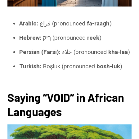
Arabic:
فراغ (pronounced
fa-raagh
)
Hebrew:
רִיק (pronounced
reek
)
Persian (Farsi):
خلاء (pronounced
kha-laa
)
Turkish:
Boşluk (pronounced
bosh-luk
)
Saying “VOID” in African
Languages