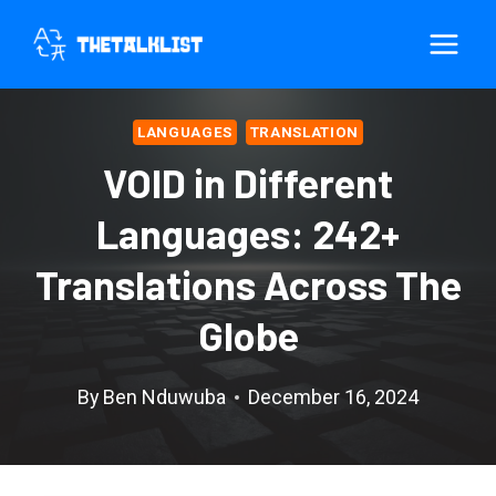
Skip
to
content
LANGUAGES
TRANSLATION
VOID in Different
Languages: 242+
Translations Across The
Globe
By
Ben Nduwuba
December 16, 2024