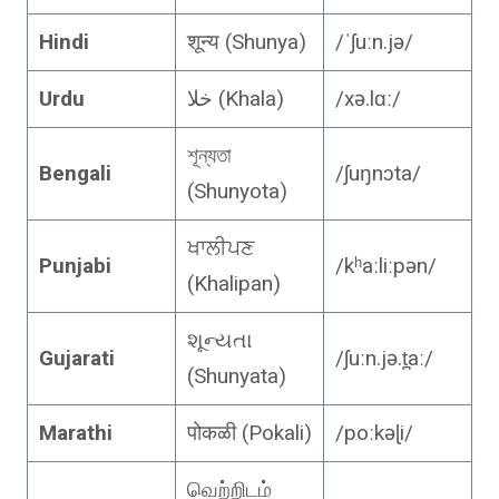
Hindi
शून्य (Shunya)
/ˈʃuːn.jə/
Urdu
خلا (Khala)
/xə.lɑː/
শূন্যতা
Bengali
/ʃuŋnɔta/
(Shunyota)
ਖਾਲੀਪਣ
Punjabi
/kʰaːliːpən/
(Khalipan)
શૂન્યતા
Gujarati
/ʃuːn.jə.t̪aː/
(Shunyata)
Marathi
पोकळी (Pokali)
/poːkəɭi/
வெற்றிடம்