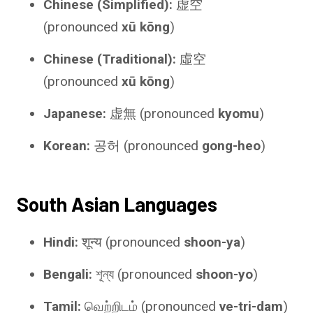
Chinese (Simplified):
虚空
(pronounced
xū kōng
)
Chinese (Traditional):
虛空
(pronounced
xū kōng
)
Japanese:
虚無 (pronounced
kyomu
)
Korean:
공허 (pronounced
gong-heo
)
South Asian Languages
Hindi:
शून्य (pronounced
shoon-ya
)
Bengali:
শূন্য (pronounced
shoon-yo
)
Tamil:
வெற்றிடம் (pronounced
ve-tri-dam
)