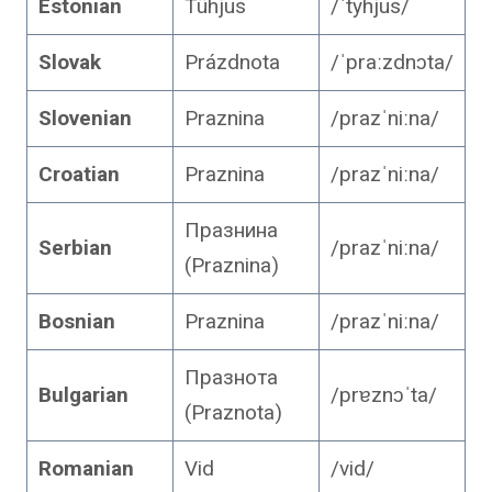
Estonian
Tühjus
/ˈtyhjus/
Slovak
Prázdnota
/ˈpraːzdnɔta/
Slovenian
Praznina
/prazˈniːna/
Croatian
Praznina
/prazˈniːna/
Празнина
Serbian
/prazˈniːna/
(Praznina)
Bosnian
Praznina
/prazˈniːna/
Празнота
Bulgarian
/prɐznɔˈta/
(Praznota)
Romanian
Vid
/vid/