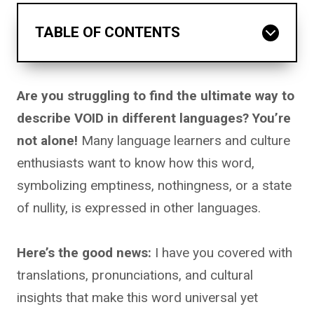
TABLE OF CONTENTS
Are you struggling to find the ultimate way to
describe VOID in different languages? You’re
not alone!
Many language learners and culture
enthusiasts want to know how this word,
symbolizing emptiness, nothingness, or a state
of nullity, is expressed in other languages.
Here’s the good news:
I have you covered with
translations, pronunciations, and cultural
insights that make this word universal yet