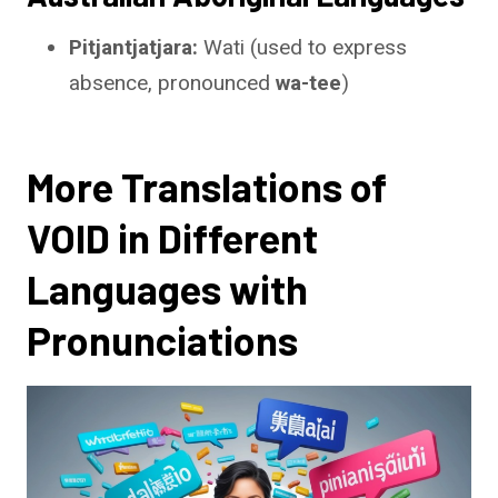
Pitjantjatjara:
Wati (used to express
absence, pronounced
wa-tee
)
More Translations of
VOID in Different
Languages with
Pronunciations