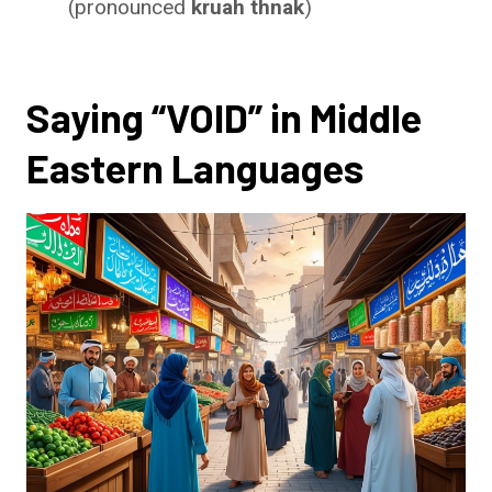
(pronounced
kruah thnak
)
Saying “VOID” in Middle
Eastern Languages