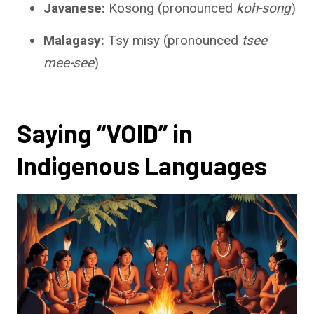
Javanese:
Kosong (pronounced
koh-song
)
Malagasy:
Tsy misy (pronounced
tsee
mee-see
)
Saying “VOID” in
Indigenous Languages