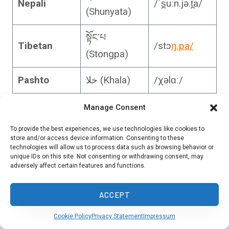
Nepali
/ˈs̪uːn.jə.t̪a/
(Shunyata)
སྟོང་པ
Tibetan
/stɔ
ŋ.pa/
(Stongpa)
Pashto
خلا (Khala)
/χəlɑː/
Persian
Manage Consent
خلاء (Khalā)
/xæˈlɑː/
(Farsi)
To provide the best experiences, we use technologies like cookies to
store and/or access device information. Consenting to these
Arabic
فراغ (Faragh)
/faraːɣ/
technologies will allow us to process data such as browsing behavior or
unique IDs on this site. Not consenting or withdrawing consent, may
adversely affect certain features and functions.
Hebrew
רִיק (Rik)
/ʁik/
ACCEPT
Amharic
ባዶ (Bado)
/
ba.do/
Cookie Policy
Privacy Statement
Impressum
Swahili
Utupu
/u.tu.pu/