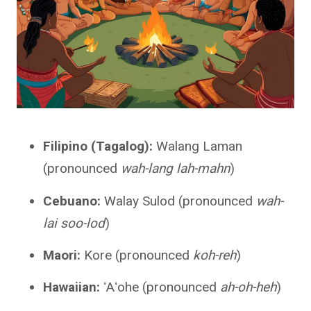
Filipino (Tagalog):
Walang Laman
(pronounced
wah-lang lah-mahn
)
Cebuano:
Walay Sulod (pronounced
wah-
lai soo-lod
)
Maori:
Kore (pronounced
koh-reh
)
Hawaiian:
ʻAʻohe (pronounced
ah-oh-heh
)