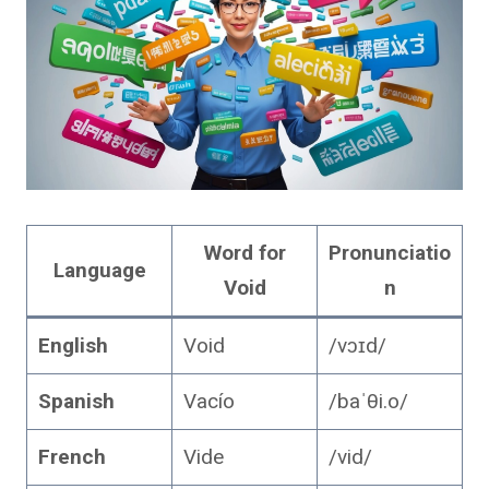
Word for
Pronunciatio
Language
Void
n
English
Void
/vɔɪd/
Spanish
Vacío
/baˈθi.o/
French
Vide
/vid/