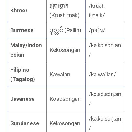
គ្រោះថ្នាក់
/krŭəh
Khmer
(Kruah tnak)
tʰnaːk/
Burmese
ပုလ္လင် (Pallin)
/pəlìɴ/
Malay/Indon
/kə.kɔ.sɔŋ.an
Kekosongan
esian
/
Filipino
Kawalan
/ka.waˈlan/
(Tagalog)
/kɔ.sɔ.sɔŋ.an
Javanese
Kososongan
/
/kə.kɔ.sɔŋ.an
Sundanese
Kekosongan
/