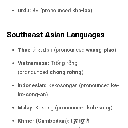
Urdu:
خلا (pronounced
kha-laa
)
Southeast Asian Languages
Thai:
ว่างเปล่า (pronounced
waang-plao
)
Vietnamese:
Trống rỗng
(pronounced
chong rohng
)
Indonesian:
Kekosongan (pronounced
ke-
ko-song-an
)
Malay:
Kosong (pronounced
koh-song
)
Khmer (Cambodian):
គ្រោះថ្នាក់