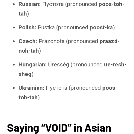
Russian:
Пустота (pronounced
poos-toh-
tah
)
Polish:
Pustka (pronounced
poost-ka
)
Czech:
Prázdnota (pronounced
praazd-
noh-tah
)
Hungarian:
Üresség (pronounced
ue-resh-
sheg
)
Ukrainian:
Пустота (pronounced
poos-
toh-tah
)
Saying “VOID” in Asian