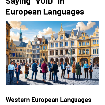
Saying “VOID” in
European Languages
Western European Languages