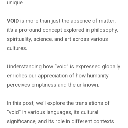
unique.
VOID
is more than just the absence of matter;
it’s a profound concept explored in philosophy,
spirituality, science, and art across various
cultures.
Understanding how “void” is expressed globally
enriches our appreciation of how humanity
perceives emptiness and the unknown.
In this post, we’ll explore the translations of
“void” in various languages, its cultural
significance, and its role in different contexts