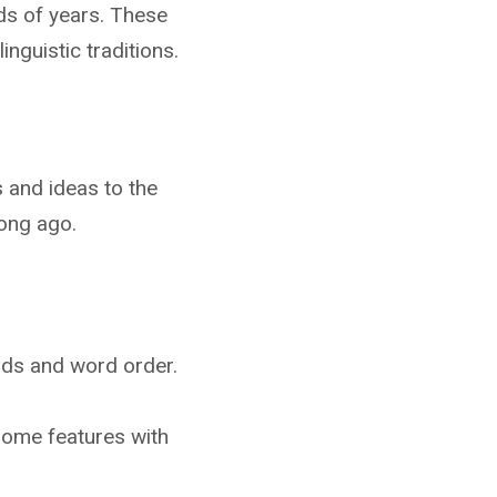
ds of years. These
nguistic traditions.
 and ideas to the
long ago.
unds and word order.
some features with