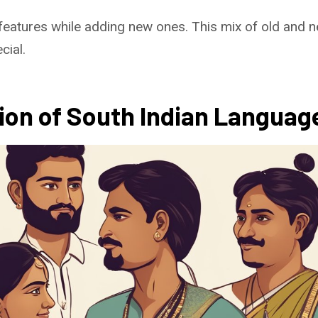
features while adding new ones. This mix of old and
cial.
tion of South Indian Languag