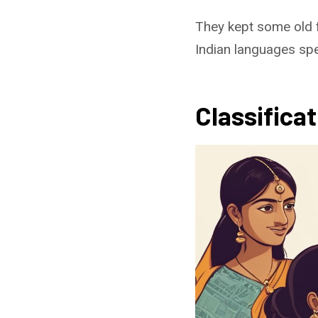
They kept some old 
Indian languages spe
Classifica