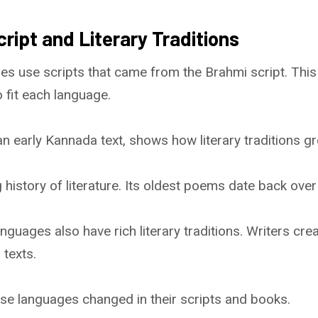
cript and Literary Traditions
es use scripts that came from the Brahmi script. This
 fit each language.
n early Kannada text, shows how literary traditions gr
 history of literature. Its oldest poems date back ove
nguages also have rich literary traditions. Writers cr
 texts.
se languages changed in their scripts and books.