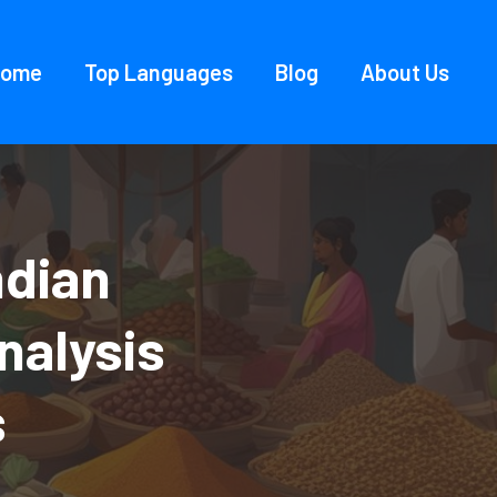
Home
Top Languages
Blog
About Us
ndian
nalysis
s