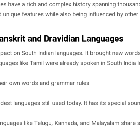
ges have a rich and complex history spanning thousan
nique features while also being influenced by other li
Sanskrit and Dravidian Languages
mpact on South Indian languages. It brought new words
nguages like Tamil were already spoken in South India 
heir own words and grammar rules.
ldest languages still used today. It has its special so
languages like Telugu, Kannada, and Malayalam share 