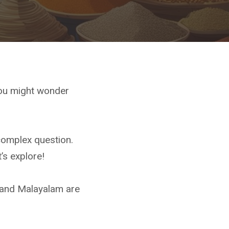
You might wonder
complex question.
’s explore!
 and Malayalam are