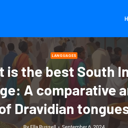
LANGUAGES
 is the best South I
ge: A comparative a
of Dravidian tongue
By
Ella Russell
September 6, 2024