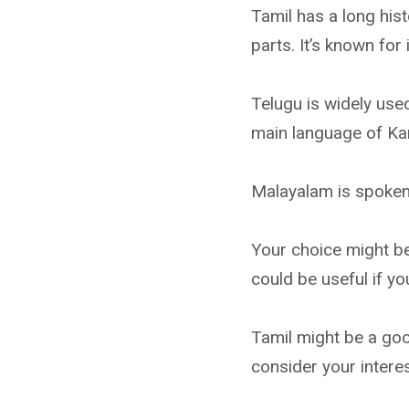
Tamil has a long his
parts. It’s known for 
Telugu is widely us
main language of Kar
Malayalam is spoken i
Your choice might be
could be useful if yo
Tamil might be a good
consider your intere