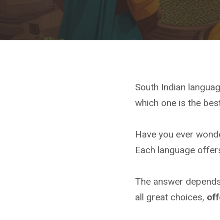
South Indian languag
which one is the best
Have you ever wonder
Each language offers
The answer depends 
all great choices,
off