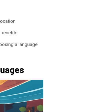
location
 benefits
choosing a language
guages