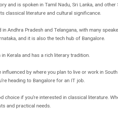
tory and is spoken in Tamil Nadu, Sri Lanka, and other
its classical literature and cultural significance.
ed in Andhra Pradesh and Telangana, with many speake
nataka, and it is also the tech hub of Bangalore.
n Kerala and has a rich literary tradition.
 influenced by where you plan to live or work in South
u’re heading to Bangalore for an IT job.
 choice if you’re interested in classical literature. W
sts and practical needs.