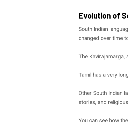
Evolution of S
South Indian languag
changed over time to
The Kavirajamarga, a
Tamil has a very long
Other South Indian la
stories, and religious
You can see how the