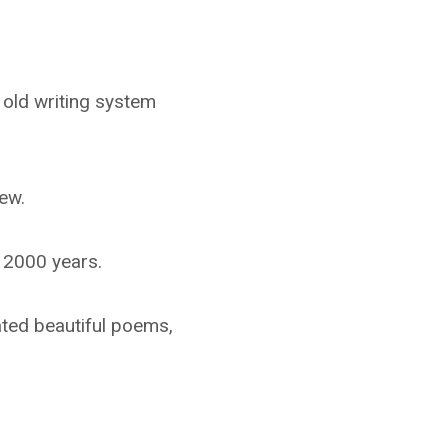
 old writing system
ew.
r 2000 years.
eated beautiful poems,