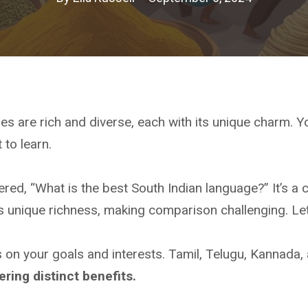
es are rich and diverse, each with its unique charm. 
 to learn.
ed, “What is the best South Indian language?” It’s a 
 unique richness, making comparison challenging. Let
on your goals and interests. Tamil, Telugu, Kannada,
ering distinct benefits.