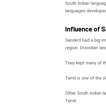
South Indian langua
languages developed u
Influence of 
Sanskrit had a big i
region. Dravidian la
They kept many of t
Tamil is one of the o
Other South Indian 
Tamil.