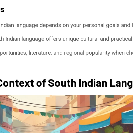
ys
Indian language depends on your personal goals and 
 Indian language offers unique cultural and practical
ortunities, literature, and regional popularity when 
 Context of South Indian Lan