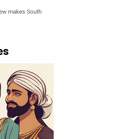
 new makes South
es