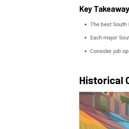
Key Takeawa
The best South 
Each major South
Consider job opp
Historical