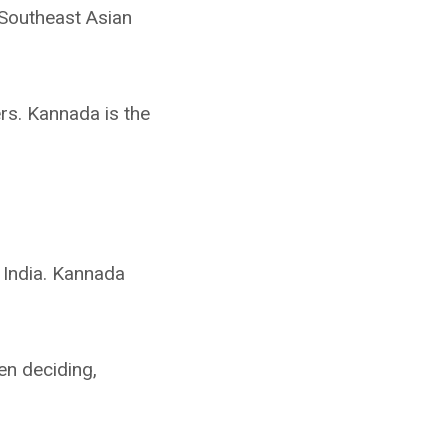
 Southeast Asian
rs. Kannada is the
 India. Kannada
hen deciding,