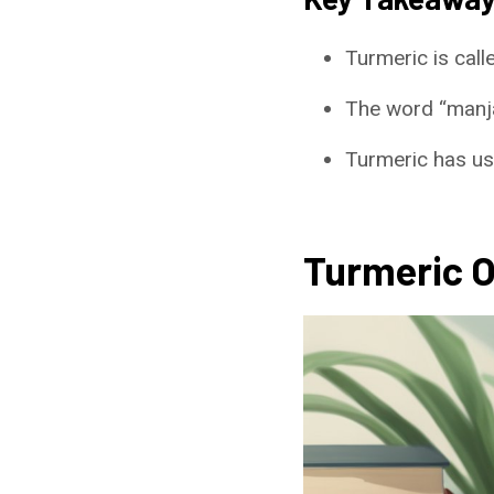
Turmeric is call
The word “manjan
Turmeric has use
Turmeric 