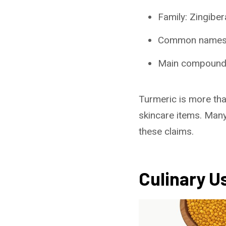
Family: Zingiber
Common names: 
Main compound
Turmeric is more than
skincare items. Many
these claims.
Culinary U