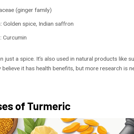
aceae (ginger family)
Golden spice, Indian saffron
: Curcumin
 just a spice. It’s also used in natural products like
 believe it has health benefits, but more research is 
ses of Turmeric