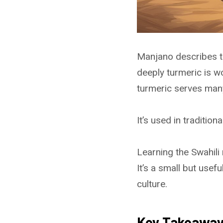
Manjano describes th
deeply turmeric is wo
turmeric serves man
It’s used in tradition
Learning the Swahili
It’s a small but use
culture.
Key Takeawa