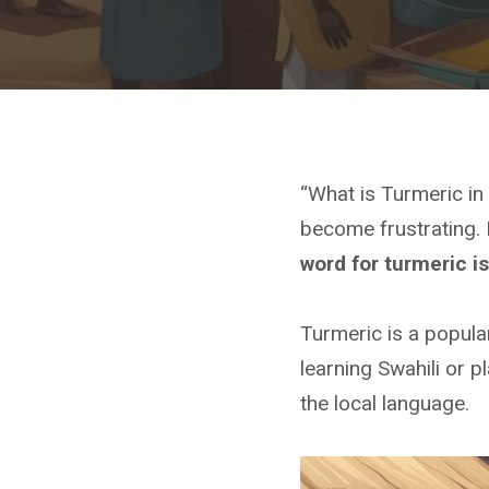
“What is Turmeric i
become frustrating. 
word for turmeric i
Turmeric is a popular
learning Swahili or p
the local language.