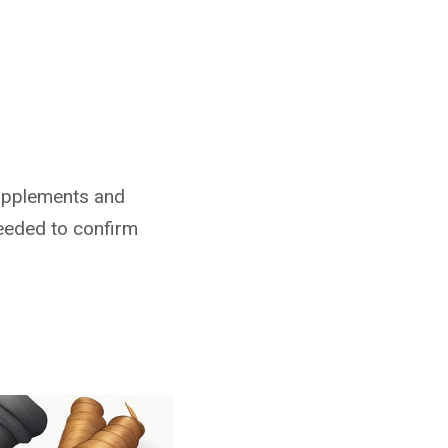
 supplements and
needed to confirm