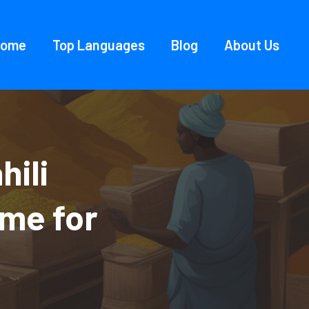
Home
Top Languages
Blog
About Us
hili
ame for