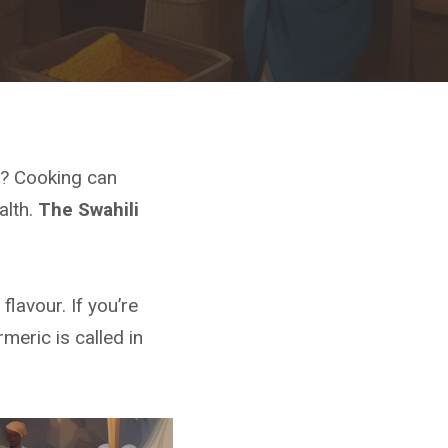
s? Cooking can
alth.
The Swahili
flavour. If you’re
meric is called in