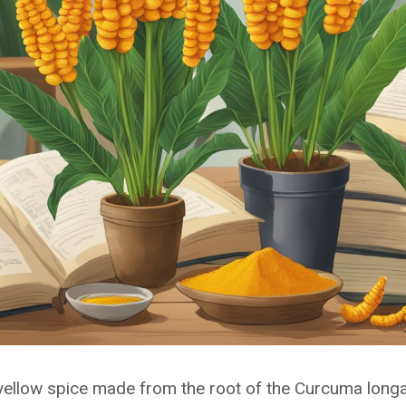
 yellow spice made from the root of the Curcuma longa