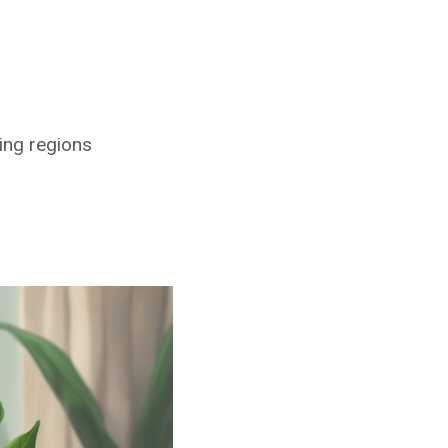
ing regions