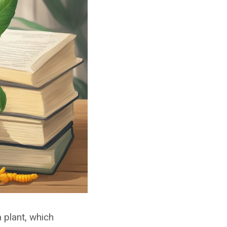
 plant, which