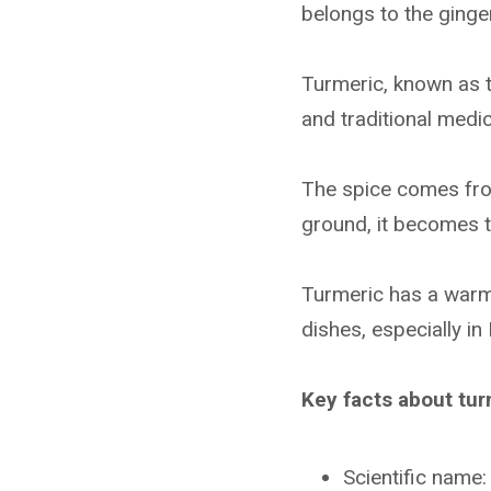
belongs to the ginger
Turmeric, known as t
and traditional medi
The spice comes fro
ground, it becomes t
Turmeric has a warm, 
dishes, especially in
Key facts about tur
Scientific name