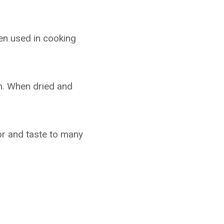
een used in cooking
m. When dried and
lor and taste to many