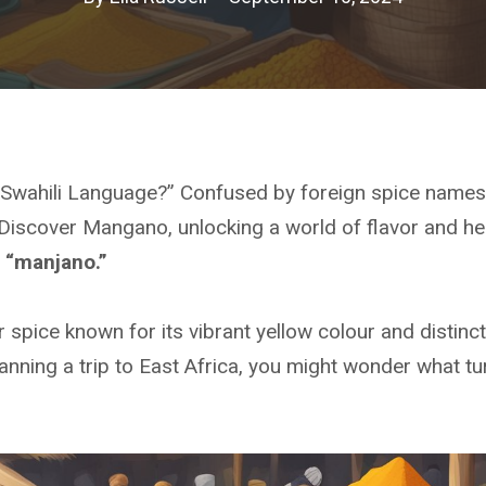
n Swahili Language?” Confused by foreign spice name
Discover Mangano, unlocking a world of flavor and he
s “manjano.”
 spice known for its vibrant yellow colour and distinct 
lanning a trip to East Africa, you might wonder what tur