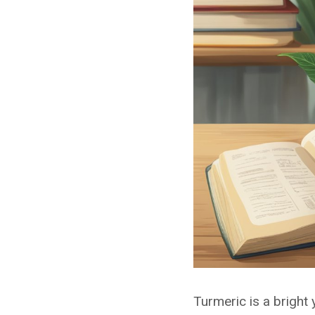
Turmeric is a bright