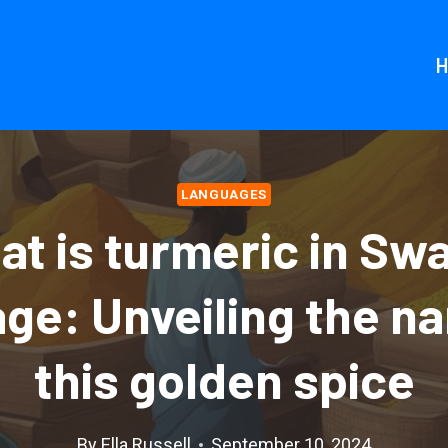
LANGUAGES
t is turmeric in Swa
ge: Unveiling the n
this golden spice
By
Ella Russell
September 10, 2024