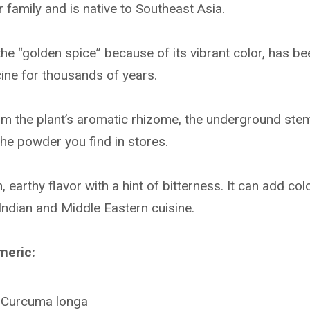
 family and is native to Southeast Asia.
he “golden spice” because of its vibrant color, has b
cine for thousands of years.
m the plant’s aromatic rhizome, the underground ste
he powder you find in stores.
earthy flavor with a hint of bitterness. It can add co
 Indian and Middle Eastern cuisine.
meric:
: Curcuma longa