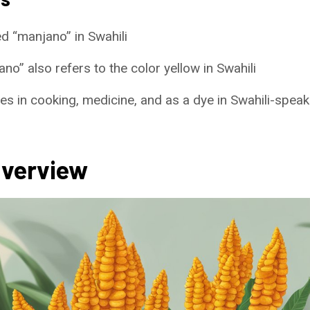
ed “manjano” in Swahili
o” also refers to the color yellow in Swahili
s in cooking, medicine, and as a dye in Swahili-speak
Overview