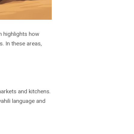
n highlights how
s. In these areas,
markets and kitchens.
wahili language and