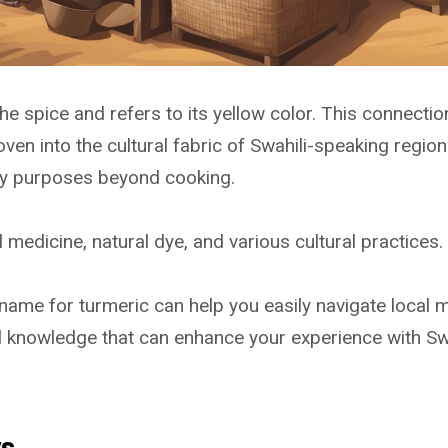
e spice and refers to its yellow color. This connectio
ven into the cultural fabric of Swahili-speaking region
y purposes beyond cooking.
al medicine, natural dye, and various cultural practices.
 name for turmeric can help you easily navigate local 
ful knowledge that can enhance your experience with S
ys