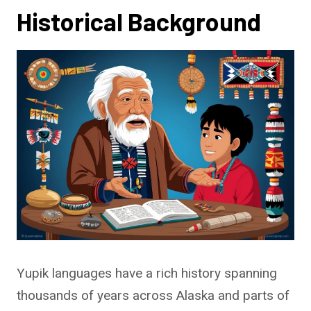
Historical Background
Yupik languages have a rich history spanning
thousands of years across Alaska and parts of