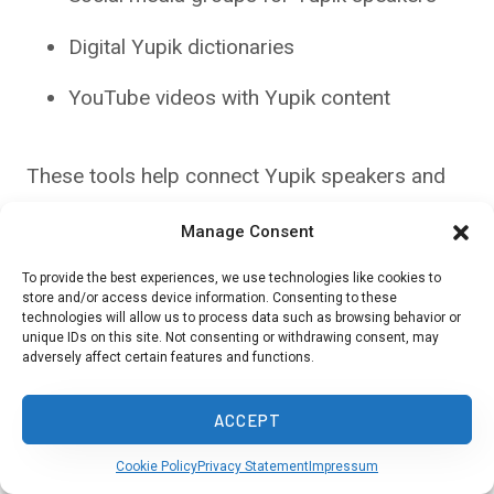
Digital Yupik dictionaries
YouTube videos with Yupik content
These tools help connect Yupik speakers and
learners. They also make the language more
Manage Consent
accessible to younger generations.
To provide the best experiences, we use technologies like cookies to
store and/or access device information. Consenting to these
technologies will allow us to process data such as browsing behavior or
Preservation and Revitalization
unique IDs on this site. Not consenting or withdrawing consent, may
adversely affect certain features and functions.
Statistics
ACCEPT
Efforts to keep Yupik languages alive are
showing some success:
Cookie Policy
Privacy Statement
Impressum