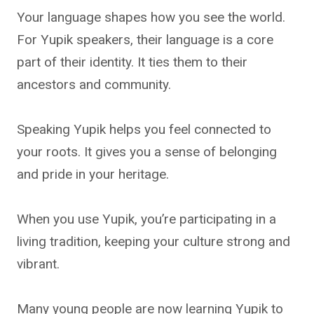
Your language shapes how you see the world.
For Yupik speakers, their language is a core
part of their identity. It ties them to their
ancestors and community.
Speaking Yupik helps you feel connected to
your roots. It gives you a sense of belonging
and pride in your heritage.
When you use Yupik, you’re participating in a
living tradition, keeping your culture strong and
vibrant.
Many young people are now learning Yupik to