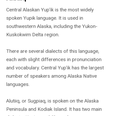
Central Alaskan Yup’ik is the most widely
spoken Yupik language. It is used in
southwestern Alaska, including the Yukon-
Kuskokwim Delta region.
There are several dialects of this language,
each with slight differences in pronunciation
and vocabulary. Central Yup’ik has the largest
number of speakers among Alaska Native
languages.
Alutiiq, or Sugpiaq, is spoken on the Alaska
Peninsula and Kodiak Island. It has two main