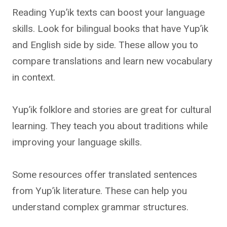
Reading Yup’ik texts can boost your language
skills. Look for bilingual books that have Yup’ik
and English side by side. These allow you to
compare translations and learn new vocabulary
in context.
Yup’ik folklore and stories are great for cultural
learning. They teach you about traditions while
improving your language skills.
Some resources offer translated sentences
from Yup’ik literature. These can help you
understand complex grammar structures.