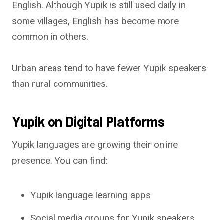
English. Although Yupik is still used daily in
some villages, English has become more
common in others.
Urban areas tend to have fewer Yupik speakers
than rural communities.
Yupik on Digital Platforms
Yupik languages are growing their online
presence. You can find:
Yupik language learning apps
Social media groups for Yupik speakers