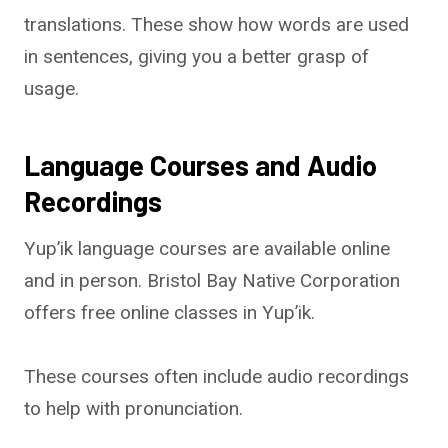
translations. These show how words are used
in sentences, giving you a better grasp of
usage.
Language Courses and Audio
Recordings
Yup’ik language courses are available online
and in person. Bristol Bay Native Corporation
offers free online classes in Yup’ik.
These courses often include audio recordings
to help with pronunciation.