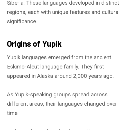
Siberia. These languages developed in distinct
regions, each with unique features and cultural
significance.
Origins of Yupik
Yupik languages emerged from the ancient
Eskimo-Aleut language family. They first
appeared in Alaska around 2,000 years ago.
As Yupik-speaking groups spread across
different areas, their languages changed over
time.