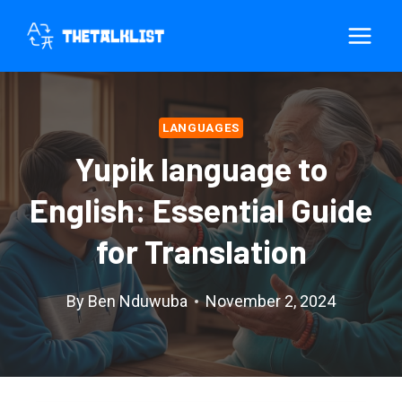
Skip
to
content
LANGUAGES
Yupik language to
English: Essential Guide
for Translation
By
Ben Nduwuba
November 2, 2024