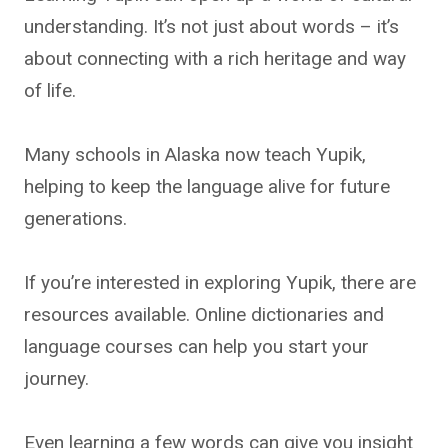
understanding. It’s not just about words – it’s
about connecting with a rich heritage and way
of life.
Many schools in Alaska now teach Yupik,
helping to keep the language alive for future
generations.
If you’re interested in exploring Yupik, there are
resources available. Online dictionaries and
language courses can help you start your
journey.
Even learning a few words can give you insight