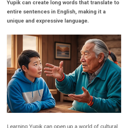
Yupik can create long words that translate to
entire sentences in English, making it a
unique and expressive language.
Learning Yupik can open up a world of cultural