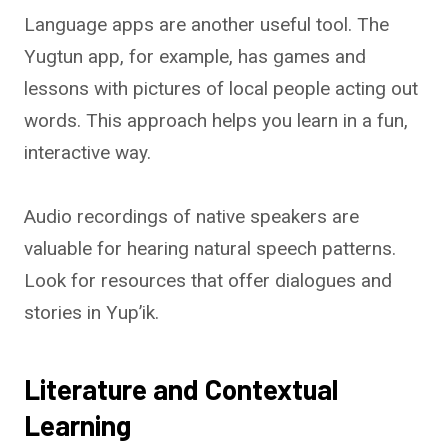
Language apps are another useful tool. The
Yugtun app, for example, has games and
lessons with pictures of local people acting out
words. This approach helps you learn in a fun,
interactive way.
Audio recordings of native speakers are
valuable for hearing natural speech patterns.
Look for resources that offer dialogues and
stories in Yup’ik.
Literature and Contextual
Learning