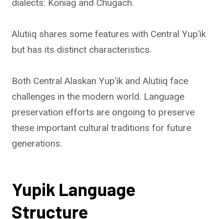
dialects: Koniag and Chugach.
Alutiiq shares some features with Central Yup’ik
but has its distinct characteristics.
Both Central Alaskan Yup’ik and Alutiiq face
challenges in the modern world. Language
preservation efforts are ongoing to preserve
these important cultural traditions for future
generations.
Yupik Language
Structure