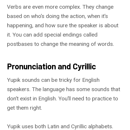
Verbs are even more complex. They change
based on who’s doing the action, when it’s
happening, and how sure the speaker is about
it. You can add special endings called
postbases to change the meaning of words.
Pronunciation and Cyrillic
Yupik sounds can be tricky for English
speakers. The language has some sounds that
don’t exist in English. You’ll need to practice to
get them right.
Yupik uses both Latin and Cyrillic alphabets.