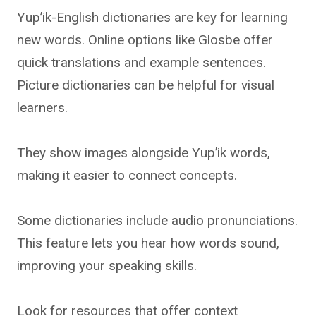
Yup’ik-English dictionaries are key for learning
new words. Online options like Glosbe offer
quick translations and example sentences.
Picture dictionaries can be helpful for visual
learners.
They show images alongside Yup’ik words,
making it easier to connect concepts.
Some dictionaries include audio pronunciations.
This feature lets you hear how words sound,
improving your speaking skills.
Look for resources that offer context