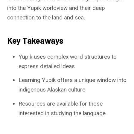
into the Yupik worldview and their deep
connection to the land and sea.
Key Takeaways
Yupik uses complex word structures to
express detailed ideas
Learning Yupik offers a unique window into
indigenous Alaskan culture
Resources are available for those
interested in studying the language