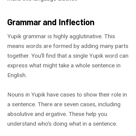
Grammar and Inflection
Yupik grammar is highly agglutinative. This
means words are formed by adding many parts
together. You’ll find that a single Yupik word can
express what might take a whole sentence in
English.
Nouns in Yupik have cases to show their role in
a sentence. There are seven cases, including
absolutive and ergative. These help you
understand who’s doing what in a sentence.