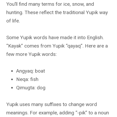
You’ll find many terms for ice, snow, and
hunting. These reflect the traditional Yupik way
of life.
Some Yupik words have made it into English.
“Kayak” comes from Yupik “qayaq”. Here are a
few more Yupik words:
Angyaq: boat
Neqa: fish
Qimugta: dog
Yupik uses many suffixes to change word
meanings. For example, adding “-pik” to a noun