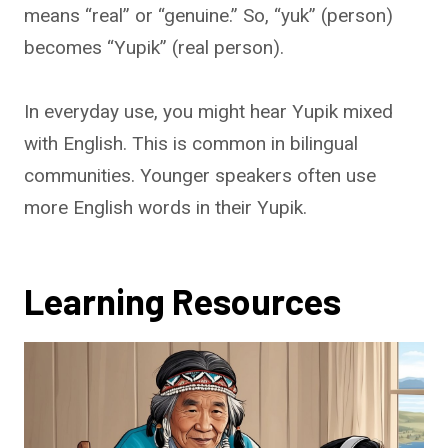
means “real” or “genuine.” So, “yuk” (person)
becomes “Yupik” (real person).
In everyday use, you might hear Yupik mixed
with English. This is common in bilingual
communities. Younger speakers often use
more English words in their Yupik.
Learning Resources