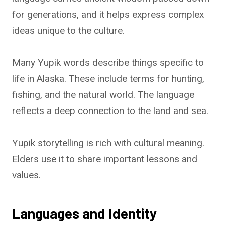
for generations, and it helps express complex
ideas unique to the culture.
Many Yupik words describe things specific to
life in Alaska. These include terms for hunting,
fishing, and the natural world. The language
reflects a deep connection to the land and sea.
Yupik storytelling is rich with cultural meaning.
Elders use it to share important lessons and
values.
Languages and Identity