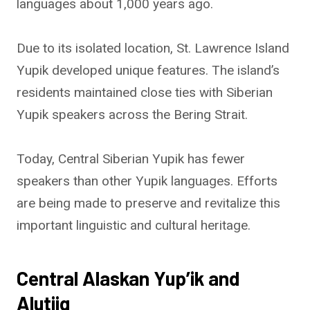
languages about 1,000 years ago.
Due to its isolated location, St. Lawrence Island
Yupik developed unique features. The island’s
residents maintained close ties with Siberian
Yupik speakers across the Bering Strait.
Today, Central Siberian Yupik has fewer
speakers than other Yupik languages. Efforts
are being made to preserve and revitalize this
important linguistic and cultural heritage.
Central Alaskan Yup’ik and
Alutiiq