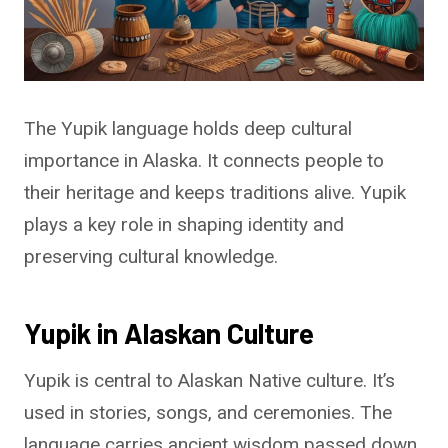
The Yupik language holds deep cultural
importance in Alaska. It connects people to
their heritage and keeps traditions alive. Yupik
plays a key role in shaping identity and
preserving cultural knowledge.
Yupik in Alaskan Culture
Yupik is central to Alaskan Native culture. It’s
used in stories, songs, and ceremonies. The
language carries ancient wisdom passed down