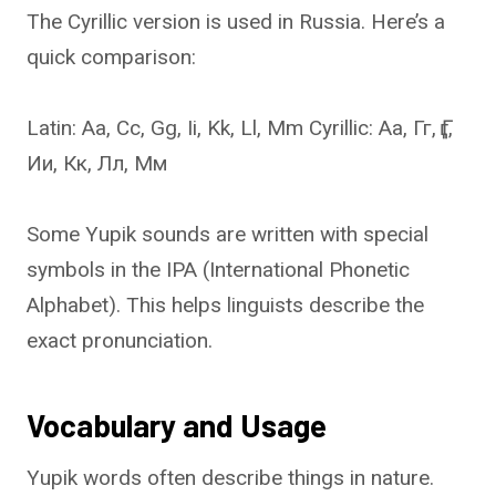
The Cyrillic version is used in Russia. Here’s a
quick comparison:
Latin: Aa, Cc, Gg, Ii, Kk, Ll, Mm Cyrillic: Аа, Гг, Ӷӷ,
Ии, Кк, Лл, Мм
Some Yupik sounds are written with special
symbols in the IPA (International Phonetic
Alphabet). This helps linguists describe the
exact pronunciation.
Vocabulary and Usage
Yupik words often describe things in nature.