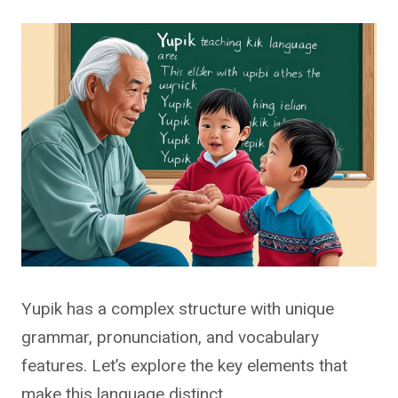
Yupik has a complex structure with unique
grammar, pronunciation, and vocabulary
features. Let’s explore the key elements that
make this language distinct.