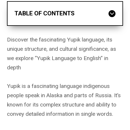
TABLE OF CONTENTS
Discover the fascinating Yupik language, its
unique structure, and cultural significance, as
we explore “Yupik Language to English” in
depth
Yupik is a fascinating language indigenous
people speak in Alaska and parts of Russia. It’s
known for its complex structure and ability to
convey detailed information in single words.