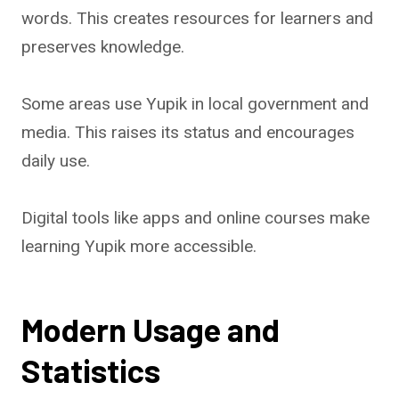
words. This creates resources for learners and
preserves knowledge.
Some areas use Yupik in local government and
media. This raises its status and encourages
daily use.
Digital tools like apps and online courses make
learning Yupik more accessible.
Modern Usage and
Statistics