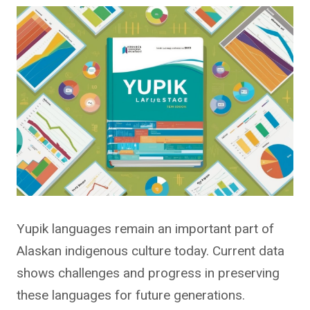
Yupik languages remain an important part of
Alaskan indigenous culture today. Current data
shows challenges and progress in preserving
these languages for future generations.