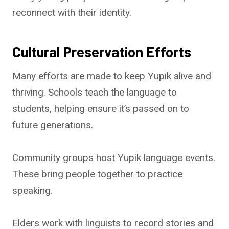
reconnect with their identity.
Cultural Preservation Efforts
Many efforts are made to keep Yupik alive and
thriving. Schools teach the language to
students, helping ensure it’s passed on to
future generations.
Community groups host Yupik language events.
These bring people together to practice
speaking.
Elders work with linguists to record stories and