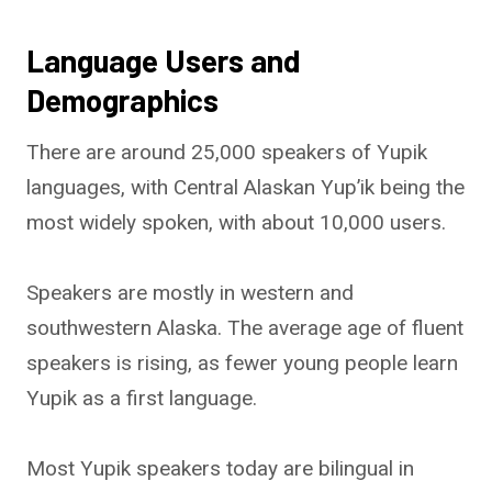
Language Users and
Demographics
There are around 25,000 speakers of Yupik
languages, with Central Alaskan Yup’ik being the
most widely spoken, with about 10,000 users.
Speakers are mostly in western and
southwestern Alaska. The average age of fluent
speakers is rising, as fewer young people learn
Yupik as a first language.
Most Yupik speakers today are bilingual in