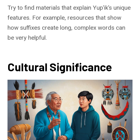
Try to find materials that explain Yup’ik’s unique
features. For example, resources that show
how suffixes create long, complex words can
be very helpful.
Cultural Significance