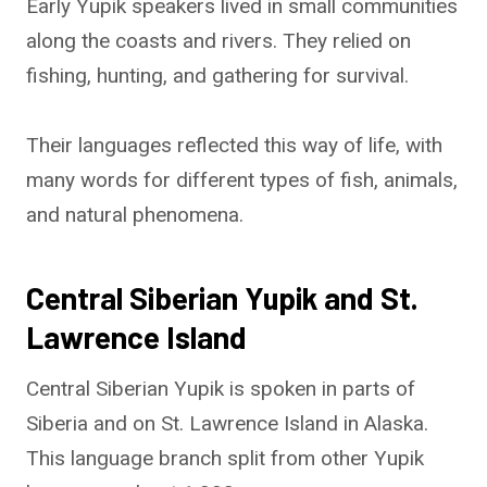
Early Yupik speakers lived in small communities
along the coasts and rivers. They relied on
fishing, hunting, and gathering for survival.
Their languages reflected this way of life, with
many words for different types of fish, animals,
and natural phenomena.
Central Siberian Yupik and St.
Lawrence Island
Central Siberian Yupik is spoken in parts of
Siberia and on St. Lawrence Island in Alaska.
This language branch split from other Yupik