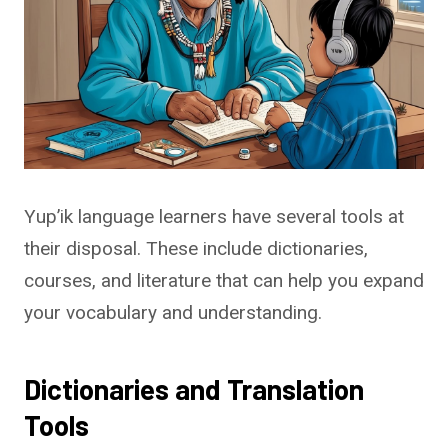
Yup’ik language learners have several tools at
their disposal. These include dictionaries,
courses, and literature that can help you expand
your vocabulary and understanding.
Dictionaries and Translation
Tools