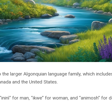
 the larger Algonquian language family, which includ
nada and the United States.
ninì” for man, “ikwe” for woman, and “animosh” for d