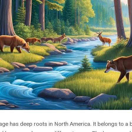
ge has deep roots in North America. It belongs to a 