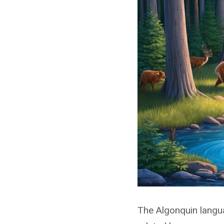
The Algonquin langua