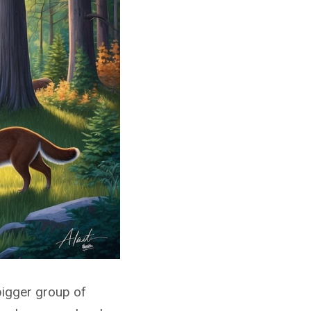
bigger group of