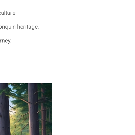
ulture.
onquin heritage.
rney.