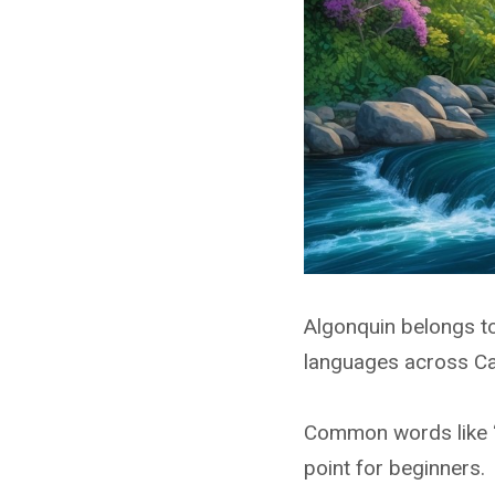
Algonquin belongs to
languages across Ca
Common words like “i
point for beginners.