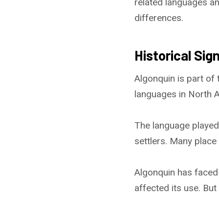
related languages an
differences.
Historical Sig
Algonquin is part of
languages in North A
The language played
settlers. Many plac
Algonquin has faced 
affected its use. But