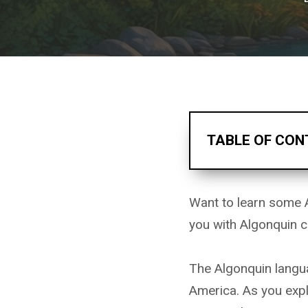
TABLE OF CON
Want to learn some 
you with Algonquin c
The Algonquin langua
America. As you expl