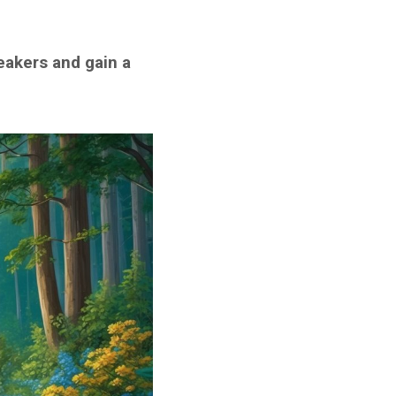
eakers and gain a