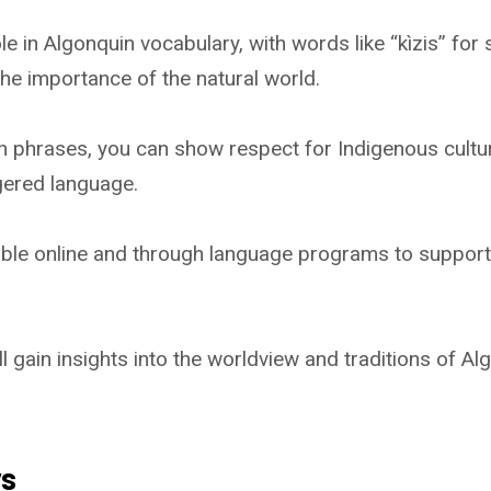
le in Algonquin vocabulary, with words like “kìzis” for s
the importance of the natural world.
n phrases, you can show respect for Indigenous cultu
gered language.
ble online and through language programs to support 
ll gain insights into the worldview and traditions of A
ys