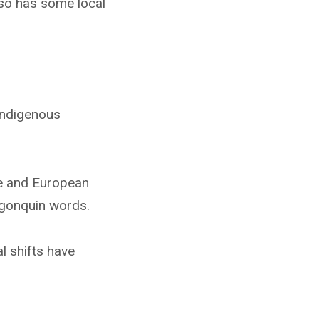
lso has some local
Indigenous
le and European
lgonquin words.
l shifts have