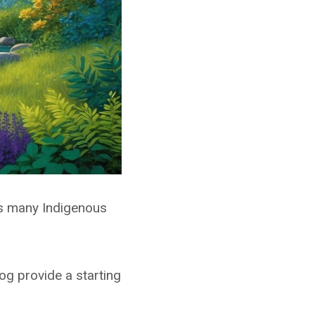
es many Indigenous
og provide a starting