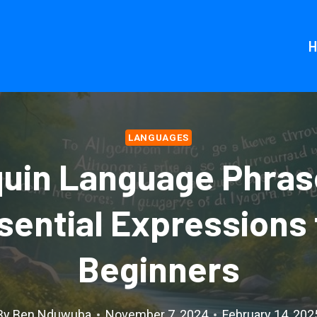
LANGUAGES
uin Language Phras
sential Expressions 
Beginners
By
Ben Nduwuba
November 7, 2024
February 14, 202