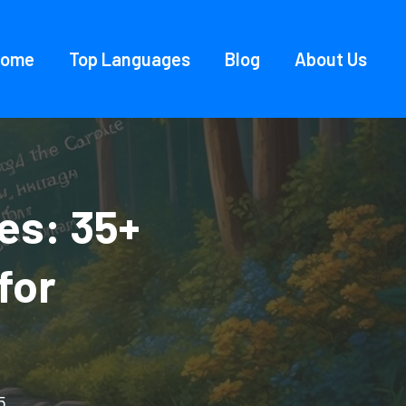
Home
Top Languages
Blog
About Us
es: 35+
for
5