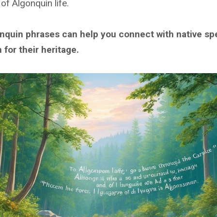
of Algonquin life.
nquin phrases can help you connect with native sp
for their heritage.