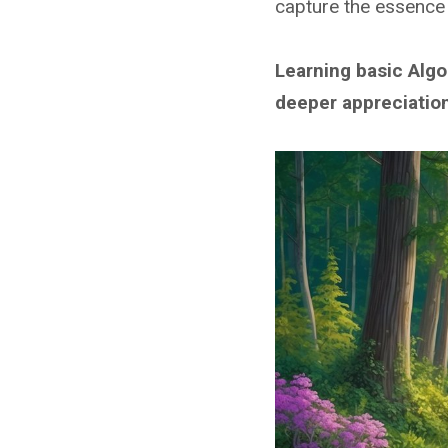
capture the essence 
Learning basic Algo
deeper appreciation 