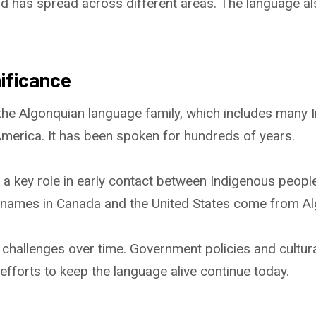
d has spread across different areas. The language a
nificance
 the Algonquian language family, which includes many 
merica. It has been spoken for hundreds of years.
 a key role in early contact between Indigenous peop
e names in Canada and the United States come from A
challenges over time. Government policies and cultura
 efforts to keep the language alive continue today.