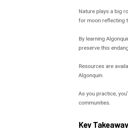
Nature plays a big ro
for moon reflecting 
By learning Algonqui
preserve this endan
Resources are availa
Algonquin.
As you practice, you’
communities.
Key Takeawa