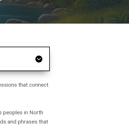
ssions that connect
s peoples in North
rds and phrases that