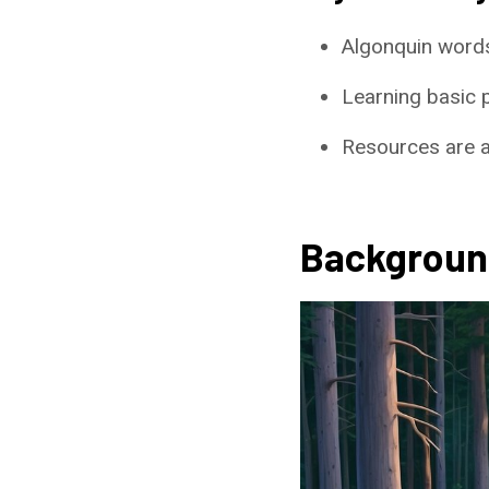
Algonquin words
Learning basic 
Resources are av
Backgroun