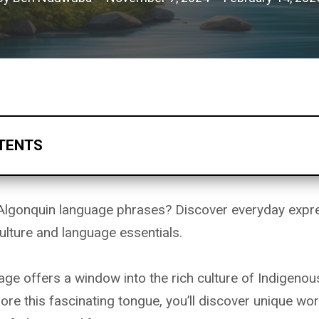
TENTS
Algonquin language phrases? Discover everyday expre
ulture and language essentials.
ge offers a window into the rich culture of Indigenou
ore this fascinating tongue, you’ll discover unique wo