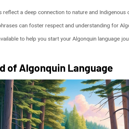
 reflect a deep connection to nature and Indigenous c
phrases can foster respect and understanding for Alg
ailable to help you start your Algonquin language jou
d of Algonquin Language