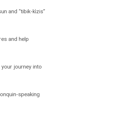
un and “tibik-kìzis”
res and help
your journey into
lgonquin-speaking