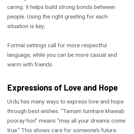
caring. It helps build strong bonds between
people. Using the right greeting for each
situation is key.
Formal settings call for more respectful
language, while you can be more casual and
warm with friends.
Expressions of Love and Hope
Urdu has many ways to express love and hope
through best wishes. “Tamam tumhare khawab
pooray hon” means “may all your dreams come
true.” This shows care for someone’s future.