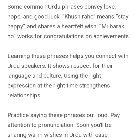
Some common Urdu phrases convey love,
hope, and good luck. “Khush raho” means “stay
happy” and shares a heartfelt wish. “Mubarak
ho” works for congratulations on achievements.
Learning these phrases helps you connect with
Urdu speakers. It shows respect for their
language and culture. Using the right
expression at the right time strengthens
relationships.
Practice saying these phrases out loud. Pay
attention to pronunciation. Soon you’ll be
sharing warm wishes in Urdu with ease.