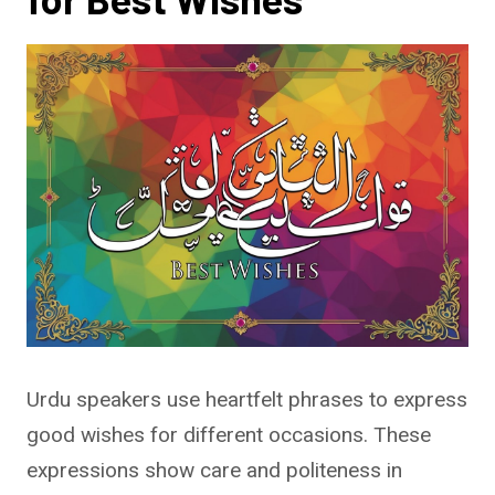
Urdu speakers use heartfelt phrases to express
good wishes for different occasions. These
expressions show care and politeness in