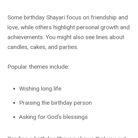
Some birthday Shayari focus on friendship and
love, while others highlight personal growth and
achievements. You might also see lines about
candles, cakes, and parties.
Popular themes include:
Wishing long life
Praising the birthday person
Asking for God’s blessings