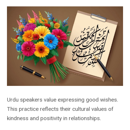
Urdu speakers value expressing good wishes.
This practice reflects their cultural values of
kindness and positivity in relationships.