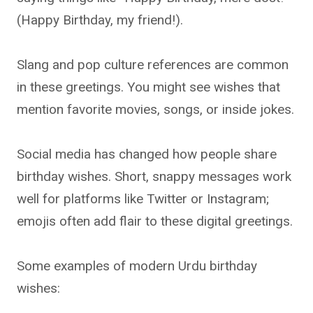
(Happy Birthday, my friend!).
Slang and pop culture references are common
in these greetings. You might see wishes that
mention favorite movies, songs, or inside jokes.
Social media has changed how people share
birthday wishes. Short, snappy messages work
well for platforms like Twitter or Instagram;
emojis often add flair to these digital greetings.
Some examples of modern Urdu birthday
wishes: