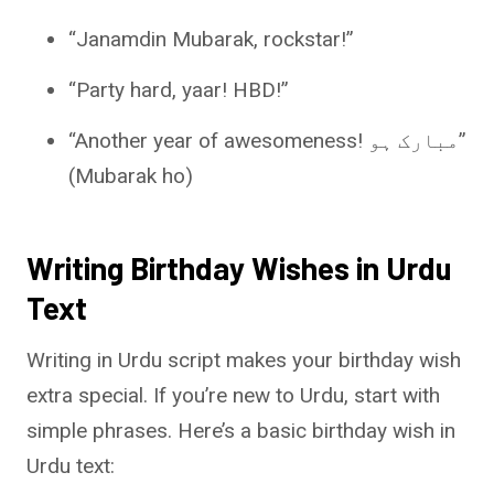
“Janamdin Mubarak, rockstar!”
“Party hard, yaar! HBD!”
“Another year of awesomeness! مبارک ہو”
(Mubarak ho)
Writing Birthday Wishes in Urdu
Text
Writing in Urdu script makes your birthday wish
extra special. If you’re new to Urdu, start with
simple phrases. Here’s a basic birthday wish in
Urdu text: