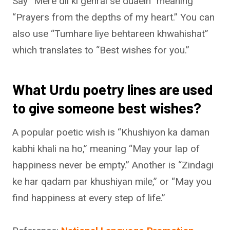
Say “Mere dil ki gehrai se duaein” meaning
“Prayers from the depths of my heart.” You can
also use “Tumhare liye behtareen khwahishat”
which translates to “Best wishes for you.”
What Urdu poetry lines are used
to give someone best wishes?
A popular poetic wish is “Khushiyon ka daman
kabhi khali na ho,” meaning “May your lap of
happiness never be empty.” Another is “Zindagi
ke har qadam par khushiyan mile,” or “May you
find happiness at every step of life.”