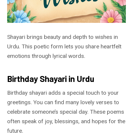
Shayari brings beauty and depth to wishes in
Urdu. This poetic form lets you share heartfelt
emotions through lyrical words.
Birthday Shayari in Urdu
Birthday shayari adds a special touch to your
greetings. You can find many lovely verses to
celebrate someone’s special day. These poems
often speak of joy, blessings, and hopes for the
future.