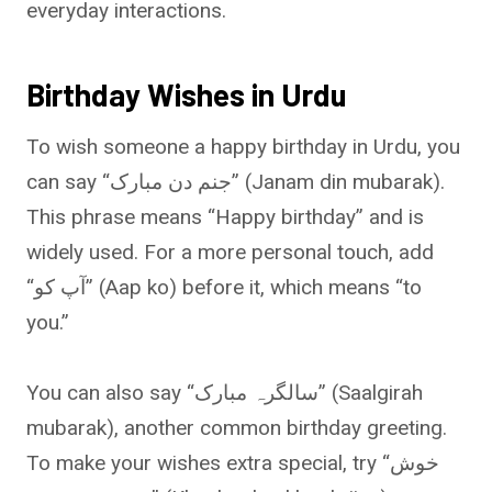
everyday interactions.
Birthday Wishes in Urdu
To wish someone a happy birthday in Urdu, you
can say “جنم دن مبارک” (Janam din mubarak).
This phrase means “Happy birthday” and is
widely used. For a more personal touch, add
“آپ کو” (Aap ko) before it, which means “to
you.”
You can also say “سالگرہ مبارک” (Saalgirah
mubarak), another common birthday greeting.
To make your wishes extra special, try “خوش