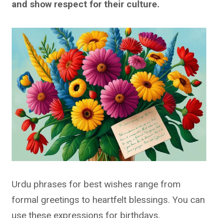
and show respect for their culture.
Urdu phrases for best wishes range from
formal greetings to heartfelt blessings. You can
use these expressions for birthdays,