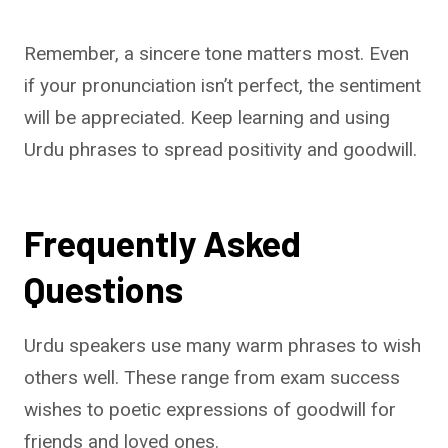
Remember, a sincere tone matters most. Even
if your pronunciation isn’t perfect, the sentiment
will be appreciated. Keep learning and using
Urdu phrases to spread positivity and goodwill.
Frequently Asked
Questions
Urdu speakers use many warm phrases to wish
others well. These range from exam success
wishes to poetic expressions of goodwill for
friends and loved ones.