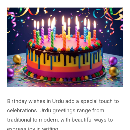
Birthday wishes in Urdu add a special touch to
celebrations. Urdu greetings range from
traditional to modern, with beautiful ways to
express joy in writing.