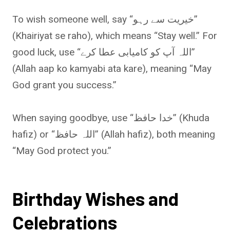
To wish someone well, say “خیریت سے رہو”
(Khairiyat se raho), which means “Stay well.” For
good luck, use “اللہ آپ کو کامیابی عطا کرے”
(Allah aap ko kamyabi ata kare), meaning “May
God grant you success.”
When saying goodbye, use “خدا حافظ” (Khuda
hafiz) or “اللہ حافظ” (Allah hafiz), both meaning
“May God protect you.”
Birthday Wishes and
Celebrations