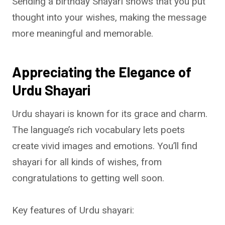
Sending a birthday Shayari shows that you put
thought into your wishes, making the message
more meaningful and memorable.
Appreciating the Elegance of
Urdu Shayari
Urdu shayari is known for its grace and charm.
The language’s rich vocabulary lets poets
create vivid images and emotions. You’ll find
shayari for all kinds of wishes, from
congratulations to getting well soon.
Key features of Urdu shayari: