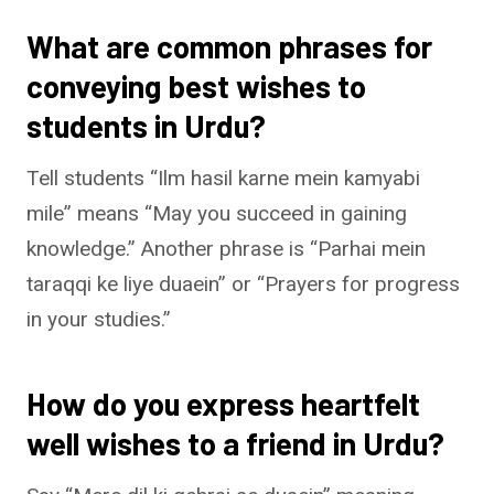
What are common phrases for
conveying best wishes to
students in Urdu?
Tell students “Ilm hasil karne mein kamyabi
mile” means “May you succeed in gaining
knowledge.” Another phrase is “Parhai mein
taraqqi ke liye duaein” or “Prayers for progress
in your studies.”
How do you express heartfelt
well wishes to a friend in Urdu?