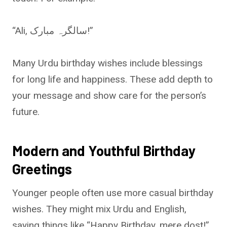
“Ali, سالگرہ مبارک!”
Many Urdu birthday wishes include blessings
for long life and happiness. These add depth to
your message and show care for the person’s
future.
Modern and Youthful Birthday
Greetings
Younger people often use more casual birthday
wishes. They might mix Urdu and English,
saying things like “Happy Birthday, mere dost!”