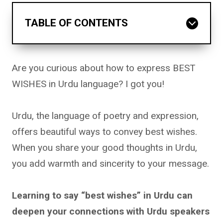
TABLE OF CONTENTS
Are you curious about how to express BEST
WISHES in Urdu language? I got you!
Urdu, the language of poetry and expression,
offers beautiful ways to convey best wishes.
When you share your good thoughts in Urdu,
you add warmth and sincerity to your message.
Learning to say “best wishes” in Urdu can
deepen your connections with Urdu speakers