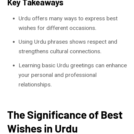
Key Takeaways
Urdu offers many ways to express best
wishes for different occasions.
Using Urdu phrases shows respect and
strengthens cultural connections.
Learning basic Urdu greetings can enhance
your personal and professional
relationships.
The Significance of Best
Wishes in Urdu