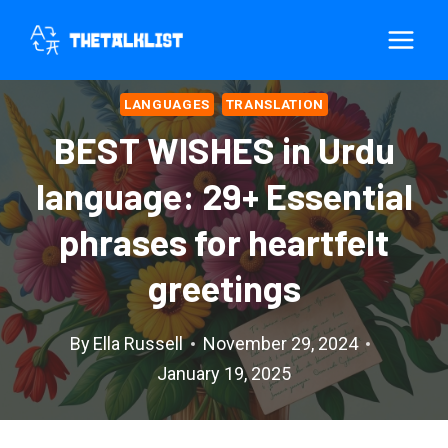
Skip
to
content
LANGUAGES
TRANSLATION
BEST WISHES in Urdu
language: 29+ Essential
phrases for heartfelt
greetings
By
Ella Russell
November 29, 2024
January 19, 2025