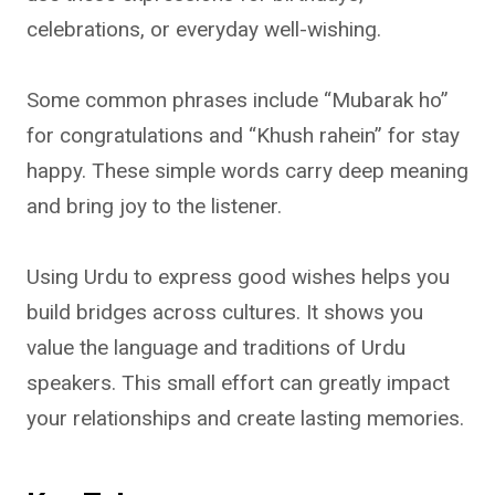
celebrations, or everyday well-wishing.
Some common phrases include “Mubarak ho”
for congratulations and “Khush rahein” for stay
happy. These simple words carry deep meaning
and bring joy to the listener.
Using Urdu to express good wishes helps you
build bridges across cultures. It shows you
value the language and traditions of Urdu
speakers. This small effort can greatly impact
your relationships and create lasting memories.