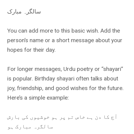
سالگرہ مبارک
You can add more to this basic wish. Add the
person’s name or a short message about your
hopes for their day.
For longer messages, Urdu poetry or “shayari”
is popular. Birthday shayari often talks about
joy, friendship, and good wishes for the future.
Here’s a simple example:
آج کا دن ہے خاص تم پر ہو خوشیوں کی بارش
سالگرہ مبارک ہو