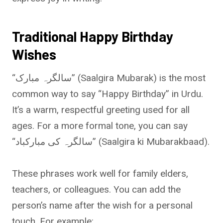
Traditional Happy Birthday
Wishes
“سالگرہ مبارک” (Saalgira Mubarak) is the most
common way to say “Happy Birthday” in Urdu.
It’s a warm, respectful greeting used for all
ages. For a more formal tone, you can say
“سالگرہ کی مبارکباد” (Saalgira ki Mubarakbaad).
These phrases work well for family elders,
teachers, or colleagues. You can add the
person’s name after the wish for a personal
touch. For example: