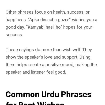
Other phrases focus on health, success, or
happiness. “Apka din acha guzre” wishes you a
good day. “Kamyabi hasil ho” hopes for your
success.
These sayings do more than wish well. They
show the speaker’s love and support. Using
them helps create a positive mood, making the
speaker and listener feel good.
Common Urdu Phrases
for Best Wishes