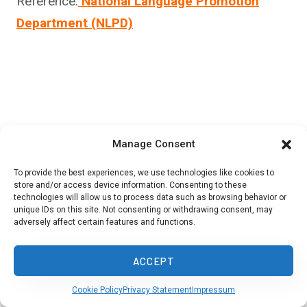
Reference:
National Language Promotion
Department (NLPD)
Manage Consent
To provide the best experiences, we use technologies like cookies to
store and/or access device information. Consenting to these
technologies will allow us to process data such as browsing behavior or
unique IDs on this site. Not consenting or withdrawing consent, may
adversely affect certain features and functions.
ACCEPT
Cookie Policy
Privacy Statement
Impressum