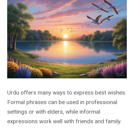
Urdu offers many ways to express best wishes.
Formal phrases can be used in professional
settings or with elders, while informal
expressions work well with friends and family.