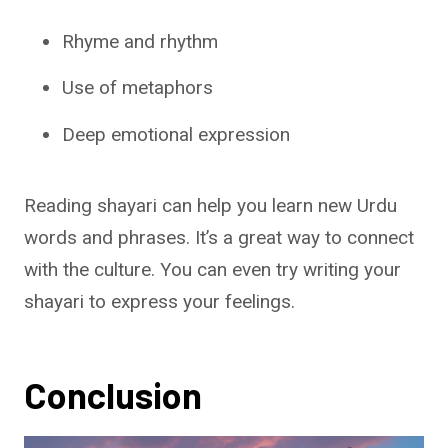
Rhyme and rhythm
Use of metaphors
Deep emotional expression
Reading shayari can help you learn new Urdu
words and phrases. It’s a great way to connect
with the culture. You can even try writing your
shayari to express your feelings.
Conclusion