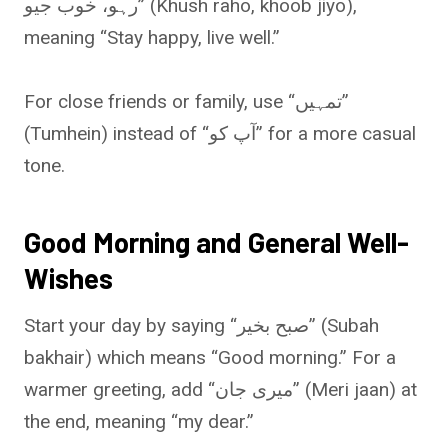
رہو، خوب جیو” (Khush raho, khoob jiyo),
meaning “Stay happy, live well.”
For close friends or family, use “تمہیں”
(Tumhein) instead of “آپ کو” for a more casual
tone.
Good Morning and General Well-
Wishes
Start your day by saying “صبح بخیر” (Subah
bakhair) which means “Good morning.” For a
warmer greeting, add “میری جان” (Meri jaan) at
the end, meaning “my dear.”