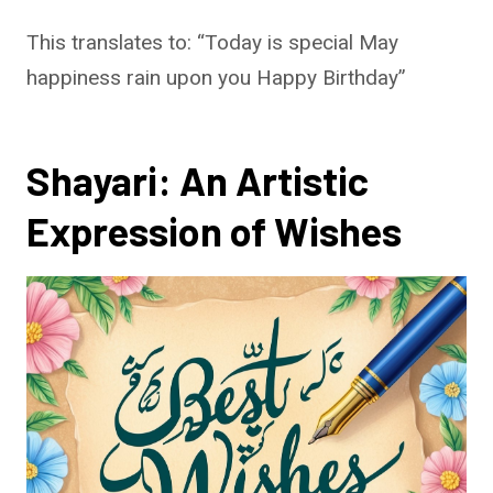
This translates to: “Today is special May
happiness rain upon you Happy Birthday”
Shayari: An Artistic
Expression of Wishes