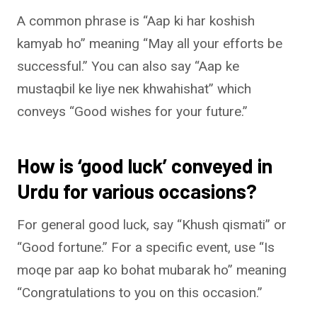
A common phrase is “Aap ki har koshish
kamyab ho” meaning “May all your efforts be
successful.” You can also say “Aap ke
mustaqbil ke liye nек khwahishat” which
conveys “Good wishes for your future.”
How is ‘good luck’ conveyed in
Urdu for various occasions?
For general good luck, say “Khush qismati” or
“Good fortune.” For a specific event, use “Is
moqe par aap ko bohat mubarak ho” meaning
“Congratulations to you on this occasion.”