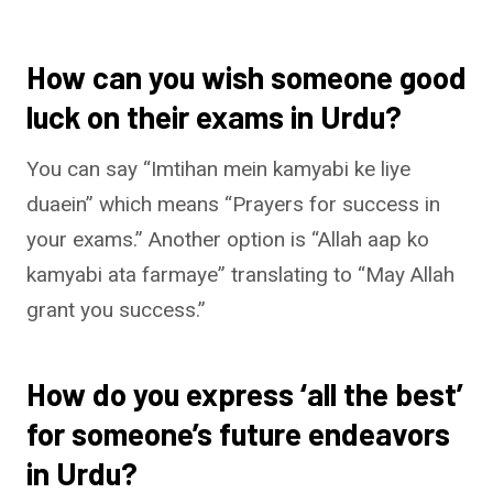
How can you wish someone good
luck on their exams in Urdu?
You can say “Imtihan mein kamyabi ke liye
duaein” which means “Prayers for success in
your exams.” Another option is “Allah aap ko
kamyabi ata farmaye” translating to “May Allah
grant you success.”
How do you express ‘all the best’
for someone’s future endeavors
in Urdu?