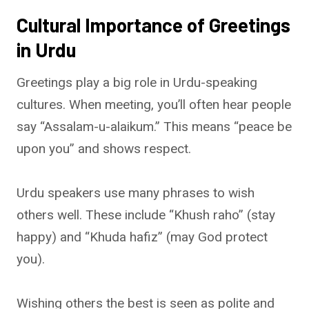
Cultural Importance of Greetings
in Urdu
Greetings play a big role in Urdu-speaking
cultures. When meeting, you’ll often hear people
say “Assalam-u-alaikum.” This means “peace be
upon you” and shows respect.
Urdu speakers use many phrases to wish
others well. These include “Khush raho” (stay
happy) and “Khuda hafiz” (may God protect
you).
Wishing others the best is seen as polite and