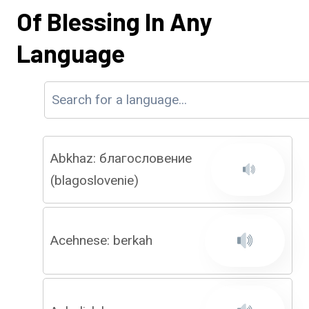
Of Blessing In Any
Language
Abkhaz: благословение
(blagoslovenie)
Acehnese: berkah