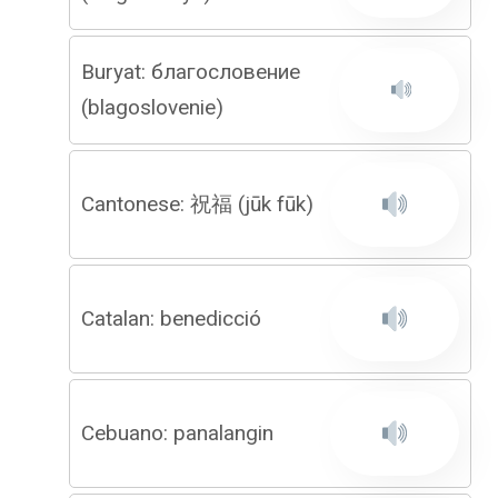
Buryat: благословение
(blagoslovenie)
Cantonese: 祝福 (jūk fūk)
Catalan: benedicció
Cebuano: panalangin