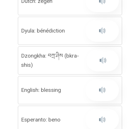
Dutch: zegen
Dyula: bénédiction
Dzongkha: བཀྲ་ཤིས (bkra-
shis)
English: blessing
Esperanto: beno