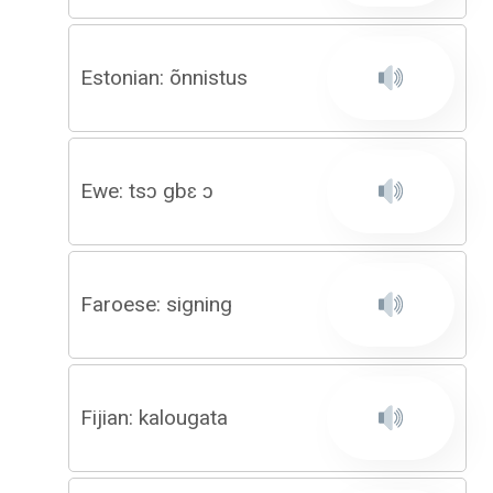
Estonian: õnnistus
Ewe: tsɔ gbɛ ɔ
Faroese: signing
Fijian: kalougata