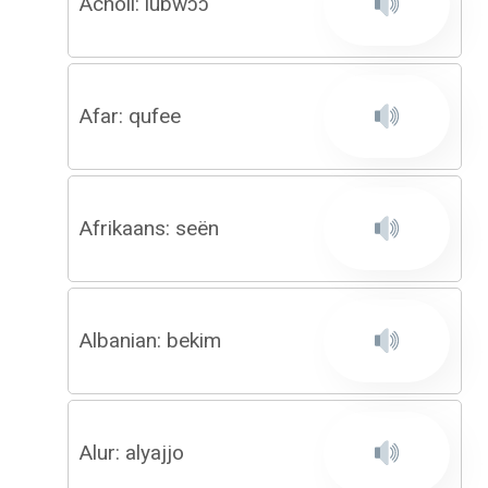
Acholi: lubwɔɔ
Afar: qufee
Afrikaans: seën
Albanian: bekim
Alur: alyajjo