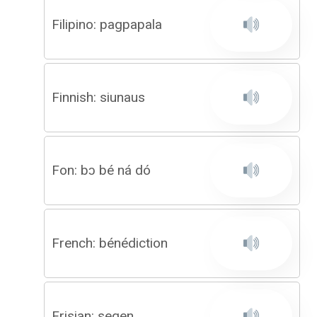
Filipino: pagpapala
Finnish: siunaus
Fon: bɔ bé ná dó
French: bénédiction
Frisian: segen