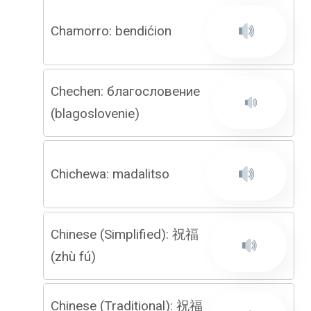
Chamorro: bendićion
Chechen: благословение
(blagoslovenie)
Chichewa: madalitso
Chinese (Simplified): 祝福
(zhù fú)
Chinese (Traditional): 祝福