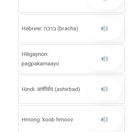
Hebrew: ברכה (bracha)
Hiligaynon:
pagpakamaayo
Hindi: आशीर्वाद (ashirbad)
Hmong: koob hmoov