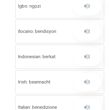
Igbo: ngọzi
Ilocano: bendisyon
Indonesian: berkat
Irish: beannacht
Italian: benedizione