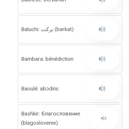
Baluchi: برکت (barkat)
Bambara: bénédiction
Baoulé: abɔdinɛ
Bashkir: благословение
(blagoslovenie)