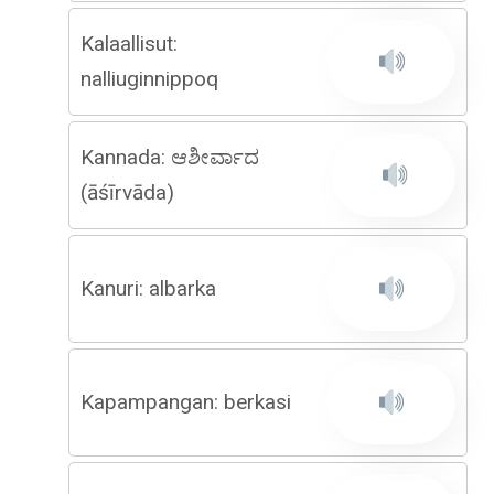
Kalaallisut:
nalliuginnippoq
Kannada: ಆಶೀರ್ವಾದ
(āśīrvāda)
Kanuri: albarka
Kapampangan: berkasi