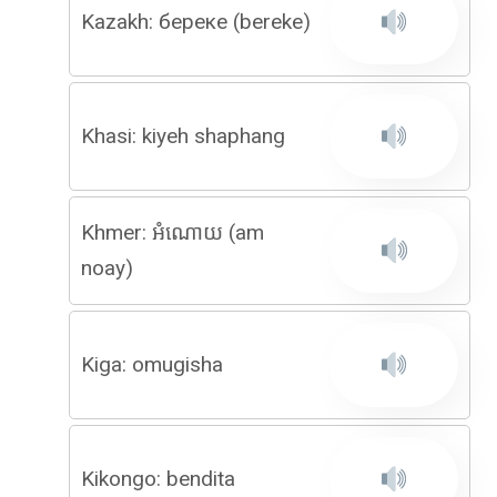
Kazakh: береке (bereke)
Khasi: kiyeh shaphang
Khmer: អំណោយ (am
noay)
Kiga: omugisha
Kikongo: bendita