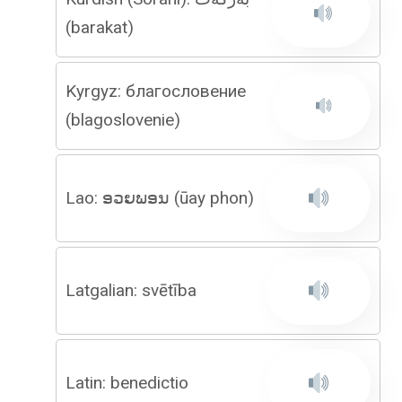
(barakat)
Kyrgyz: благословение
(blagoslovenie)
Lao: ອວຍພອນ (ūay phon)
Latgalian: svētība
Latin: benedictio