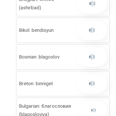
(ashirbad)
Bikol: bendisyun
Bosnian: blagoslov
Breton: binniget
Bulgarian: благословия
(blagosloviya)