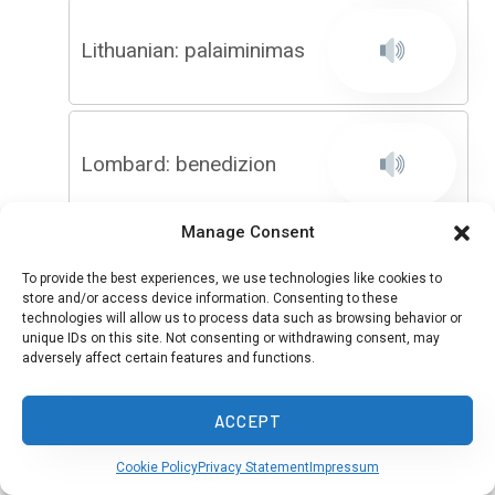
Lithuanian: palaiminimas
Lombard: benedizion
Manage Consent
Luganda: omukisa
To provide the best experiences, we use technologies like cookies to
store and/or access device information. Consenting to these
technologies will allow us to process data such as browsing behavior or
unique IDs on this site. Not consenting or withdrawing consent, may
adversely affect certain features and functions.
Luo: gueth
ACCEPT
Cookie Policy
Privacy Statement
Impressum