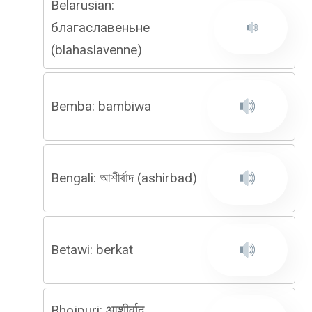
Belarusian:
благаславеньне
(blahaslavenne)
Bemba: bambiwa
Bengali: আশীর্বাদ (ashirbad)
Betawi: berkat
Bhojpuri: आशीर्वाद