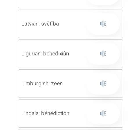
Latvian: svētība
Ligurian: benedixiùn
Limburgish: zeen
Lingala: bénédiction