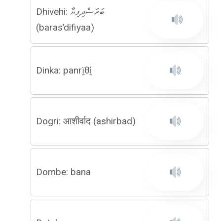
Dhivehi: ބަރަސްދިފިޔާ
(baras’difiyaa)
Dinka: panrï̱θ̈i̱
Dogri: आशीर्वाद (ashirbad)
Dombe: bana