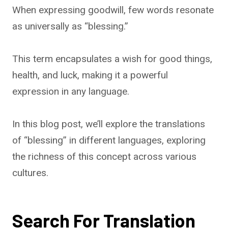
When expressing goodwill, few words resonate
as universally as “blessing.”
This term encapsulates a wish for good things,
health, and luck, making it a powerful
expression in any language.
In this blog post, we’ll explore the translations
of “blessing” in different languages, exploring
the richness of this concept across various
cultures.
Search For Translation