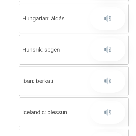
Hungarian: áldás
Hunsrik: segen
Iban: berkati
Icelandic: blessun