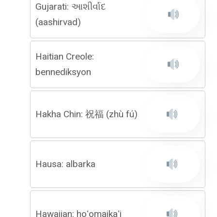
Gujarati: આશીર્વાદ
(aashirvad)
Haitian Creole:
bennediksyon
Hakha Chin: 祝福 (zhù fú)
Hausa: albarka
Hawaiian: hoʻomaikaʻi