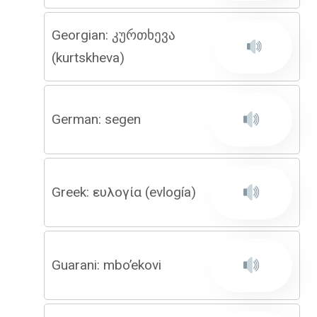
Georgian: კურთხევა
(kurtskheva)
German: segen
Greek: ευλογία (evlogía)
Guarani: mbo’ekovi