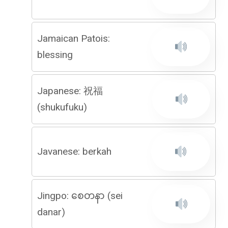
Jamaican Patois:
blessing
Japanese: 祝福
(shukufuku)
Javanese: berkah
Jingpo: စေတနာ (sei
danar)