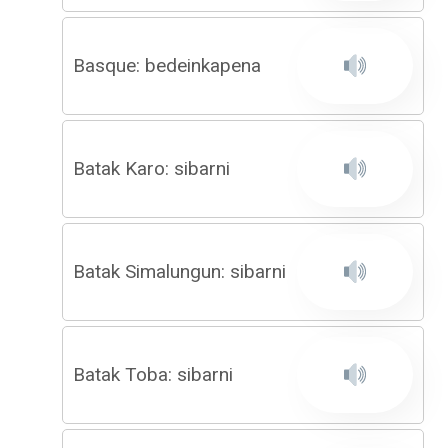
Basque: bedeinkapena
Batak Karo: sibarni
Batak Simalungun: sibarni
Batak Toba: sibarni