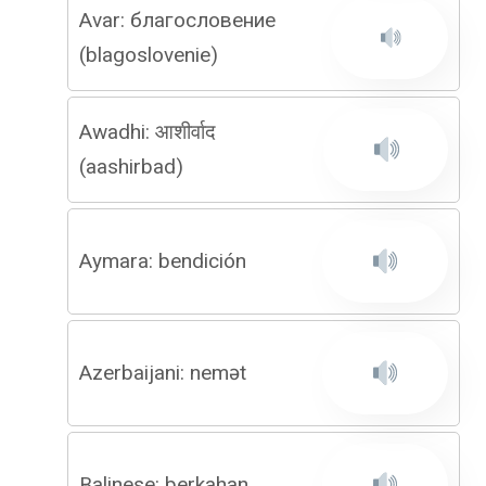
Avar: благословение
(blagoslovenie)
Awadhi: आशीर्वाद
(aashirbad)
Aymara: bendición
Azerbaijani: nemət
Balinese: berkahan