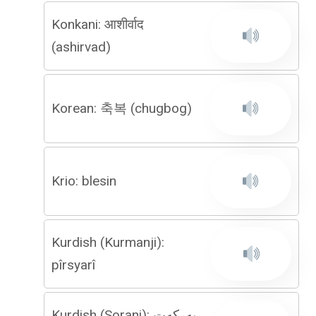
Konkani: आशीर्वाद
(ashirvad)
Korean: 축복 (chugbog)
Krio: blesin
Kurdish (Kurmanji):
pîrsyarî
Kurdish (Sorani): بەركەت