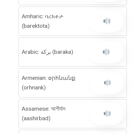
Amharic: ባረክቶታ
(barektota)
Arabic: بركة (baraka)
Armenian: օրհնանք
(orhnank)
Assamese: আশীৰ্বাদ
(aashirbad)