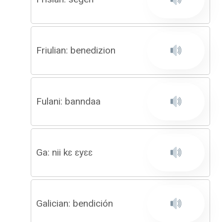
Friulian: benedizion
Fulani: banndaa
Ga: nii kɛ ɛyɛɛ
Galician: bendición