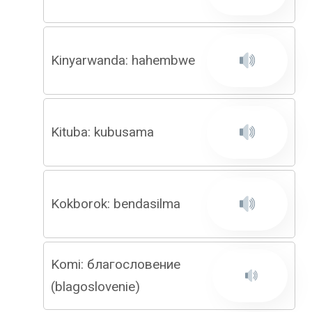
Kinyarwanda: hahembwe
Kituba: kubusama
Kokborok: bendasilma
Komi: благословение
(blagoslovenie)