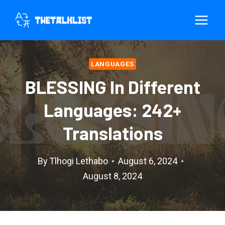
Skip
to
content
LANGUAGES
BLESSING In Different
Languages: 242+
Translations
By
Tlhogi Lethabo
August 6, 2024
August 8, 2024