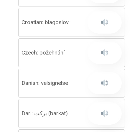
Croatian: blagoslov
Czech: požehnání
Danish: velsignelse
Dari: برکت (barkat)