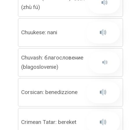
(zhù fú)
Chuukese: nani
Chuvash: благословение
(blagoslovenie)
Corsican: benedizzione
Crimean Tatar: bereket