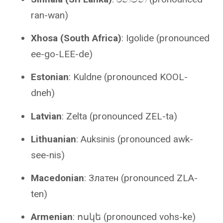
ran-wan)
Xhosa (South Africa)
: Igolide (pronounced
ee-go-LEE-de)
Estonian
: Kuldne (pronounced KOOL-
dneh)
Latvian
: Zelta (pronounced ZEL-ta)
Lithuanian
: Auksinis (pronounced awk-
see-nis)
Macedonian
: Златен (pronounced ZLA-
ten)
Armenian
: ոսկե (pronounced vohs-ke)