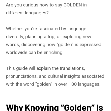
Are you curious how to say GOLDEN in
different languages?
Whether you’re fascinated by language
diversity, planning a trip, or exploring new
words, discovering how “golden” is expressed
worldwide can be enriching.
This guide will explain the translations,
pronunciations, and cultural insights associated
with the word “golden” in over 100 languages.
Why Knowing “Golden” Is