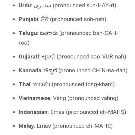
Urdu
: سنہری (pronounced sun-HAY-ri)
Punjabi
: ਸੋਨੇ (pronounced soh-neh)
Telugu
: బంగారు (pronounced ban-GAH-
roo)
Gujarati
: સુવર્ણ (pronounced soo-VUR-nah)
Kannada
: ಚಿನ್ನದ (pronounced CHIN-na-dah)
Thai
: ทองคำ (pronounced tong-kham)
Vietnamese
: Vàng (pronounced vahng)
Indonesian
: Emas (pronounced eh-MAHS)
Malay
: Emas (pronounced eh-MAHS)