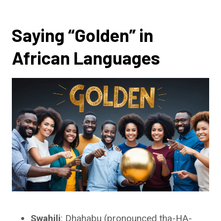
Saying “Golden” in
African Languages
Swahili
: Dhahabu (pronounced tha-HA-