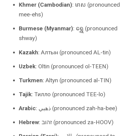
Khmer (Cambodian)
: មាស (pronounced
mee-ehs)
Burmese (Myanmar)
: ရွှေ (pronounced
shway)
Kazakh
: Алтын (pronounced AL-tin)
Uzbek
: Oltin (pronounced ol-TEEN)
Turkmen
: Altyn (pronounced al-TIN)
Tajik
: Тилло (pronounced TEE-lo)
Arabic
: ذهبي (pronounced zah-ha-bee)
Hebrew
: זהוב (pronounced za-HOOV)