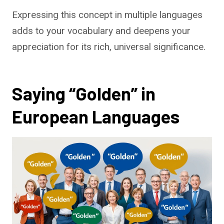
Expressing this concept in multiple languages
adds to your vocabulary and deepens your
appreciation for its rich, universal significance.
Saying “Golden” in
European Languages