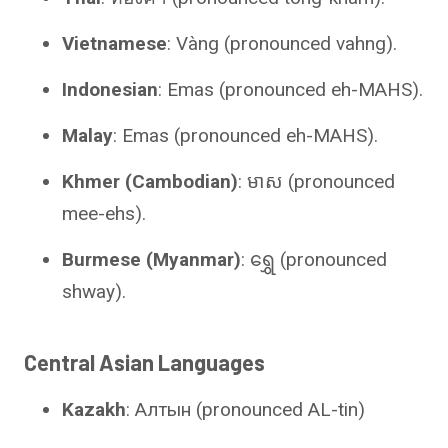
Vietnamese
: Vàng (pronounced vahng).
Indonesian
: Emas (pronounced eh-MAHS).
Malay
: Emas (pronounced eh-MAHS).
Khmer (Cambodian)
: មាស (pronounced
mee-ehs).
Burmese (Myanmar)
: ရွှေ (pronounced
shway).
Central Asian Languages
Kazakh
: Алтын (pronounced AL-tin)