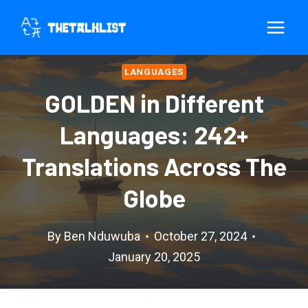
Skip
to
content
LANGUAGES
GOLDEN in Different
Languages: 242+
Translations Across The
Globe
By
Ben Nduwuba
October 27, 2024
January 20, 2025