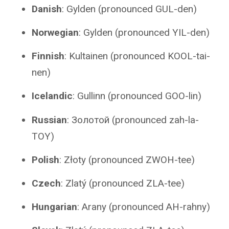
Danish
: Gylden (pronounced GUL-den)
Norwegian
: Gylden (pronounced YIL-den)
Finnish
: Kultainen (pronounced KOOL-tai-
nen)
Icelandic
: Gullinn (pronounced GOO-lin)
Russian
: Золотой (pronounced zah-la-
TOY)
Polish
: Złoty (pronounced ZWOH-tee)
Czech
: Zlatý (pronounced ZLA-tee)
Hungarian
: Arany (pronounced AH-rahny)