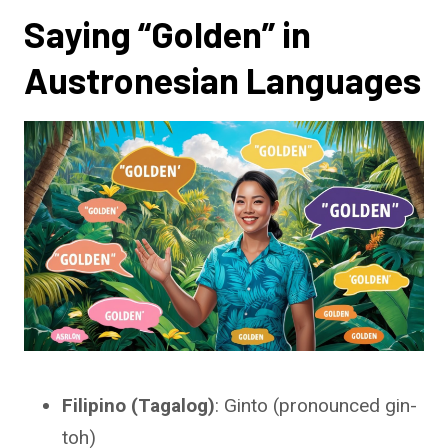
Saying “Golden” in
Austronesian Languages
Filipino (Tagalog)
: Ginto (pronounced gin-
toh)