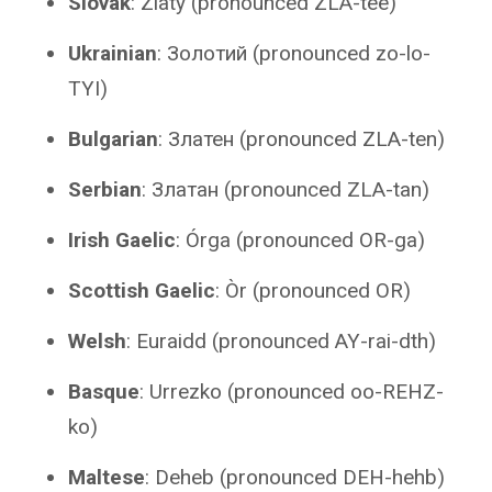
Slovak
: Zlatý (pronounced ZLA-tee)
Ukrainian
: Золотий (pronounced zo-lo-
TYI)
Bulgarian
: Златен (pronounced ZLA-ten)
Serbian
: Златан (pronounced ZLA-tan)
Irish Gaelic
: Órga (pronounced OR-ga)
Scottish Gaelic
: Òr (pronounced OR)
Welsh
: Euraidd (pronounced AY-rai-dth)
Basque
: Urrezko (pronounced oo-REHZ-
ko)
Maltese
: Deheb (pronounced DEH-hehb)