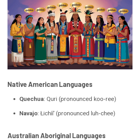
Native American Languages
Quechua
: Quri (pronounced koo-ree)
Navajo
: Łichííʼ (pronounced luh-chee)
Australian Aboriginal Languages