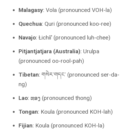
Malagasy
: Vola (pronounced VOH-la)
Quechua
: Quri (pronounced koo-ree)
Navajo
: Łichííʼ (pronounced luh-chee)
Pitjantjatjara (Australia)
: Urulpa
(pronounced oo-rool-pah)
Tibetan
: གསེར་གདང་ (pronounced ser-da-
ng)
Lao
: ທອງ (pronounced thong)
Tongan
: Koula (pronounced KOH-lah)
Fijian
: Koula (pronounced KOH-la)