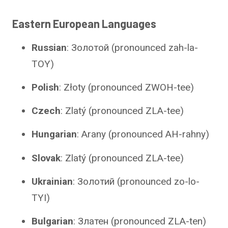
Eastern European Languages
Russian
: Золотой (pronounced zah-la-
TOY)
Polish
: Złoty (pronounced ZWOH-tee)
Czech
: Zlatý (pronounced ZLA-tee)
Hungarian
: Arany (pronounced AH-rahny)
Slovak
: Zlatý (pronounced ZLA-tee)
Ukrainian
: Золотий (pronounced zo-lo-
TYI)
Bulgarian
: Златен (pronounced ZLA-ten)