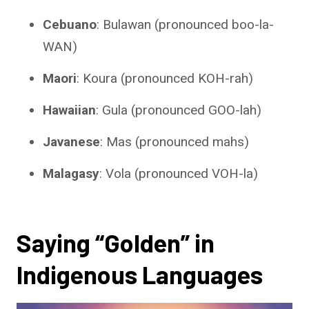
Cebuano
: Bulawan (pronounced boo-la-
WAN)
Maori
: Koura (pronounced KOH-rah)
Hawaiian
: Gula (pronounced GOO-lah)
Javanese
: Mas (pronounced mahs)
Malagasy
: Vola (pronounced VOH-la)
Saying “Golden” in
Indigenous Languages