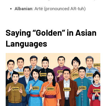
Albanian
: Artë (pronounced AR-tuh)
Saying “Golden” in Asian
Languages