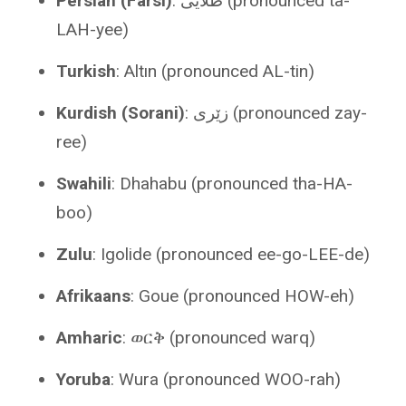
Persian (Farsi)
: طلایی (pronounced ta-
LAH-yee)
Turkish
: Altın (pronounced AL-tin)
Kurdish (Sorani)
: زێری (pronounced zay-
ree)
Swahili
: Dhahabu (pronounced tha-HA-
boo)
Zulu
: Igolide (pronounced ee-go-LEE-de)
Afrikaans
: Goue (pronounced HOW-eh)
Amharic
: ወርቅ (pronounced warq)
Yoruba
: Wura (pronounced WOO-rah)