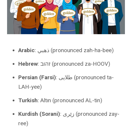
Arabic
: ذهبي (pronounced zah-ha-bee)
Hebrew
: זהוב (pronounced za-HOOV)
Persian (Farsi)
: طلایی (pronounced ta-
LAH-yee)
Turkish
: Altın (pronounced AL-tin)
Kurdish (Sorani)
: زێری (pronounced zay-
ree)