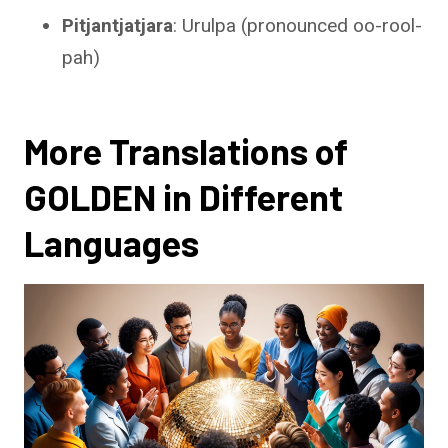
Pitjantjatjara
: Urulpa (pronounced oo-rool-
pah)
More Translations of
GOLDEN in Different
Languages