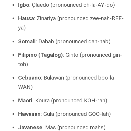
Igbo
: Ọlaedo (pronounced oh-la-AY-do)
Hausa
: Zinariya (pronounced zee-nah-REE-
ya)
Somali
: Dahab (pronounced dah-hab)
Filipino (Tagalog)
: Ginto (pronounced gin-
toh)
Cebuano
: Bulawan (pronounced boo-la-
WAN)
Maori
: Koura (pronounced KOH-rah)
Hawaiian
: Gula (pronounced GOO-lah)
Javanese
: Mas (pronounced mahs)