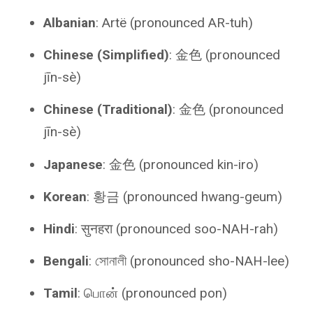
Albanian
: Artë (pronounced AR-tuh)
Chinese (Simplified)
: 金色 (pronounced
jīn-sè)
Chinese (Traditional)
: 金色 (pronounced
jīn-sè)
Japanese
: 金色 (pronounced kin-iro)
Korean
: 황금 (pronounced hwang-geum)
Hindi
: सुनहरा (pronounced soo-NAH-rah)
Bengali
: সোনালী (pronounced sho-NAH-lee)
Tamil
: பொன் (pronounced pon)