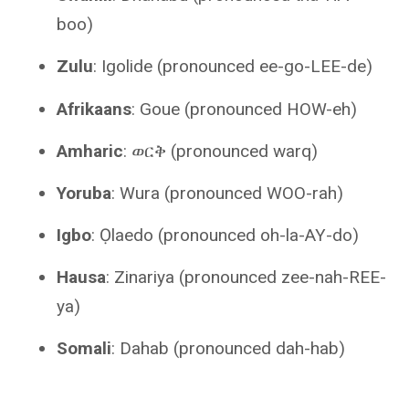
boo)
Zulu
: Igolide (pronounced ee-go-LEE-de)
Afrikaans
: Goue (pronounced HOW-eh)
Amharic
: ወርቅ (pronounced warq)
Yoruba
: Wura (pronounced WOO-rah)
Igbo
: Ọlaedo (pronounced oh-la-AY-do)
Hausa
: Zinariya (pronounced zee-nah-REE-
ya)
Somali
: Dahab (pronounced dah-hab)