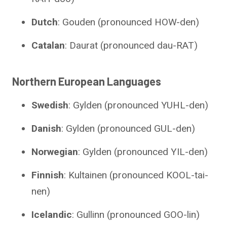
Dutch
: Gouden (pronounced HOW-den)
Catalan
: Daurat (pronounced dau-RAT)
Northern European Languages
Swedish
: Gylden (pronounced YUHL-den)
Danish
: Gylden (pronounced GUL-den)
Norwegian
: Gylden (pronounced YIL-den)
Finnish
: Kultainen (pronounced KOOL-tai-
nen)
Icelandic
: Gullinn (pronounced GOO-lin)