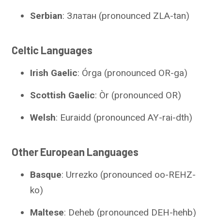
Serbian
: Златан (pronounced ZLA-tan)
Celtic Languages
Irish Gaelic
: Órga (pronounced OR-ga)
Scottish Gaelic
: Òr (pronounced OR)
Welsh
: Euraidd (pronounced AY-rai-dth)
Other European Languages
Basque
: Urrezko (pronounced oo-REHZ-
ko)
Maltese
: Deheb (pronounced DEH-hehb)