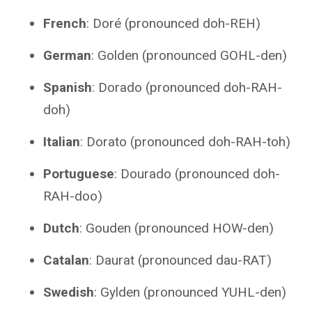
French
: Doré (pronounced doh-REH)
German
: Golden (pronounced GOHL-den)
Spanish
: Dorado (pronounced doh-RAH-
doh)
Italian
: Dorato (pronounced doh-RAH-toh)
Portuguese
: Dourado (pronounced doh-
RAH-doo)
Dutch
: Gouden (pronounced HOW-den)
Catalan
: Daurat (pronounced dau-RAT)
Swedish
: Gylden (pronounced YUHL-den)