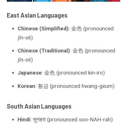
East Asian Languages
Chinese (Simplified)
: 金色 (pronounced
jīn-sè)
Chinese (Traditional)
: 金色 (pronounced
jīn-sè)
Japanese
: 金色 (pronounced kin-iro)
Korean
: 황금 (pronounced hwang-geum)
South Asian Languages
Hindi
: सुनहरा (pronounced soo-NAH-rah)