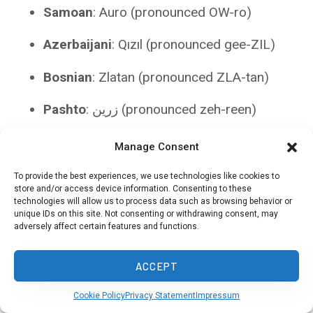
Samoan
: Auro (pronounced OW-ro)
Azerbaijani
: Qızıl (pronounced gee-ZIL)
Bosnian
: Zlatan (pronounced ZLA-tan)
Pashto
: زرين (pronounced zeh-reen)
Sinhala
: රන්වන් (pronounced ran-wan)
Manage Consent
Belarusian
: Залаты (pronounced ZAH-lah-
To provide the best experiences, we use technologies like cookies to
store and/or access device information. Consenting to these
ty)
technologies will allow us to process data such as browsing behavior or
unique IDs on this site. Not consenting or withdrawing consent, may
Maltese
: Deheb (pronounced DEH-hehb)
adversely affect certain features and functions.
Macedonian
: Златен (pronounced ZLA-
ACCEPT
ten)
Cookie Policy
Privacy Statement
Impressum