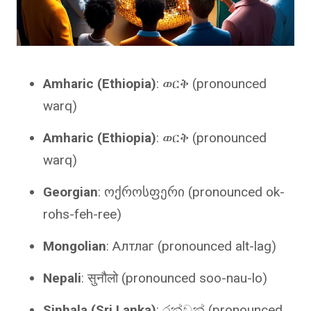
Amharic (Ethiopia)
: ወርቅ (pronounced
warq)
Amharic (Ethiopia)
: ወርቅ (pronounced
warq)
Georgian
: ოქროსფერი (pronounced ok-
rohs-feh-ree)
Mongolian
: Алтлаг (pronounced alt-lag)
Nepali
: सुनौलो (pronounced soo-nau-lo)
Sinhala (Sri Lanka)
: රන්වන් (pronounced