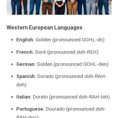
Western European Languages
English
: Golden (pronounced GOHL-dn)
French
: Doré (pronounced doh-REH)
German
: Golden (pronounced GOHL-den)
Spanish
: Dorado (pronounced doh-RAH-
doh)
Italian
: Dorato (pronounced doh-RAH-toh)
Portuguese
: Dourado (pronounced doh-
RAH-doo)