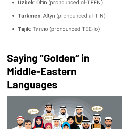
Uzbek
: Oltin (pronounced ol-TEEN)
Turkmen
: Altyn (pronounced al-TIN)
Tajik
: Тилло (pronounced TEE-lo)
Saying “Golden” in
Middle-Eastern
Languages