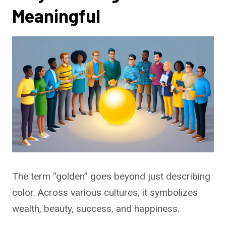
Meaningful
The term “golden” goes beyond just describing
color. Across various cultures, it symbolizes
wealth, beauty, success, and happiness.