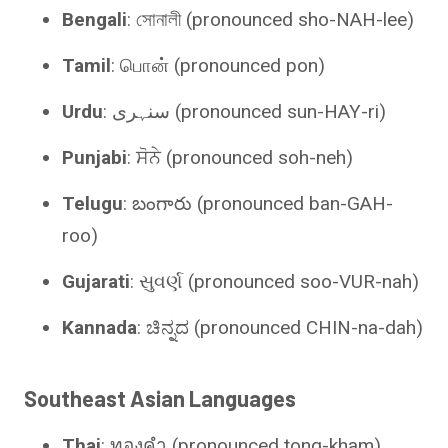
Bengali
: সোনালী (pronounced sho-NAH-lee)
Tamil
: பொன் (pronounced pon)
Urdu
: سنہری (pronounced sun-HAY-ri)
Punjabi
: ਸੋਨੇ (pronounced soh-neh)
Telugu
: బంగారు (pronounced ban-GAH-
roo)
Gujarati
: સુવર્ણ (pronounced soo-VUR-nah)
Kannada
: ಚಿನ್ನದ (pronounced CHIN-na-dah)
Southeast Asian Languages
Thai
: ทองคำ (pronounced tong-kham).