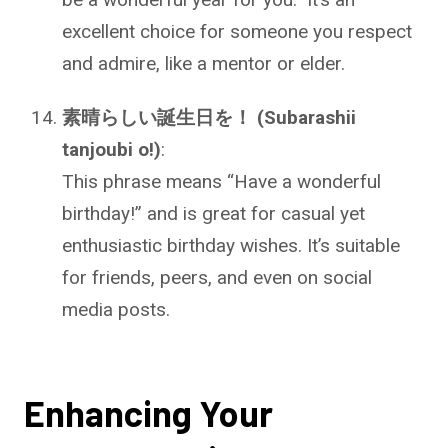
excellent choice for someone you respect
and admire, like a mentor or elder.
素晴らしい誕生日を！ (Subarashii
tanjoubi o!)
:
This phrase means “Have a wonderful
birthday!” and is great for casual yet
enthusiastic birthday wishes. It’s suitable
for friends, peers, and even on social
media posts.
Enhancing Your