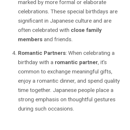
marked by more formal or elaborate
celebrations. These special birthdays are
significant in Japanese culture and are
often celebrated with
close family
members
and friends.
Romantic Partners
: When celebrating a
birthday with a
romantic partner
, it’s
common to exchange meaningful gifts,
enjoy a romantic dinner, and spend quality
time together. Japanese people place a
strong emphasis on thoughtful gestures
during such occasions.