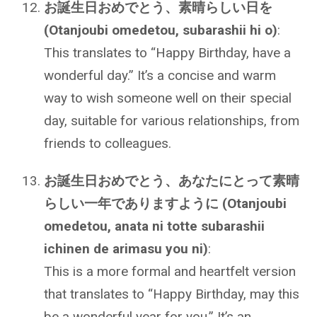
お誕生日おめでとう、素晴らしい日を
(Otanjoubi omedetou, subarashii hi o)
:
This translates to “Happy Birthday, have a
wonderful day.” It’s a concise and warm
way to wish someone well on their special
day, suitable for various relationships, from
friends to colleagues.
お誕生日おめでとう、あなたにとって素晴
らしい一年でありますように (Otanjoubi
omedetou, anata ni totte subarashii
ichinen de arimasu you ni)
:
This is a more formal and heartfelt version
that translates to “Happy Birthday, may this
be a wonderful year for you.” It’s an