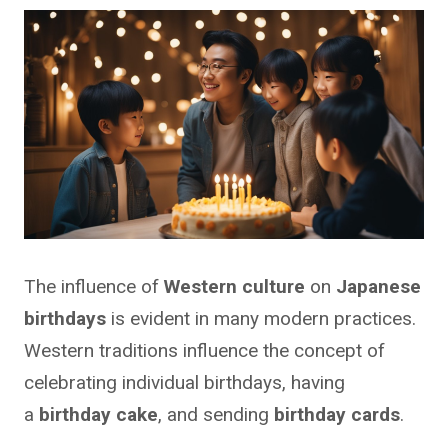
The influence of
Western culture
on
Japanese
birthdays
is evident in many modern practices.
Western traditions influence the concept of
celebrating individual birthdays, having
a
birthday cake
, and sending
birthday cards
.