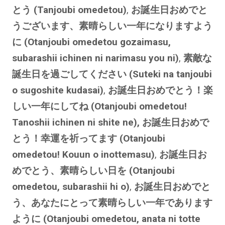
とう (Tanjoubi omedetou)
,
お誕生日おめでと
うございます、素晴らしい一年になりますよう
に (Otanjoubi omedetou gozaimasu,
subarashii ichinen ni narimasu you ni)
,
素敵な
誕生日を過ごしてください (Suteki na tanjoubi
o sugoshite kudasai)
,
お誕生日おめでとう！楽
しい一年にしてね (Otanjoubi omedetou!
Tanoshii ichinen ni shite ne), お誕生日おめで
とう！幸運を祈ってます (Otanjoubi
omedetou! Kouun o inottemasu)
,
お誕生日お
めでとう、素晴らしい日を (Otanjoubi
omedetou, subarashii hi o)
,
お誕生日おめでと
う、あなたにとって素晴らしい一年であります
ように (Otanjoubi omedetou, anata ni totte