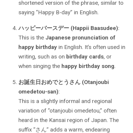
shortened version of the phrase, similar to
saying “Happy B-day” in English.
ハッピーバースデー (Happii Baasudee)
:
This is the
Japanese pronunciation of
happy birthday
in English. It’s often used in
writing, such as on
birthday cards
, or
when singing the
happy birthday song
.
お誕生日おめでとうさん (Otanjoubi
omedetou-san)
:
This is a slightly informal and regional
variation of “otanjoubi omedetou,” often
heard in the Kansai region of Japan. The
suffix “さん” adds a warm, endearing