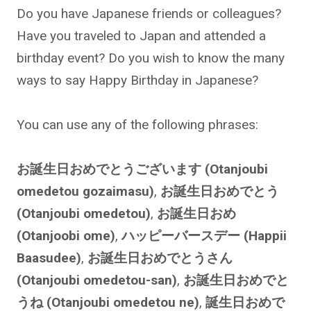
Do you have Japanese friends or colleagues?
Have you traveled to Japan and attended a
birthday event? Do you wish to know the many
ways to say Happy Birthday in Japanese?
You can use any of the following phrases:
お誕生日おめでとうございます (Otanjoubi
omedetou gozaimasu)
,
お誕生日おめでとう
(Otanjoubi omedetou)
,
お誕生日おめ
(Otanjoobi ome)
,
ハッピーバースデー (Happii
Baasudee)
,
お誕生日おめでとうさん
(Otanjoubi omedetou-san)
,
お誕生日おめでと
うね (Otanjoubi omedetou ne)
,
誕生日おめで