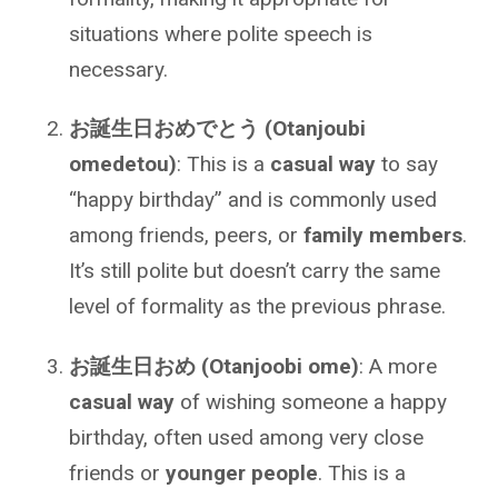
situations where polite speech is
necessary.
お誕生日おめでとう (Otanjoubi
omedetou)
: This is a
casual way
to say
“happy birthday” and is commonly used
among friends, peers, or
family members
.
It’s still polite but doesn’t carry the same
level of formality as the previous phrase.
お誕生日おめ (Otanjoobi ome)
: A more
casual way
of wishing someone a happy
birthday, often used among very close
friends or
younger people
. This is a