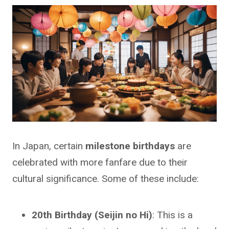
In Japan, certain
milestone birthdays
are
celebrated with more fanfare due to their
cultural significance. Some of these include:
20th Birthday (Seijin no Hi)
: This is a