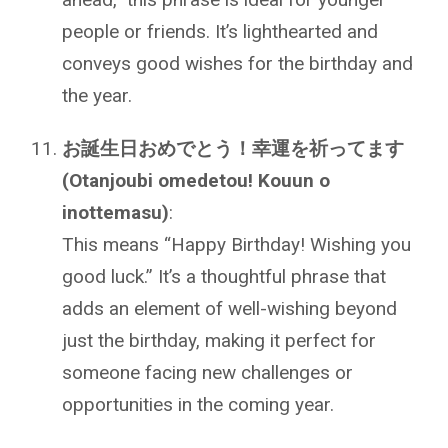
people or friends. It’s lighthearted and
conveys good wishes for the birthday and
the year.
お誕生日おめでとう！幸運を祈ってます
(Otanjoubi omedetou! Kouun o
inottemasu)
:
This means “Happy Birthday! Wishing you
good luck.” It’s a thoughtful phrase that
adds an element of well-wishing beyond
just the birthday, making it perfect for
someone facing new challenges or
opportunities in the coming year.