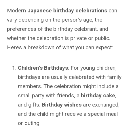
Modern
Japanese birthday celebrations
can
vary depending on the person’s age, the
preferences of the birthday celebrant, and
whether the celebration is private or public.
Here’s a breakdown of what you can expect:
Children’s Birthdays
: For young children,
birthdays are usually celebrated with family
members. The celebration might include a
small party with friends, a
birthday cake
,
and gifts.
Birthday wishes
are exchanged,
and the child might receive a special meal
or outing.