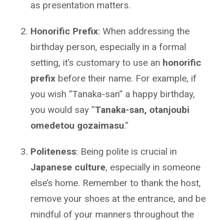
as presentation matters.
Honorific Prefix
: When addressing the
birthday person, especially in a formal
setting, it’s customary to use an
honorific
prefix
before their name. For example, if
you wish “Tanaka-san” a happy birthday,
you would say “
Tanaka-san, otanjoubi
omedetou gozaimasu
.”
Politeness
: Being polite is crucial in
Japanese culture
, especially in someone
else’s home. Remember to thank the host,
remove your shoes at the entrance, and be
mindful of your manners throughout the