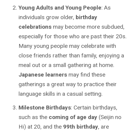
Young Adults and Young People
: As
individuals grow older,
birthday
celebrations
may become more subdued,
especially for those who are past their 20s.
Many young people may celebrate with
close friends rather than family, enjoying a
meal out or a small gathering at home.
Japanese learners
may find these
gatherings a great way to practice their
language skills in a casual setting.
Milestone Birthdays
: Certain birthdays,
such as the
coming of age day
(Seijin no
Hi) at 20, and the
99th birthday
, are