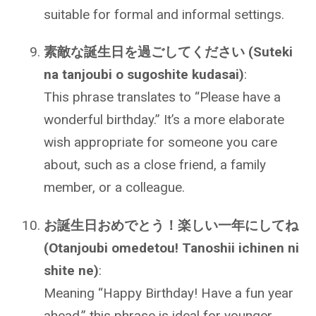
suitable for formal and informal settings.
素敵な誕生日を過ごしてください (Suteki
na tanjoubi o sugoshite kudasai)
:
This phrase translates to “Please have a
wonderful birthday.” It’s a more elaborate
wish appropriate for someone you care
about, such as a close friend, a family
member, or a colleague.
お誕生日おめでとう！楽しい一年にしてね
(Otanjoubi omedetou! Tanoshii ichinen ni
shite ne)
:
Meaning “Happy Birthday! Have a fun year
ahead,” this phrase is ideal for younger