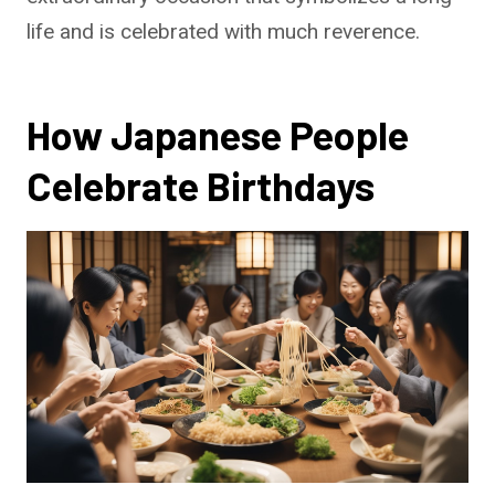
life and is celebrated with much reverence.
How Japanese People
Celebrate Birthdays