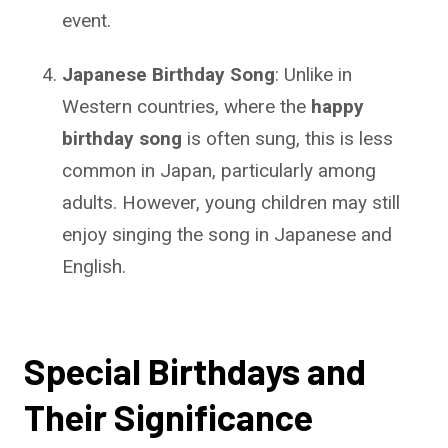
event.
Japanese Birthday Song
: Unlike in
Western countries, where the
happy
birthday song
is often sung, this is less
common in Japan, particularly among
adults. However, young children may still
enjoy singing the song in Japanese and
English.
Special Birthdays and
Their Significance