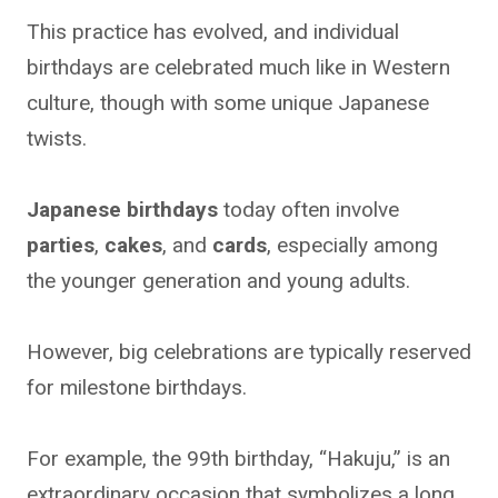
This practice has evolved, and individual
birthdays are celebrated much like in Western
culture, though with some unique Japanese
twists.
Japanese birthdays
today often involve
parties
,
cakes
, and
cards
, especially among
the younger generation and young adults.
However, big celebrations are typically reserved
for milestone birthdays.
For example, the 99th birthday, “Hakuju,” is an
extraordinary occasion that symbolizes a long