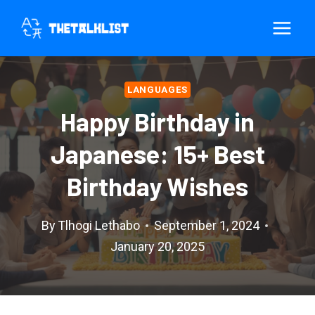
Skip
to
content
LANGUAGES
Happy Birthday in
Japanese: 15+ Best
Birthday Wishes
By
Tlhogi Lethabo
September 1, 2024
January 20, 2025