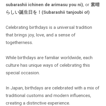
subarashii ichinen de arimasu you ni)
, or
素晴
らしい誕生日を！(Subarashii tanjoubi o!)
Celebrating birthdays is a universal tradition
that brings joy, love, and a sense of
togetherness.
While birthdays are familiar worldwide, each
culture has unique ways of celebrating this
special occasion.
In Japan, birthdays are celebrated with a mix of
traditional customs and modern influences,
creating a distinctive experience.