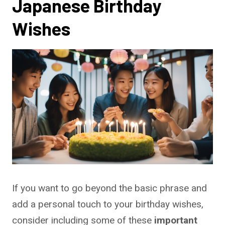
Japanese Birthday
Wishes
If you want to go beyond the basic phrase and
add a personal touch to your birthday wishes,
consider including some of these
important