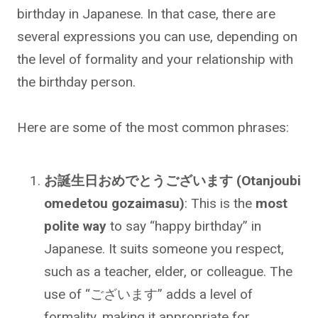
birthday in Japanese. In that case, there are
several expressions you can use, depending on
the level of formality and your relationship with
the birthday person.
Here are some of the most common phrases:
お誕生日おめでとうございます (Otanjoubi
omedetou gozaimasu)
: This is the
most
polite way
to say “happy birthday” in
Japanese. It suits someone you respect,
such as a teacher, elder, or colleague. The
use of “ございます” adds a level of
formality, making it appropriate for