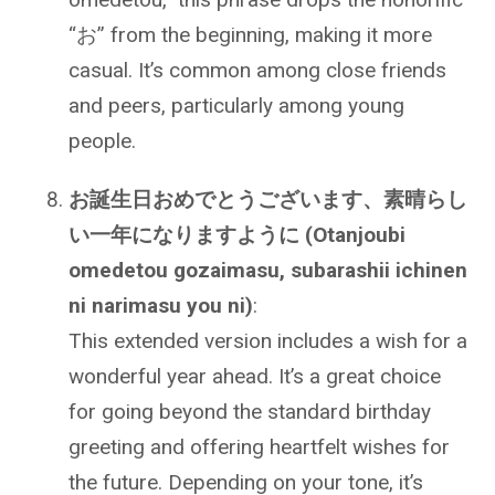
“お” from the beginning, making it more
casual. It’s common among close friends
and peers, particularly among young
people.
お誕生日おめでとうございます、素晴らし
い一年になりますように (Otanjoubi
omedetou gozaimasu, subarashii ichinen
ni narimasu you ni)
:
This extended version includes a wish for a
wonderful year ahead. It’s a great choice
for going beyond the standard birthday
greeting and offering heartfelt wishes for
the future. Depending on your tone, it’s