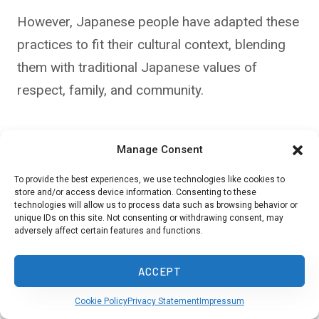
However, Japanese people have adapted these
practices to fit their cultural context, blending
them with traditional Japanese values of
respect, family, and community.
For instance, while
Western countries
may
Manage Consent
emphasize grand birthday parties,
Japanese
traditions
focus on more intimate gatherings
To provide the best experiences, we use technologies like cookies to
store and/or access device information. Consenting to these
with family and close friends.
technologies will allow us to process data such as browsing behavior or
unique IDs on this site. Not consenting or withdrawing consent, may
adversely affect certain features and functions.
Similarly, while children may enjoy larger
celebrations, adults often prefer smaller, more
ACCEPT
meaningful interactions with those they care
Cookie Policy
Privacy Statement
Impressum
about most.