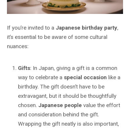
If you’re invited to a
Japanese birthday party
,
it’s essential to be aware of some cultural
nuances:
Gifts
: In Japan, giving a gift is a common
way to celebrate a
special occasion
like a
birthday. The gift doesn’t have to be
extravagant, but it should be thoughtfully
chosen.
Japanese people
value the effort
and consideration behind the gift.
Wrapping the gift neatly is also important,