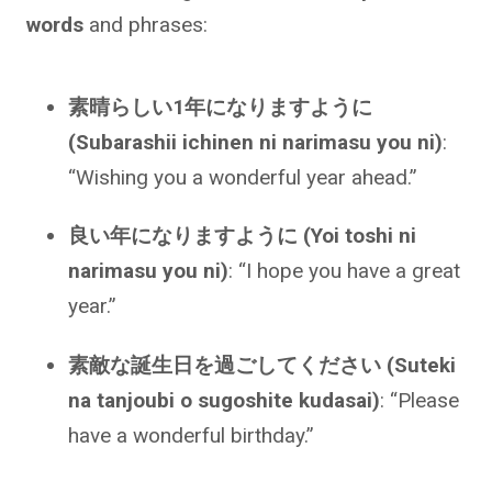
words
and phrases:
素晴らしい1年になりますように
(Subarashii ichinen ni narimasu you ni)
:
“Wishing you a wonderful year ahead.”
良い年になりますように (Yoi toshi ni
narimasu you ni)
: “I hope you have a great
year.”
素敵な誕生日を過ごしてください (Suteki
na tanjoubi o sugoshite kudasai)
: “Please
have a wonderful birthday.”