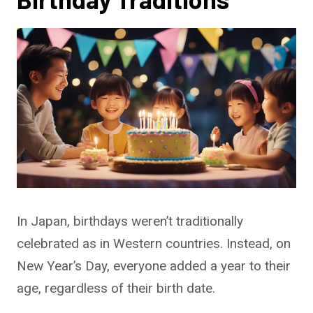
In Japan, birthdays weren’t traditionally
celebrated as in Western countries. Instead, on
New Year’s Day, everyone added a year to their
age, regardless of their birth date.