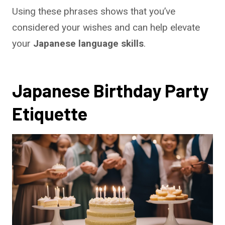
Using these phrases shows that you’ve
considered your wishes and can help elevate
your
Japanese language skills
.
Japanese Birthday Party
Etiquette