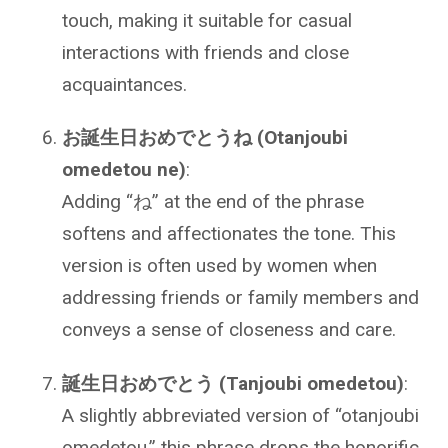
touch, making it suitable for casual
interactions with friends and close
acquaintances.
お誕生日おめでとうね (Otanjoubi
omedetou ne)
:
Adding “ね” at the end of the phrase
softens and affectionates the tone. This
version is often used by women when
addressing friends or family members and
conveys a sense of closeness and care.
誕生日おめでとう (Tanjoubi omedetou)
:
A slightly abbreviated version of “otanjoubi
omedetou,” this phrase drops the honorific