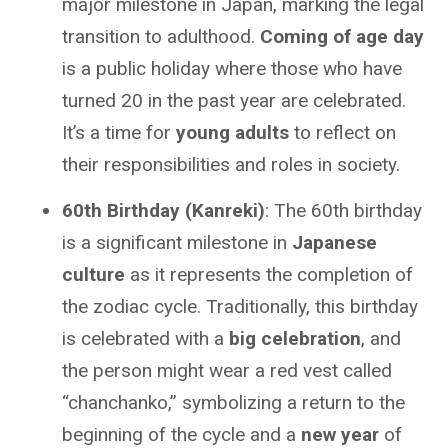
major milestone in Japan, marking the legal
transition to adulthood.
Coming of age day
is a public holiday where those who have
turned 20 in the past year are celebrated.
It’s a time for
young adults
to reflect on
their responsibilities and roles in society.
60th Birthday (Kanreki)
: The 60th birthday
is a significant milestone in
Japanese
culture
as it represents the completion of
the zodiac cycle. Traditionally, this birthday
is celebrated with a
big celebration
, and
the person might wear a red vest called
“chanchanko,” symbolizing a return to the
beginning of the cycle and a
new year
of