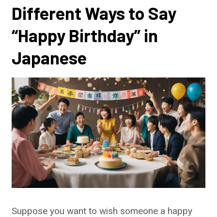
Different Ways to Say
“Happy Birthday” in
Japanese
Suppose you want to wish someone a happy