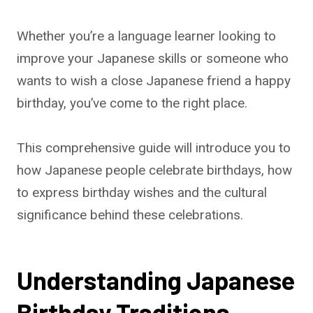
Whether you’re a language learner looking to
improve your Japanese skills or someone who
wants to wish a close Japanese friend a happy
birthday, you’ve come to the right place.
This comprehensive guide will introduce you to
how Japanese people celebrate birthdays, how
to express birthday wishes and the cultural
significance behind these celebrations.
Understanding Japanese
Birthday Traditions