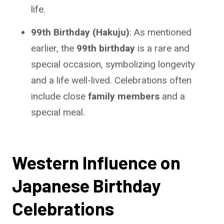
life.
99th Birthday (Hakuju)
: As mentioned
earlier, the
99th birthday
is a rare and
special occasion, symbolizing longevity
and a life well-lived. Celebrations often
include close
family members
and a
special meal.
Western Influence on
Japanese Birthday
Celebrations