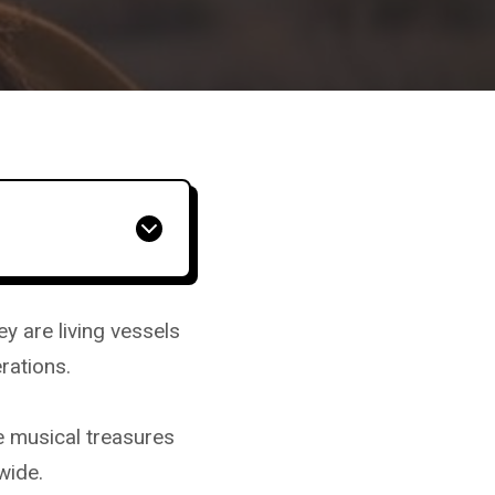
 are living vessels
erations.
 musical treasures
wide.