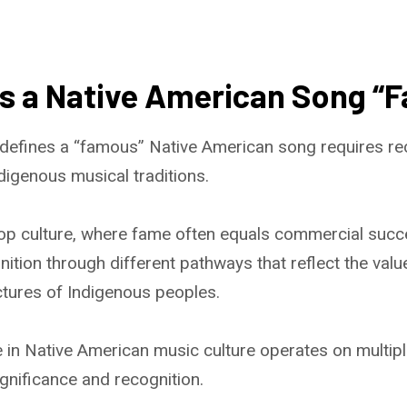
s a Native American Song “
defines a “famous” Native American song requires re
digenous musical traditions.
op culture, where fame often equals commercial succ
tion through different pathways that reflect the values
tures of Indigenous peoples.
in Native American music culture operates on multiple
significance and recognition.