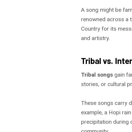
A song might be famou
renowned across a tr
Country for its mess
and artistry.
Tribal vs. Int
Tribal songs
gain fa
stories, or cultural p
These songs carry d
example, a Hopi rain
precipitation during
community.