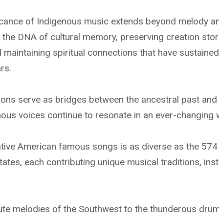
icance of Indigenous music extends beyond melody a
it the DNA of cultural memory, preserving creation sto
nd maintaining spiritual connections that have sustain
rs.
ions serve as bridges between the ancestral past and 
nous voices continue to resonate in an ever-changing 
tive American famous songs is as diverse as the 574 
States, each contributing unique musical traditions, in
ute melodies of the Southwest to the thunderous drum 