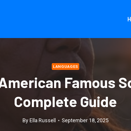
LANGUAGES
 American Famous S
Complete Guide
By
Ella Russell
September 18, 2025