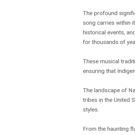
The profound signif
song carries within 
historical events, a
for thousands of yea
These musical tradit
ensuring that Indige
The landscape of Na
tribes in the United 
styles.
From the haunting fl