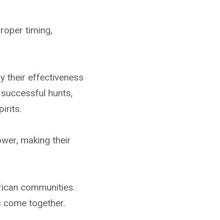
roper timing,
 their effectiveness
 successful hunts,
irits.
ower, making their
rican communities.
s come together.