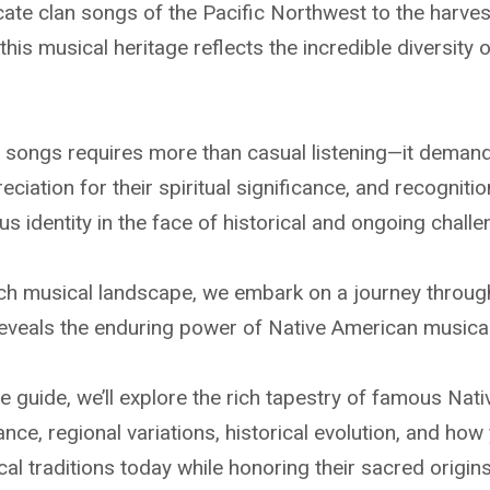
icate clan songs of the Pacific Northwest to the harves
his musical heritage reflects the incredible diversity
songs requires more than casual listening—it demands
eciation for their spiritual significance, and recognition
s identity in the face of historical and ongoing challe
ich musical landscape, we embark on a journey throug
t reveals the enduring power of Native American musica
e guide, we’ll explore the rich tapestry of famous Nat
icance, regional variations, historical evolution, and h
al traditions today while honoring their sacred origi