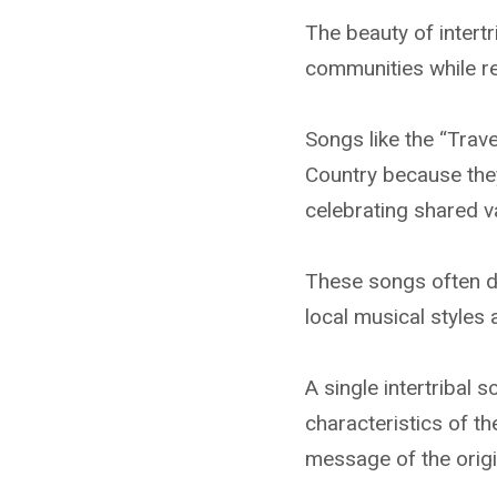
The beauty of intertr
communities while res
Songs like the “Tra
Country because the
celebrating shared va
These songs often de
local musical styles
A single intertribal 
characteristics of th
message of the origi