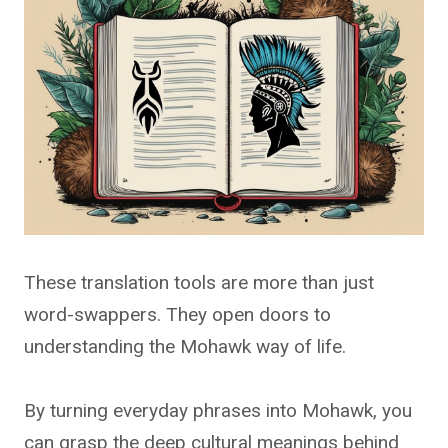
These translation tools are more than just
word-swappers. They open doors to
understanding the Mohawk way of life.
By turning everyday phrases into Mohawk, you
can grasp the deep cultural meanings behind