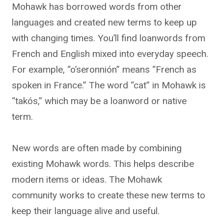
Mohawk has borrowed words from other
languages and created new terms to keep up
with changing times. You’ll find loanwords from
French and English mixed into everyday speech.
For example, “o’seronnión” means “French as
spoken in France.” The word “cat” in Mohawk is
“takós,” which may be a loanword or native
term.
New words are often made by combining
existing Mohawk words. This helps describe
modern items or ideas. The Mohawk
community works to create these new terms to
keep their language alive and useful.