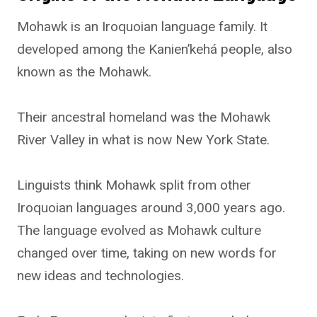
Mohawk is an Iroquoian language family. It
developed among the Kanien’kehá people, also
known as the Mohawk.
Their ancestral homeland was the Mohawk
River Valley in what is now New York State.
Linguists think Mohawk split from other
Iroquoian languages around 3,000 years ago.
The language evolved as Mohawk culture
changed over time, taking on new words for
new ideas and technologies.