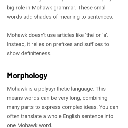
big role in Mohawk grammar. These small
words add shades of meaning to sentences.
Mohawk doesn’t use articles like ‘the’ or ‘a’.
Instead, it relies on prefixes and suffixes to
show definiteness.
Morphology
Mohawk is a polysynthetic language. This
means words can be very long, combining
many parts to express complex ideas. You can
often translate a whole English sentence into
one Mohawk word.