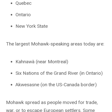
Quebec
Ontario
New York State
The largest Mohawk-speaking areas today are:
Kahnawà (near Montreal)
Six Nations of the Grand River (in Ontario)
Akwesasne (on the US-Canada border)
Mohawk spread as people moved for trade,
war, or to escape European settlers. Some