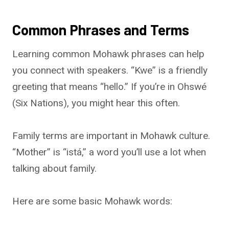
Common Phrases and Terms
Learning common Mohawk phrases can help
you connect with speakers. “Kwe” is a friendly
greeting that means “hello.” If you’re in Ohswé
(Six Nations), you might hear this often.
Family terms are important in Mohawk culture.
“Mother” is “istá,” a word you’ll use a lot when
talking about family.
Here are some basic Mohawk words: