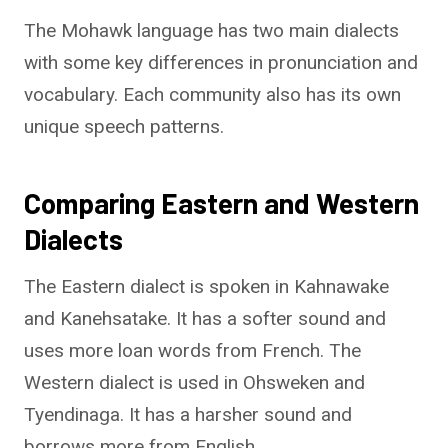
The Mohawk language has two main dialects
with some key differences in pronunciation and
vocabulary. Each community also has its own
unique speech patterns.
Comparing Eastern and Western
Dialects
The Eastern dialect is spoken in Kahnawake
and Kanehsatake. It has a softer sound and
uses more loan words from French. The
Western dialect is used in Ohsweken and
Tyendinaga. It has a harsher sound and
borrows more from English.