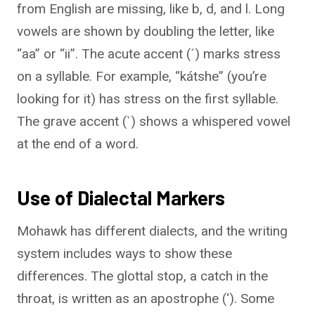
from English are missing, like b, d, and l. Long
vowels are shown by doubling the letter, like
“aa” or “ii”. The acute accent (´) marks stress
on a syllable. For example, “kátshe” (you’re
looking for it) has stress on the first syllable.
The grave accent (`) shows a whispered vowel
at the end of a word.
Use of Dialectal Markers
Mohawk has different dialects, and the writing
system includes ways to show these
differences. The glottal stop, a catch in the
throat, is written as an apostrophe (‘). Some