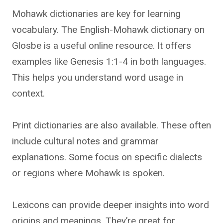
Mohawk dictionaries are key for learning
vocabulary. The English-Mohawk dictionary on
Glosbe is a useful online resource. It offers
examples like Genesis 1:1-4 in both languages.
This helps you understand word usage in
context.
Print dictionaries are also available. These often
include cultural notes and grammar
explanations. Some focus on specific dialects
or regions where Mohawk is spoken.
Lexicons can provide deeper insights into word
origins and meanings. They’re great for