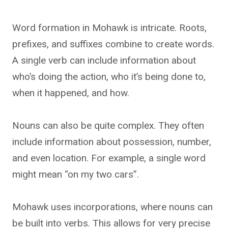
Word formation in Mohawk is intricate. Roots,
prefixes, and suffixes combine to create words.
A single verb can include information about
who’s doing the action, who it’s being done to,
when it happened, and how.
Nouns can also be quite complex. They often
include information about possession, number,
and even location. For example, a single word
might mean “on my two cars”.
Mohawk uses incorporations, where nouns can
be built into verbs. This allows for very precise