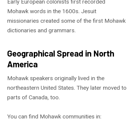
Early European colonists first recorded
Mohawk words in the 1600s. Jesuit
missionaries created some of the first Mohawk
dictionaries and grammars.
Geographical Spread in North
America
Mohawk speakers originally lived in the
northeastern United States. They later moved to
parts of Canada, too.
You can find Mohawk communities in: