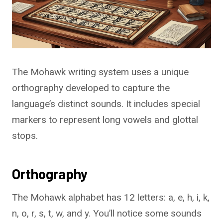
The Mohawk writing system uses a unique
orthography developed to capture the
language’s distinct sounds. It includes special
markers to represent long vowels and glottal
stops.
Orthography
The Mohawk alphabet has 12 letters: a, e, h, i, k,
n, o, r, s, t, w, and y. You’ll notice some sounds