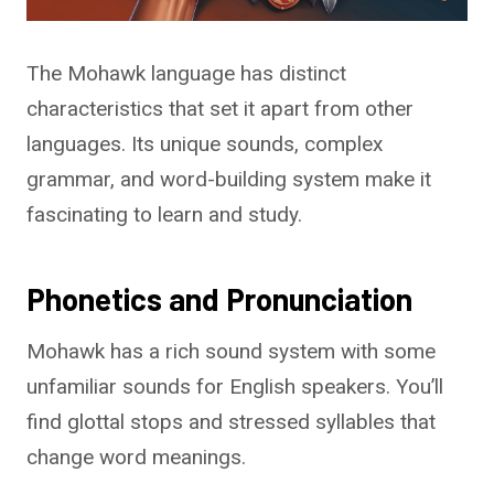
The Mohawk language has distinct
characteristics that set it apart from other
languages. Its unique sounds, complex
grammar, and word-building system make it
fascinating to learn and study.
Phonetics and Pronunciation
Mohawk has a rich sound system with some
unfamiliar sounds for English speakers. You’ll
find glottal stops and stressed syllables that
change word meanings.