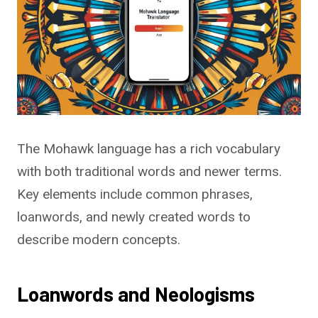
The Mohawk language has a rich vocabulary
with both traditional words and newer terms.
Key elements include common phrases,
loanwords, and newly created words to
describe modern concepts.
Loanwords and Neologisms