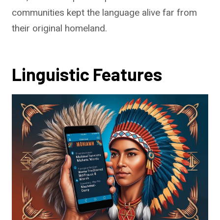
communities kept the language alive far from
their original homeland.
Linguistic Features