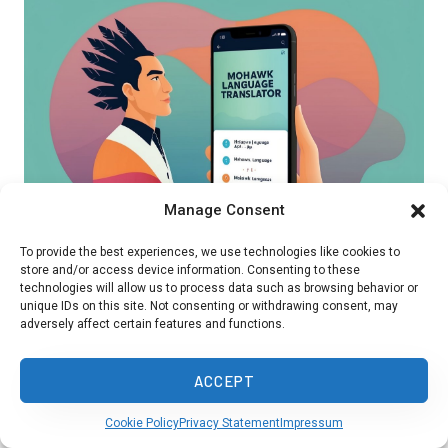
Manage Consent
To provide the best experiences, we use technologies like cookies to
store and/or access device information. Consenting to these
technologies will allow us to process data such as browsing behavior or
Learning Mohawk helps preserve this important
unique IDs on this site. Not consenting or withdrawing consent, may
adversely affect certain features and functions.
Indigenous language. Immersion programs and
online tools make it easier to study Mohawk
ACCEPT
today.
Cookie Policy
Privacy Statement
Impressum