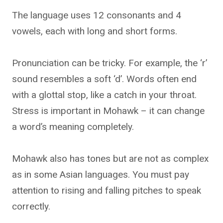
The language uses 12 consonants and 4
vowels, each with long and short forms.
Pronunciation can be tricky. For example, the ‘r’
sound resembles a soft ‘d’. Words often end
with a glottal stop, like a catch in your throat.
Stress is important in Mohawk – it can change
a word’s meaning completely.
Mohawk also has tones but are not as complex
as in some Asian languages. You must pay
attention to rising and falling pitches to speak
correctly.