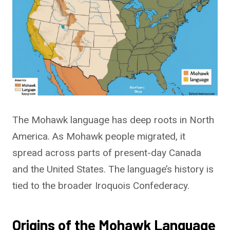
The Mohawk language has deep roots in North
America. As Mohawk people migrated, it
spread across parts of present-day Canada
and the United States. The language’s history is
tied to the broader Iroquois Confederacy.
Origins of the Mohawk Language