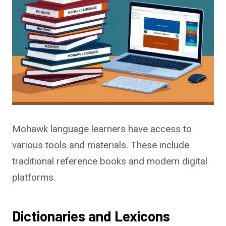
Mohawk language learners have access to
various tools and materials. These include
traditional reference books and modern digital
platforms.
Dictionaries and Lexicons