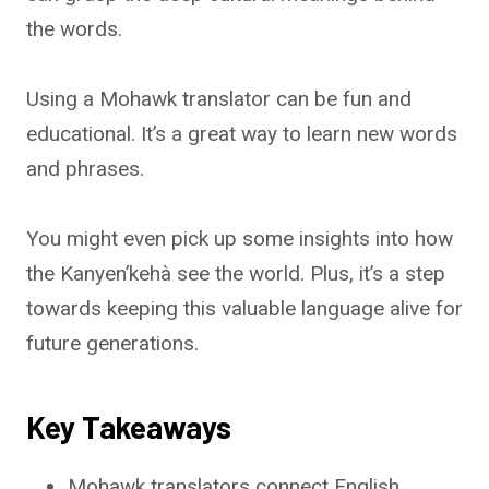
the words.
Using a Mohawk translator can be fun and
educational. It’s a great way to learn new words
and phrases.
You might even pick up some insights into how
the Kanyen’kehà see the world. Plus, it’s a step
towards keeping this valuable language alive for
future generations.
Key Takeaways
Mohawk translators connect English