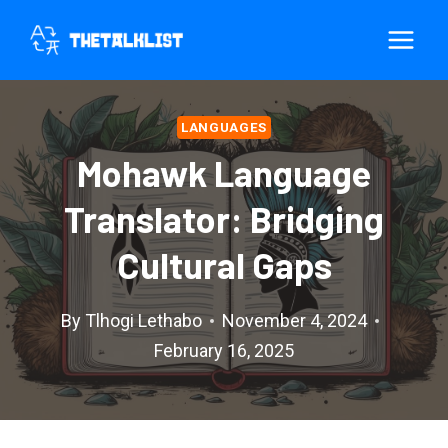
Skip
to
content
LANGUAGES
Mohawk Language
Translator: Bridging
Cultural Gaps
By
Tlhogi Lethabo
November 4, 2024
February 16, 2025