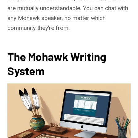
are mutually understandable. You can chat with
any Mohawk speaker, no matter which
community they’re from.
The Mohawk Writing
System