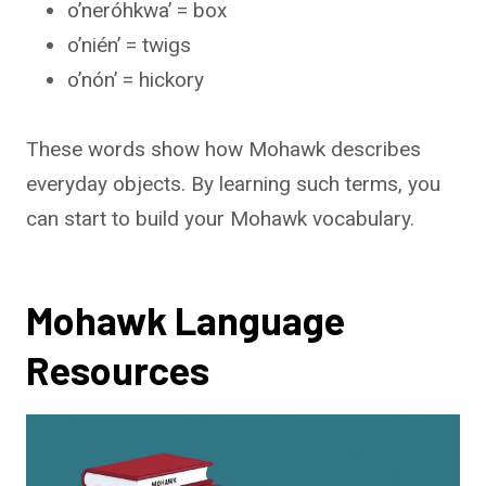
o’neróhkwa’ = box
o’nién’ = twigs
o’nón’ = hickory
These words show how Mohawk describes
everyday objects. By learning such terms, you
can start to build your Mohawk vocabulary.
Mohawk Language
Resources