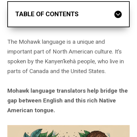
TABLE OF CONTENTS
The Mohawk language is a unique and
important part of North American culture. It’s
spoken by the Kanyen’kehà people, who live in
parts of Canada and the United States.
Mohawk language translators help bridge the
gap between English and this rich Native
American tongue.