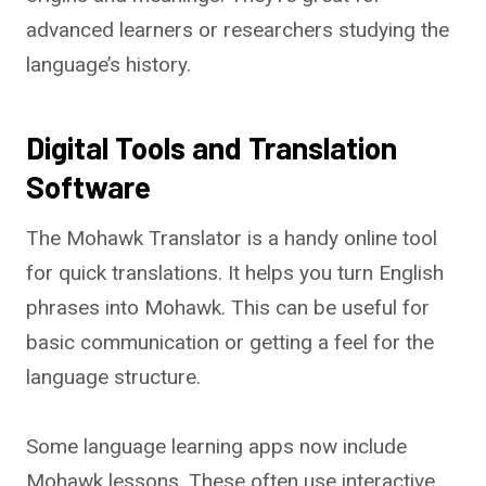
advanced learners or researchers studying the
language’s history.
Digital Tools and Translation
Software
The Mohawk Translator is a handy online tool
for quick translations. It helps you turn English
phrases into Mohawk. This can be useful for
basic communication or getting a feel for the
language structure.
Some language learning apps now include
Mohawk lessons. These often use interactive