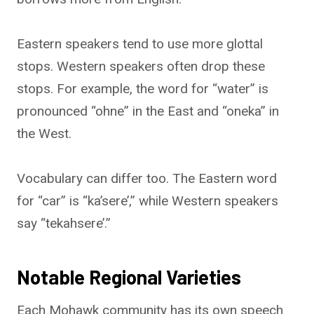
Eastern speakers tend to use more glottal
stops. Western speakers often drop these
stops. For example, the word for “water” is
pronounced “ohne” in the East and “oneka” in
the West.
Vocabulary can differ too. The Eastern word
for “car” is “ka’sere’,” while Western speakers
say “tekahsere’.”
Notable Regional Varieties
Each Mohawk community has its own speech