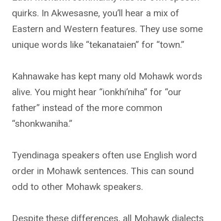
quirks. In Akwesasne, you’ll hear a mix of
Eastern and Western features. They use some
unique words like “tekanataien” for “town.”
Kahnawake has kept many old Mohawk words
alive. You might hear “ionkhi’niha” for “our
father” instead of the more common
“shonkwaniha.”
Tyendinaga speakers often use English word
order in Mohawk sentences. This can sound
odd to other Mohawk speakers.
Despite these differences, all Mohawk dialects