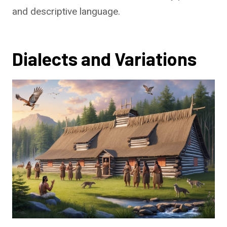
and descriptive language.
Dialects and Variations