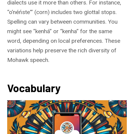
dialects use it more than others. For instance,
“o’néńste'” (corn) includes two glottal stops.
Spelling can vary between communities. You
might see “kenhá” or “kenha” for the same
word, depending on local preferences. These
variations help preserve the rich diversity of
Mohawk speech.
Vocabulary