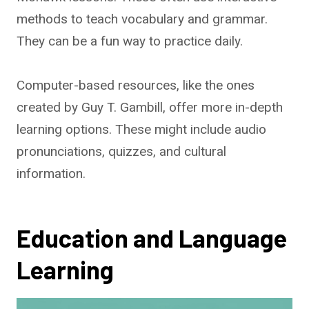
methods to teach vocabulary and grammar.
They can be a fun way to practice daily.
Computer-based resources, like the ones
created by Guy T. Gambill, offer more in-depth
learning options. These might include audio
pronunciations, quizzes, and cultural
information.
Education and Language
Learning