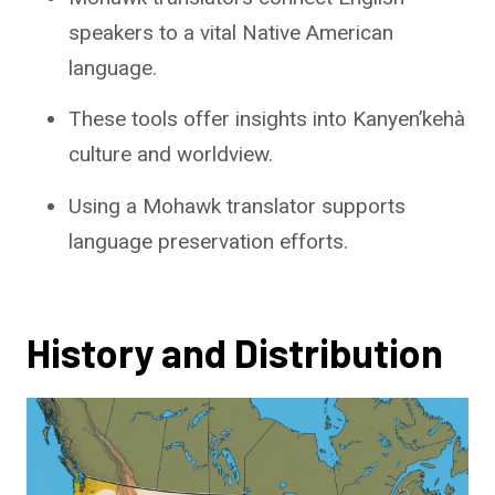
speakers to a vital Native American
language.
These tools offer insights into Kanyen’kehà
culture and worldview.
Using a Mohawk translator supports
language preservation efforts.
History and Distribution