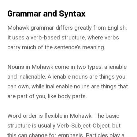
Grammar and Syntax
Mohawk grammar differs greatly from English.
It uses a verb-based structure, where verbs
carry much of the sentence’s meaning.
Nouns in Mohawk come in two types: alienable
and inalienable. Alienable nouns are things you
can own, while inalienable nouns are things that
are part of you, like body parts.
Word order is flexible in Mohawk. The basic
structure is usually Verb-Subject-Object, but
this can change for emphasis. Particles play a