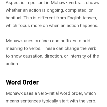
Aspect is important in Mohawk verbs. It shows
whether an action is ongoing, completed, or
habitual. This is different from English tenses,
which focus more on when an action happens.
Mohawk uses prefixes and suffixes to add
meaning to verbs. These can change the verb
to show causation, direction, or intensity of the
action.
Word Order
Mohawk uses a verb-initial word order, which
means sentences typically start with the verb.