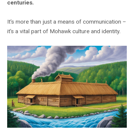
centuries.
It’s more than just a means of communication –
it’s a vital part of Mohawk culture and identity.