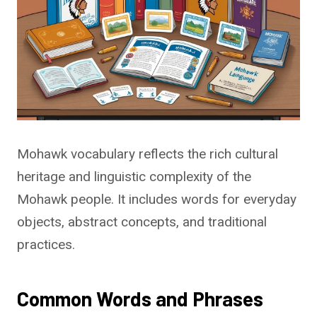
Mohawk vocabulary reflects the rich cultural
heritage and linguistic complexity of the
Mohawk people. It includes words for everyday
objects, abstract concepts, and traditional
practices.
Common Words and Phrases