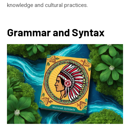
knowledge and cultural practices.
Grammar and Syntax