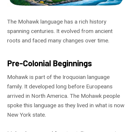
The Mohawk language has a rich history
spanning centuries. It evolved from ancient
roots and faced many changes over time.
Pre-Colonial Beginnings
Mohawk is part of the Iroquoian language
family. It developed long before Europeans
arrived in North America. The Mohawk people
spoke this language as they lived in what is now
New York state.