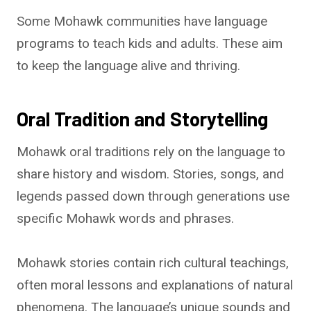
Some Mohawk communities have language
programs to teach kids and adults. These aim
to keep the language alive and thriving.
Oral Tradition and Storytelling
Mohawk oral traditions rely on the language to
share history and wisdom. Stories, songs, and
legends passed down through generations use
specific Mohawk words and phrases.
Mohawk stories contain rich cultural teachings,
often moral lessons and explanations of natural
phenomena. The language’s unique sounds and