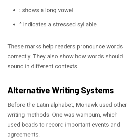
: shows a long vowel
^ indicates a stressed syllable
These marks help readers pronounce words
correctly. They also show how words should
sound in different contexts.
Alternative Writing Systems
Before the Latin alphabet, Mohawk used other
writing methods. One was wampum, which
used beads to record important events and
agreements.