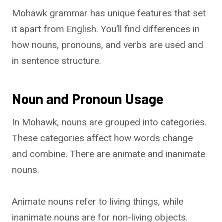
Mohawk grammar has unique features that set
it apart from English. You’ll find differences in
how nouns, pronouns, and verbs are used and
in sentence structure.
Noun and Pronoun Usage
In Mohawk, nouns are grouped into categories.
These categories affect how words change
and combine. There are animate and inanimate
nouns.
Animate nouns refer to living things, while
inanimate nouns are for non-living objects.