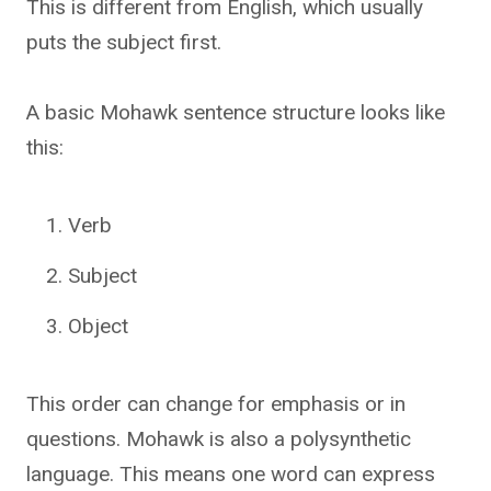
This is different from English, which usually
puts the subject first.
A basic Mohawk sentence structure looks like
this:
Verb
Subject
Object
This order can change for emphasis or in
questions. Mohawk is also a polysynthetic
language. This means one word can express