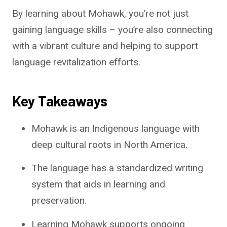
By learning about Mohawk, you’re not just
gaining language skills – you’re also connecting
with a vibrant culture and helping to support
language revitalization efforts.
Key Takeaways
Mohawk is an Indigenous language with
deep cultural roots in North America.
The language has a standardized writing
system that aids in learning and
preservation.
Learning Mohawk supports ongoing