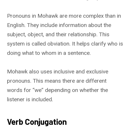
Pronouns in Mohawk are more complex than in
English. They include information about the
subject, object, and their relationship. This
system is called obviation. It helps clarify who is
doing what to whom in a sentence.
Mohawk also uses inclusive and exclusive
pronouns. This means there are different
words for “we” depending on whether the
listener is included.
Verb Conjugation