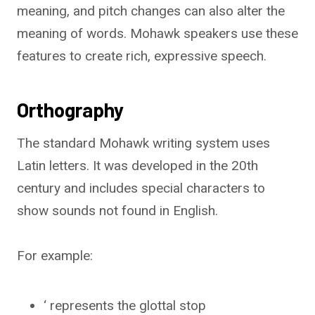
meaning, and pitch changes can also alter the
meaning of words. Mohawk speakers use these
features to create rich, expressive speech.
Orthography
The standard Mohawk writing system uses
Latin letters. It was developed in the 20th
century and includes special characters to
show sounds not found in English.
For example:
‘ represents the glottal stop