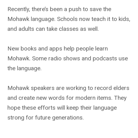
Recently, there’s been a push to save the
Mohawk language. Schools now teach it to kids,
and adults can take classes as well.
New books and apps help people learn
Mohawk. Some radio shows and podcasts use
the language.
Mohawk speakers are working to record elders
and create new words for modern items. They
hope these efforts will keep their language
strong for future generations.