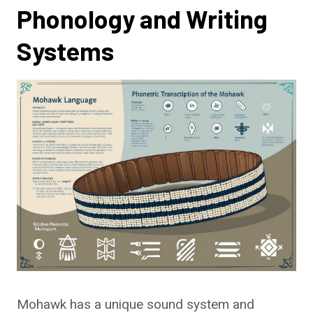
Phonology and Writing
Systems
Mohawk has a unique sound system and