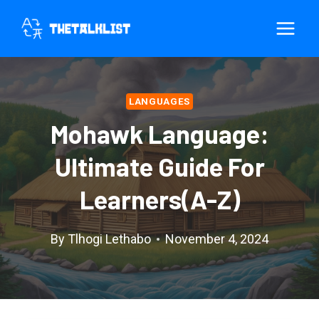
Skip
to
content
LANGUAGES
Mohawk Language:
Ultimate Guide For
Learners(A-Z)
By
Tlhogi Lethabo
November 4, 2024