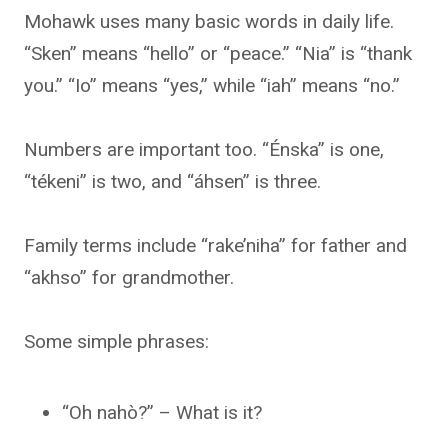
Mohawk uses many basic words in daily life.
“Sken” means “hello” or “peace.” “Nia” is “thank
you.” “Io” means “yes,” while “iah” means “no.”
Numbers are important too. “Énska” is one,
“tékeni” is two, and “áhsen” is three.
Family terms include “rake’niha” for father and
“akhso” for grandmother.
Some simple phrases:
“Oh nahò?” – What is it?