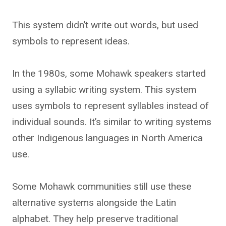
This system didn’t write out words, but used
symbols to represent ideas.
In the 1980s, some Mohawk speakers started
using a syllabic writing system. This system
uses symbols to represent syllables instead of
individual sounds. It’s similar to writing systems
other Indigenous languages in North America
use.
Some Mohawk communities still use these
alternative systems alongside the Latin
alphabet. They help preserve traditional