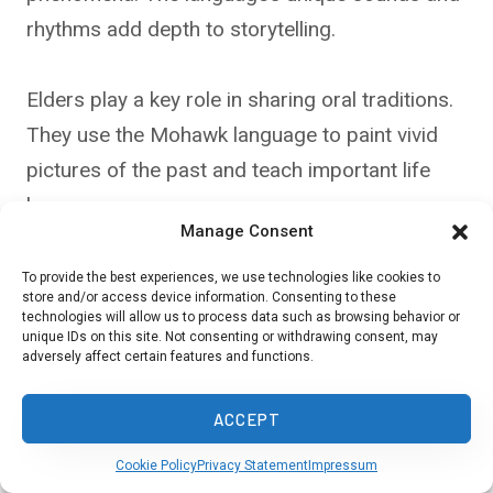
rhythms add depth to storytelling.
Elders play a key role in sharing oral traditions.
They use the Mohawk language to paint vivid
pictures of the past and teach important life
lessons.
Manage Consent
To provide the best experiences, we use technologies like cookies to
Language in Ceremonies and
store and/or access device information. Consenting to these
technologies will allow us to process data such as browsing behavior or
Rituals
unique IDs on this site. Not consenting or withdrawing consent, may
adversely affect certain features and functions.
Mohawk is central to many traditional
ceremonies and rituals. You’ll hear it used in
ACCEPT
prayers, songs, and sacred rites. The language
Cookie Policy
Privacy Statement
Impressum
connects you to the spiritual world in these