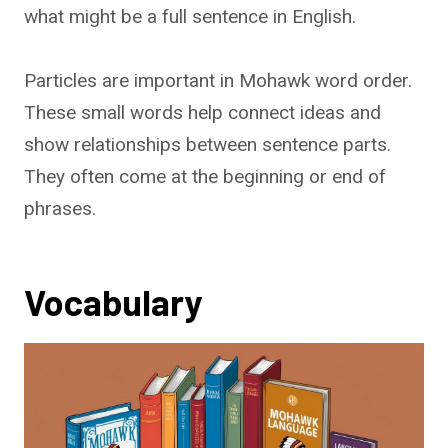
what might be a full sentence in English.
Particles are important in Mohawk word order.
These small words help connect ideas and
show relationships between sentence parts.
They often come at the beginning or end of
phrases.
Vocabulary