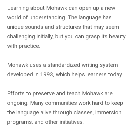
Learning about Mohawk can open up a new
world of understanding. The language has
unique sounds and structures that may seem
challenging initially, but you can grasp its beauty
with practice.
Mohawk uses a standardized writing system
developed in 1993, which helps learners today.
Efforts to preserve and teach Mohawk are
ongoing. Many communities work hard to keep
the language alive through classes, immersion
programs, and other initiatives.