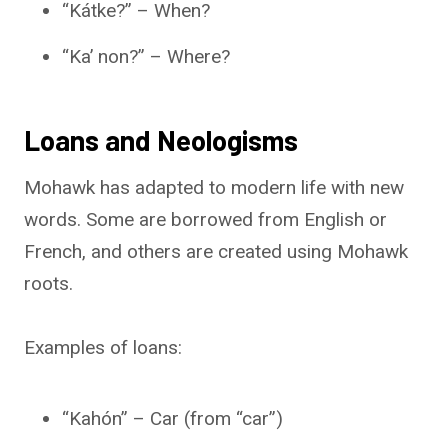
“Kátke?” – When?
“Ka’ non?” – Where?
Loans and Neologisms
Mohawk has adapted to modern life with new
words. Some are borrowed from English or
French, and others are created using Mohawk
roots.
Examples of loans:
“Kahón” – Car (from “car”)