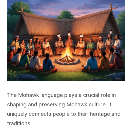
The Mohawk language plays a crucial role in
shaping and preserving Mohawk culture. It
uniquely connects people to their heritage and
traditions.