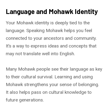
Language and Mohawk Identity
Your Mohawk identity is deeply tied to the
language. Speaking Mohawk helps you feel
connected to your ancestors and community.
It’s a way to express ideas and concepts that
may not translate well into English.
Many Mohawk people see their language as key
to their cultural survival. Learning and using
Mohawk strengthens your sense of belonging.
It also helps pass on cultural knowledge to
future generations.