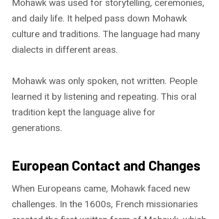
Mohawk was used for storytelling, ceremonies,
and daily life. It helped pass down Mohawk
culture and traditions. The language had many
dialects in different areas.
Mohawk was only spoken, not written. People
learned it by listening and repeating. This oral
tradition kept the language alive for
generations.
European Contact and Changes
When Europeans came, Mohawk faced new
challenges. In the 1600s, French missionaries