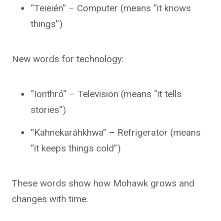
“Teieién” – Computer (means “it knows
things”)
New words for technology:
“Ionthró” – Television (means “it tells
stories”)
“Kahnekaráhkhwa” – Refrigerator (means
“it keeps things cold”)
These words show how Mohawk grows and
changes with time.