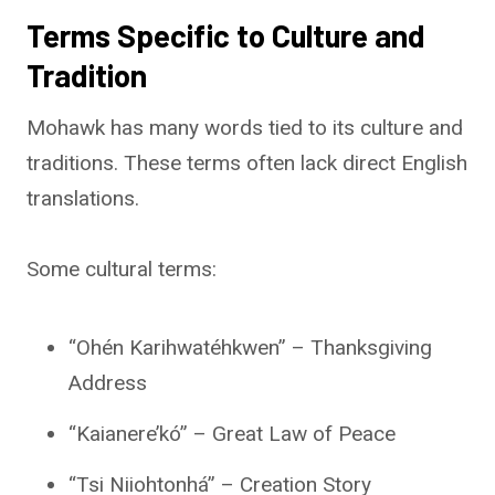
Terms Specific to Culture and
Tradition
Mohawk has many words tied to its culture and
traditions. These terms often lack direct English
translations.
Some cultural terms:
“Ohén Karihwatéhkwen” – Thanksgiving
Address
“Kaianere’kó” – Great Law of Peace
“Tsi Niiohtonhá” – Creation Story