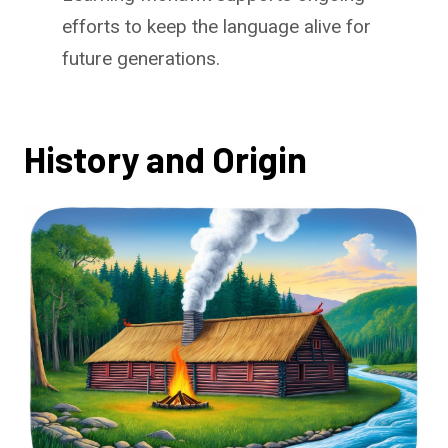
efforts to keep the language alive for
future generations.
History and Origin