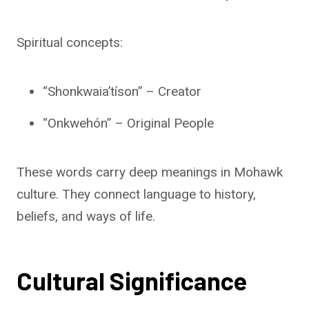
Spiritual concepts:
“Shonkwaia’tíson” – Creator
“Onkwehón” – Original People
These words carry deep meanings in Mohawk
culture. They connect language to history,
beliefs, and ways of life.
Cultural Significance