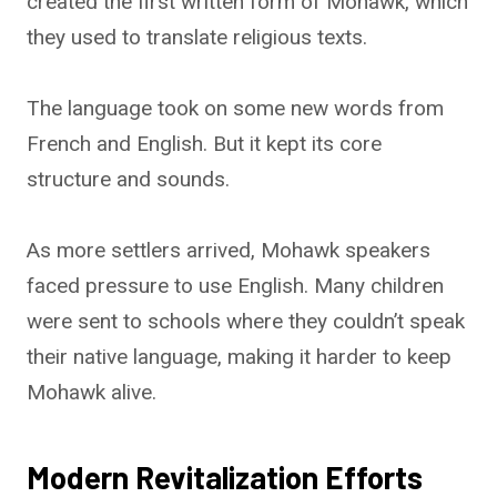
created the first written form of Mohawk, which
they used to translate religious texts.
The language took on some new words from
French and English. But it kept its core
structure and sounds.
As more settlers arrived, Mohawk speakers
faced pressure to use English. Many children
were sent to schools where they couldn’t speak
their native language, making it harder to keep
Mohawk alive.
Modern Revitalization Efforts