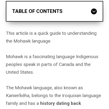
TABLE OF CONTENTS
This article is a quick guide to understanding
the Mohawk language
Mohawk is a fascinating language Indigenous
peoples speak in parts of Canada and the
United States.
The Mohawk language, also known as
Kanien’kéha, belongs to the Iroquoian language
family and has a
history dating back