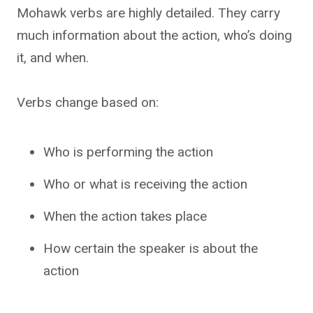
Mohawk verbs are highly detailed. They carry
much information about the action, who’s doing
it, and when.
Verbs change based on:
Who is performing the action
Who or what is receiving the action
When the action takes place
How certain the speaker is about the
action