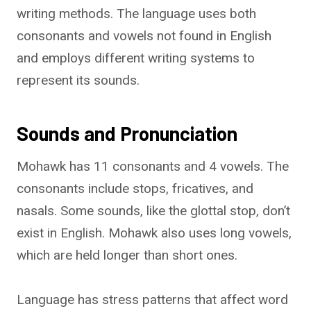
writing methods. The language uses both
consonants and vowels not found in English
and employs different writing systems to
represent its sounds.
Sounds and Pronunciation
Mohawk has 11 consonants and 4 vowels. The
consonants include stops, fricatives, and
nasals. Some sounds, like the glottal stop, don’t
exist in English. Mohawk also uses long vowels,
which are held longer than short ones.
Language has stress patterns that affect word