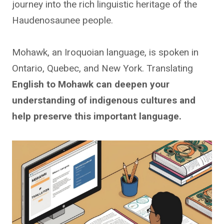
journey into the rich linguistic heritage of the
Haudenosaunee people.
Mohawk, an Iroquoian language, is spoken in
Ontario, Quebec, and New York. Translating
English to Mohawk can deepen your
understanding of indigenous cultures and
help preserve this important language.