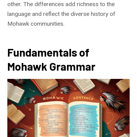
other. The differences add richness to the
language and reflect the diverse history of
Mohawk communities.
Fundamentals of
Mohawk Grammar