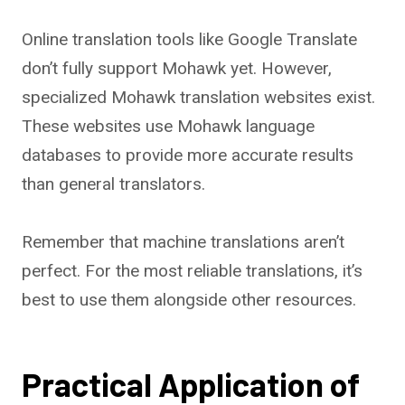
Online translation tools like Google Translate
don’t fully support Mohawk yet. However,
specialized Mohawk translation websites exist.
These websites use Mohawk language
databases to provide more accurate results
than general translators.
Remember that machine translations aren’t
perfect. For the most reliable translations, it’s
best to use them alongside other resources.
Practical Application of