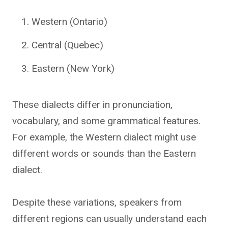
Western (Ontario)
Central (Quebec)
Eastern (New York)
These dialects differ in pronunciation,
vocabulary, and some grammatical features.
For example, the Western dialect might use
different words or sounds than the Eastern
dialect.
Despite these variations, speakers from
different regions can usually understand each