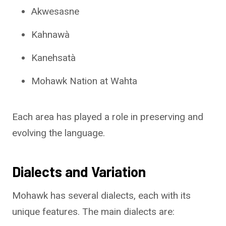
Akwesasne
Kahnawà
Kanehsatà
Mohawk Nation at Wahta
Each area has played a role in preserving and
evolving the language.
Dialects and Variation
Mohawk has several dialects, each with its
unique features. The main dialects are: