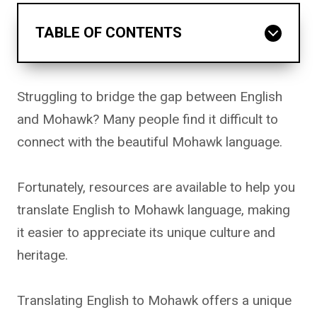
TABLE OF CONTENTS
Struggling to bridge the gap between English
and Mohawk? Many people find it difficult to
connect with the beautiful Mohawk language.
Fortunately, resources are available to help you
translate English to Mohawk language, making
it easier to appreciate its unique culture and
heritage.
Translating English to Mohawk offers a unique