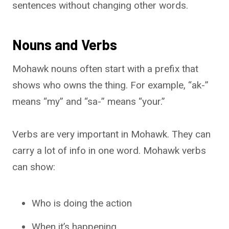
sentences without changing other words.
Nouns and Verbs
Mohawk nouns often start with a prefix that
shows who owns the thing. For example, “ak-”
means “my” and “sa-” means “your.”
Verbs are very important in Mohawk. They can
carry a lot of info in one word. Mohawk verbs
can show:
Who is doing the action
When it’s happening