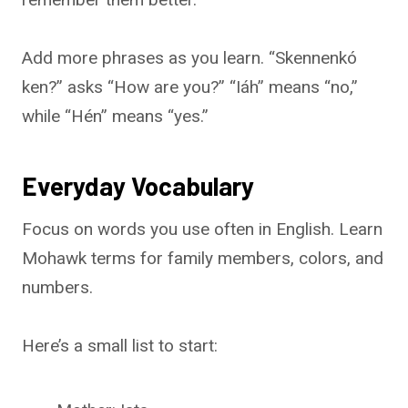
Add more phrases as you learn. “Skennenkó
ken?” asks “How are you?” “Iáh” means “no,”
while “Hén” means “yes.”
Everyday Vocabulary
Focus on words you use often in English. Learn
Mohawk terms for family members, colors, and
numbers.
Here’s a small list to start: