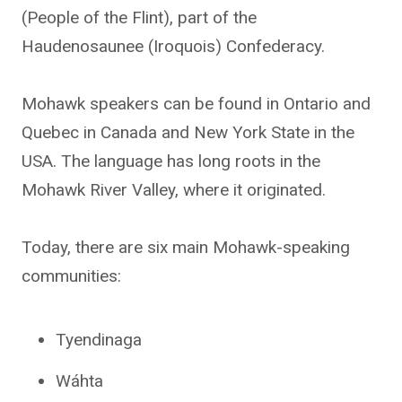
(People of the Flint), part of the
Haudenosaunee (Iroquois) Confederacy.
Mohawk speakers can be found in Ontario and
Quebec in Canada and New York State in the
USA. The language has long roots in the
Mohawk River Valley, where it originated.
Today, there are six main Mohawk-speaking
communities:
Tyendinaga
Wáhta