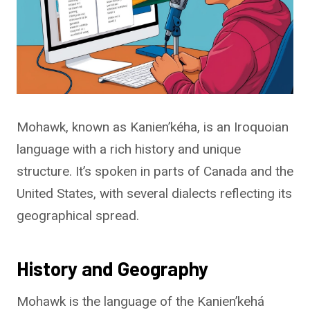
Mohawk, known as Kanien’kéha, is an Iroquoian
language with a rich history and unique
structure. It’s spoken in parts of Canada and the
United States, with several dialects reflecting its
geographical spread.
History and Geography
Mohawk is the language of the Kanien’kehá