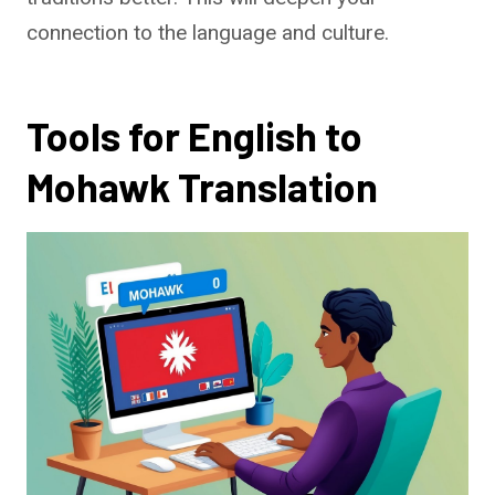
connection to the language and culture.
Tools for English to
Mohawk Translation