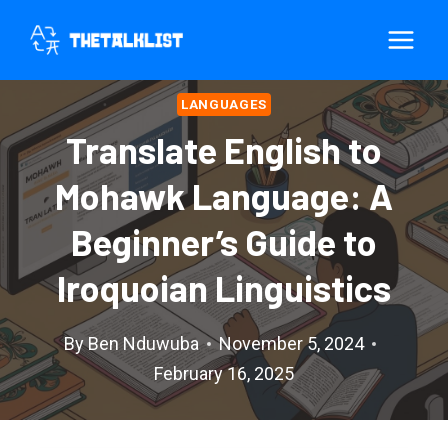
Skip
to
content
LANGUAGES
Translate English to
Mohawk Language: A
Beginner’s Guide to
Iroquoian Linguistics
By
Ben Nduwuba
November 5, 2024
February 16, 2025