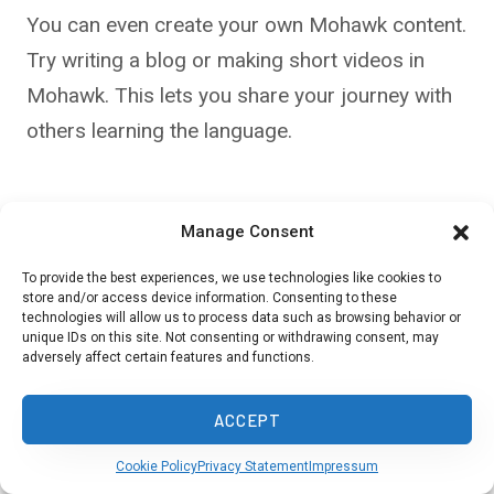
You can even create your own Mohawk content.
Try writing a blog or making short videos in
Mohawk. This lets you share your journey with
others learning the language.
Challenges and
Manage Consent
Opportunities in
To provide the best experiences, we use technologies like cookies to
store and/or access device information. Consenting to these
technologies will allow us to process data such as browsing behavior or
Preservation
unique IDs on this site. Not consenting or withdrawing consent, may
adversely affect certain features and functions.
ACCEPT
Cookie Policy
Privacy Statement
Impressum