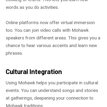
words as you do activities.
Online platforms now offer virtual immersion
too. You can join video calls with Mohawk
speakers from different areas. This gives you a
chance to hear various accents and learn new
phrases.
Cultural Integration
Using Mohawk helps you participate in cultural
events. You can understand songs and stories
at gatherings, deepening your connection to
Mohawk traditions.