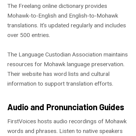
The Freelang online dictionary provides
Mohawk-to-English and English-to-Mohawk
translations. It’s updated regularly and includes
over 500 entries.
The Language Custodian Association maintains
resources for Mohawk language preservation.
Their website has word lists and cultural
information to support translation efforts.
Audio and Pronunciation Guides
FirstVoices hosts audio recordings of Mohawk
words and phrases. Listen to native speakers