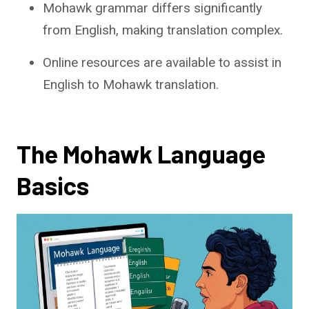
Mohawk grammar differs significantly
from English, making translation complex.
Online resources are available to assist in
English to Mohawk translation.
The Mohawk Language
Basics