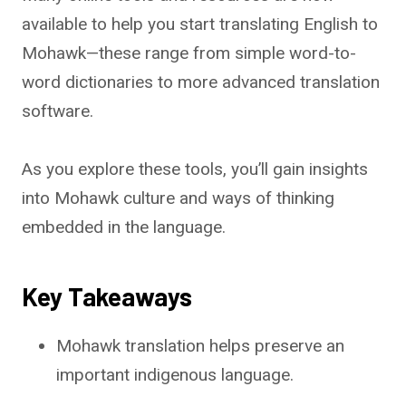
available to help you start translating English to
Mohawk—these range from simple word-to-
word dictionaries to more advanced translation
software.
As you explore these tools, you’ll gain insights
into Mohawk culture and ways of thinking
embedded in the language.
Key Takeaways
Mohawk translation helps preserve an
important indigenous language.