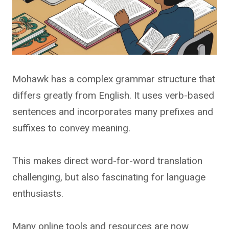
Mohawk has a complex grammar structure that
differs greatly from English. It uses verb-based
sentences and incorporates many prefixes and
suffixes to convey meaning.
This makes direct word-for-word translation
challenging, but also fascinating for language
enthusiasts.
Many online tools and resources are now