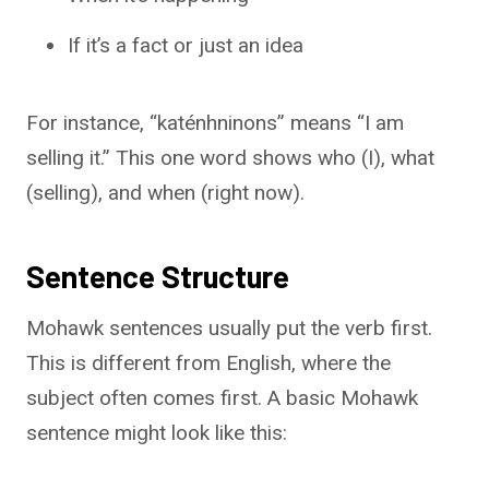
If it’s a fact or just an idea
For instance, “katénhninons” means “I am
selling it.” This one word shows who (I), what
(selling), and when (right now).
Sentence Structure
Mohawk sentences usually put the verb first.
This is different from English, where the
subject often comes first. A basic Mohawk
sentence might look like this: