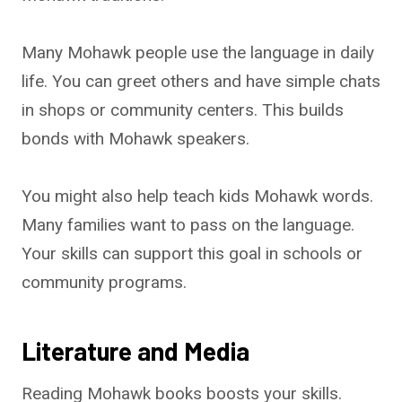
Many Mohawk people use the language in daily
life. You can greet others and have simple chats
in shops or community centers. This builds
bonds with Mohawk speakers.
You might also help teach kids Mohawk words.
Many families want to pass on the language.
Your skills can support this goal in schools or
community programs.
Literature and Media
Reading Mohawk books boosts your skills.