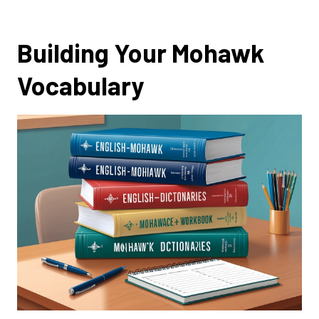
Building Your Mohawk
Vocabulary