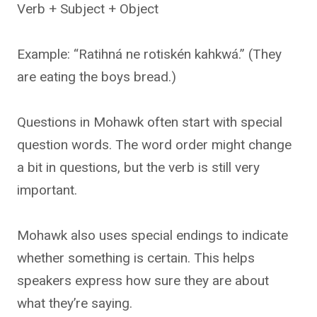
Verb + Subject + Object
Example: “Ratihná ne rotiskén kahkwá.” (They
are eating the boys bread.)
Questions in Mohawk often start with special
question words. The word order might change
a bit in questions, but the verb is still very
important.
Mohawk also uses special endings to indicate
whether something is certain. This helps
speakers express how sure they are about
what they’re saying.