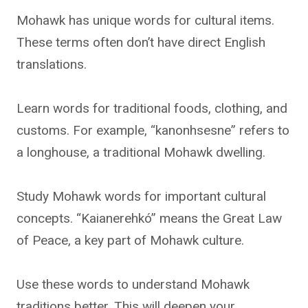
Mohawk has unique words for cultural items.
These terms often don’t have direct English
translations.
Learn words for traditional foods, clothing, and
customs. For example, “kanonhsesne” refers to
a longhouse, a traditional Mohawk dwelling.
Study Mohawk words for important cultural
concepts. “Kaianerehkó” means the Great Law
of Peace, a key part of Mohawk culture.
Use these words to understand Mohawk
traditions better. This will deepen your