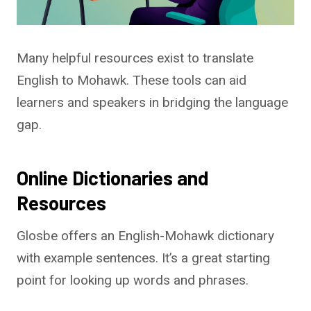
Many helpful resources exist to translate
English to Mohawk. These tools can aid
learners and speakers in bridging the language
gap.
Online Dictionaries and
Resources
Glosbe offers an English-Mohawk dictionary
with example sentences. It’s a great starting
point for looking up words and phrases.