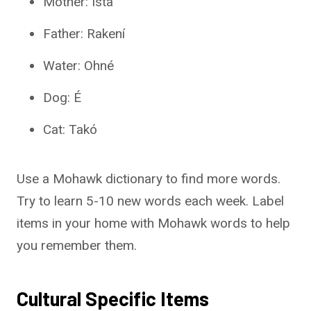
Mother: Ista
Father: Rakení
Water: Ohné
Dog: É
Cat: Takó
Use a Mohawk dictionary to find more words.
Try to learn 5-10 new words each week. Label
items in your home with Mohawk words to help
you remember them.
Cultural Specific Items