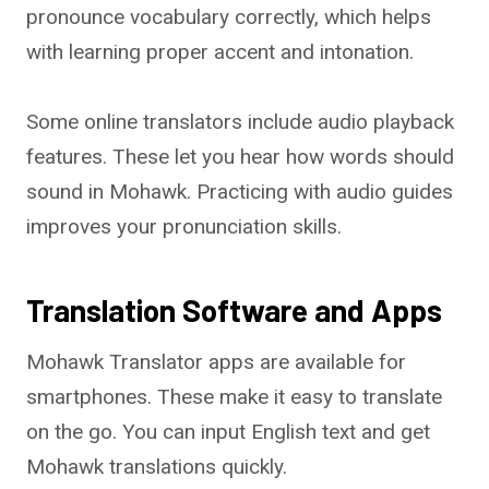
pronounce vocabulary correctly, which helps
with learning proper accent and intonation.
Some online translators include audio playback
features. These let you hear how words should
sound in Mohawk. Practicing with audio guides
improves your pronunciation skills.
Translation Software and Apps
Mohawk Translator apps are available for
smartphones. These make it easy to translate
on the go. You can input English text and get
Mohawk translations quickly.