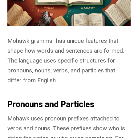
Mohawk grammar has unique features that
shape how words and sentences are formed.
The language uses specific structures for
pronouns, nouns, verbs, and particles that
differ from English.
Pronouns and Particles
Mohawk uses pronoun prefixes attached to
verbs and nouns. These prefixes show who is