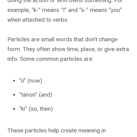
doing the action or who owns something. For
example, “k-” means “I” and “s-” means “you”
when attached to verbs.
Particles are small words that don’t change
form. They often show time, place, or give extra
info. Some common particles are:
“ó” (now)
“tánon” (and)
“ki” (so, then)
These particles help create meaning in