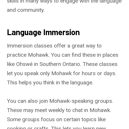
skills in many ways to engage with the language
and community.
Language Immersion
Immersion classes offer a great way to
practice Mohawk. You can find these in places
like Ohswé in Southern Ontario. These classes
let you speak only Mohawk for hours or days.
This helps you think in the language.
You can also join Mohawk-speaking groups.
These may meet weekly to chat in Mohawk.
Some groups focus on certain topics like
cooking or crafts. This lets you learn new