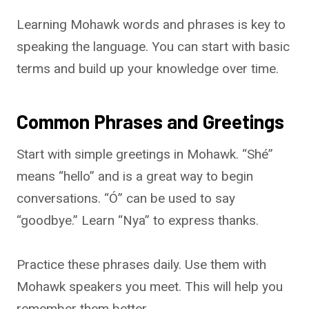
Learning Mohawk words and phrases is key to
speaking the language. You can start with basic
terms and build up your knowledge over time.
Common Phrases and Greetings
Start with simple greetings in Mohawk. “Shé”
means “hello” and is a great way to begin
conversations. “Ó” can be used to say
“goodbye.” Learn “Nya” to express thanks.
Practice these phrases daily. Use them with
Mohawk speakers you meet. This will help you
remember them better.