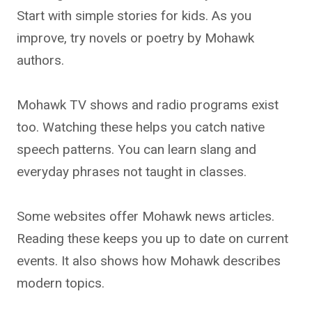
Start with simple stories for kids. As you
improve, try novels or poetry by Mohawk
authors.
Mohawk TV shows and radio programs exist
too. Watching these helps you catch native
speech patterns. You can learn slang and
everyday phrases not taught in classes.
Some websites offer Mohawk news articles.
Reading these keeps you up to date on current
events. It also shows how Mohawk describes
modern topics.