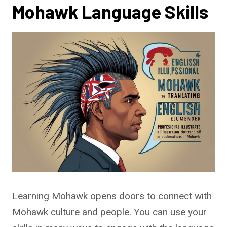
Mohawk Language Skills
Learning Mohawk opens doors to connect with
Mohawk culture and people. You can use your