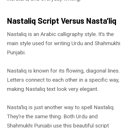
Nastaliq Script Versus Nasta’liq
Nastaliq is an Arabic calligraphy style. It’s the
main style used for writing Urdu and Shahmukhi
Punjabi.
Nastaliq is known for its flowing, diagonal lines.
Letters connect to each other in a specific way,
making Nastaliq text look very elegant.
Nasta’liq is just another way to spell Nastaliq.
They’re the same thing. Both Urdu and
Shahmukhi Punjabi use this beautiful script