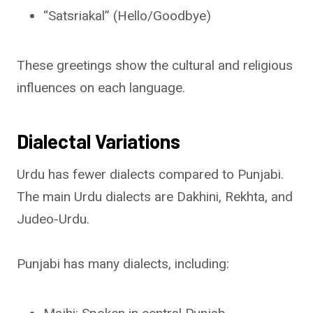
“Satsriakal” (Hello/Goodbye)
These greetings show the cultural and religious
influences on each language.
Dialectal Variations
Urdu has fewer dialects compared to Punjabi.
The main Urdu dialects are Dakhini, Rekhta, and
Judeo-Urdu.
Punjabi has many dialects, including: