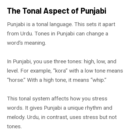
The Tonal Aspect of Punjabi
Punjabi is a tonal language. This sets it apart
from Urdu. Tones in Punjabi can change a
word’s meaning.
In Punjabi, you use three tones: high, low, and
level. For example, “kora” with a low tone means
“horse.” With a high tone, it means “whip.”
This tonal system affects how you stress
words. It gives Punjabi a unique rhythm and
melody. Urdu, in contrast, uses stress but not
tones.