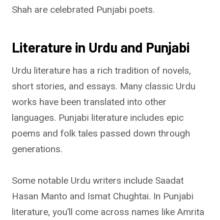
Shah are celebrated Punjabi poets.
Literature in Urdu and Punjabi
Urdu literature has a rich tradition of novels,
short stories, and essays. Many classic Urdu
works have been translated into other
languages. Punjabi literature includes epic
poems and folk tales passed down through
generations.
Some notable Urdu writers include Saadat
Hasan Manto and Ismat Chughtai. In Punjabi
literature, you’ll come across names like Amrita