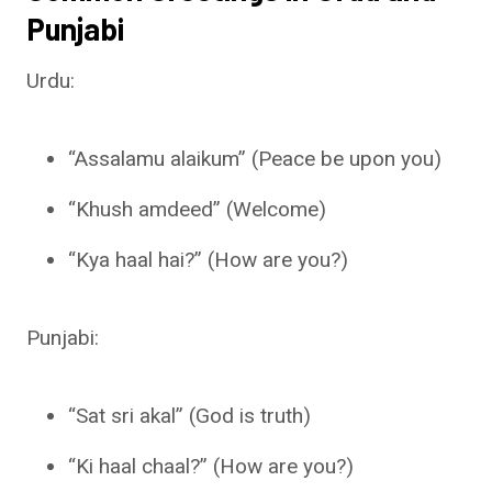
Punjabi
Urdu:
“Assalamu alaikum” (Peace be upon you)
“Khush amdeed” (Welcome)
“Kya haal hai?” (How are you?)
Punjabi:
“Sat sri akal” (God is truth)
“Ki haal chaal?” (How are you?)