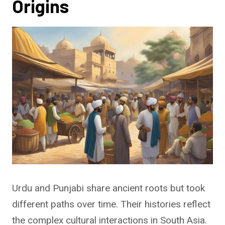
Origins
Urdu and Punjabi share ancient roots but took
different paths over time. Their histories reflect
the complex cultural interactions in South Asia.