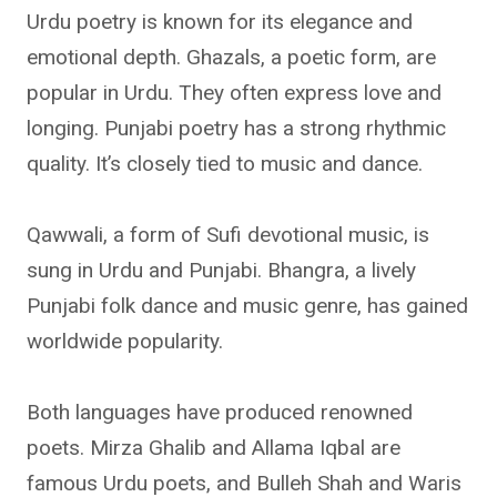
Urdu poetry is known for its elegance and
emotional depth. Ghazals, a poetic form, are
popular in Urdu. They often express love and
longing. Punjabi poetry has a strong rhythmic
quality. It’s closely tied to music and dance.
Qawwali, a form of Sufi devotional music, is
sung in Urdu and Punjabi. Bhangra, a lively
Punjabi folk dance and music genre, has gained
worldwide popularity.
Both languages have produced renowned
poets. Mirza Ghalib and Allama Iqbal are
famous Urdu poets, and Bulleh Shah and Waris