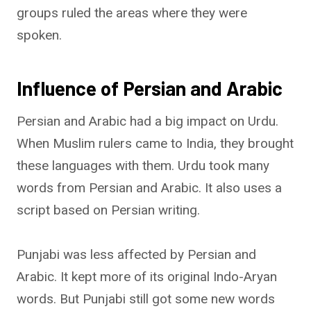
groups ruled the areas where they were
spoken.
Influence of Persian and Arabic
Persian and Arabic had a big impact on Urdu.
When Muslim rulers came to India, they brought
these languages with them. Urdu took many
words from Persian and Arabic. It also uses a
script based on Persian writing.
Punjabi was less affected by Persian and
Arabic. It kept more of its original Indo-Aryan
words. But Punjabi still got some new words