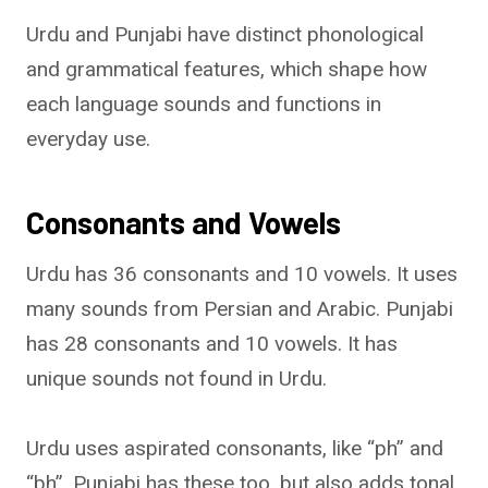
Urdu and Punjabi have distinct phonological
and grammatical features, which shape how
each language sounds and functions in
everyday use.
Consonants and Vowels
Urdu has 36 consonants and 10 vowels. It uses
many sounds from Persian and Arabic. Punjabi
has 28 consonants and 10 vowels. It has
unique sounds not found in Urdu.
Urdu uses aspirated consonants, like “ph” and
“bh”. Punjabi has these too, but also adds tonal