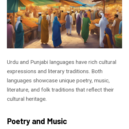
Urdu and Punjabi languages have rich cultural
expressions and literary traditions. Both
languages showcase unique poetry, music,
literature, and folk traditions that reflect their
cultural heritage.
Poetry and Music