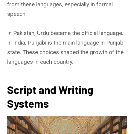
from these languages, especially in formal
speech.
In Pakistan, Urdu became the official language.
In India, Punjabi is the main language in Punjab
state. These choices shaped the growth of the
languages in each country.
Script and Writing
Systems