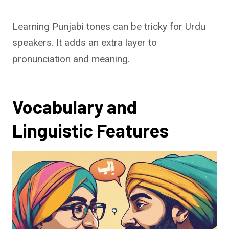
Learning Punjabi tones can be tricky for Urdu
speakers. It adds an extra layer to
pronunciation and meaning.
Vocabulary and
Linguistic Features