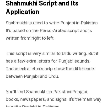
Shahmukhi Script and Its
Application
Shahmukhi is used to write Punjabi in Pakistan.
It’s based on the Perso-Arabic script and is
written from right to left.
This script is very similar to Urdu writing. But it
has a few extra letters for Punjabi sounds.
These extra letters help show the difference
between Punjabi and Urdu.
You’ll find Shahmukhi in Pakistani Punjabi
books, newspapers, and signs. It’s the main way
to write Punjabi in Pakistan.