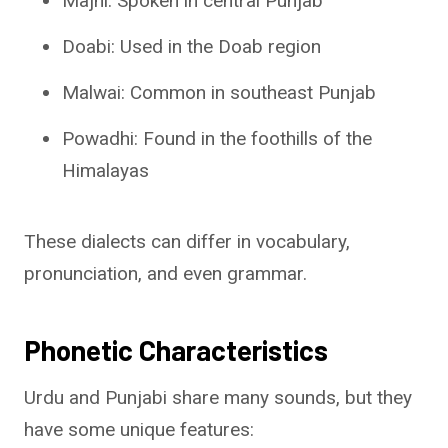
Majhi: Spoken in central Punjab
Doabi: Used in the Doab region
Malwai: Common in southeast Punjab
Powadhi: Found in the foothills of the
Himalayas
These dialects can differ in vocabulary,
pronunciation, and even grammar.
Phonetic Characteristics
Urdu and Punjabi share many sounds, but they
have some unique features: