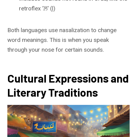
retroflex ‘ਲ਼’ (ḷ)
Both languages use nasalization to change
word meanings. This is when you speak
through your nose for certain sounds.
Cultural Expressions and
Literary Traditions