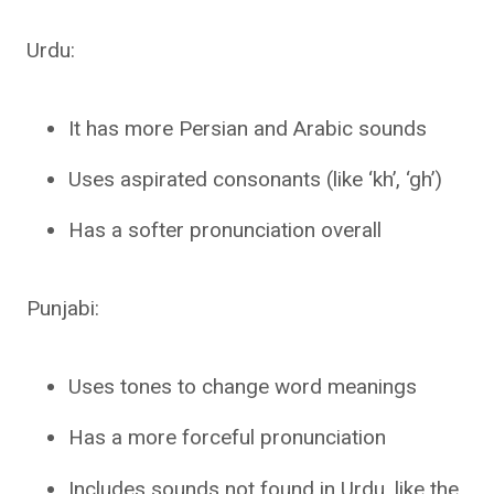
Urdu:
It has more Persian and Arabic sounds
Uses aspirated consonants (like ‘kh’, ‘gh’)
Has a softer pronunciation overall
Punjabi:
Uses tones to change word meanings
Has a more forceful pronunciation
Includes sounds not found in Urdu, like the