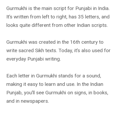
Gurmukhi is the main script for Punjabi in India.
It’s written from left to right, has 35 letters, and
looks quite different from other Indian scripts.
Gurmukhi was created in the 16th century to
write sacred Sikh texts. Today, it’s also used for
everyday Punjabi writing.
Each letter in Gurmukhi stands for a sound,
making it easy to learn and use. In the Indian
Punjab, you’ll see Gurmukhi on signs, in books,
and in newspapers.