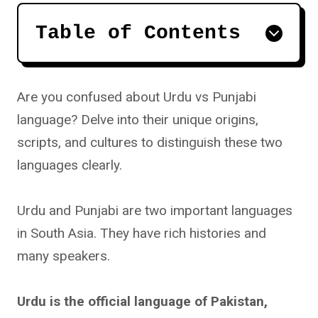
Table of Contents
Are you confused about Urdu vs Punjabi
language? Delve into their unique origins,
scripts, and cultures to distinguish these two
languages clearly.
Urdu and Punjabi are two important languages
in South Asia. They have rich histories and
many speakers.
Urdu is the official language of Pakistan,