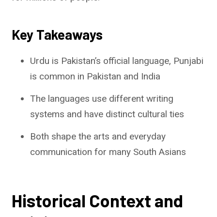
Key Takeaways
Urdu is Pakistan’s official language, Punjabi
is common in Pakistan and India
The languages use different writing
systems and have distinct cultural ties
Both shape the arts and everyday
communication for many South Asians
Historical Context and