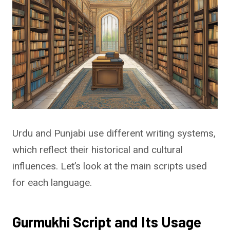
Urdu and Punjabi use different writing systems,
which reflect their historical and cultural
influences. Let’s look at the main scripts used
for each language.
Gurmukhi Script and Its Usage