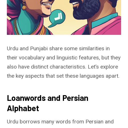
Urdu and Punjabi share some similarities in
their vocabulary and linguistic features, but they
also have distinct characteristics. Let’s explore
the key aspects that set these languages apart.
Loanwords and Persian
Alphabet
Urdu borrows many words from Persian and