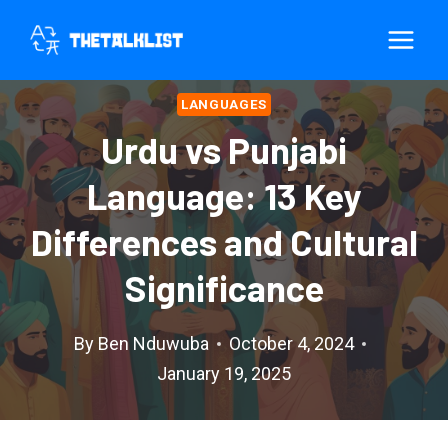
Skip
to
content
LANGUAGES
Urdu vs Punjabi
Language: 13 Key
Differences and Cultural
Significance
By
Ben Nduwuba
October 4, 2024
January 19, 2025