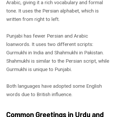
Arabic, giving it a rich vocabulary and formal
tone. It uses the Persian alphabet, which is
written from right to left.
Punjabi has fewer Persian and Arabic
loanwords. It uses two different scripts:
Gurmukhi in India and Shahmukhi in Pakistan.
Shahmukhi is similar to the Persian script, while
Gurmukhi is unique to Punjabi.
Both languages have adopted some English
words due to British influence.
Common Greetings in Urdu and