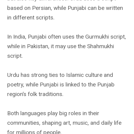
based on Persian, while Punjabi can be written
in different scripts.
In India, Punjabi often uses the Gurmukhi script,
while in Pakistan, it may use the Shahmukhi
script.
Urdu has strong ties to Islamic culture and
poetry, while Punjabi is linked to the Punjab
region’s folk traditions.
Both languages play big roles in their
communities, shaping art, music, and daily life
for millions of people.