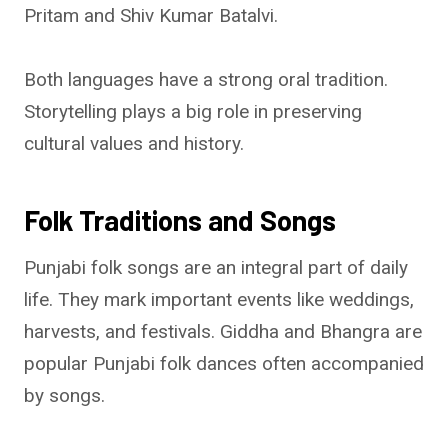
Pritam and Shiv Kumar Batalvi.
Both languages have a strong oral tradition.
Storytelling plays a big role in preserving
cultural values and history.
Folk Traditions and Songs
Punjabi folk songs are an integral part of daily
life. They mark important events like weddings,
harvests, and festivals. Giddha and Bhangra are
popular Punjabi folk dances often accompanied
by songs.