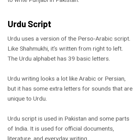
Urdu Script
Urdu uses a version of the Perso-Arabic script.
Like Shahmukhi, it’s written from right to left.
The Urdu alphabet has 39 basic letters.
Urdu writing looks a lot like Arabic or Persian,
but it has some extra letters for sounds that are
unique to Urdu.
Urdu script is used in Pakistan and some parts
of India. It is used for official documents,
literature, and everyday writing.