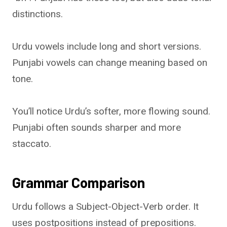
distinctions.
Urdu vowels include long and short versions.
Punjabi vowels can change meaning based on
tone.
You’ll notice Urdu’s softer, more flowing sound.
Punjabi often sounds sharper and more
staccato.
Grammar Comparison
Urdu follows a Subject-Object-Verb order. It
uses postpositions instead of prepositions.