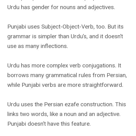
Urdu has gender for nouns and adjectives.
Punjabi uses Subject-Object-Verb, too. But its
grammar is simpler than Urdu’s, and it doesn’t
use as many inflections.
Urdu has more complex verb conjugations. It
borrows many grammatical rules from Persian,
while Punjabi verbs are more straightforward.
Urdu uses the Persian ezafe construction. This
links two words, like a noun and an adjective.
Punjabi doesn’t have this feature.