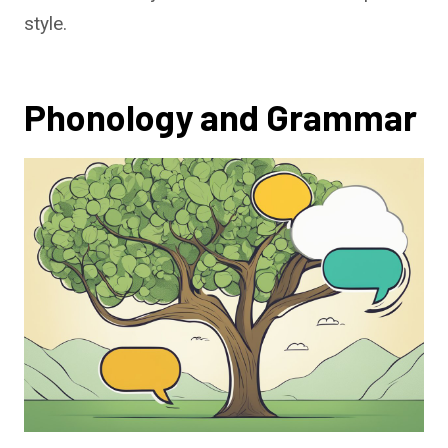
style.
Phonology and Grammar