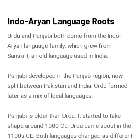
Indo-Aryan Language Roots
Urdu and Punjabi both come from the Indo-
Aryan language family, which grew from
Sanskrit, an old language used in India.
Punjabi developed in the Punjab region, now
split between Pakistan and India. Urdu formed
later as a mix of local languages.
Punjabi is older than Urdu. It started to take
shape around 1000 CE. Urdu came about in the
1100s CE. Both languages changed as different