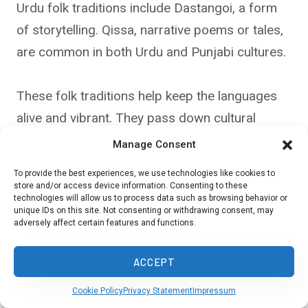
Urdu folk traditions include Dastangoi, a form
of storytelling. Qissa, narrative poems or tales,
are common in both Urdu and Punjabi cultures.
These folk traditions help keep the languages
alive and vibrant. They pass down cultural
knowledge from one generation to the next.
Manage Consent
To provide the best experiences, we use technologies like cookies to
store and/or access device information. Consenting to these
Bollywood’s Role in Language
technologies will allow us to process data such as browsing behavior or
unique IDs on this site. Not consenting or withdrawing consent, may
Preservation
adversely affect certain features and functions.
Bollywood films have played a big part in
ACCEPT
popularizing both Urdu and Punjabi. Many hit
Cookie Policy
Privacy Statement
Impressum
songs feature a mix of Hindi, Urdu, and Punjabi