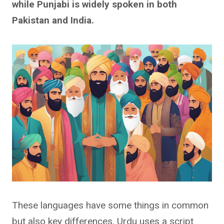
while Punjabi is widely spoken in both
Pakistan and India.
These languages have some things in common
but also key differences. Urdu uses a script