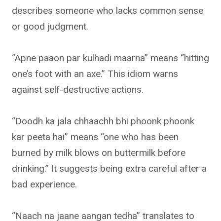
describes someone who lacks common sense
or good judgment.
“Apne paaon par kulhadi maarna” means “hitting
one’s foot with an axe.” This idiom warns
against self-destructive actions.
“Doodh ka jala chhaachh bhi phoonk phoonk
kar peeta hai” means “one who has been
burned by milk blows on buttermilk before
drinking.” It suggests being extra careful after a
bad experience.
“Naach na jaane aangan tedha” translates to