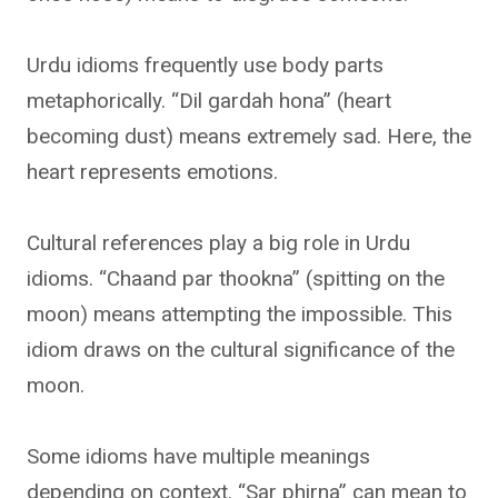
Urdu idioms frequently use body parts
metaphorically. “Dil gardah hona” (heart
becoming dust) means extremely sad. Here, the
heart represents emotions.
Cultural references play a big role in Urdu
idioms. “Chaand par thookna” (spitting on the
moon) means attempting the impossible. This
idiom draws on the cultural significance of the
moon.
Some idioms have multiple meanings
depending on context. “Sar phirna” can mean to