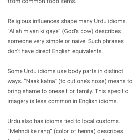
from common food items.
Religious influences shape many Urdu idioms.
“Allah miyan ki gaye” (God’s cow) describes
someone very simple or naive. Such phrases
don’t have direct English equivalents.
Some Urdu idioms use body parts in distinct
ways. “Naak katna” (to cut one’s nose) means to
bring shame to oneself or family. This specific
imagery is less common in English idioms.
Urdu also has idioms tied to local customs.
“Mehndi ke rang” (color of henna) describes