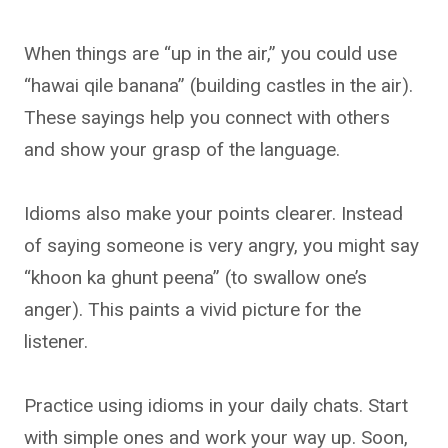
When things are “up in the air,” you could use
“hawai qile banana” (building castles in the air).
These sayings help you connect with others
and show your grasp of the language.
Idioms also make your points clearer. Instead
of saying someone is very angry, you might say
“khoon ka ghunt peena” (to swallow one’s
anger). This paints a vivid picture for the
listener.
Practice using idioms in your daily chats. Start
with simple ones and work your way up. Soon,