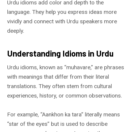
Urdu idioms add color and depth to the
language. They help you express ideas more
vividly and connect with Urdu speakers more
deeply.
Understanding Idioms in Urdu
Urdu idioms, known as “muhavare,” are phrases
with meanings that differ from their literal
translations. They often stem from cultural
experiences, history, or common observations.
For example, “Aankhon ka tara” literally means
“star of the eyes” but is used to describe