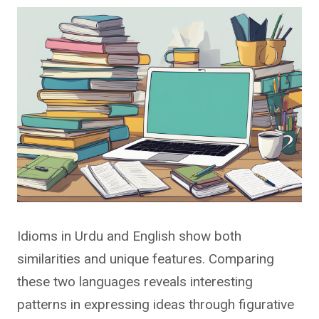
Idioms in Urdu and English show both
similarities and unique features. Comparing
these two languages reveals interesting
patterns in expressing ideas through figurative