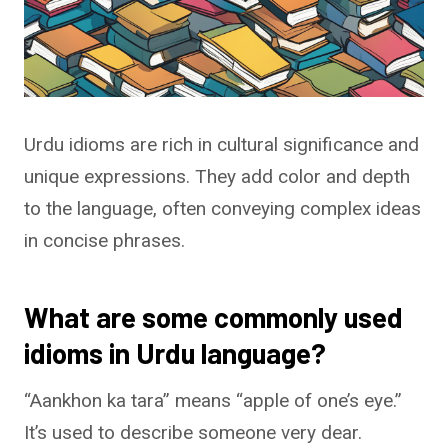
Urdu idioms are rich in cultural significance and
unique expressions. They add color and depth
to the language, often conveying complex ideas
in concise phrases.
What are some commonly used
idioms in Urdu language?
“Aankhon ka tara” means “apple of one’s eye.”
It’s used to describe someone very dear.