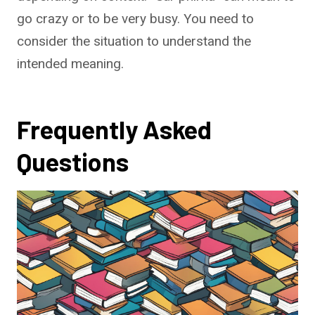
go crazy or to be very busy. You need to
consider the situation to understand the
intended meaning.
Frequently Asked
Questions