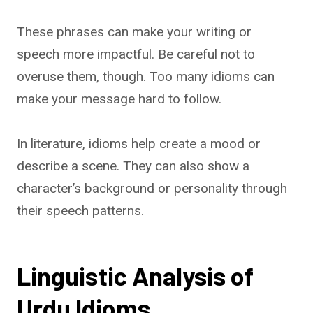
These phrases can make your writing or
speech more impactful. Be careful not to
overuse them, though. Too many idioms can
make your message hard to follow.
In literature, idioms help create a mood or
describe a scene. They can also show a
character’s background or personality through
their speech patterns.
Linguistic Analysis of
Urdu Idioms