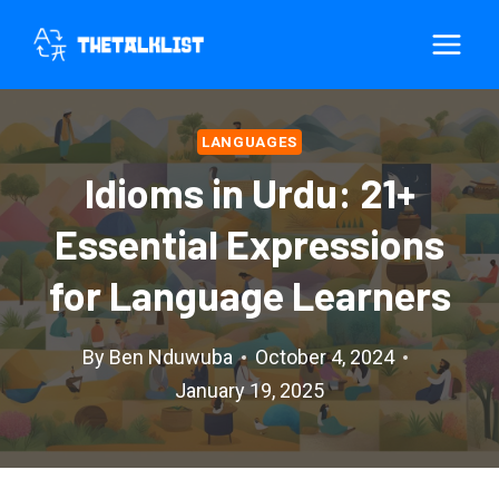
Skip
to
content
LANGUAGES
Idioms in Urdu: 21+
Essential Expressions
for Language Learners
By
Ben Nduwuba
October 4, 2024
January 19, 2025