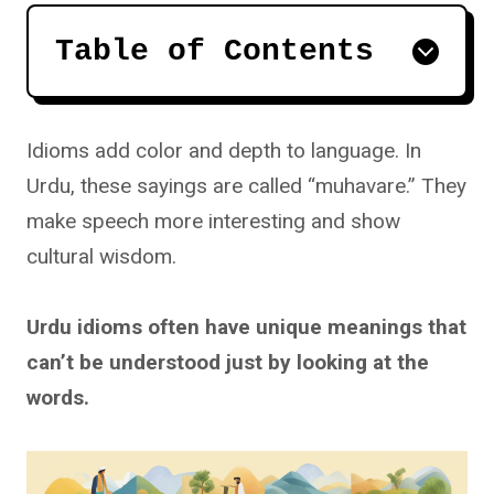
Table of Contents
Idioms add color and depth to language. In
Urdu, these sayings are called “muhavare.” They
make speech more interesting and show
cultural wisdom.
Urdu idioms often have unique meanings that
can’t be understood just by looking at the
words.