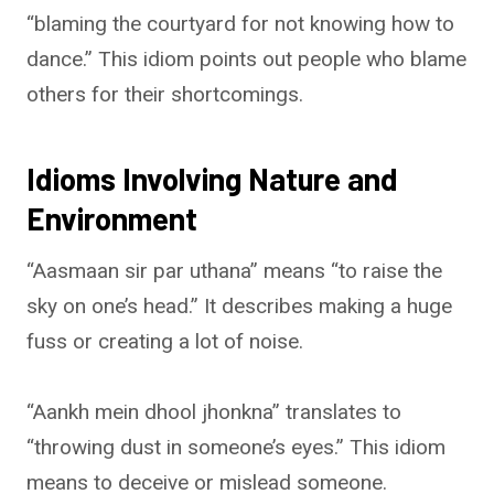
“blaming the courtyard for not knowing how to
dance.” This idiom points out people who blame
others for their shortcomings.
Idioms Involving Nature and
Environment
“Aasmaan sir par uthana” means “to raise the
sky on one’s head.” It describes making a huge
fuss or creating a lot of noise.
“Aankh mein dhool jhonkna” translates to
“throwing dust in someone’s eyes.” This idiom
means to deceive or mislead someone.