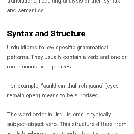
translations, requiring analysis of their syntax
and semantics.
Syntax and Structure
Urdu idioms follow specific grammatical
patterns. They usually contain a verb and one or
more nouns or adjectives.
For example, “aankhein khuli reh jaana” (eyes
remain open) means to be surprised.
The word order in Urdu idioms is typically
subject-object-verb. This structure differs from
English, where subject-verb-object is common.