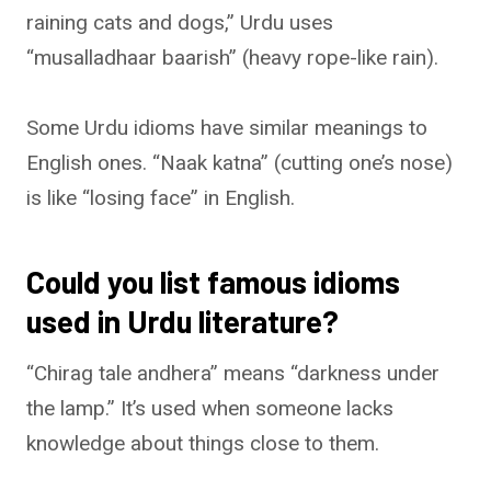
raining cats and dogs,” Urdu uses
“musalladhaar baarish” (heavy rope-like rain).
Some Urdu idioms have similar meanings to
English ones. “Naak katna” (cutting one’s nose)
is like “losing face” in English.
Could you list famous idioms
used in Urdu literature?
“Chirag tale andhera” means “darkness under
the lamp.” It’s used when someone lacks
knowledge about things close to them.