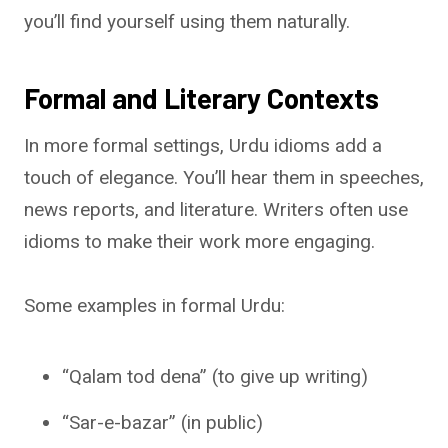
you’ll find yourself using them naturally.
Formal and Literary Contexts
In more formal settings, Urdu idioms add a
touch of elegance. You’ll hear them in speeches,
news reports, and literature. Writers often use
idioms to make their work more engaging.
Some examples in formal Urdu:
“Qalam tod dena” (to give up writing)
“Sar-e-bazar” (in public)