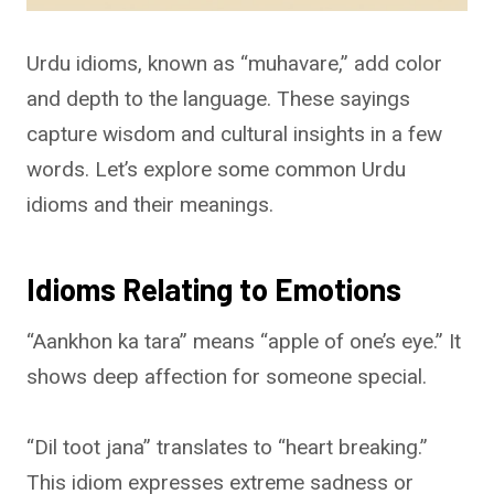
Urdu idioms, known as “muhavare,” add color
and depth to the language. These sayings
capture wisdom and cultural insights in a few
words. Let’s explore some common Urdu
idioms and their meanings.
Idioms Relating to Emotions
“Aankhon ka tara” means “apple of one’s eye.” It
shows deep affection for someone special.
“Dil toot jana” translates to “heart breaking.”
This idiom expresses extreme sadness or