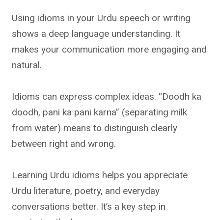
Using idioms in your Urdu speech or writing
shows a deep language understanding. It
makes your communication more engaging and
natural.
Idioms can express complex ideas. “Doodh ka
doodh, pani ka pani karna” (separating milk
from water) means to distinguish clearly
between right and wrong.
Learning Urdu idioms helps you appreciate
Urdu literature, poetry, and everyday
conversations better. It’s a key step in