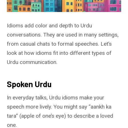
Idioms add color and depth to Urdu
conversations. They are used in many settings,
from casual chats to formal speeches. Let’s
look at how idioms fit into different types of
Urdu communication.
Spoken Urdu
In everyday talks, Urdu idioms make your
speech more lively. You might say “aankh ka
tara” (apple of one’s eye) to describe a loved
one.