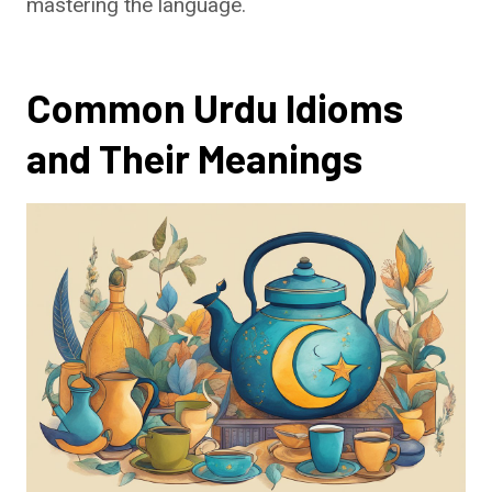
mastering the language.
Common Urdu Idioms
and Their Meanings