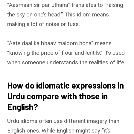
“Aasmaan sir par uthana” translates to “raising
the sky on one’s head.” This idiom means
making a lot of noise or fuss.
“Aate daal ka bhaav maloom hona” means
“knowing the price of flour and lentils.” It’s used
when someone understands the realities of life.
How do idiomatic expressions in
Urdu compare with those in
English?
Urdu idioms often use different imagery than
English ones. While English might say “it’s