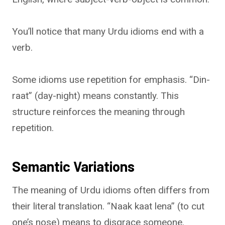
You’ll notice that many Urdu idioms end with a
verb.
Some idioms use repetition for emphasis. “Din-
raat” (day-night) means constantly. This
structure reinforces the meaning through
repetition.
Semantic Variations
The meaning of Urdu idioms often differs from
their literal translation. “Naak kaat lena” (to cut
one’s nose) means to disgrace someone.