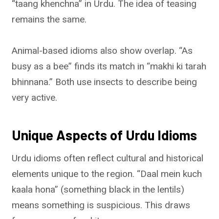
“taang khenchna” in Urdu. The idea of teasing
remains the same.
Animal-based idioms also show overlap. “As
busy as a bee” finds its match in “makhi ki tarah
bhinnana.” Both use insects to describe being
very active.
Unique Aspects of Urdu Idioms
Urdu idioms often reflect cultural and historical
elements unique to the region. “Daal mein kuch
kaala hona” (something black in the lentils)
means something is suspicious. This draws