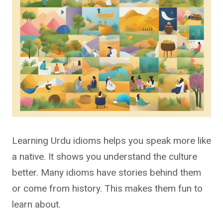
Learning Urdu idioms helps you speak more like
a native. It shows you understand the culture
better. Many idioms have stories behind them
or come from history. This makes them fun to
learn about.