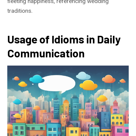
fleeting happiness, referencing wedding
traditions.
Usage of Idioms in Daily
Communication