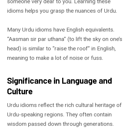
someone very dear to you. Learning these
idioms helps you grasp the nuances of Urdu.
Many Urdu idioms have English equivalents.
“Aasman sir par uthana” (to lift the sky on one’s
head) is similar to “raise the roof” in English,
meaning to make a lot of noise or fuss.
Significance in Language and
Culture
Urdu idioms reflect the rich cultural heritage of
Urdu-speaking regions. They often contain
wisdom passed down through generations.