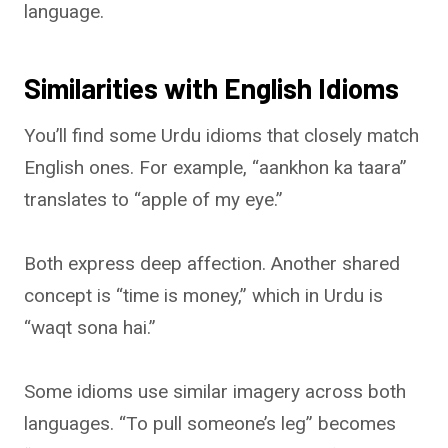
language.
Similarities with English Idioms
You’ll find some Urdu idioms that closely match
English ones. For example, “aankhon ka taara”
translates to “apple of my eye.”
Both express deep affection. Another shared
concept is “time is money,” which in Urdu is
“waqt sona hai.”
Some idioms use similar imagery across both
languages. “To pull someone’s leg” becomes