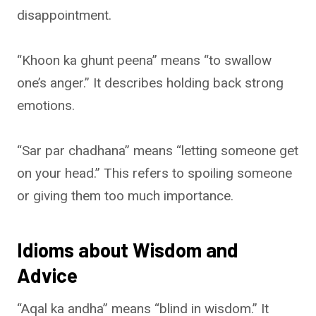
disappointment.
“Khoon ka ghunt peena” means “to swallow
one’s anger.” It describes holding back strong
emotions.
“Sar par chadhana” means “letting someone get
on your head.” This refers to spoiling someone
or giving them too much importance.
Idioms about Wisdom and
Advice
“Aqal ka andha” means “blind in wisdom.” It