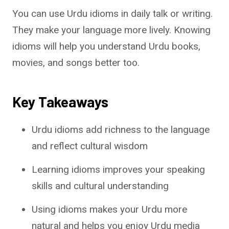
You can use Urdu idioms in daily talk or writing.
They make your language more lively. Knowing
idioms will help you understand Urdu books,
movies, and songs better too.
Key Takeaways
Urdu idioms add richness to the language
and reflect cultural wisdom
Learning idioms improves your speaking
skills and cultural understanding
Using idioms makes your Urdu more
natural and helps you enjoy Urdu media