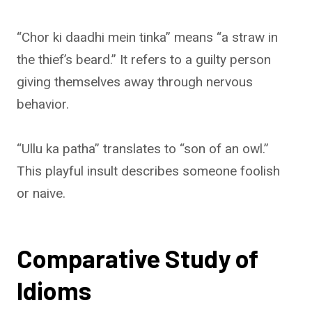
“Chor ki daadhi mein tinka” means “a straw in
the thief’s beard.” It refers to a guilty person
giving themselves away through nervous
behavior.
“Ullu ka patha” translates to “son of an owl.”
This playful insult describes someone foolish
or naive.
Comparative Study of
Idioms