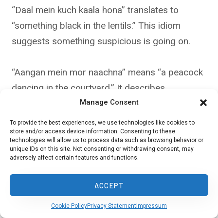
“Daal mein kuch kaala hona” translates to
“something black in the lentils.” This idiom
suggests something suspicious is going on.
“Aangan mein mor naachna” means “a peacock
dancing in the courtyard.” It describes
Manage Consent
unexpected good fortune.
To provide the best experiences, we use technologies like cookies to
store and/or access device information. Consenting to these
How are idioms typically taught
technologies will allow us to process data such as browsing behavior or
unique IDs on this site. Not consenting or withdrawing consent, may
and explained in the Urdu
adversely affect certain features and functions.
language?
ACCEPT
Urdu idioms are often taught through stories or
Cookie Policy
Privacy Statement
Impressum
real-life examples. Teachers might use