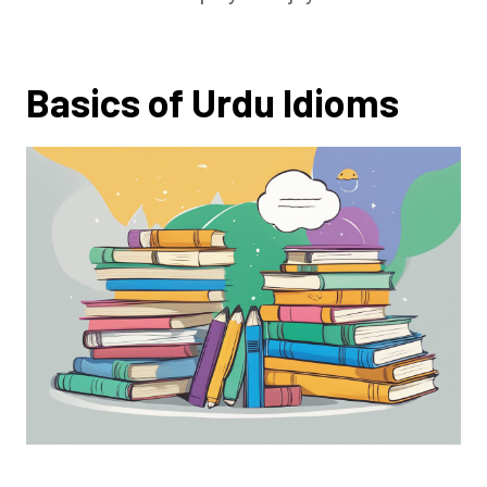
Basics of Urdu Idioms