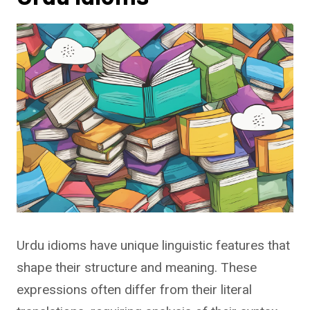
Urdu idioms have unique linguistic features that
shape their structure and meaning. These
expressions often differ from their literal