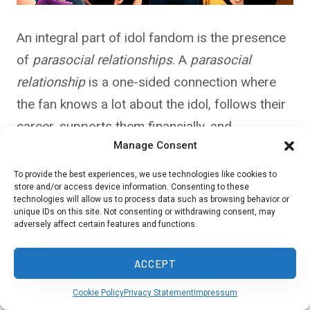
An integral part of idol fandom is the presence
of
parasocial relationships
. A
parasocial
relationship
is a one-sided connection where
the fan knows a lot about the idol, follows their
career, supports them financially, and
Manage Consent
emotionally invests in their success—yet the
idol, realistically, knows very little about the fan
To provide the best experiences, we use technologies like cookies to
store and/or access device information. Consenting to these
as an individual.
technologies will allow us to process data such as browsing behavior or
unique IDs on this site. Not consenting or withdrawing consent, may
adversely affect certain features and functions.
This dynamic can become intense, especially as
idols frequently engage with their fans through
ACCEPT
handshake events
,
social media
, and fan clubs.
Cookie Policy
Privacy Statement
Impressum