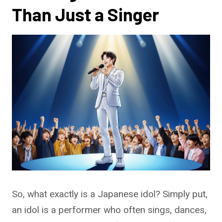
Than Just a Singer
So, what exactly is a Japanese idol? Simply put,
an idol is a performer who often sings, dances,