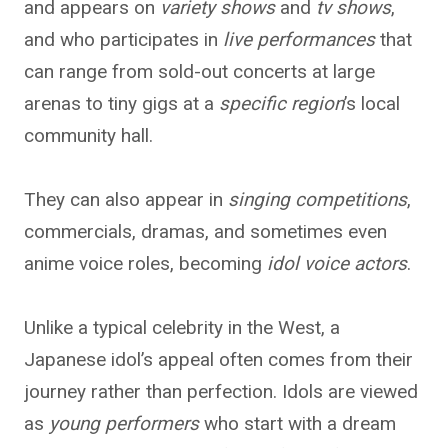
and appears on
variety shows
and
tv shows
,
and who participates in
live performances
that
can range from sold-out concerts at large
arenas to tiny gigs at a
specific region
’s local
community hall.
They can also appear in
singing competitions
,
commercials, dramas, and sometimes even
anime voice roles, becoming
idol voice actors
.
Unlike a typical celebrity in the West, a
Japanese idol’s appeal often comes from their
journey rather than perfection. Idols are viewed
as
young performers
who start with a dream