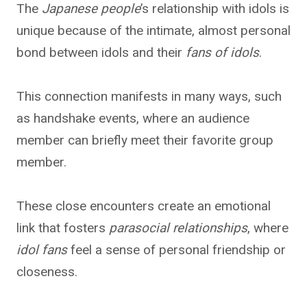
The
Japanese people
’s relationship with idols is
unique because of the intimate, almost personal
bond between idols and their
fans of idols
.
This connection manifests in many ways, such
as handshake events, where an audience
member can briefly meet their favorite group
member.
These close encounters create an emotional
link that fosters
parasocial relationships
, where
idol fans
feel a sense of personal friendship or
closeness.