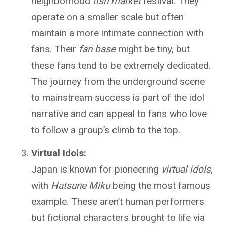
neighborhood
fish market
festival. They
operate on a smaller scale but often
maintain a more intimate connection with
fans. Their
fan base
might be tiny, but
these fans tend to be extremely dedicated.
The journey from the underground scene
to mainstream success is part of the idol
narrative and can appeal to fans who love
to follow a group’s climb to the top.
Virtual Idols:
Japan is known for pioneering
virtual idols
,
with
Hatsune Miku
being the most famous
example. These aren’t human performers
but fictional characters brought to life via