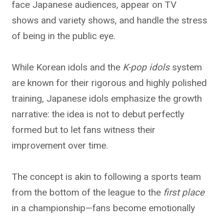
face Japanese audiences, appear on TV
shows and variety shows, and handle the stress
of being in the public eye.
While Korean idols and the
K-pop idols
system
are known for their rigorous and highly polished
training, Japanese idols
emphasize the growth
narrative: the idea is not to debut perfectly
formed but to let fans witness their
improvement over time.
The concept is akin to following a sports team
from the bottom of the league to the
first place
in a championship—fans become emotionally