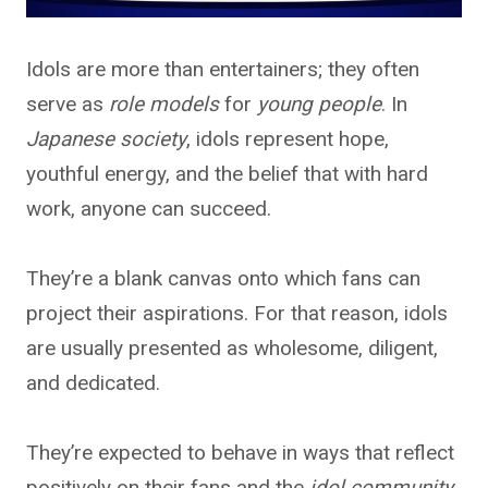
Idols are more than entertainers; they often
serve as
role models
for
young people
. In
Japanese society
, idols represent hope,
youthful energy, and the belief that with hard
work, anyone can succeed.
They’re a blank canvas onto which fans can
project their aspirations. For that reason, idols
are usually presented as wholesome, diligent,
and dedicated.
They’re expected to behave in ways that reflect
positively on their fans and the
idol community