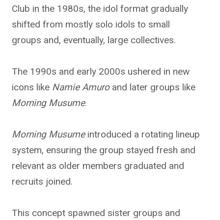
Club in the 1980s, the idol format gradually
shifted from mostly solo idols to small
groups and, eventually, large collectives.
The 1990s and early 2000s ushered in new
icons like
Namie Amuro
and later groups like
Morning Musume
.
Morning Musume
introduced a rotating lineup
system, ensuring the group stayed fresh and
relevant as older members graduated and
recruits joined.
This concept spawned sister groups and