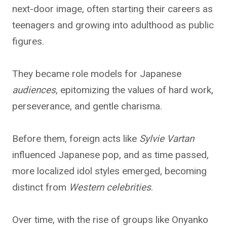
next-door image, often starting their careers as
teenagers and growing into adulthood as public
figures.
They became role models for Japanese
audiences
, epitomizing the values of hard work,
perseverance, and gentle charisma.
Before them, foreign acts like
Sylvie Vartan
influenced Japanese pop, and as time passed,
more localized idol styles emerged, becoming
distinct from
Western celebrities
.
Over time, with the rise of groups like Onyanko