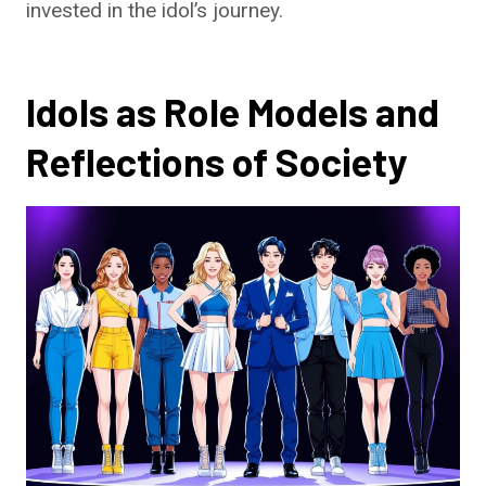
invested in the idol’s journey.
Idols as Role Models and
Reflections of Society