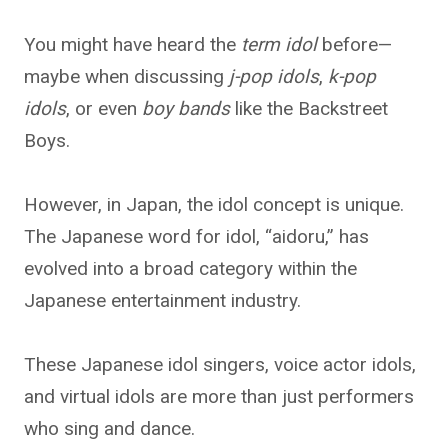
You might have heard the
term idol
before—
maybe when discussing
j-pop idols
,
k-pop
idols
, or even
boy bands
like the Backstreet
Boys.
However, in Japan, the idol concept is unique.
The Japanese word for idol, “aidoru,” has
evolved into a broad category within the
Japanese entertainment industry.
These Japanese idol singers, voice actor idols,
and virtual idols are more than just performers
who sing and dance.