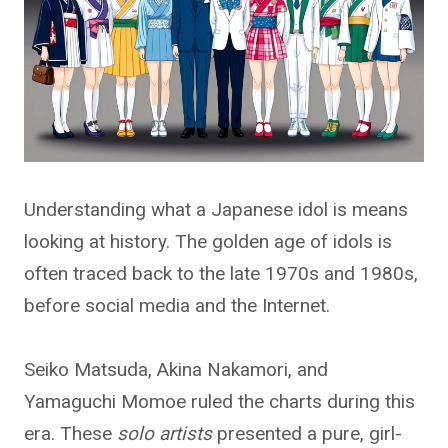
Understanding what a Japanese idol is means
looking at history. The golden age of idols is
often traced back to the late 1970s and 1980s,
before social media and the Internet.
Seiko Matsuda, Akina Nakamori, and
Yamaguchi Momoe ruled the charts during this
era. These
solo artists
presented a pure, girl-