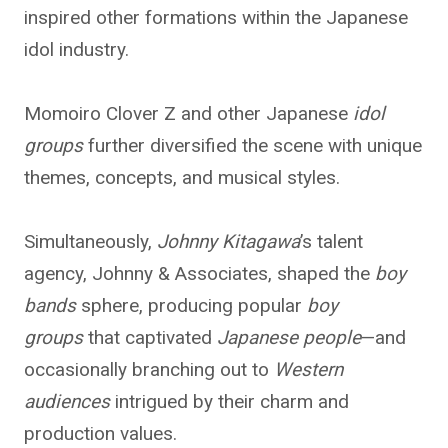
inspired other formations within the Japanese
idol industry.
Momoiro Clover Z and other Japanese
idol
groups
further diversified the scene with unique
themes, concepts, and musical styles.
Simultaneously,
Johnny Kitagawa
’s talent
agency, Johnny & Associates, shaped the
boy
bands
sphere, producing popular
boy
groups
that captivated
Japanese people
—and
occasionally branching out to
Western
audiences
intrigued by their charm and
production values.