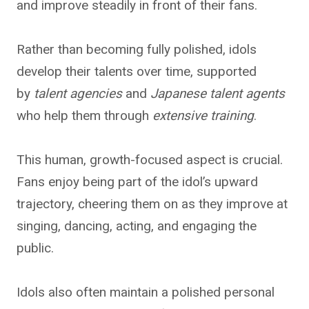
and improve steadily in front of their fans.
Rather than
becoming fully polished, idols
develop their talents over time, supported
by
talent agencies
and
Japanese
talent agents
who help them through
extensive training
.
This human, growth-focused aspect is crucial.
Fans enjoy being part of the idol’s upward
trajectory, cheering them on as they improve at
singing, dancing, acting, and engaging the
public.
Idols also often maintain a polished personal