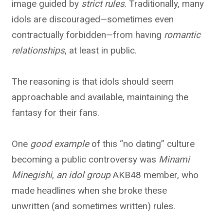
image guided by
strict rules
. Traditionally, many
idols are discouraged—sometimes even
contractually forbidden—from having
romantic
relationships
, at least in public.
The reasoning is that idols should seem
approachable and available, maintaining the
fantasy for their fans.
One
good example
of this “no dating” culture
becoming a public controversy was
Minami
Minegishi
,
an idol group
AKB48 member
, who
made headlines when she broke these
unwritten (and sometimes written) rules.