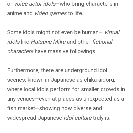
or
voice actor idols
—who bring characters in
anime and
video games
to life.
Some idols might not even be human—
virtual
idols
like
Hatsune Miku
and other
fictional
characters
have massive followings.
Furthermore, there are underground idol
scenes, known in Japanese as chika aidoru,
where local idols perform for smaller crowds in
tiny venues—even at places as unexpected as a
fish market—showing how diverse and
widespread Japanese
idol culture
truly is.