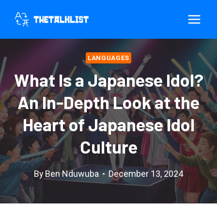
Skip
to
content
LANGUAGES
What Is a Japanese Idol?
An In-Depth Look at the
Heart of Japanese Idol
Culture
By
Ben Nduwuba
December 13, 2024