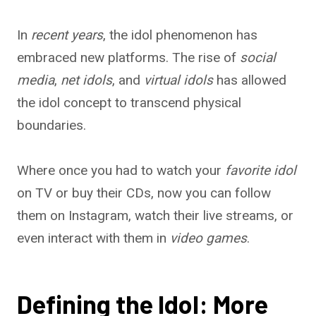
In
recent years
, the idol phenomenon has
embraced new platforms. The rise of
social
media
,
net idols
, and
virtual idols
has allowed
the idol concept to transcend physical
boundaries.
Where once you had to watch your
favorite idol
on TV or buy their CDs, now you can follow
them on Instagram, watch their live streams, or
even interact with them in
video games
.
Defining the Idol: More