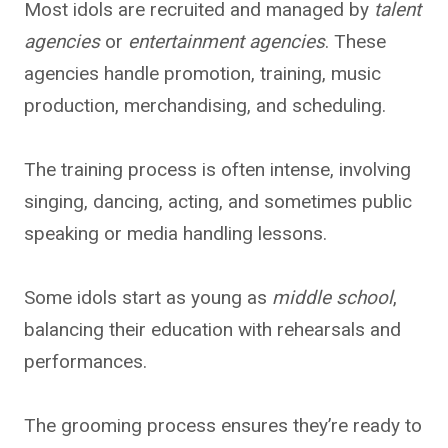
Most idols are recruited and managed by
talent
agencies
or
entertainment agencies
. These
agencies handle promotion, training, music
production, merchandising, and scheduling.
The training process is often intense, involving
singing, dancing, acting, and sometimes public
speaking or media handling lessons.
Some idols start as young as
middle school
,
balancing their education with rehearsals and
performances.
The grooming process ensures they’re ready to