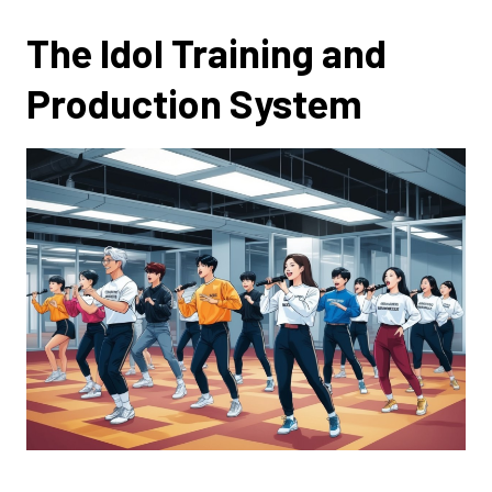
The Idol Training and
Production System