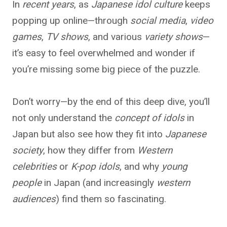
In
recent years
, as
Japanese idol culture
keeps
popping up online—through
social media
,
video
games
,
TV shows
, and various
variety shows
—
it’s easy to feel overwhelmed and wonder if
you’re missing some big piece of the puzzle.
Don’t worry—by the end of this deep dive, you’ll
not only understand the
concept of idols
in
Japan but also see how they fit into
Japanese
society
, how they differ from
Western
celebrities
or
K-pop idols
, and why
young
people
in Japan (and increasingly
western
audiences
) find them so fascinating.