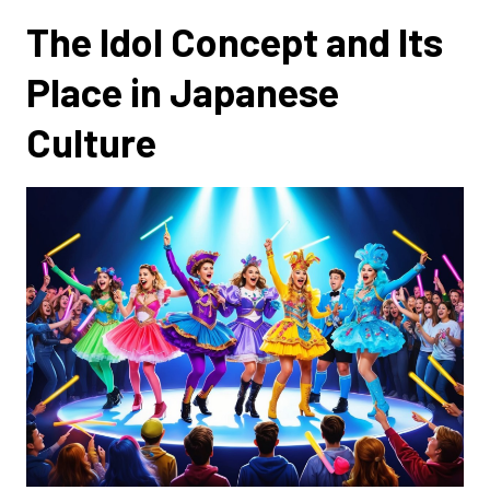
The Idol Concept and Its
Place in Japanese
Culture