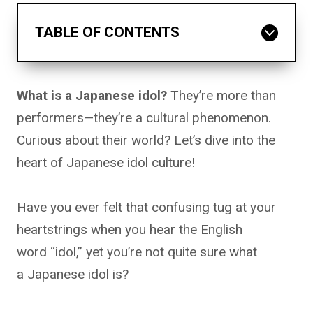
TABLE OF CONTENTS
What is a Japanese idol?
They’re more than
performers—they’re a cultural phenomenon.
Curious about their world? Let’s dive into the
heart of Japanese idol culture!
Have you ever felt that confusing tug at your
heartstrings when you hear the English
word “idol,” yet you’re not quite sure what
a Japanese idol is?