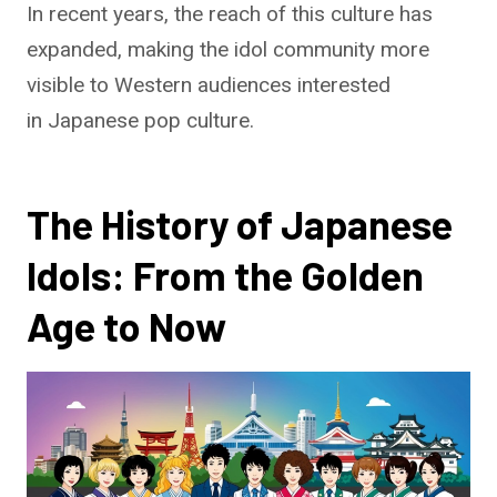
In recent years, the reach of this culture has
expanded, making the idol community more
visible to Western audiences interested
in Japanese pop culture.
The History of Japanese
Idols: From the Golden
Age to Now