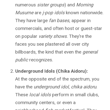
numerous
sister groups
) and
Morning
Musume
are
j-pop idols
known nationwide.
They have large
fan bases
, appear in
commercials, and often host or guest-star
on popular
variety shows
. They’re the
faces you see plastered all over city
billboards, the kind that even the
general
public
recognizes.
Underground Idols (Chika Aidoru):
At the opposite end of the spectrum, you
have the
underground idol
,
chika aidoru
.
These
local idols
perform in small clubs,
community centers, or even a