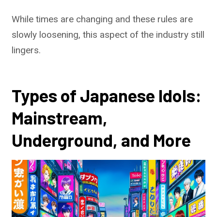
While times are changing and these rules are
slowly loosening, this aspect of the industry still
lingers.
Types of Japanese Idols:
Mainstream,
Underground, and More