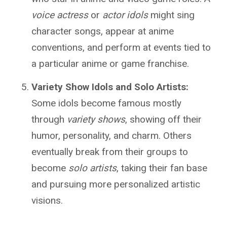
voice actress
or
actor idols
might sing
character songs, appear at anime
conventions, and perform at events tied to
a particular anime or game franchise.
Variety Show Idols and Solo Artists:
Some idols become famous mostly
through
variety shows
, showing off their
humor, personality, and charm. Others
eventually break from their groups to
become
solo artists
, taking their fan base
and pursuing more personalized artistic
visions.