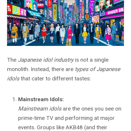
The
Japanese idol industry
is not a single
monolith. Instead, there are
types of Japanese
idols
that cater to different tastes:
Mainstream Idols:
Mainstream idols
are the ones you see on
prime-time TV and performing at major
events. Groups like AKB48 (and their