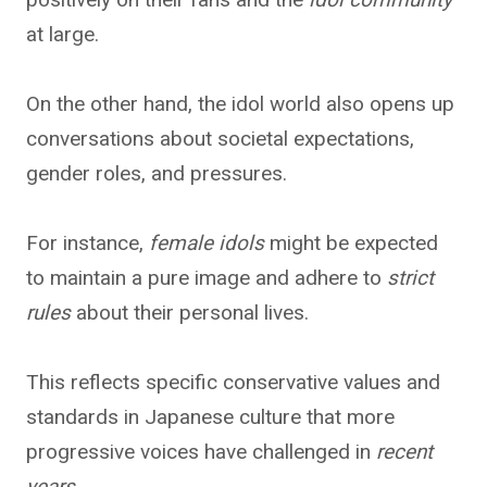
at large.
On the other hand, the idol world also opens up
conversations about societal expectations,
gender roles, and pressures.
For instance,
female idols
might be expected
to maintain a pure image and adhere to
strict
rules
about their personal lives.
This reflects specific conservative values and
standards in Japanese culture that more
progressive voices have challenged in
recent
years
.