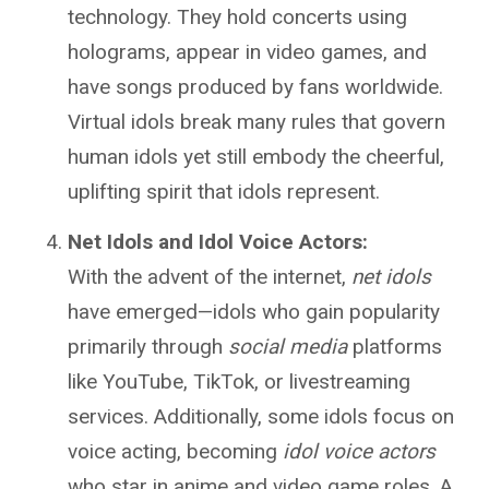
technology. They hold concerts using
holograms, appear in video games, and
have songs produced by fans worldwide.
Virtual idols break many rules that govern
human idols yet still embody the cheerful,
uplifting spirit that idols represent.
Net Idols and Idol Voice Actors:
With the advent of the internet,
net idols
have emerged—idols who gain popularity
primarily through
social media
platforms
like YouTube, TikTok, or livestreaming
services. Additionally, some idols focus on
voice acting, becoming
idol voice actors
who star in anime and video game roles. A