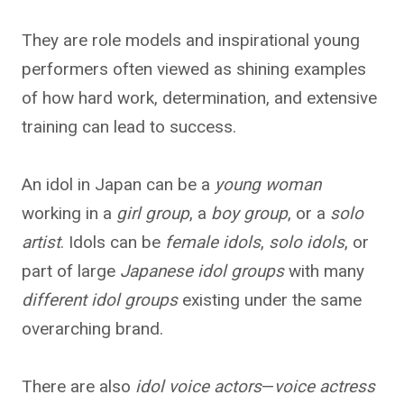
They are role models and inspirational young
performers often viewed as shining examples
of how hard work, determination, and extensive
training can lead to success.
An idol in Japan can be a
young woman
working in a
girl group
, a
boy group
, or a
solo
artist
. Idols can be
female idols
,
solo idols
, or
part of large
Japanese idol groups
with many
different idol groups
existing under the same
overarching brand.
There are also
idol voice actors
—
voice actress