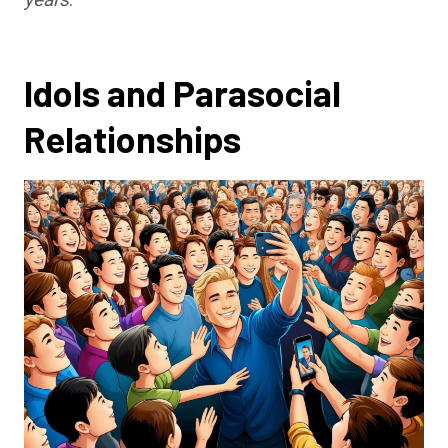
Idols and Parasocial
Relationships