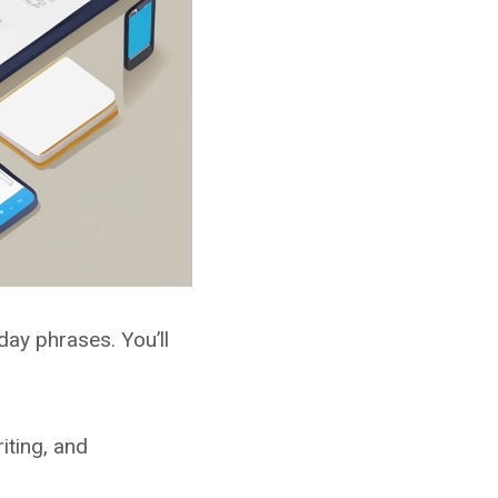
ay phrases. You’ll
iting, and