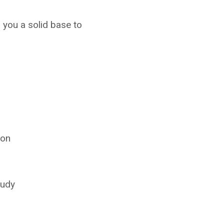
 you a solid base to
ion
tudy