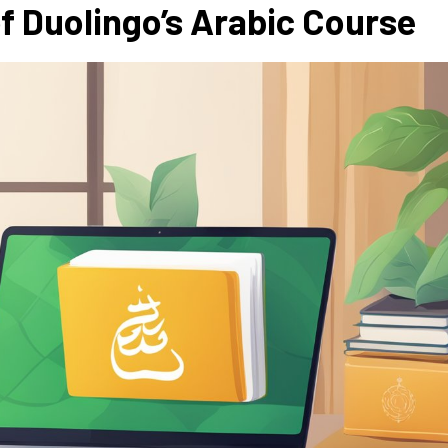
f Duolingo’s Arabic Course