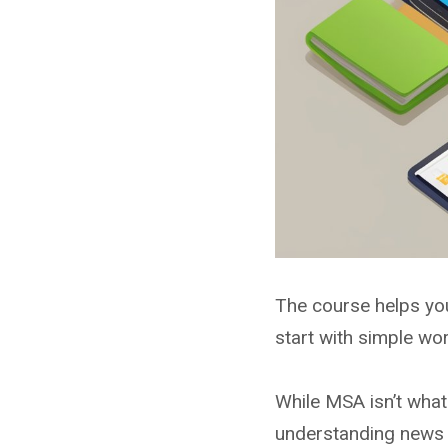
The course helps you
start with simple w
While MSA isn’t what 
understanding news a