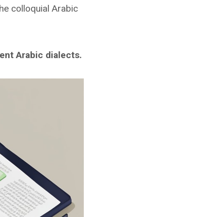
he colloquial Arabic
nt Arabic dialects.