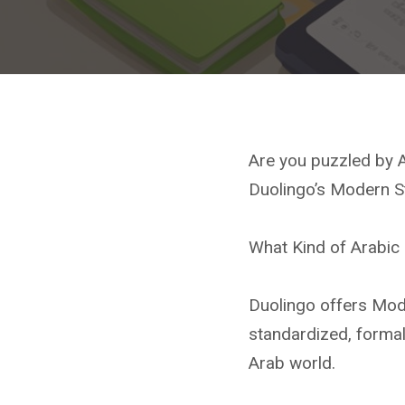
Are you puzzled by A
Duolingo’s Modern St
What Kind of Arabic 
Duolingo offers Mod
standardized, formal 
Arab world.