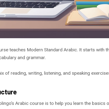
urse teaches Modern Standard Arabic. It starts with t
cabulary and grammar.
 of reading, writing, listening, and speaking exercise
ucture
lingo’s Arabic course is to help you learn the basics