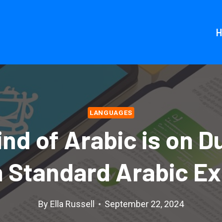
LANGUAGES
nd of Arabic is on D
 Standard Arabic Ex
By
Ella Russell
September 22, 2024