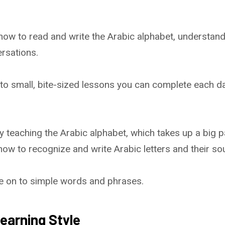
 how to read and write the Arabic alphabet, understan
rsations.
nto small, bite-sized lessons you can complete each da
 teaching the Arabic alphabet, which takes up a big pa
 how to recognize and write Arabic letters and their so
ove on to simple words and phrases.
earning Style