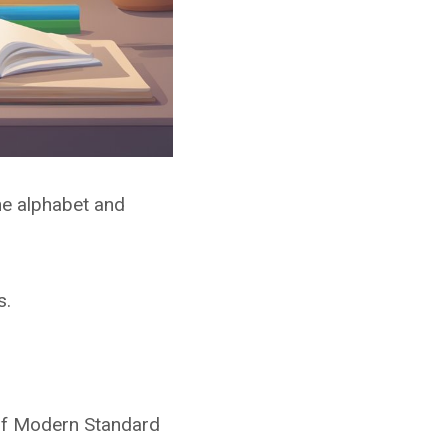
he alphabet and
s.
 of Modern Standard