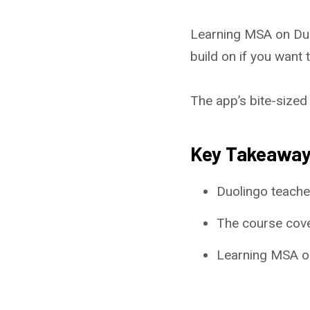
Learning MSA on Duol
build on if you want t
The app’s bite-sized 
Key Takeawa
Duolingo teache
The course cove
Learning MSA on