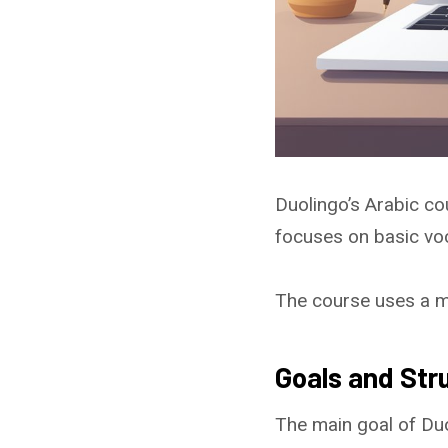
Duolingo’s Arabic co
focuses on basic vo
The course uses a mix
Goals and Str
The main goal of Duo