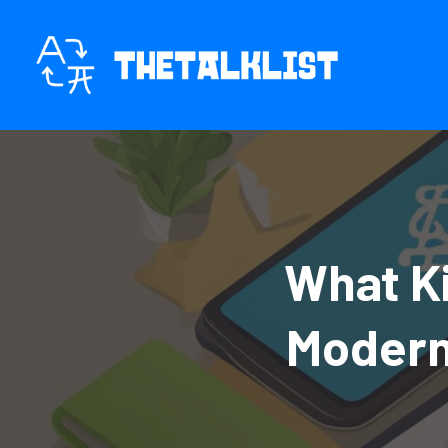
Skip
to
content
What Ki
Modern