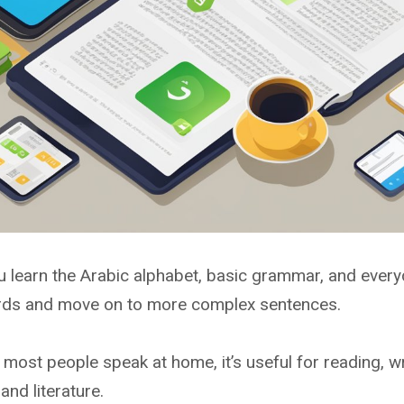
 learn the Arabic alphabet, basic grammar, and everyd
ords and move on to more complex sentences.
most people speak at home, it’s useful for reading, wr
nd literature.