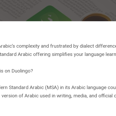
rabic’s complexity and frustrated by dialect differen
andard Arabic offering simplifies your language learn
is on Duolingo?
ern Standard Arabic (MSA) in its Arabic language cou
version of Arabic used in writing, media, and official