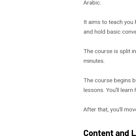
Arabic.
It aims to teach you
and hold basic conve
The course is split i
minutes.
The course begins by
lessons. You’ll learn
After that, you’ll m
Content and L