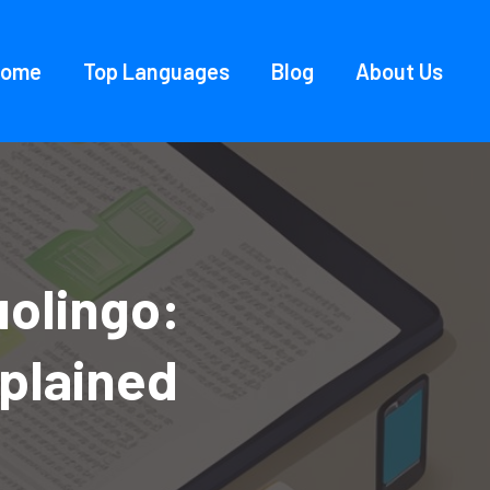
Home
Top Languages
Blog
About Us
uolingo:
plained