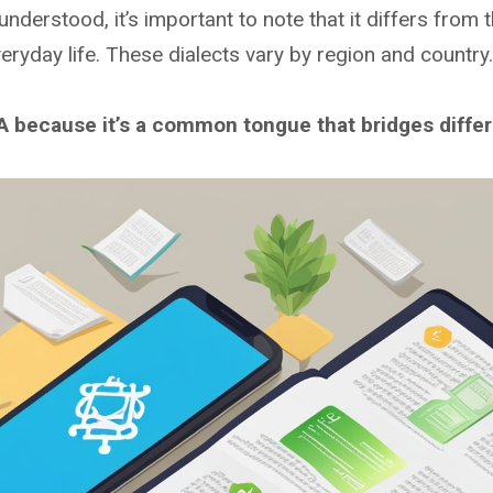
nderstood, it’s important to note that it differs from t
eryday life. These dialects vary by region and country.
because it’s a common tongue that bridges differe