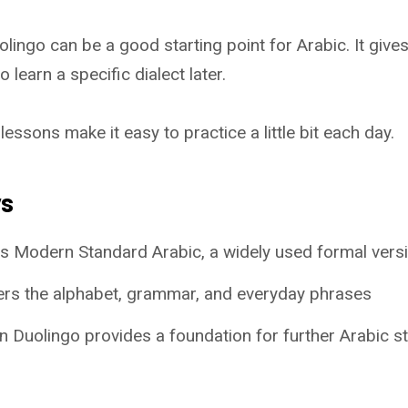
ingo can be a good starting point for Arabic. It gives
o learn a specific dialect later.
lessons make it easy to practice a little bit each day.
ys
s Modern Standard Arabic, a widely used formal vers
rs the alphabet, grammar, and everyday phrases
 Duolingo provides a foundation for further Arabic s