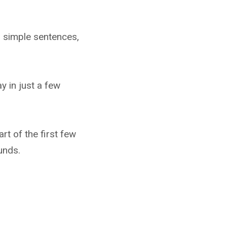
d simple sentences,
y in just a few
rt of the first few
unds.