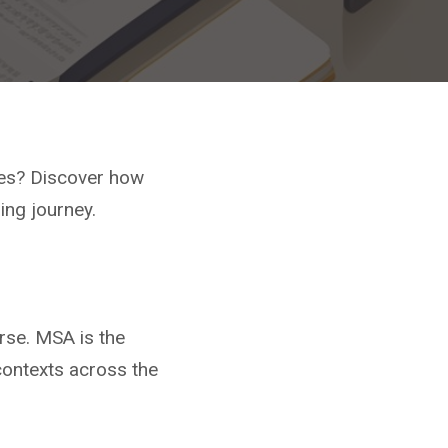
ces? Discover how
ing journey.
rse. MSA is the
 contexts across the