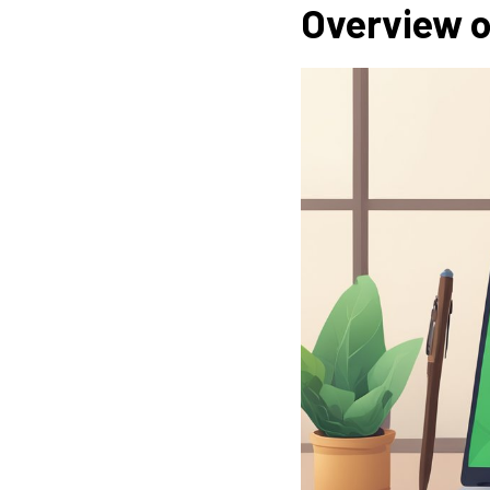
Overview o