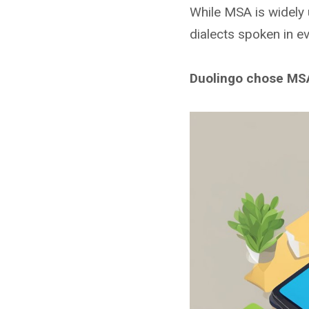
While MSA is widely u
dialects spoken in ev
Duolingo chose MSA 