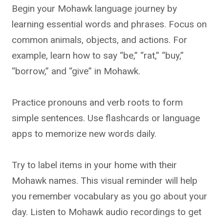
Begin your Mohawk language journey by
learning essential words and phrases. Focus on
common animals, objects, and actions. For
example, learn how to say “be,” “rat,” “buy,”
“borrow,” and “give” in Mohawk.
Practice pronouns and verb roots to form
simple sentences. Use flashcards or language
apps to memorize new words daily.
Try to label items in your home with their
Mohawk names. This visual reminder will help
you remember vocabulary as you go about your
day. Listen to Mohawk audio recordings to get