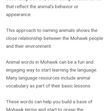
that reflect the animal’s behavior or
appearance.
This approach to naming animals shows the
close relationship between the Mohawk people
and their environment.
Animal words in Mohawk can be a fun and
engaging way to start learning the language.
Many language resources include animal
vocabulary as part of their basic lessons.
These words can help you build a base of
Mohawk terms and start to grasp the