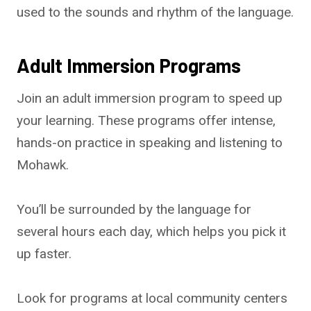
used to the sounds and rhythm of the language.
Adult Immersion Programs
Join an adult immersion program to speed up
your learning. These programs offer intense,
hands-on practice in speaking and listening to
Mohawk.
You’ll be surrounded by the language for
several hours each day, which helps you pick it
up faster.
Look for programs at local community centers