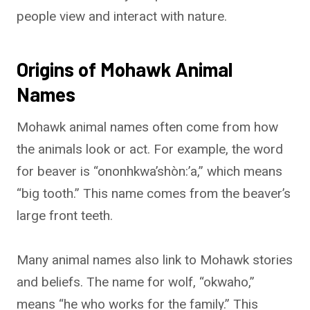
people view and interact with nature.
Origins of Mohawk Animal
Names
Mohawk animal names often come from how
the animals look or act. For example, the word
for beaver is “ononhkwa’shòn:’a,” which means
“big tooth.” This name comes from the beaver’s
large front teeth.
Many animal names also link to Mohawk stories
and beliefs. The name for wolf, “okwaho,”
means “he who works for the family.” This