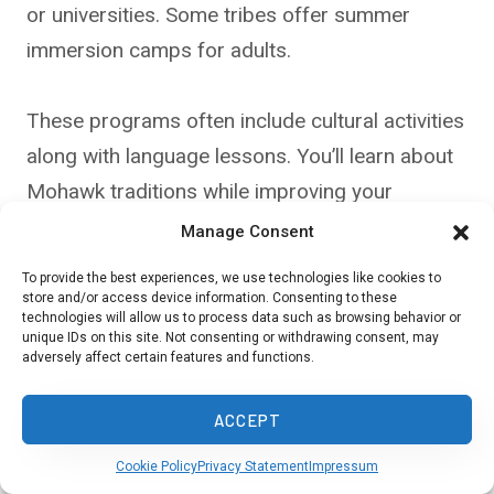
or universities. Some tribes offer summer
immersion camps for adults.
These programs often include cultural activities
along with language lessons. You’ll learn about
Mohawk traditions while improving your
language skills.
Manage Consent
To provide the best experiences, we use technologies like cookies to
store and/or access device information. Consenting to these
Resources for Self-Study
technologies will allow us to process data such as browsing behavior or
unique IDs on this site. Not consenting or withdrawing consent, may
adversely affect certain features and functions.
Many free online resources can help you learn
Mohawk on your own. Check out websites like
ACCEPT
FirstVoices, which has a Mohawk language
section.
Cookie Policy
Privacy Statement
Impressum