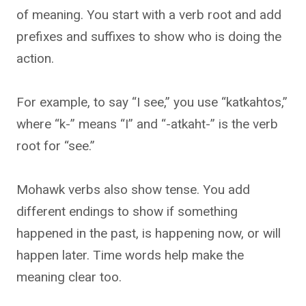
of meaning. You start with a verb root and add
prefixes and suffixes to show who is doing the
action.
For example, to say “I see,” you use “katkahtos,”
where “k-” means “I” and “-atkaht-” is the verb
root for “see.”
Mohawk verbs also show tense. You add
different endings to show if something
happened in the past, is happening now, or will
happen later. Time words help make the
meaning clear too.