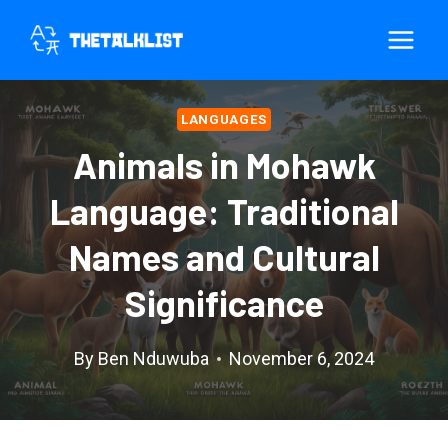
Skip
to
content
LANGUAGES
Animals in Mohawk
Language: Traditional
Names and Cultural
Significance
By
Ben Nduwuba
November 6, 2024