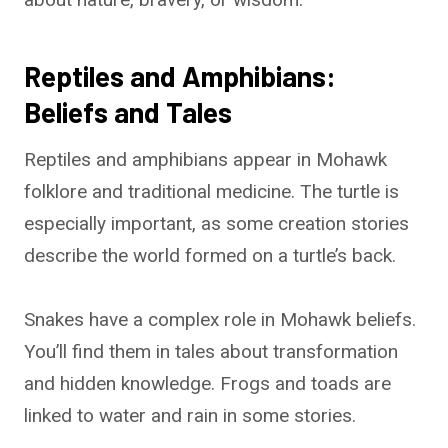
Reptiles and Amphibians:
Beliefs and Tales
Reptiles and amphibians appear in Mohawk
folklore and traditional medicine. The turtle is
especially important, as some creation stories
describe the world formed on a turtle’s back.
Snakes have a complex role in Mohawk beliefs.
You’ll find them in tales about transformation
and hidden knowledge. Frogs and toads are
linked to water and rain in some stories.