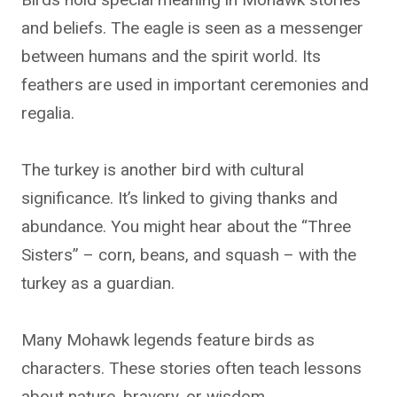
and beliefs. The eagle is seen as a messenger
between humans and the spirit world. Its
feathers are used in important ceremonies and
regalia.
The turkey is another bird with cultural
significance. It’s linked to giving thanks and
abundance. You might hear about the “Three
Sisters” – corn, beans, and squash – with the
turkey as a guardian.
Many Mohawk legends feature birds as
characters. These stories often teach lessons
about nature, bravery, or wisdom.