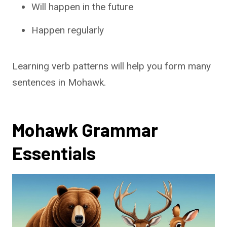
Will happen in the future
Happen regularly
Learning verb patterns will help you form many
sentences in Mohawk.
Mohawk Grammar
Essentials