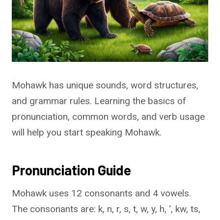
Mohawk has unique sounds, word structures,
and grammar rules. Learning the basics of
pronunciation, common words, and verb usage
will help you start speaking Mohawk.
Pronunciation Guide
Mohawk uses 12 consonants and 4 vowels.
The consonants are: k, n, r, s, t, w, y, h, ‘, kw, ts,