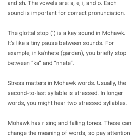
and sh. The vowels are: a, e, i, and o. Each
sound is important for correct pronunciation.
The glottal stop (‘) is a key sound in Mohawk.
It’s like a tiny pause between sounds. For
example, in ka’nhete (garden), you briefly stop
between “ka” and “nhete”.
Stress matters in Mohawk words. Usually, the
second-to-last syllable is stressed. In longer
words, you might hear two stressed syllables.
Mohawk has rising and falling tones. These can
change the meaning of words, so pay attention