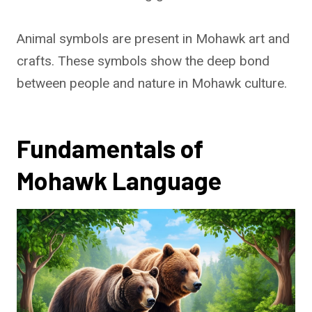
Animal symbols are present in Mohawk art and
crafts. These symbols show the deep bond
between people and nature in Mohawk culture.
Fundamentals of
Mohawk Language