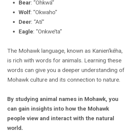
Bear
: “Ohkwá”
Wolf
: “Okwaho”
Deer
: “Atí”
Eagle
: “Onkwe’ta”
The Mohawk language, known as Kanien’kéha,
is rich with words for animals. Learning these
words can give you a deeper understanding of
Mohawk culture and its connection to nature.
By studying animal names in Mohawk, you
can gain insights into how the Mohawk
people view and interact with the natural
world.