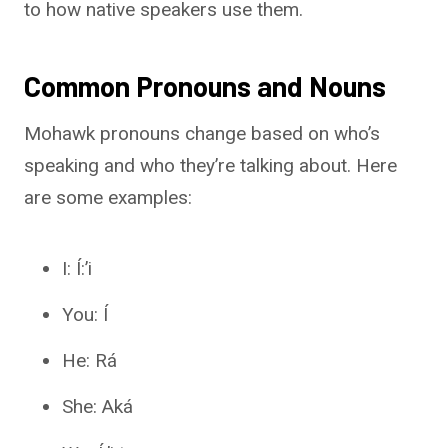
to how native speakers use them.
Common Pronouns and Nouns
Mohawk pronouns change based on who’s
speaking and who they’re talking about. Here
are some examples:
I: Í:’i
You: Í
He: Rá
She: Aká