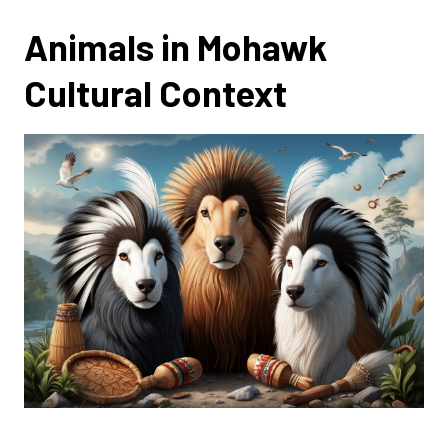
Animals in Mohawk
Cultural Context