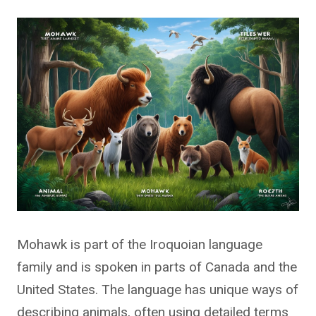
Mohawk is part of the Iroquoian language
family and is spoken in parts of Canada and the
United States. The language has unique ways of
describing animals, often using detailed terms