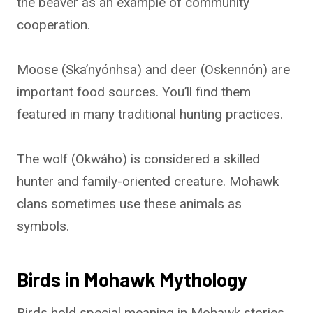
the beaver as an example of community
cooperation.
Moose (Ska’nyónhsa) and deer (Oskennón) are
important food sources. You’ll find them
featured in many traditional hunting practices.
The wolf (Okwáho) is considered a skilled
hunter and family-oriented creature. Mohawk
clans sometimes use these animals as
symbols.
Birds in Mohawk Mythology
Birds hold special meaning in Mohawk stories