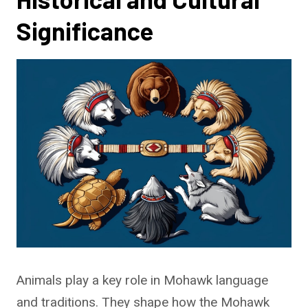
Significance
Animals play a key role in Mohawk language
and traditions. They shape how the Mohawk