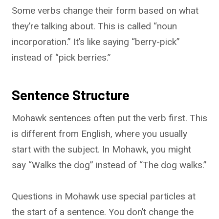
Some verbs change their form based on what
they’re talking about. This is called “noun
incorporation.” It’s like saying “berry-pick”
instead of “pick berries.”
Sentence Structure
Mohawk sentences often put the verb first. This
is different from English, where you usually
start with the subject. In Mohawk, you might
say “Walks the dog” instead of “The dog walks.”
Questions in Mohawk use special particles at
the start of a sentence. You don’t change the