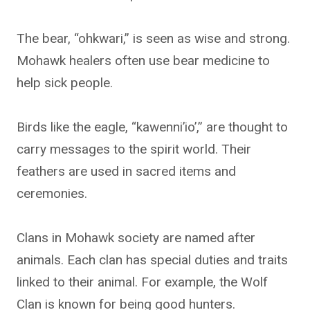
The bear, “ohkwari,” is seen as wise and strong.
Mohawk healers often use bear medicine to
help sick people.
Birds like the eagle, “kawenni’io’,” are thought to
carry messages to the spirit world. Their
feathers are used in sacred items and
ceremonies.
Clans in Mohawk society are named after
animals. Each clan has special duties and traits
linked to their animal. For example, the Wolf
Clan is known for being good hunters.