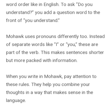
word order like in English. To ask “Do you
understand?” you add a question word to the
front of “you understand.”
Mohawk uses pronouns differently too. Instead
of separate words like “I” or “you,” these are
part of the verb. This makes sentences shorter
but more packed with information.
When you write in Mohawk, pay attention to
these rules. They help you combine your
thoughts in a way that makes sense in the
language.