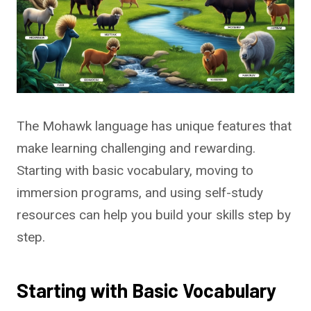
The Mohawk language has unique features that
make learning challenging and rewarding.
Starting with basic vocabulary, moving to
immersion programs, and using self-study
resources can help you build your skills step by
step.
Starting with Basic Vocabulary