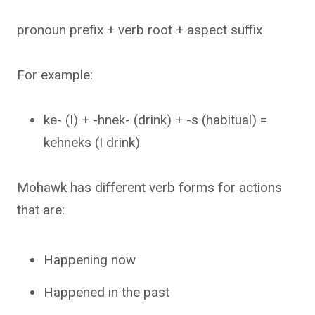
pronoun prefix + verb root + aspect suffix
For example:
ke- (I) + -hnek- (drink) + -s (habitual) =
kehneks (I drink)
Mohawk has different verb forms for actions
that are:
Happening now
Happened in the past