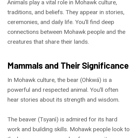
Animals play a vital role in Mohawk culture,
traditions, and beliefs. They appear in stories,
ceremonies, and daily life. You’ll find deep
connections between Mohawk people and the
creatures that share their lands.
Mammals and Their Significance
In Mohawk culture, the bear (Ohkwá) is a
powerful and respected animal. You’ll often
hear stories about its strength and wisdom.
The beaver (Tsyanì) is admired for its hard
work and building skills. Mohawk people look to