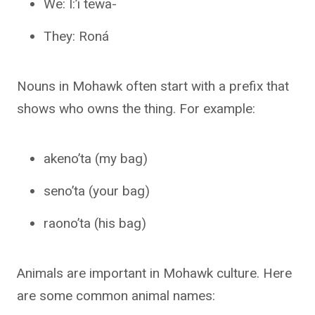
We: Í:’i tewa-
They: Roná
Nouns in Mohawk often start with a prefix that
shows who owns the thing. For example:
akeno’ta (my bag)
seno’ta (your bag)
raono’ta (his bag)
Animals are important in Mohawk culture. Here
are some common animal names: