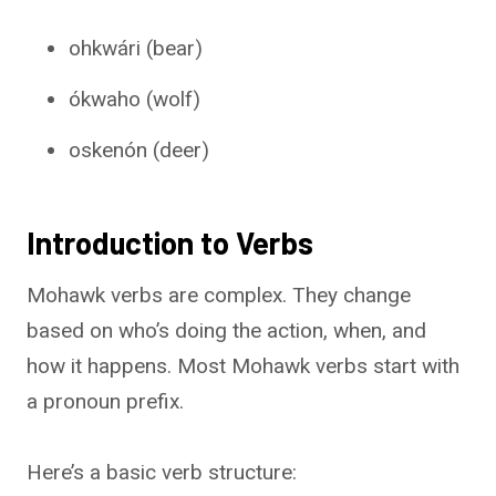
ohkwári (bear)
ókwaho (wolf)
oskenón (deer)
Introduction to Verbs
Mohawk verbs are complex. They change
based on who’s doing the action, when, and
how it happens. Most Mohawk verbs start with
a pronoun prefix.
Here’s a basic verb structure: