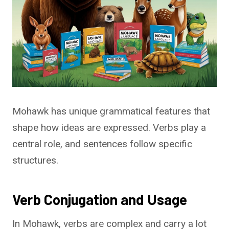
Mohawk has unique grammatical features that
shape how ideas are expressed. Verbs play a
central role, and sentences follow specific
structures.
Verb Conjugation and Usage
In Mohawk, verbs are complex and carry a lot