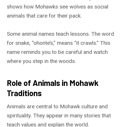
shows how Mohawks see wolves as social
animals that care for their pack.
Some animal names teach lessons. The word
for snake, “ohonte’s,” means “it crawls.” This
name reminds you to be careful and watch
where you step in the woods.
Role of Animals in Mohawk
Traditions
Animals are central to Mohawk culture and
spirituality. They appear in many stories that
teach values and explain the world.