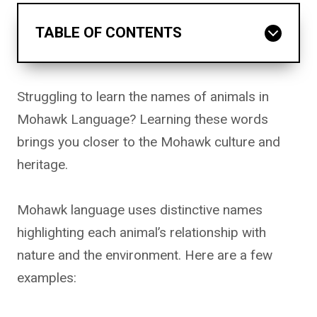
TABLE OF CONTENTS
Struggling to learn the names of animals in
Mohawk Language? Learning these words
brings you closer to the Mohawk culture and
heritage.
Mohawk language uses distinctive names
highlighting each animal’s relationship with
nature and the environment. Here are a few
examples: