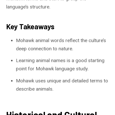
language’s structure.
Key Takeaways
Mohawk animal words reflect the culture’s
deep connection to nature.
Learning animal names is a good starting
point for Mohawk language study.
Mohawk uses unique and detailed terms to
describe animals.
Historical and Cultural