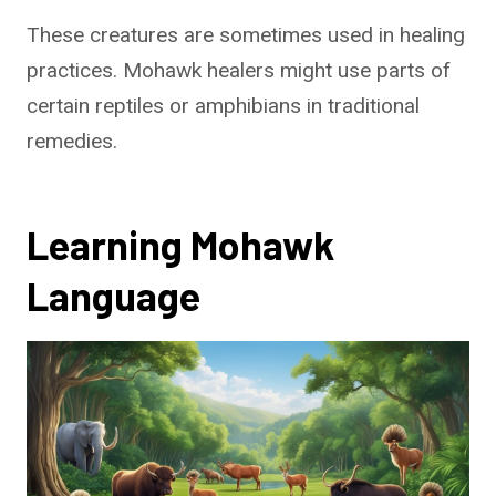
These creatures are sometimes used in healing
practices. Mohawk healers might use parts of
certain reptiles or amphibians in traditional
remedies.
Learning Mohawk
Language