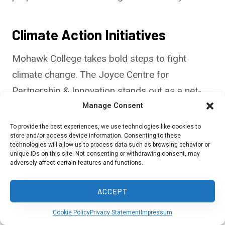
Climate Action Initiatives
Mohawk College takes bold steps to fight
climate change. The Joyce Centre for
Partnership & Innovation stands out as a net-
zero energy building. It uses solar panels and
Manage Consent
geothermal heating to produce its power.
To provide the best experiences, we use technologies like cookies to
store and/or access device information. Consenting to these
technologies will allow us to process data such as browsing behavior or
The School of Climate Action teaches students
unique IDs on this site. Not consenting or withdrawing consent, may
adversely affect certain features and functions.
about sustainable practices. You’ll learn hands-
on skills for green jobs. The college also works
ACCEPT
to cut its carbon footprint across campus.
Cookie Policy
Privacy Statement
Impressum