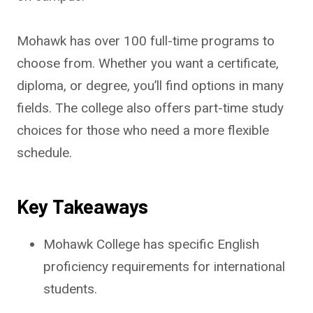
Mohawk has over 100 full-time programs to
choose from. Whether you want a certificate,
diploma, or degree, you’ll find options in many
fields. The college also offers part-time study
choices for those who need a more flexible
schedule.
Key Takeaways
Mohawk College has specific English
proficiency requirements for international
students.