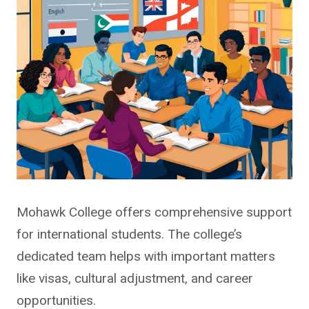
Mohawk College offers comprehensive support
for international students. The college’s
dedicated team helps with important matters
like visas, cultural adjustment, and career
opportunities.