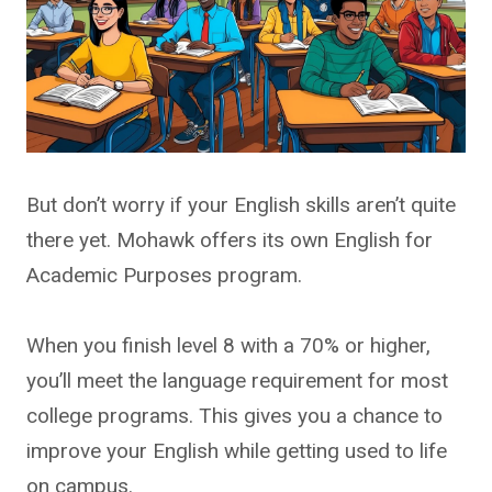
But don’t worry if your English skills aren’t quite
there yet. Mohawk offers its own English for
Academic Purposes program.
When you finish level 8 with a 70% or higher,
you’ll meet the language requirement for most
college programs. This gives you a chance to
improve your English while getting used to life
on campus.