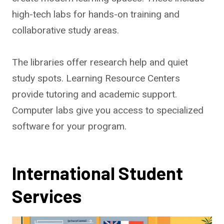
high-tech labs for hands-on training and
collaborative study areas.
The libraries offer research help and quiet
study spots. Learning Resource Centers
provide tutoring and academic support.
Computer labs give you access to specialized
software for your program.
International Student
Services