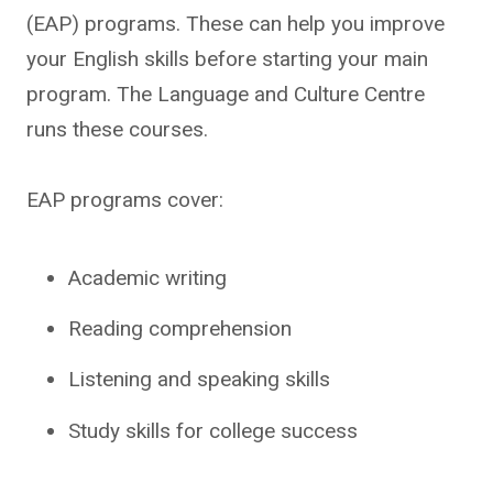
(EAP) programs. These can help you improve
your English skills before starting your main
program. The Language and Culture Centre
runs these courses.
EAP programs cover:
Academic writing
Reading comprehension
Listening and speaking skills
Study skills for college success