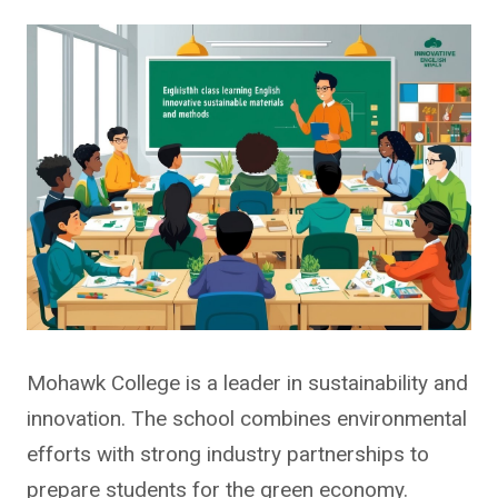
Mohawk College is a leader in sustainability and
innovation. The school combines environmental
efforts with strong industry partnerships to
prepare students for the green economy.