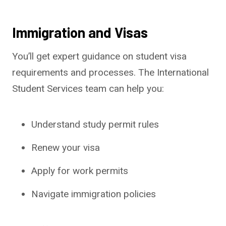
Immigration and Visas
You’ll get expert guidance on student visa
requirements and processes. The International
Student Services team can help you:
Understand study permit rules
Renew your visa
Apply for work permits
Navigate immigration policies