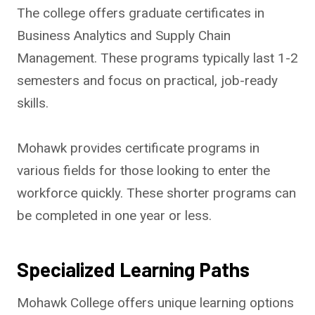
The college offers graduate certificates in
Business Analytics and Supply Chain
Management. These programs typically last 1-2
semesters and focus on practical, job-ready
skills.
Mohawk provides certificate programs in
various fields for those looking to enter the
workforce quickly. These shorter programs can
be completed in one year or less.
Specialized Learning Paths
Mohawk College offers unique learning options