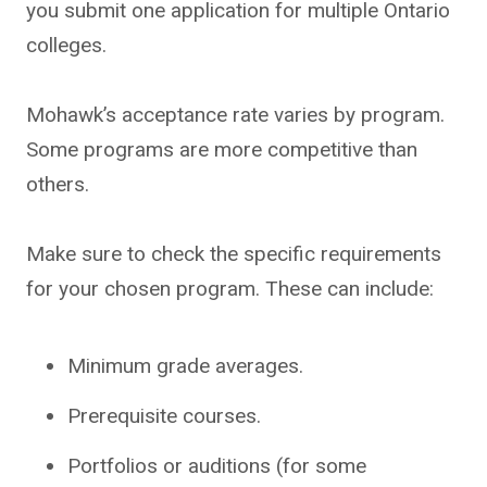
you submit one application for multiple Ontario
colleges.
Mohawk’s acceptance rate varies by program.
Some programs are more competitive than
others.
Make sure to check the specific requirements
for your chosen program. These can include:
Minimum grade averages.
Prerequisite courses.
Portfolios or auditions (for some