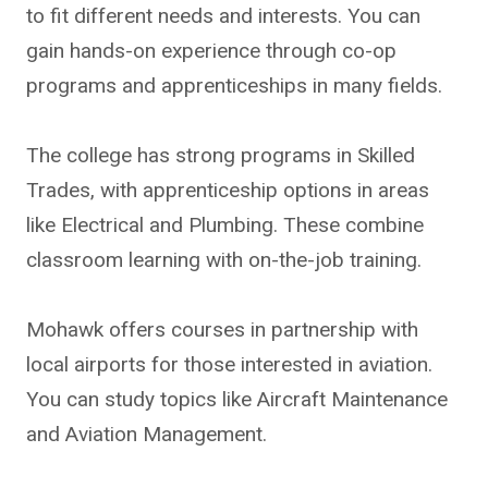
to fit different needs and interests. You can
gain hands-on experience through co-op
programs and apprenticeships in many fields.
The college has strong programs in Skilled
Trades, with apprenticeship options in areas
like Electrical and Plumbing. These combine
classroom learning with on-the-job training.
Mohawk offers courses in partnership with
local airports for those interested in aviation.
You can study topics like Aircraft Maintenance
and Aviation Management.