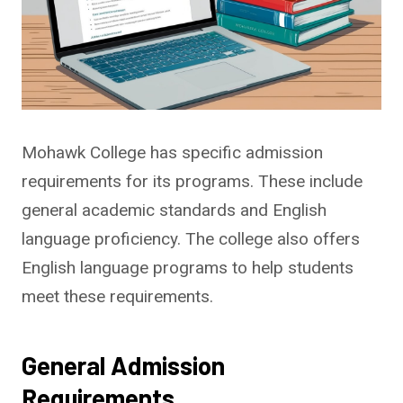
Mohawk College has specific admission
requirements for its programs. These include
general academic standards and English
language proficiency. The college also offers
English language programs to help students
meet these requirements.
General Admission
Requirements