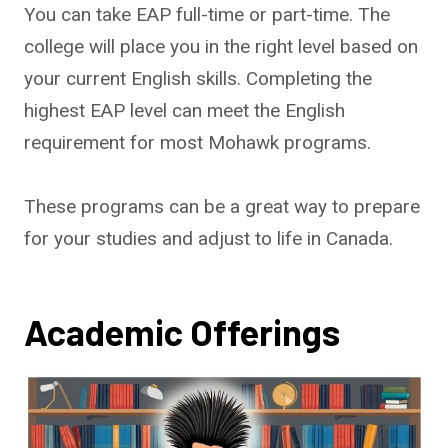
You can take EAP full-time or part-time. The
college will place you in the right level based on
your current English skills. Completing the
highest EAP level can meet the English
requirement for most Mohawk programs.
These programs can be a great way to prepare
for your studies and adjust to life in Canada.
Academic Offerings