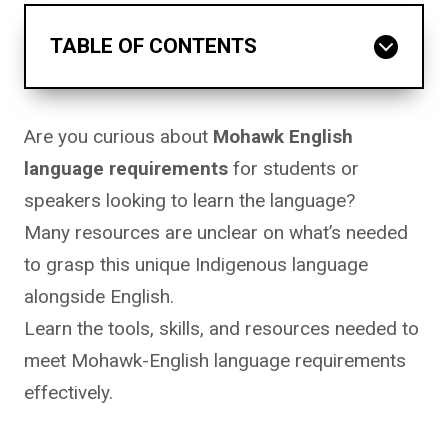
TABLE OF CONTENTS
Are you curious about
Mohawk English
language requirements
for students or
speakers looking to learn the language?
Many resources are unclear on what’s needed
to grasp this unique Indigenous language
alongside English.
Learn the tools, skills, and resources needed to
meet Mohawk-English language requirements
effectively.