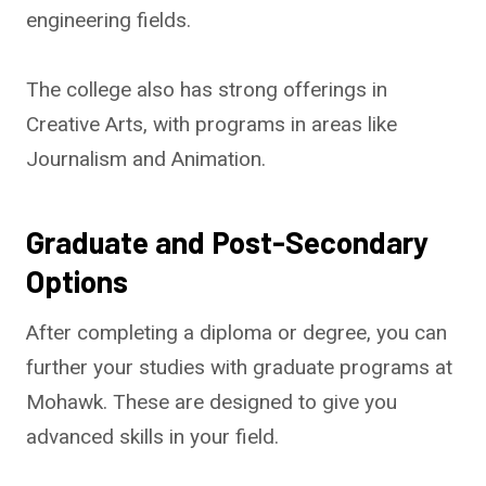
engineering fields.
The college also has strong offerings in
Creative Arts, with programs in areas like
Journalism and Animation.
Graduate and Post-Secondary
Options
After completing a diploma or degree, you can
further your studies with graduate programs at
Mohawk. These are designed to give you
advanced skills in your field.