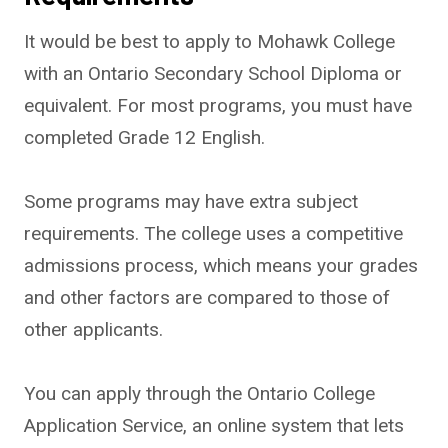
It would be best to apply to Mohawk College
with an Ontario Secondary School Diploma or
equivalent. For most programs, you must have
completed Grade 12 English.
Some programs may have extra subject
requirements. The college uses a competitive
admissions process, which means your grades
and other factors are compared to those of
other applicants.
You can apply through the Ontario College
Application Service, an online system that lets