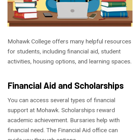
Mohawk College offers many helpful resources
for students, including financial aid, student
activities, housing options, and learning spaces.
Financial Aid and Scholarships
You can access several types of financial
support at Mohawk. Scholarships reward
academic achievement. Bursaries help with
financial need. The Financial Aid office can