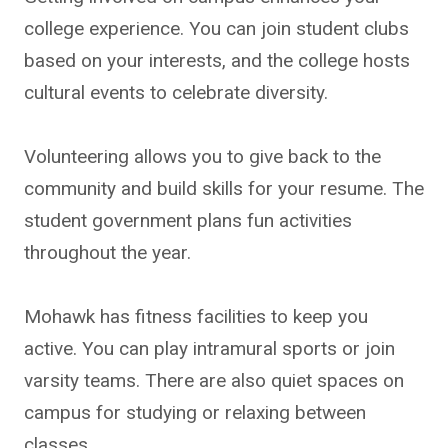
college experience. You can join student clubs
based on your interests, and the college hosts
cultural events to celebrate diversity.
Volunteering allows you to give back to the
community and build skills for your resume. The
student government plans fun activities
throughout the year.
Mohawk has fitness facilities to keep you
active. You can play intramural sports or join
varsity teams. There are also quiet spaces on
campus for studying or relaxing between
classes.