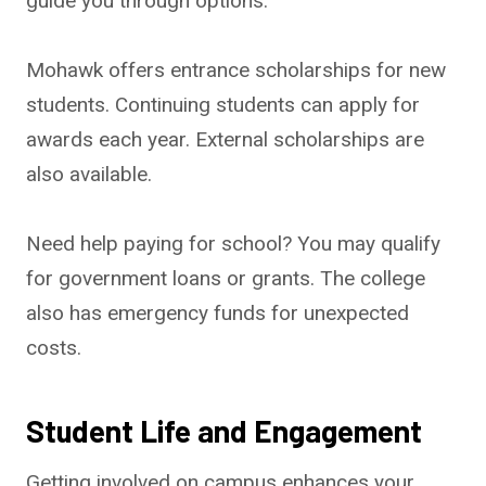
guide you through options.
Mohawk offers entrance scholarships for new
students. Continuing students can apply for
awards each year. External scholarships are
also available.
Need help paying for school? You may qualify
for government loans or grants. The college
also has emergency funds for unexpected
costs.
Student Life and Engagement
Getting involved on campus enhances your