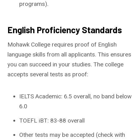
programs).
English Proficiency Standards
Mohawk College requires proof of English
language skills from all applicants. This ensures
you can succeed in your studies. The college
accepts several tests as proof:
IELTS Academic: 6.5 overall, no band below
6.0
TOEFL iBT: 83-88 overall
Other tests may be accepted (check with