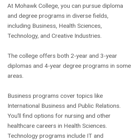
At Mohawk College, you can pursue diploma
and degree programs in diverse fields,
including Business, Health Sciences,
Technology, and Creative Industries.
The college offers both 2-year and 3-year
diplomas and 4-year degree programs in some
areas.
Business programs cover topics like
International Business and Public Relations.
You’ll find options for nursing and other
healthcare careers in Health Sciences.
Technology programs include IT and