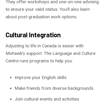
They offer workshops and one-on-one advising
to ensure your valid status. You’ll also learn
about post-graduation work options.
Cultural Integration
Adjusting to life in Canada is easier with
Mohawk’s support. The Language and Culture
Centre runs programs to help you:
Improve your English skills
Make friends from diverse backgrounds
Join cultural events and activities