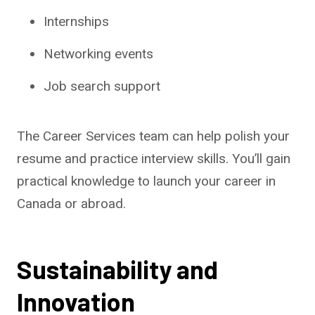
Internships
Networking events
Job search support
The Career Services team can help polish your
resume and practice interview skills. You’ll gain
practical knowledge to launch your career in
Canada or abroad.
Sustainability and
Innovation