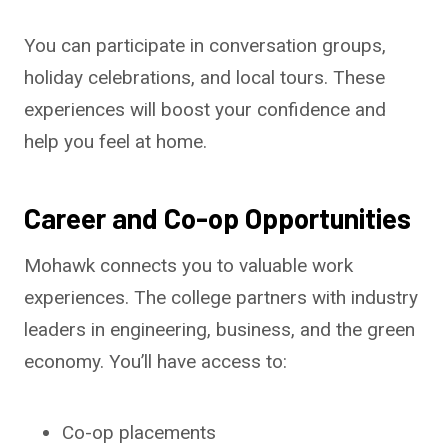
You can participate in conversation groups,
holiday celebrations, and local tours. These
experiences will boost your confidence and
help you feel at home.
Career and Co-op Opportunities
Mohawk connects you to valuable work
experiences. The college partners with industry
leaders in engineering, business, and the green
economy. You’ll have access to:
Co-op placements