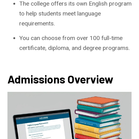
The college offers its own English program
to help students meet language
requirements.
You can choose from over 100 full-time
certificate, diploma, and degree programs.
Admissions Overview