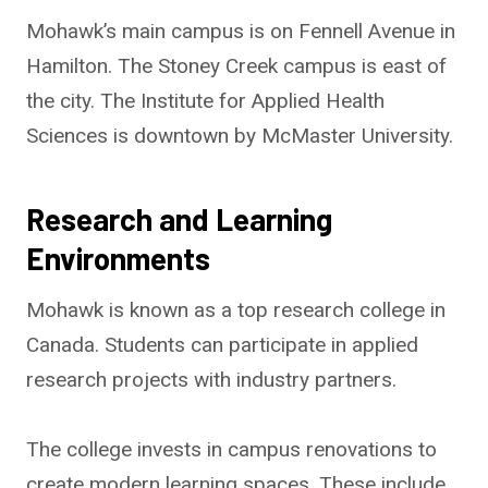
Mohawk’s main campus is on Fennell Avenue in
Hamilton. The Stoney Creek campus is east of
the city. The Institute for Applied Health
Sciences is downtown by McMaster University.
Research and Learning
Environments
Mohawk is known as a top research college in
Canada. Students can participate in applied
research projects with industry partners.
The college invests in campus renovations to
create modern learning spaces. These include