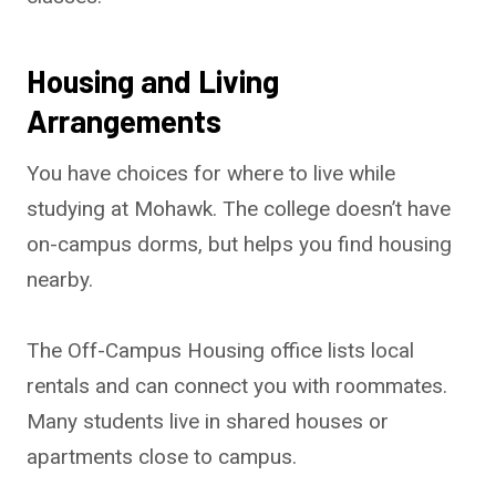
Housing and Living
Arrangements
You have choices for where to live while
studying at Mohawk. The college doesn’t have
on-campus dorms, but helps you find housing
nearby.
The Off-Campus Housing office lists local
rentals and can connect you with roommates.
Many students live in shared houses or
apartments close to campus.