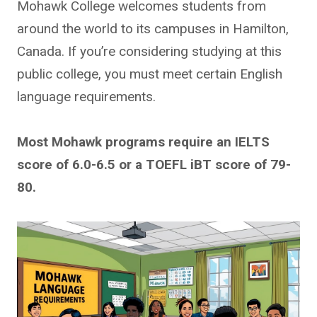
Mohawk College welcomes students from
around the world to its campuses in Hamilton,
Canada. If you’re considering studying at this
public college, you must meet certain English
language requirements.
Most Mohawk programs require an IELTS
score of 6.0-6.5 or a TOEFL iBT score of 79-
80.