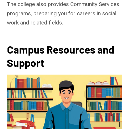
The college also provides Community Services
programs, preparing you for careers in social
work and related fields.
Campus Resources and
Support