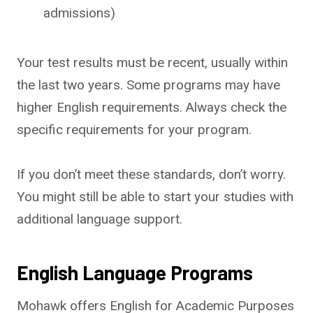
admissions)
Your test results must be recent, usually within
the last two years. Some programs may have
higher English requirements. Always check the
specific requirements for your program.
If you don’t meet these standards, don’t worry.
You might still be able to start your studies with
additional language support.
English Language Programs
Mohawk offers English for Academic Purposes