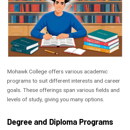
Mohawk College offers various academic
programs to suit different interests and career
goals. These offerings span various fields and
levels of study, giving you many options.
Degree and Diploma Programs