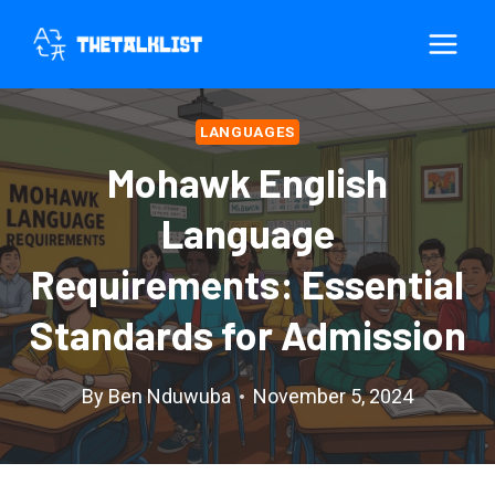
Skip
to
content
LANGUAGES
Mohawk English
Language
Requirements: Essential
Standards for Admission
By
Ben Nduwuba
November 5, 2024